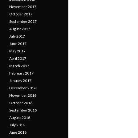
November 2017
October 2017
September 2017
August 2017
July 2017
June 2017
May 2017
April 2017
March 2017
February 2017
January 2017
December 2016
November 2016
October 2016
September 2016
August 2016
July 2016
June 2016