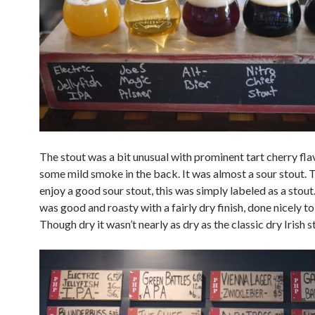
The stout was a bit unusual with prominent tart cherry fla
some mild smoke in the back. It was almost a sour stout. 
enjoy a good sour stout, this was simply labeled as a stout
was good and roasty with a fairly dry finish, done nicely to 
Though dry it wasn’t nearly as dry as the classic dry Irish s