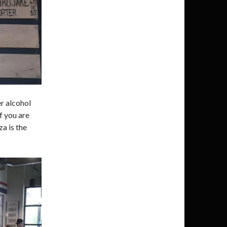
er alcohol
If you are
a is the