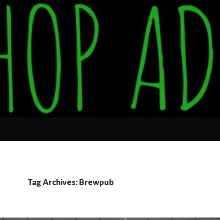
Tag Archives: Brewpub