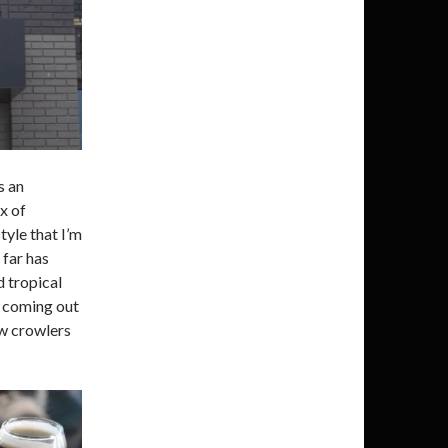
s an
x of
tyle that I’m
 far has
d tropical
s coming out
ew crowlers