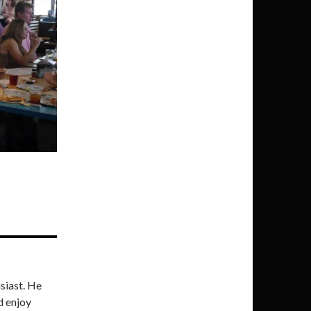
siast. He
d enjoy