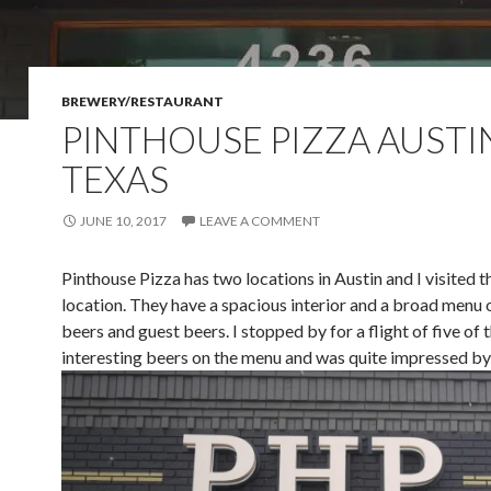
BREWERY/RESTAURANT
PINTHOUSE PIZZA AUSTI
TEXAS
JUNE 10, 2017
LEAVE A COMMENT
Pinthouse Pizza has two locations in Austin and I visited 
location. They have a spacious interior and a broad menu 
beers and guest beers. I stopped by for a flight of five of
interesting beers on the menu and was quite impressed by 