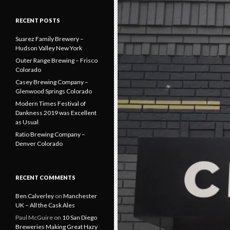
RECENT POSTS
Suarez Family Brewery –
Hudson Valley New York
Outer Range Brewing – Frisco
Colorado
Casey Brewing Company –
Glenwood Springs Colorado
Modern Times Festival of
Dankness 2019 was Excellent
as Usual
Ratio Brewing Company –
Denver Colorado
RECENT COMMENTS
Ben Calverley
on
Manchester
UK – All the Cask Ales
Paul McGuire
on
10 San Diego
Breweries Making Great Hazy