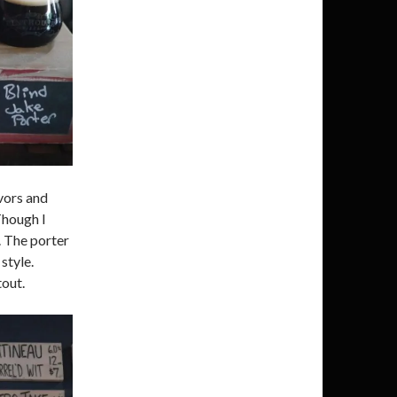
vors and
Though I
. The porter
style.
tout.