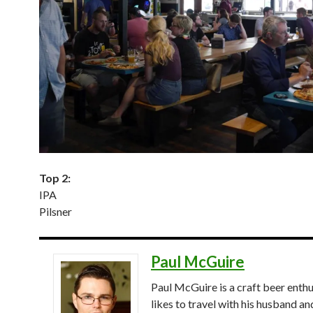
Top 2:
IPA
Pilsner
Paul McGuire
Paul McGuire is a craft beer enthu
likes to travel with his husband an