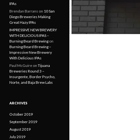
IPAs
Brendan Barrans
on
10 San
Diego Breweries Making
Great Hazy IPAs
IMPRESSIVE NEW BREWERY
WITH DELICIOUS IPAS –
Burning Beard Brewing
on
Burning Beard Brewing –
Impressive New Brewery
With Delicious IPAs
Paul McGuire
on
Tijuana
Breweries Round 3 –
Insurgente, Border Psycho,
Norte, and Baja Brew Labs
ARCHIVES
October 2019
September 2019
August 2019
July 2019