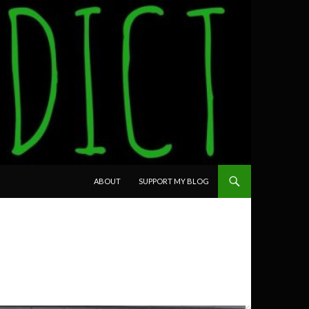
SKIP TO CONTENT
ABOUT
SUPPORT MY BLOG