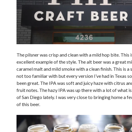
The pilsner was crisp and clean with a mild hop bite. This i
excellent example of the style. The alt beer was a great mi
caramel malt and mild smoke with a clean finish. This is a s
not too familiar with but every version I’ve had in Texas so
been great. The IPA was soft and juicy haze with citrus an
fruit notes. The hazy IPA was up there with a lot of what i
of San Diego lately. I was very close to bringing home a f
of this beer.