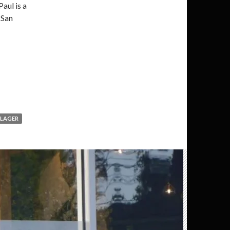
Paul is a
 San
LAGER