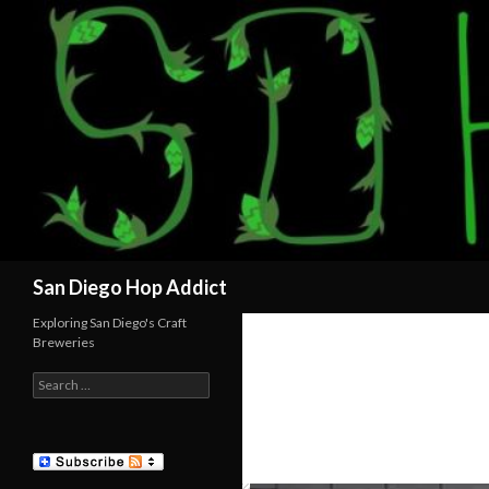
Search
San Diego Hop Addict
Exploring San Diego's Craft
Breweries
Search
for: