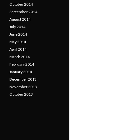
October 2014
September 2014
August 2014
July 2014
June 2014
May 2014
April 2014
March 2014
February 2014
January 2014
December 2013
November 2013
October 2013