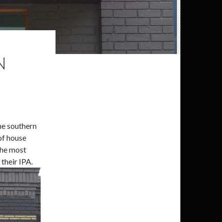
N
the southern
of house
 the most
their IPA.