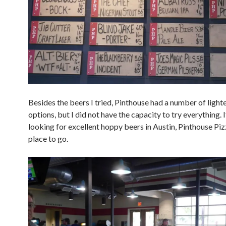
Besides the beers I tried, Pinthouse had a number of light
options, but I did not have the capacity to try everything. 
looking for excellent hoppy beers in Austin, Pinthouse Pizz
place to go.