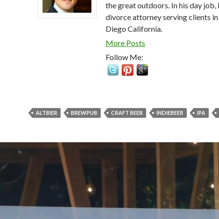
the great outdoors. In his day job, 
divorce attorney serving clients in
Diego California.
More Posts
Follow Me:
ALTBIER
BREWPUB
CRAFT BEER
INDIEBEER
IPA