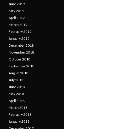
June 2019
May 2019
April 2019
March 2019
February 2019
January 2019
December 2018
November 2018
October 2018
September 2018
August 2018
July 2018
June 2018
May 2018
April 2018
March 2018
February 2018
January 2018
December 2017