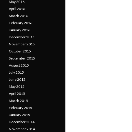
May 2016
April 2016
March 2016
February 2016
January 2016
December 2015
November 2015
October 2015
September 2015
August 2015
July 2015
June 2015
May 2015
April 2015
March 2015
February 2015
January 2015
December 2014
November 2014