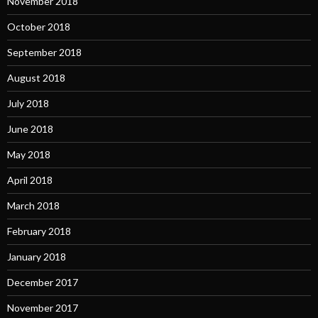
November 2018
October 2018
September 2018
August 2018
July 2018
June 2018
May 2018
April 2018
March 2018
February 2018
January 2018
December 2017
November 2017