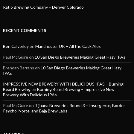
Ratio Brewing Company – Denver Colorado
RECENT COMMENTS
Ben Calverley
on
Manchester UK – All the Cask Ales
Paul McGuire
on
10 San Diego Breweries Making Great Hazy IPAs
Brendan Barrans
on
10 San Diego Breweries Making Great Hazy
IPAs
IMPRESSIVE NEW BREWERY WITH DELICIOUS IPAS – Burning
Beard Brewing
on
Burning Beard Brewing – Impressive New
Brewery With Delicious IPAs
Paul McGuire
on
Tijuana Breweries Round 3 – Insurgente, Border
Psycho, Norte, and Baja Brew Labs