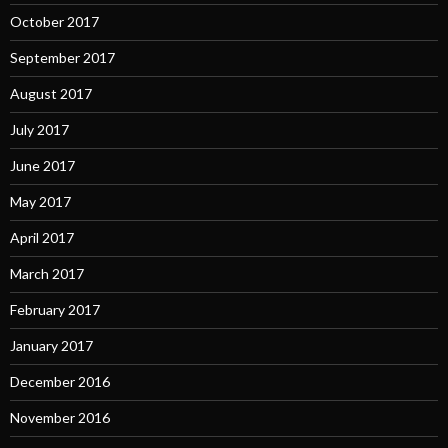
October 2017
September 2017
August 2017
July 2017
June 2017
May 2017
April 2017
March 2017
February 2017
January 2017
December 2016
November 2016