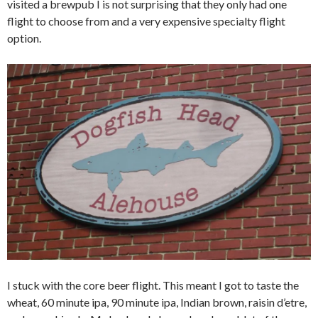
visited a brewpub I is not surprising that they only had one
flight to choose from and a very expensive specialty flight
option.
I stuck with the core beer flight. This meant I got to taste the
wheat, 60 minute ipa, 90 minute ipa, Indian brown, raisin d’etre,