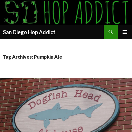
Search
San Diego Hop Addict
SKIP
PRIMAR
TO
MENU
CONTENT
Tag Archives: Pumpkin Ale