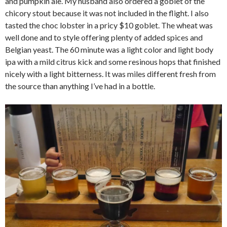
and pumpkin ale. My husband also ordered a goblet of the
chicory stout because it was not included in the flight. I also
tasted the choc lobster in a pricy $10 goblet. The wheat was
well done and to style offering plenty of added spices and
Belgian yeast. The 60 minute was a light color and light body
ipa with a mild citrus kick and some resinous hops that finished
nicely with a light bitterness. It was miles different fresh from
the source than anything I’ve had in a bottle.