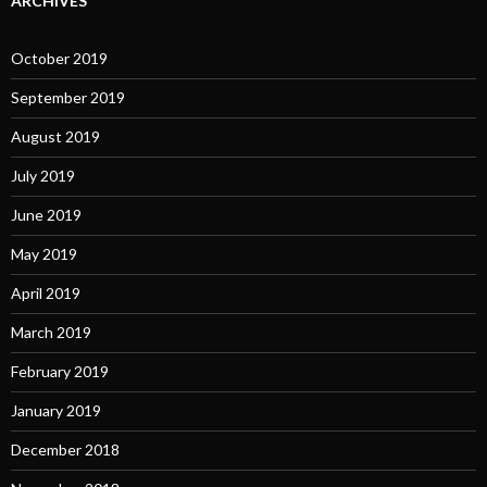
ARCHIVES
October 2019
September 2019
August 2019
July 2019
June 2019
May 2019
April 2019
March 2019
February 2019
January 2019
December 2018