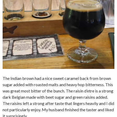
The Indian brown had a nice sweet caramel back from brown
sugar added with roasted malts and heavy hop bitterness. This
was great most bitter of the bunch. The raisin d’etre is a strong
dark Belgian made with beet sugar and green raisins added.
The raisins left a strong after taste that lingers heavily and I did
not particularly enjoy. My husband finished the taster and liked
it surprisingly.