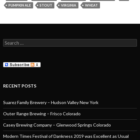
PUMPKIN ALE
STOUT
VIRGINIA
WHEAT
Search
for:
RECENT POSTS
Suarez Family Brewery – Hudson Valley New York
Outer Range Brewing – Frisco Colorado
Casey Brewing Company – Glenwood Springs Colorado
Modern Times Festival of Dankness 2019 was Excellent as Usual