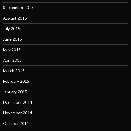
September 2015
August 2015
July 2015
June 2015
May 2015
April 2015
March 2015
February 2015
January 2015
December 2014
November 2014
October 2014