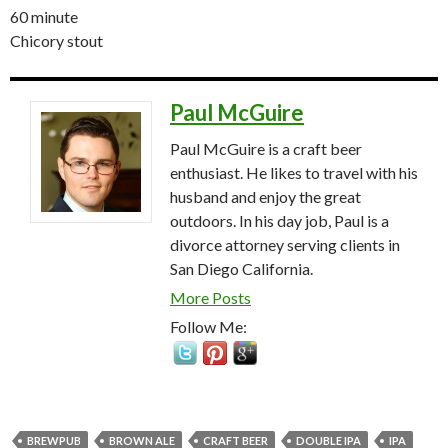
60 minute
Chicory stout
Paul McGuire
Paul McGuire is a craft beer
enthusiast. He likes to travel with his
husband and enjoy the great
outdoors. In his day job, Paul is a
divorce attorney serving clients in
San Diego California.
More Posts
Follow Me:
BREWPUB
BROWN ALE
CRAFT BEER
DOUBLE IPA
IPA