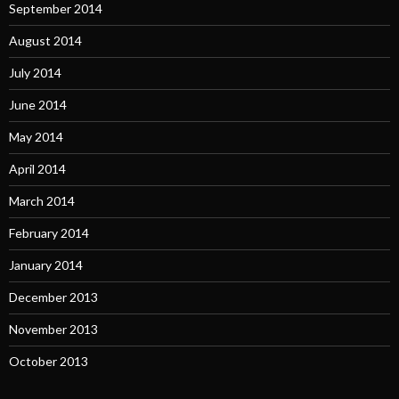
September 2014
August 2014
July 2014
June 2014
May 2014
April 2014
March 2014
February 2014
January 2014
December 2013
November 2013
October 2013