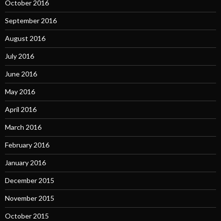
October 2016
September 2016
August 2016
July 2016
June 2016
May 2016
April 2016
March 2016
February 2016
January 2016
December 2015
November 2015
October 2015