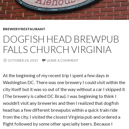
BREWERY/RESTAURANT
DOGFISH HEAD BREWPUB
FALLS CHURCH VIRGINIA
OCTOBER 24, 2015
LEAVE A COMMENT
At the beginning of my recent trip I spent a few days in
Washington DC. There was one brewery I could visit within the
city itself but it was so out of the way without a car I skipped it
(The brewery is called DC Brau). I was beginning to think I
wouldn’t visit any breweries and then I realized that dogfish
head has a few different brewpubs within a quick train ride
from the city. I visited the closest Virginia pub and ordered a
flight followed by some other specialty beers. Because I