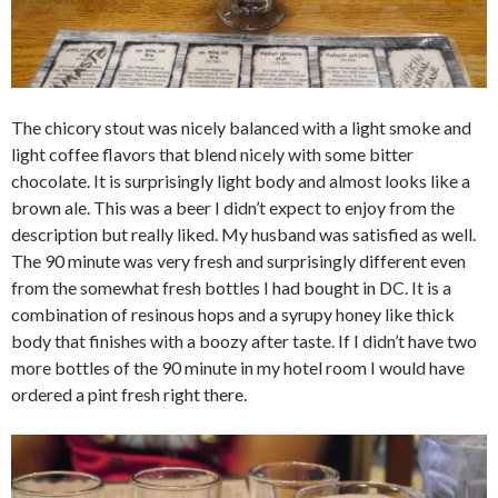
The chicory stout was nicely balanced with a light smoke and
light coffee flavors that blend nicely with some bitter
chocolate. It is surprisingly light body and almost looks like a
brown ale. This was a beer I didn’t expect to enjoy from the
description but really liked. My husband was satisfied as well.
The 90 minute was very fresh and surprisingly different even
from the somewhat fresh bottles I had bought in DC. It is a
combination of resinous hops and a syrupy honey like thick
body that finishes with a boozy after taste. If I didn’t have two
more bottles of the 90 minute in my hotel room I would have
ordered a pint fresh right there.