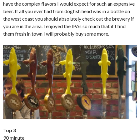
have the complex flavors I would expect for such an expensive
beer. If all you ever had from dogfish head was in a bottle on
the west coast you should absolutely check out the brewery if
you are in the area. I enjoyed the IPAs so much that if I find
them fresh in town I will probably buy some more.
Top 3
90 minute