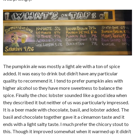
The pumpkin ale was mostly a light ale with a ton of spice
added. It was easy to drink but didn’t have any particular
quality to recommend it. I tend to prefer pumpkin ales with
higher alcohol so they have more sweetness to balance the
spice. Finally the choc lobster sounded like a good idea when
they described it but neither of us was particularly impressed.
It is a beer made with chocolate, basil, and lobster added. The
basil and chocolate together gave it a cinnamon taste and it
ends with a light salty taste. I much prefer the chicory stout to
this. Though it improved somewhat when it warmed up it didn’t