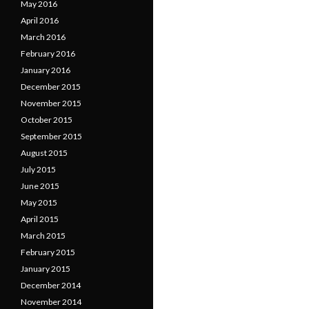
May 2016
April 2016
March 2016
February 2016
January 2016
December 2015
November 2015
October 2015
September 2015
August 2015
July 2015
June 2015
May 2015
April 2015
March 2015
February 2015
January 2015
December 2014
November 2014