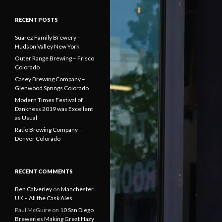
RECENT POSTS
Suarez Family Brewery –
Hudson Valley New York
Outer Range Brewing – Frisco
Colorado
Casey Brewing Company –
Glenwood Springs Colorado
Modern Times Festival of
Dankness 2019 was Excellent
as Usual
Ratio Brewing Company –
Denver Colorado
RECENT COMMENTS
Ben Calverley
on
Manchester
UK – All the Cask Ales
Paul McGuire
on
10 San Diego
Breweries Making Great Hazy