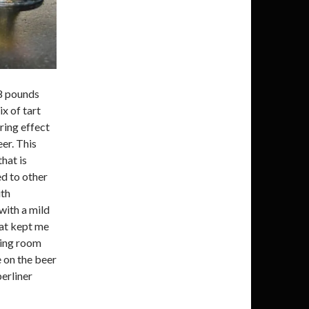
8 pounds
ix of tart
ring effect
eer. This
that is
d to other
ith
 with a mild
hat kept me
sting room
e on the beer
berliner