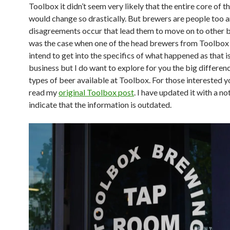
Toolbox it didn’t seem very likely that the entire core of t
would change so drastically. But brewers are people too 
disagreements occur that lead them to move on to other b
was the case when one of the head brewers from Toolbox le
intend to get into the specifics of what happened as that 
business but I do want to explore for you the big differenc
types of beer available at Toolbox. For those interested y
read my
original Toolbox post
. I have updated it with a no
indicate that the information is outdated.