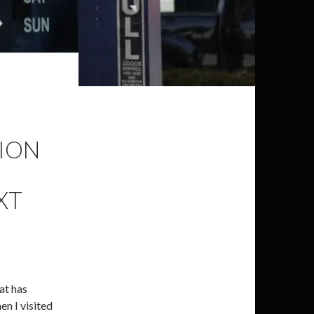
TION
XT
at has
en I visited