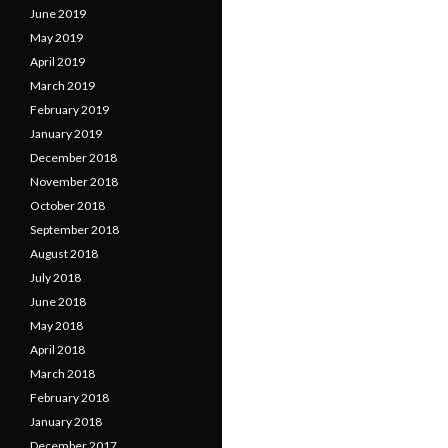
June 2019
May 2019
April 2019
March 2019
February 2019
January 2019
December 2018
November 2018
October 2018
September 2018
August 2018
July 2018
June 2018
May 2018
April 2018
March 2018
February 2018
January 2018
December 2017