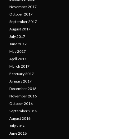
November 2017
October 2017
September 2017
August 2017
July 2017
June 2017
May 2017
April 2017
March 2017
February 2017
January 2017
December 2016
November 2016
October 2016
September 2016
August 2016
July 2016
June 2016