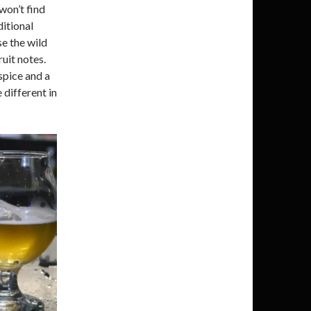
won’t find
ditional
se the wild
ruit notes.
spice and a
 different in