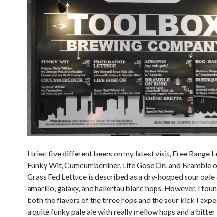
I tried five different beers on my latest visit, Free Range L
Funky Wit, Cumcumberliner, Life Gose On, and Bramble o
Grass Fed Lettuce is described as a dry-hopped sour pale 
amarillo, galaxy, and hallertau blanc hops. However, I foun
both the flavors of the three hops and the sour kick I expe
a quite funky pale ale with really mellow hops and a bitter 