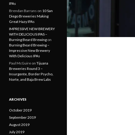
IPAs
Brendan Barrans
on
10 San
Diego Breweries Making
Great Hazy IPAs
IMPRESSIVE NEW BREWERY
WITH DELICIOUS IPAS –
Burning Beard Brewing
on
Burning Beard Brewing –
Impressive New Brewery
With Delicious IPAs
Paul McGuire
on
Tijuana
Breweries Round 3 –
Insurgente, Border Psycho,
Norte, and Baja Brew Labs
ARCHIVES
October 2019
September 2019
August 2019
July 2019