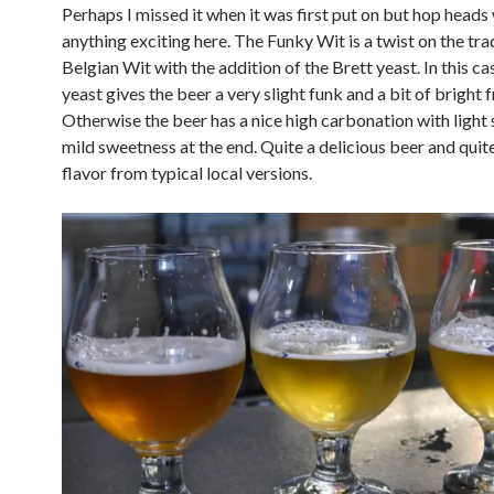
Perhaps I missed it when it was first put on but hop heads 
anything exciting here. The Funky Wit is a twist on the tra
Belgian Wit with the addition of the Brett yeast. In this ca
yeast gives the beer a very slight funk and a bit of bright f
Otherwise the beer has a nice high carbonation with light 
mild sweetness at the end. Quite a delicious beer and quite
flavor from typical local versions.