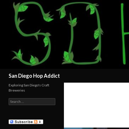
Search
San Diego Hop Addict
Exploring San Diego's Craft
Breweries
Search
for: