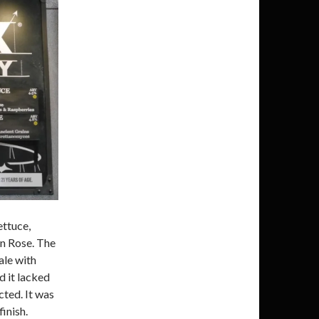
ettuce,
n Rose. The
ale with
d it lacked
cted. It was
finish.