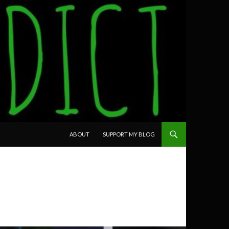
SKIP TO CONTENT
ABOUT
SUPPORT MY BLOG