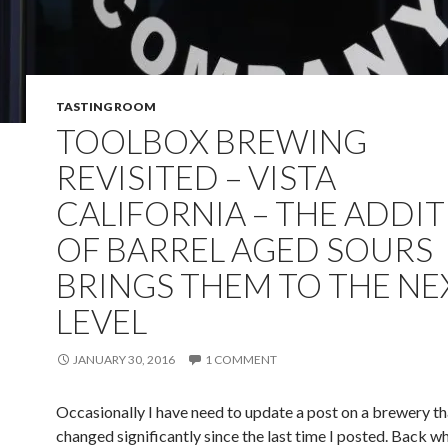
TASTING ROOM
TOOLBOX BREWING
REVISITED – VISTA
CALIFORNIA – THE ADDI
OF BARREL AGED SOURS
BRINGS THEM TO THE NE
LEVEL
JANUARY 30, 2016
1 COMMENT
Occasionally I have need to update a post on a brewery th
changed significantly since the last time I posted. Back wh