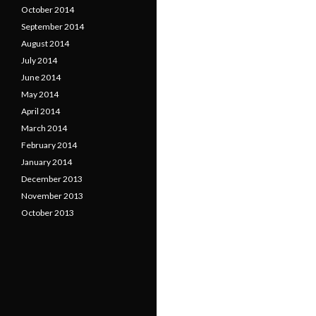
October 2014
September 2014
August 2014
July 2014
June 2014
May 2014
April 2014
March 2014
February 2014
January 2014
December 2013
November 2013
October 2013