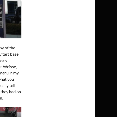
ny of the
y tart base
wery
er Weisse,
 menu in my
what you
sily tell
r they had on
n.