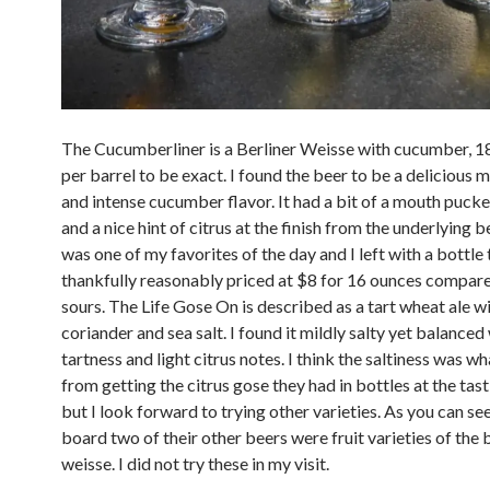
The Cucumberliner is a Berliner Weisse with cucumber, 1
per barrel to be exact. I found the beer to be a delicious m
and intense cucumber flavor. It had a bit of a mouth pucke
and a nice hint of citrus at the finish from the underlying b
was one of my favorites of the day and I left with a bottle 
thankfully reasonably priced at $8 for 16 ounces compare
sours. The Life Gose On is described as a tart wheat ale w
coriander and sea salt. I found it mildly salty yet balanced
tartness and light citrus notes. I think the saltiness was w
from getting the citrus gose they had in bottles at the ta
but I look forward to trying other varieties. As you can se
board two of their other beers were fruit varieties of the 
weisse. I did not try these in my visit.