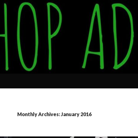
Monthly Archives: January 2016