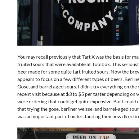
You may recall previously that Tart X was the basis for ma
fruited sours that were available at Toolbox. This seriousl
beer made for some quite tart fruited sours. Now the bre
appears to focus on a few different types of beers, Berlin
Gose, and barrel aged sours. I didn’t try everything on the
recent visit because at $3 to $5 per taster depending on 
were ordering that could get quite expensive. But I could ea
that trying the gose, berliner weisse, and barrel-aged sou
was an important part of understanding their new directio