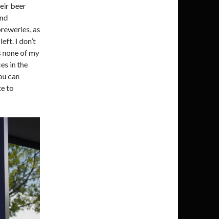
heir beer
and
reweries, as
ft. I don’t
is none of my
es in the
ou can
te to