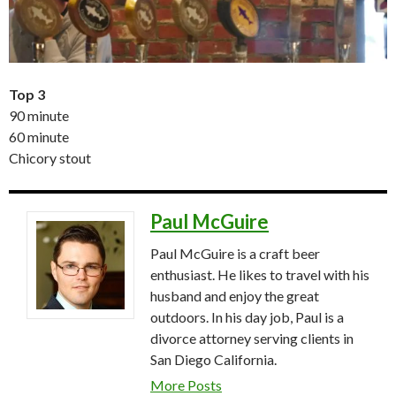
Top 3
90 minute
60 minute
Chicory stout
Paul McGuire
Paul McGuire is a craft beer
enthusiast. He likes to travel with his
husband and enjoy the great
outdoors. In his day job, Paul is a
divorce attorney serving clients in
San Diego California.
More Posts