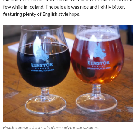
few while in Iceland. The pale ale was nice and lightly bitter,
featuring plenty of English style hops.
Einstok beers we ordered at a local cafe. Only the pale was on tap.