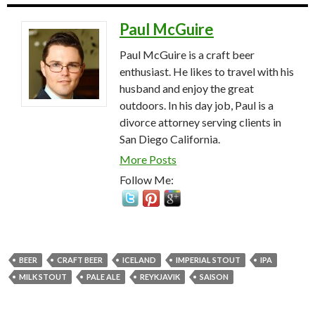
Paul McGuire
Paul McGuire is a craft beer
enthusiast. He likes to travel with his
husband and enjoy the great
outdoors. In his day job, Paul is a
divorce attorney serving clients in
San Diego California.
More Posts
Follow Me:
BEER
CRAFT BEER
ICELAND
IMPERIAL STOUT
IPA
MILK STOUT
PALE ALE
REYKJAVIK
SAISON