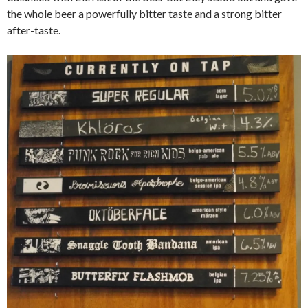
the whole beer a powerfully bitter taste and a strong bitter
after-taste.