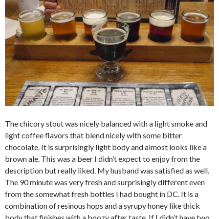
The chicory stout was nicely balanced with a light smoke and
light coffee flavors that blend nicely with some bitter
chocolate. It is surprisingly light body and almost looks like a
brown ale. This was a beer I didn’t expect to enjoy from the
description but really liked. My husband was satisfied as well.
The 90 minute was very fresh and surprisingly different even
from the somewhat fresh bottles I had bought in DC. It is a
combination of resinous hops and a syrupy honey like thick
body that finishes with a boozy after taste. If I didn’t have two