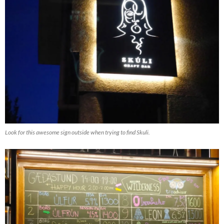
Look for this awesome sign outside when trying to find Skuli.