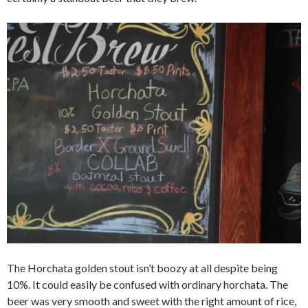
The Horchata golden stout isn’t boozy at all despite being
10%. It could easily be confused with ordinary horchata. The
beer was very smooth and sweet with the right amount of rice,