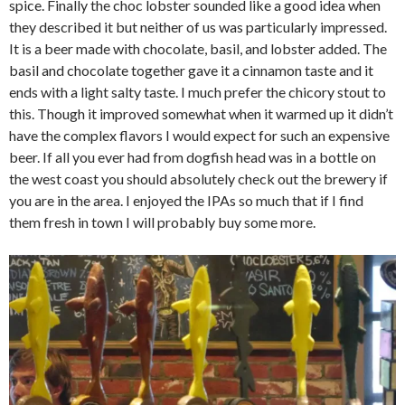
spice. Finally the choc lobster sounded like a good idea when
they described it but neither of us was particularly impressed.
It is a beer made with chocolate, basil, and lobster added. The
basil and chocolate together gave it a cinnamon taste and it
ends with a light salty taste. I much prefer the chicory stout to
this. Though it improved somewhat when it warmed up it didn’t
have the complex flavors I would expect for such an expensive
beer. If all you ever had from dogfish head was in a bottle on
the west coast you should absolutely check out the brewery if
you are in the area. I enjoyed the IPAs so much that if I find
them fresh in town I will probably buy some more.