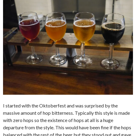
I started with the Oktoberfest and was surprised by the
massive amount of hop bitterness. Typically this style is made
with zero hops so the existence of hops at all is a huge
departure from the style. This would have been fine if the hops
balanced with the rest of the beer but they stood out and gave