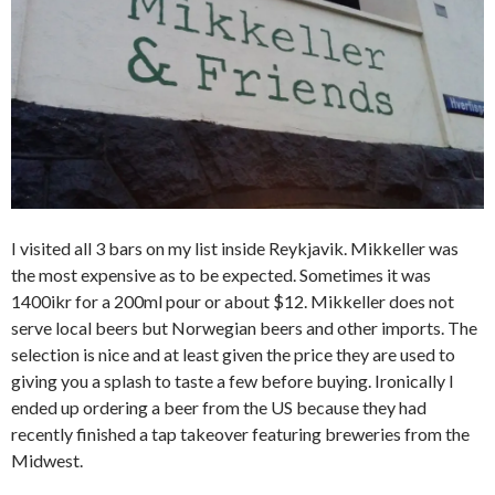
I visited all 3 bars on my list inside Reykjavik. Mikkeller was
the most expensive as to be expected. Sometimes it was
1400ikr for a 200ml pour or about $12. Mikkeller does not
serve local beers but Norwegian beers and other imports. The
selection is nice and at least given the price they are used to
giving you a splash to taste a few before buying. Ironically I
ended up ordering a beer from the US because they had
recently finished a tap takeover featuring breweries from the
Midwest.