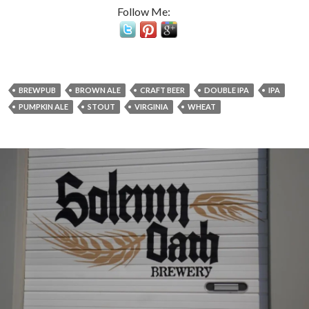
Follow Me:
BREWPUB
BROWN ALE
CRAFT BEER
DOUBLE IPA
IPA
PUMPKIN ALE
STOUT
VIRGINIA
WHEAT