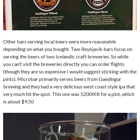
Other bars serving local beers were more reasonable
depending on what you bought. Two Reykjavik bars focus on
serving the beers of two Icelandic craft breweries. So while
you can’t visit the breweries directly you can order flights
(though they are so expensive I would suggest sticking with the
pints). Microbar primarily serves beers from Gaedingur
brewing and they had a very delicious west coast style ipa that
very much hit the spot. This one was 1200IKR for a pint, which
is about $9.50