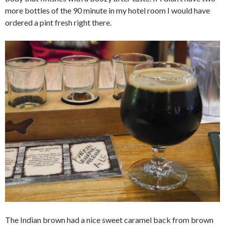
more bottles of the 90 minute in my hotel room I would have
ordered a pint fresh right there.
The Indian brown had a nice sweet caramel back from brown