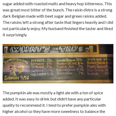
sugar added with roasted malts and heavy hop bitterness. This
was great most bitter of the bunch. The raisin d’etre is a strong
dark Belgian made with beet sugar and green raisins added.
The raisins left a strong after taste that lingers heavily and I did
not particularly enjoy. My husband finished the taster and liked
it surprisingly.
The pumpkin ale was mostly a light ale with a ton of spice
added. It was easy to drink but didn’t have any particular
quality to recommend it. I tend to prefer pumpkin ales with
higher alcohol so they have more sweetness to balance the