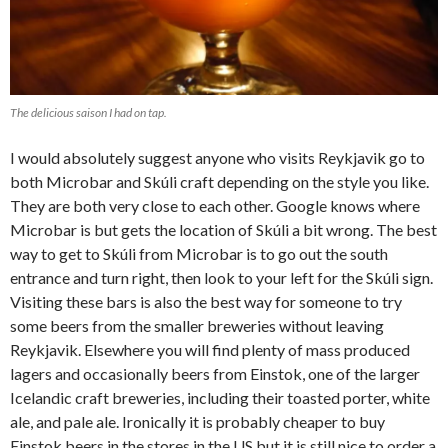
The delicious saison I had on tap.
I would absolutely suggest anyone who visits Reykjavik go to
both Microbar and Skúli craft depending on the style you like.
They are both very close to each other. Google knows where
Microbar is but gets the location of Skúli a bit wrong. The best
way to get to Skúli from Microbar is to go out the south
entrance and turn right, then look to your left for the Skúli sign.
Visiting these bars is also the best way for someone to try
some beers from the smaller breweries without leaving
Reykjavik. Elsewhere you will find plenty of mass produced
lagers and occasionally beers from Einstok, one of the larger
Icelandic craft breweries, including their toasted porter, white
ale, and pale ale. Ironically it is probably cheaper to buy
Einstok beers in the stores in the US but it is still nice to order a