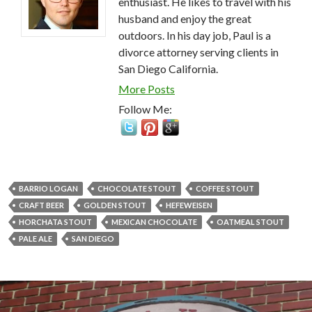
enthusiast. He likes to travel with his
husband and enjoy the great
outdoors. In his day job, Paul is a
divorce attorney serving clients in
San Diego California.
More Posts
Follow Me:
BARRIO LOGAN
CHOCOLATE STOUT
COFFEE STOUT
CRAFT BEER
GOLDEN STOUT
HEFEWEISEN
HORCHATA STOUT
MEXICAN CHOCOLATE
OATMEAL STOUT
PALE ALE
SAN DIEGO