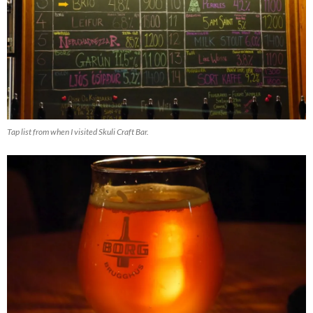
Tap list from when I visited Skuli Craft Bar.