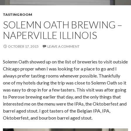
TASTING ROOM
SOLEMN OATH BREWING –
NAPERVILLE ILLINOIS
OCTOBER 17, 2015
LEAVE A COMMENT
Solemn Oath showed up on the list of breweries to visit outside
Chicago proper when I was looking for a place to go and I
always prefer tasting rooms whenever possible. Thankfully
one of my hotels during the trip was close to Solemn Oath so it
was easy to drop in for a few tasters. This visit was after going
to Penrose brewing earlier that day, and the only things that
interested me on the menu were the IPAs, the Oktoberfest and
barrel aged stout. I got tasters of the Belgian IPA, IPA,
Oktoberfest, and bourbon barrel aged stout.