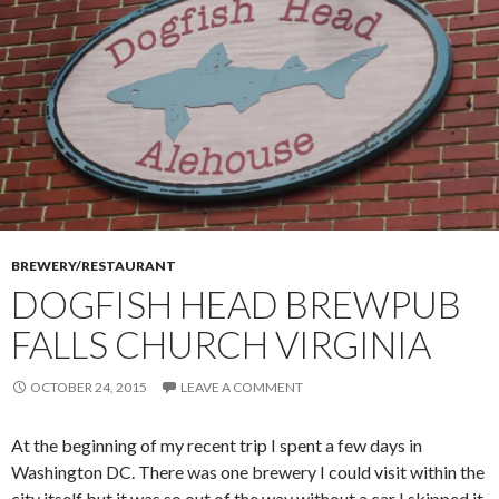
BREWERY/RESTAURANT
DOGFISH HEAD BREWPUB
FALLS CHURCH VIRGINIA
OCTOBER 24, 2015
LEAVE A COMMENT
At the beginning of my recent trip I spent a few days in
Washington DC. There was one brewery I could visit within the
city itself but it was so out of the way without a car I skipped it