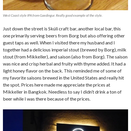
West Coast style IPA from Gaedingur. Really good example of the style.
Just down the street is Skúli craft bar, another local bar, this
one primarily serving beers from Borg but also offering other
guest taps as well. When I visited there my husband and I
together had a delicious imperial stout (brewed by Borg), milk
stout (from Mikkeller), and saison (also from Borg). The saison
was nice and crisp herbal and fruity with thyme added. It had a
light honey flavor on the back. This reminded me of some of
my favorite saisons brewed in the United States and really hit
the spot. Prices here made me appreciate the prices at
Mikkeller in Bangkok. Needless to say I didn’t drink a ton of
beer while I was there because of the prices.