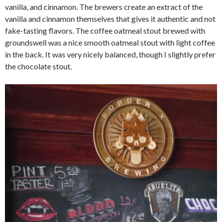
vanilla, and cinnamon. The brewers create an extract of the
vanilla and cinnamon themselves that gives it authentic and not
fake-tasting flavors. The coffee oatmeal stout brewed with
groundswell was a nice smooth oatmeal stout with light coffee
in the back. It was very nicely balanced, though I slightly prefer
the chocolate stout.