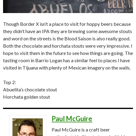
Though Border X isn’t a place to visit for hoppy beers because
they didn’t have an IPA they are brewing some awesome stouts
and word on the streets is the Blood Saison is also really good.
Both the chocolate and horchata stouts were very impressive. I
hope to visit them in the future to see how things are going. The
tasting room in Barrio Logan has a similar feel to places I have
visited in Tijuana with plenty of Mexican imagery on the walls.
Top 2:
Abuelita’s chocolate stout
Horchata golden stout
Paul McGuire
Paul McGuire is a craft beer