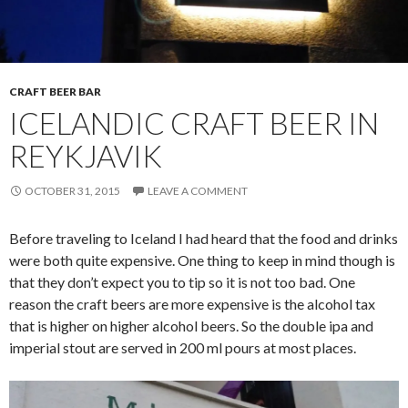
CRAFT BEER BAR
ICELANDIC CRAFT BEER IN
REYKJAVIK
OCTOBER 31, 2015
LEAVE A COMMENT
Before traveling to Iceland I had heard that the food and drinks
were both quite expensive. One thing to keep in mind though is
that they don’t expect you to tip so it is not too bad. One
reason the craft beers are more expensive is the alcohol tax
that is higher on higher alcohol beers. So the double ipa and
imperial stout are served in 200 ml pours at most places.