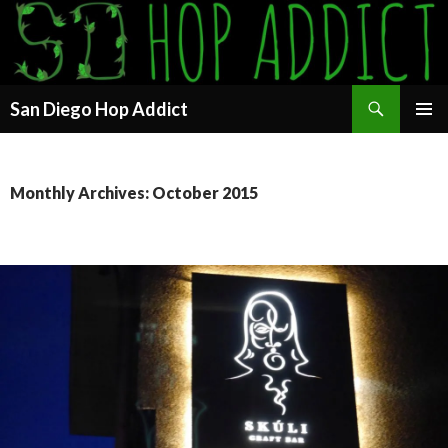
Search
San Diego Hop Addict
SKIP
PRIMAR
TO
MENU
CONTENT
Monthly Archives: October 2015