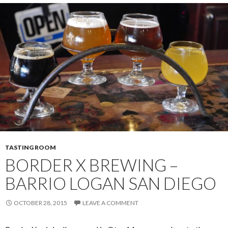
TASTING ROOM
BORDER X BREWING –
BARRIO LOGAN SAN DIEGO
OCTOBER 28, 2015
LEAVE A COMMENT