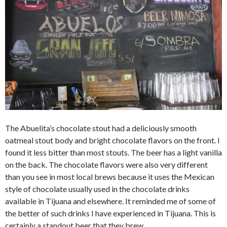
The Abuelita’s chocolate stout had a deliciously smooth
oatmeal stout body and bright chocolate flavors on the front. I
found it less bitter than most stouts. The beer has a light vanilla
on the back. The chocolate flavors were also very different
than you see in most local brews because it uses the Mexican
style of chocolate usually used in the chocolate drinks
available in Tijuana and elsewhere. It reminded me of some of
the better of such drinks I have experienced in Tijuana. This is
certainly a standout beer that they brew.