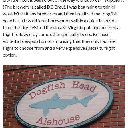
(The brewery is called DC Brau). I was beginning to think I
wouldn’t visit any breweries and then I realized that dogfish
head has a few different brewpubs within a quick train ride
from the city. I visited the closest Virginia pub and ordered a
flight followed by some other specialty beers. Because I
visited a brewpub I is not surprising that they only had one
flight to choose from and a very expensive specialty flight
option.