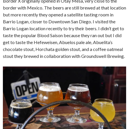
Border X originally opened in Otay Mesa, very close to the
border with Mexico. The beers are still brewed at that location
but more recently they opened a satellite tasting room in
Barrio Logan, closer to Downtown San Diego. I visited the
Barrio Logan location recently to try their beers. I didn’t get to
taste the popular Blood Saison because they ran out but I did
get to taste the Hefeweisen, Abuelos pale ale, Abuelita’s
chocolate stout, Horchata golden stout, and a coffee oatmeal
stout they brewed in collaboration with Groundswell Brewing.