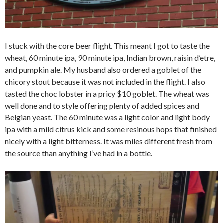
I stuck with the core beer flight. This meant I got to taste the
wheat, 60 minute ipa, 90 minute ipa, Indian brown, raisin d’etre,
and pumpkin ale. My husband also ordered a goblet of the
chicory stout because it was not included in the flight. I also
tasted the choc lobster in a pricy $10 goblet. The wheat was
well done and to style offering plenty of added spices and
Belgian yeast. The 60 minute was a light color and light body
ipa with a mild citrus kick and some resinous hops that finished
nicely with a light bitterness. It was miles different fresh from
the source than anything I’ve had in a bottle.