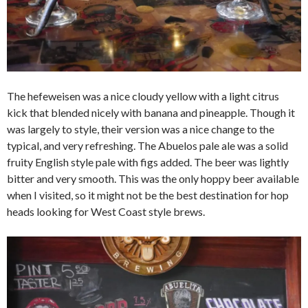
The hefeweisen was a nice cloudy yellow with a light citrus
kick that blended nicely with banana and pineapple. Though it
was largely to style, their version was a nice change to the
typical, and very refreshing. The Abuelos pale ale was a solid
fruity English style pale with figs added. The beer was lightly
bitter and very smooth. This was the only hoppy beer available
when I visited, so it might not be the best destination for hop
heads looking for West Coast style brews.