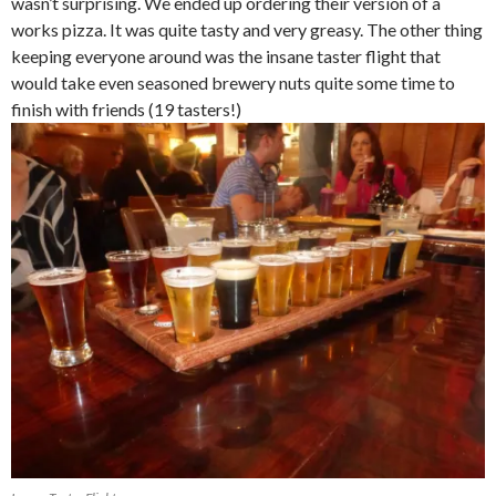
wasn’t surprising. We ended up ordering their version of a
works pizza. It was quite tasty and very greasy. The other thing
keeping everyone around was the insane taster flight that
would take even seasoned brewery nuts quite some time to
finish with friends (19 tasters!)