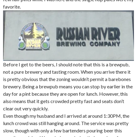
favorite.
Before I get to the beers, I should note that this is a brewpub,
not a pure brewery and tasting room. When you arrive there it
is pretty obvious that the zoning wouldn’t permit a barebones
brewery. Being a brewpub means you can stop by earlier in the
day for a pint because they are open for lunch. However, this
also means that it gets crowded pretty fast and seats don’t
clear out very quickly.
Even though my husband and I arrived at around 1:30PM, the
lunch crowd was still hanging around. The service was pretty
slow, though with only a few bartenders pouring beer this