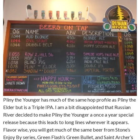
Pliny the Younger has much of the same hop profile as Pliny the
Elder but is a Triple IPA. I am a bit disappointed that Russian
River decided to make Pliny the Younger a once a year special
release because this leads to long lines wherever it appears.
Flavor wise, you will get much of the same beer from Stone’s
Enjoy By series, Green Flash’s Green Bullet, and Saint Archer’s