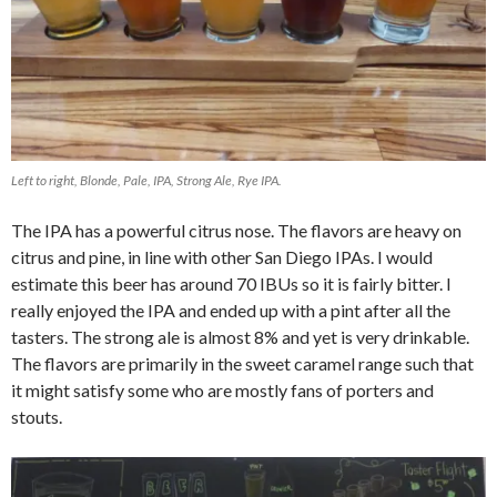
Left to right, Blonde, Pale, IPA, Strong Ale, Rye IPA.
The IPA has a powerful citrus nose. The flavors are heavy on
citrus and pine, in line with other San Diego IPAs. I would
estimate this beer has around 70 IBUs so it is fairly bitter. I
really enjoyed the IPA and ended up with a pint after all the
tasters. The strong ale is almost 8% and yet is very drinkable.
The flavors are primarily in the sweet caramel range such that
it might satisfy some who are mostly fans of porters and
stouts.