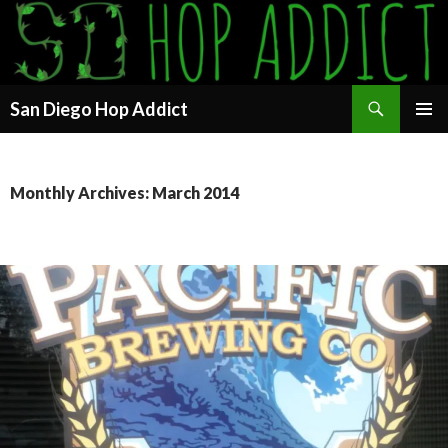
Search
San Diego Hop Addict
SKIP
PRIMAR
TO
MENU
CONTENT
Monthly Archives: March 2014