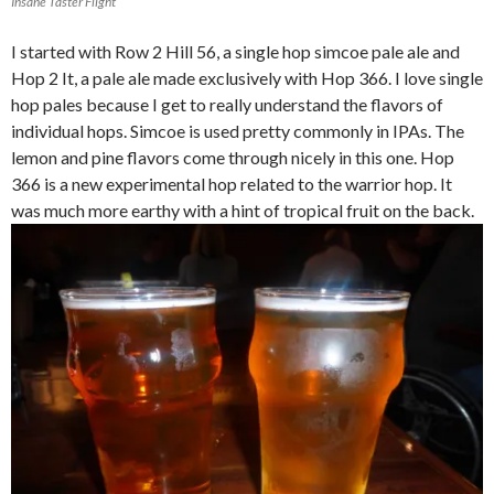
Insane Taster Flight
I started with Row 2 Hill 56, a single hop simcoe pale ale and
Hop 2 It, a pale ale made exclusively with Hop 366. I love single
hop pales because I get to really understand the flavors of
individual hops. Simcoe is used pretty commonly in IPAs. The
lemon and pine flavors come through nicely in this one. Hop
366 is a new experimental hop related to the warrior hop. It
was much more earthy with a hint of tropical fruit on the back.