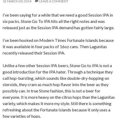
MARCH 20, 2014
LEAVE A COMMENT
I’ve been saying for a while that we need a good Session IPA in
six packs. Stone Go To IPA hits all the right notes and was
released just as the Session IPA demand has gotten fairly large.
I’ve been hooked on Modern Times Fortunate Islands because
it was available in four packs of 16oz cans. Then Lagunitas
recently released their Session IPA.
Unlike a few other Session IPA beers, Stone Go to IPA is not a
good introduction for the IPA hater. Through a technique they
call hop-bursting, which sounds like double-dry-hopping on
steroids, they cram as much hop flavor into the beer as they
possibly can. In true Stone fashion, this is not a beer for
everyone. It is more heavy on the citrus hops than the Lagunitas
variety, which makes it more my style. Still there is something
refreshing about the Fortunate Islands because it only uses a
few varieties of hops.