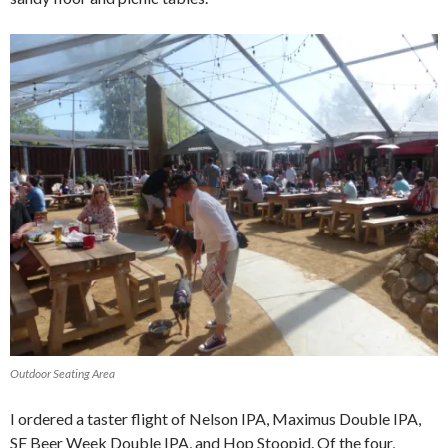
Outdoor Seating Area
I ordered a taster flight of Nelson IPA, Maximus Double IPA,
SF Beer Week Double IPA, and Hop Stoopid. Of the four,