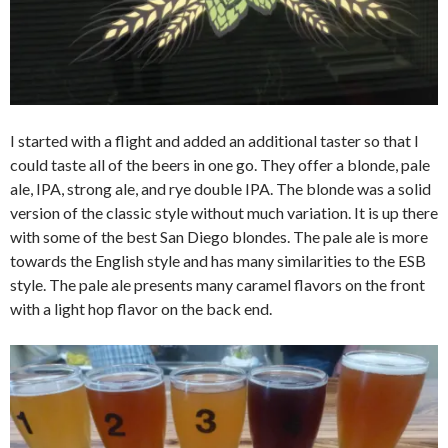
I started with a flight and added an additional taster so that I
could taste all of the beers in one go. They offer a blonde, pale
ale, IPA, strong ale, and rye double IPA. The blonde was a solid
version of the classic style without much variation. It is up there
with some of the best San Diego blondes. The pale ale is more
towards the English style and has many similarities to the ESB
style. The pale ale presents many caramel flavors on the front
with a light hop flavor on the back end.