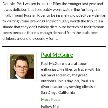
Double IPA. I waited in line for Pliny the Younger last year and
it was delicious but I probably won’t wait in line for it again.
In all, I found Russian River to be insanely crowded (very similar
to visiting Stone Brewing) and not hugely worth the trip. It is a
shame that they don’t widely distribute bottles of their famous
beers because there is enough demand from the craft beer
drinkers around the country for it.
Paul McGuire
Paul McGuire is a craft beer
enthusiast. He likes to travel with his
husband and enjoy the great
outdoors. In his day job, Paul is a
divorce attorney serving clients in
San Diego California.
More Posts
Follow Me: