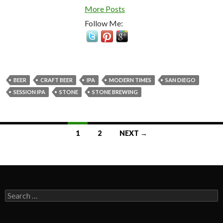
More Posts
Follow Me:
BEER
CRAFT BEER
IPA
MODERN TIMES
SAN DIEGO
SESSION IPA
STONE
STONE BREWING
Posts
1
2
NEXT →
navigation
Search
for: