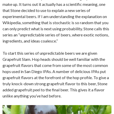
make up. It turns out it actually has a scientific meaning, one
that Stone decided to use to explain a new series of
experimental beers. If I am understanding the explanation on
Wikipedia, something that is stochastic is so random that you
can only predict what is next using probability. Stone calls this
series an “unpredictable series of beers, where exotic notions,
ingredients, and ideas coalesce.”
To start this series of unpredictable beers we are given
Grapefruit Slam. Hop heads should be well familiar with the
grapefruit flavors that come from some of the most common
hops used in San Diego IPAs. A number of delicious IPAs put
grapefruit flavors at the forefront of the hop profile. To give a
truly knock-down strong grapefruit flavor to this beer, Stone
added grapefruit peel to the final beer. This gives it a flavor
unlike anything you’ve had before.