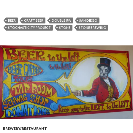
BEER
CRAFT BEER
DOUBLE IPA
SAN DIEGO
STOCHASTICITY PROJECT
STONE
STONE BREWING
BREWERY/RESTAURANT