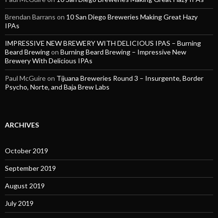
Brendan Barrans
on
10 San Diego Breweries Making Great Hazy
IPAs
IMPRESSIVE NEW BREWERY WITH DELICIOUS IPAS – Burning
Beard Brewing
on
Burning Beard Brewing – Impressive New
Brewery With Delicious IPAs
Paul McGuire
on
Tijuana Breweries Round 3 – Insurgente, Border
Psycho, Norte, and Baja Brew Labs
ARCHIVES
October 2019
September 2019
August 2019
July 2019