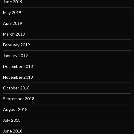
June 2019
May 2019
April 2019
March 2019
February 2019
January 2019
December 2018
November 2018
October 2018
September 2018
August 2018
July 2018
June 2018