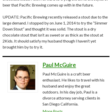
beer that Pacific Brewing comes up with in the future.
UPDATE: Pacific Brewing recently released a stout due to the
large demand. I stopped by on June 1, 2014 to try the “Simmer
Down Stout” and thought it was solid. The stout is a dry
chocolate stout that isn’t as sweet or as thick as the stout at
2Kids. It should satisfy my husband though I haven’t yet
brought him by to try it.
Paul McGuire
Paul McGuire is a craft beer
enthusiast. He likes to travel with his
husband and enjoy the great
outdoors. In his day job, Paul is a
divorce attorney serving clients in
San Diego California.
More Posts