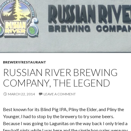
BREWERY/RESTAURANT
RUSSIAN RIVER BREWING
COMPANY, THE LEGEND
MARCH 22, 2014
LEAVE A COMMENT
Best known for its Blind Pig IPA, Pliny the Elder, and Pliny the
Younger, I had to stop by the brewery to try some beers.
Because I was going to Lagunitas on the way back I only tried a
few half pints while I was here and the single hop pales were my