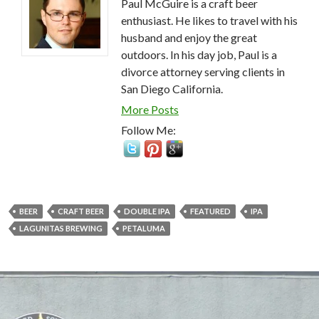
Paul McGuire is a craft beer
enthusiast. He likes to travel with his
husband and enjoy the great
outdoors. In his day job, Paul is a
divorce attorney serving clients in
San Diego California.
More Posts
Follow Me:
BEER
CRAFT BEER
DOUBLE IPA
FEATURED
IPA
LAGUNITAS BREWING
PETALUMA