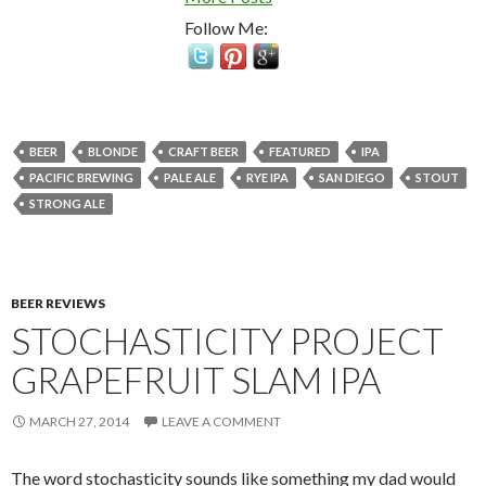
Follow Me:
BEER
BLONDE
CRAFT BEER
FEATURED
IPA
PACIFIC BREWING
PALE ALE
RYE IPA
SAN DIEGO
STOUT
STRONG ALE
BEER REVIEWS
STOCHASTICITY PROJECT
GRAPEFRUIT SLAM IPA
MARCH 27, 2014
LEAVE A COMMENT
The word stochasticity sounds like something my dad would