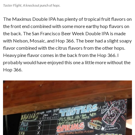
Taster Flight, A knockout punch of hops.
The Maximus Double IPA has plenty of tropical fruit flavors on
the front end combined with some more earthy hop flavors on
the back. The San Francisco Beer Week Double IPA is made
with Nelson, Mosaic, and Hop 366. The beer had a slight soapy
flavor combined with the citrus flavors from the other hops.
Heavy pine flavor comes in the back from the Hop 366. I
probably would have enjoyed this one a little more without the
Hop 366.