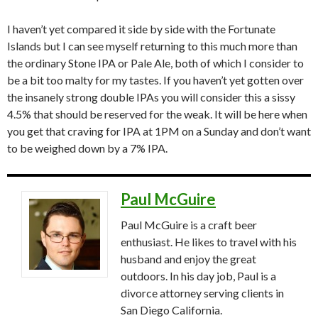
I haven’t yet compared it side by side with the Fortunate
Islands but I can see myself returning to this much more than
the ordinary Stone IPA or Pale Ale, both of which I consider to
be a bit too malty for my tastes. If you haven’t yet gotten over
the insanely strong double IPAs you will consider this a sissy
4.5% that should be reserved for the weak. It will be here when
you get that craving for IPA at 1PM on a Sunday and don’t want
to be weighed down by a 7% IPA.
Paul McGuire
Paul McGuire is a craft beer
enthusiast. He likes to travel with his
husband and enjoy the great
outdoors. In his day job, Paul is a
divorce attorney serving clients in
San Diego California.