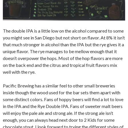
The double IPA is a little low on the alcohol compared to some
you might see in San Diego but not short on flavor. At 8% it isn’t
that much stronger in alcohol than the IPA but the rye gives it a
unique flavor. The rye manages to be mellow enough that it
doesn’t overpower the hops. Most of the hop flavors are more
on the back end and the citrus and tropical fruit flavors mix
well with the rye.
Pacific Brewing has a similar feel to other small breweries
inside though the wood used for the bar sets them apart with
some distinct colors. Fans of hoppy beers will find a lot to love
in the IPA and the Rye Double IPA. Fans of sweeter malt beers
will enjoy the pale ale and strong ale. If the strong ale isn’t
enough, you can always head next door to 2 Kids for some
chocolate stout. I look forward to trying the different styles of