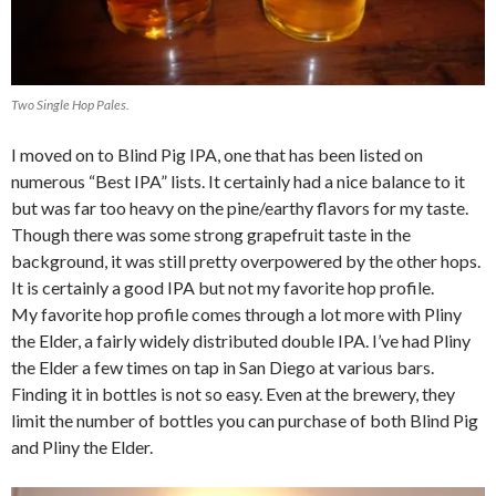
Two Single Hop Pales.
I moved on to Blind Pig IPA, one that has been listed on
numerous “Best IPA” lists. It certainly had a nice balance to it
but was far too heavy on the pine/earthy flavors for my taste.
Though there was some strong grapefruit taste in the
background, it was still pretty overpowered by the other hops.
It is certainly a good IPA but not my favorite hop profile.
My favorite hop profile comes through a lot more with Pliny
the Elder, a fairly widely distributed double IPA. I’ve had Pliny
the Elder a few times on tap in San Diego at various bars.
Finding it in bottles is not so easy. Even at the brewery, they
limit the number of bottles you can purchase of both Blind Pig
and Pliny the Elder.