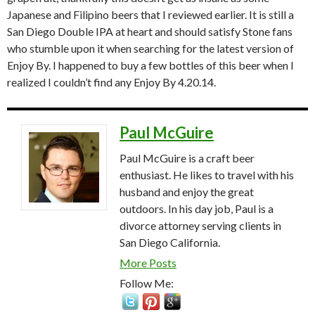
Japanese and Filipino beers that I reviewed earlier. It is still a
San Diego Double IPA at heart and should satisfy Stone fans
who stumble upon it when searching for the latest version of
Enjoy By. I happened to buy a few bottles of this beer when I
realized I couldn’t find any Enjoy By 4.20.14.
Paul McGuire
Paul McGuire is a craft beer
enthusiast. He likes to travel with his
husband and enjoy the great
outdoors. In his day job, Paul is a
divorce attorney serving clients in
San Diego California.
More Posts
Follow Me: