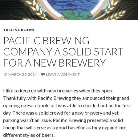
TASTING ROOM
PACIFIC BREWING
COMPANY A SOLID START
FOR A NEW BREWERY
MARCH 29, 2014
LEAVE A COMMENT
I like to keep up with new breweries when they open.
Thankfully, with Pacific Brewing they announced their grand
opening on Facebook so I was able to check it out on the first
day. There was a solid crowd for a new brewery and yet
parking wasn’t an issue. Pacific Brewing presented a solid
lineup that will serve as a good baseline as they expand into
different styles of beers.