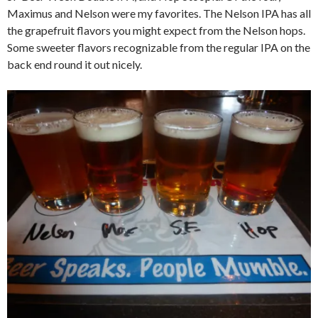
Maximus and Nelson were my favorites. The Nelson IPA has all
the grapefruit flavors you might expect from the Nelson hops.
Some sweeter flavors recognizable from the regular IPA on the
back end round it out nicely.