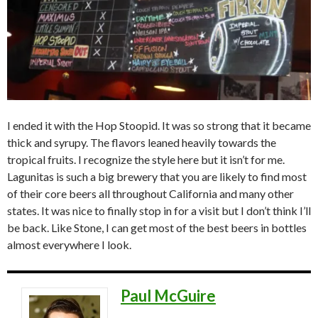
I ended it with the Hop Stoopid. It was so strong that it became
thick and syrupy. The flavors leaned heavily towards the
tropical fruits. I recognize the style here but it isn’t for me.
Lagunitas is such a big brewery that you are likely to find most
of their core beers all throughout California and many other
states. It was nice to finally stop in for a visit but I don’t think I’ll
be back. Like Stone, I can get most of the best beers in bottles
almost everywhere I look.
Paul McGuire