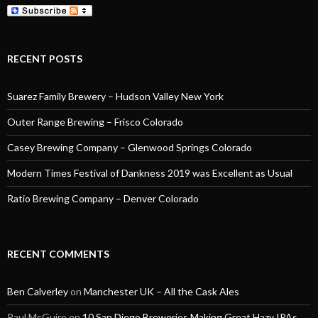
RECENT POSTS
Suarez Family Brewery – Hudson Valley New York
Outer Range Brewing – Frisco Colorado
Casey Brewing Company – Glenwood Springs Colorado
Modern Times Festival of Dankness 2019 was Excellent as Usual
Ratio Brewing Company – Denver Colorado
RECENT COMMENTS
Ben Calverley
on
Manchester UK – All the Cask Ales
Paul McGuire
on
10 San Diego Breweries Making Great Hazy IPAs