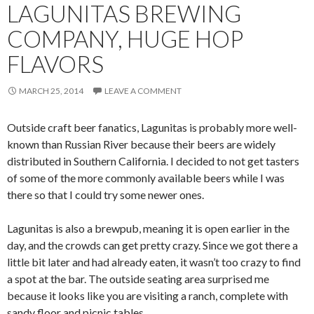
LAGUNITAS BREWING
COMPANY, HUGE HOP
FLAVORS
MARCH 25, 2014
LEAVE A COMMENT
Outside craft beer fanatics, Lagunitas is probably more well-
known than Russian River because their beers are widely
distributed in Southern California. I decided to not get tasters
of some of the more commonly available beers while I was
there so that I could try some newer ones.
Lagunitas is also a brewpub, meaning it is open earlier in the
day, and the crowds can get pretty crazy. Since we got there a
little bit later and had already eaten, it wasn’t too crazy to find
a spot at the bar. The outside seating area surprised me
because it looks like you are visiting a ranch, complete with
sandy floor and picnic tables.