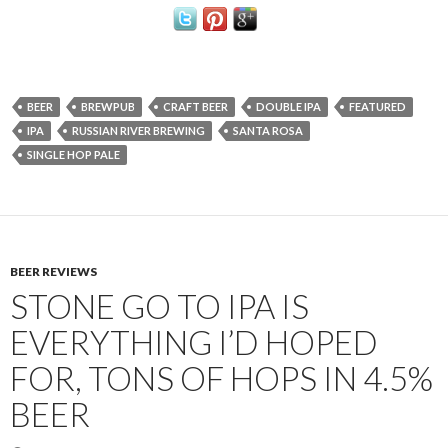
BEER
BREWPUB
CRAFT BEER
DOUBLE IPA
FEATURED
IPA
RUSSIAN RIVER BREWING
SANTA ROSA
SINGLE HOP PALE
BEER REVIEWS
STONE GO TO IPA IS
EVERYTHING I’D HOPED
FOR, TONS OF HOPS IN 4.5%
BEER