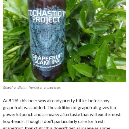
Grapefruit Slam in front of an orange tree.
At 8.2%, this beer was already pretty bitter before any
grapefruit was added. The addition of grapefruit gives it a
powerful punch and a sneaky aftertaste that will excite most
hop-heads. Though I don’t particularly care for fresh
grapefruit, thankfully this doesn’t get as insane as some