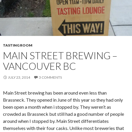
TASTING ROOM
MAIN STREET BREWING –
VANCOUVER BC
JULY 23, 2014
3 COMMENTS
Main Street brewing has been around even less than
Brassneck. They opened in June of this year so they had only
been open a month when i stopped by. They weren’t as
crowded as Brassneck but still had a good number of people
around when I stopped by. Main Street differentiates
themselves with their four casks. Unlike most breweries that