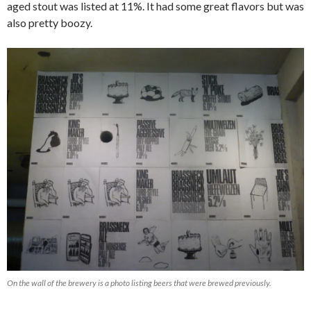
aged stout was listed at 11%. It had some great flavors but was
also pretty boozy.
On the wall of the brewery is a photo listing beers that were brewed previously.