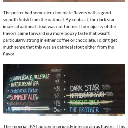
The porter had some nice chocolate flavors with a good
smooth finish from the oatmeal. By contrast, the dark star
imperial oatmeal stout was not for me. The majority of the
flavors came forward in a more boozy taste that wasn’t
particularly strong in either coffee or chocolate. I didn’t get
much sense that this was an oatmeal stout either from the
flavor.
The imperial IPA had some seriously intense citrus flavors. This