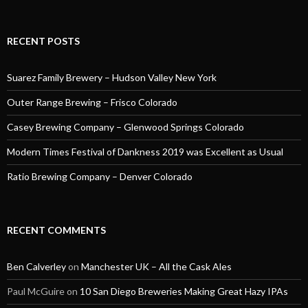
RECENT POSTS
Suarez Family Brewery – Hudson Valley New York
Outer Range Brewing – Frisco Colorado
Casey Brewing Company – Glenwood Springs Colorado
Modern Times Festival of Dankness 2019 was Excellent as Usual
Ratio Brewing Company – Denver Colorado
RECENT COMMENTS
Ben Calverley
on
Manchester UK – All the Cask Ales
Paul McGuire
on
10 San Diego Breweries Making Great Hazy IPAs