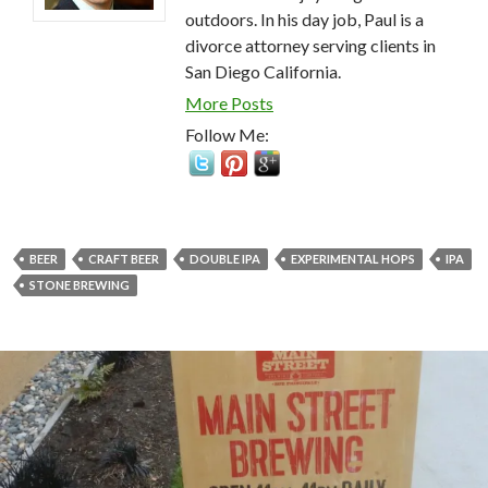
outdoors. In his day job, Paul is a
divorce attorney serving clients in
San Diego California.
More Posts
Follow Me:
BEER
CRAFT BEER
DOUBLE IPA
EXPERIMENTAL HOPS
IPA
STONE BREWING