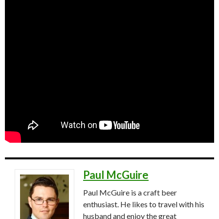
Paul McGuire
Paul McGuire is a craft beer
enthusiast. He likes to travel with his
husband and enjoy the great