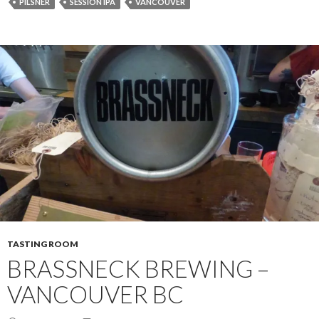
PILSNER
SESSION IPA
VANCOUVER
TASTING ROOM
BRASSNECK BREWING –
VANCOUVER BC