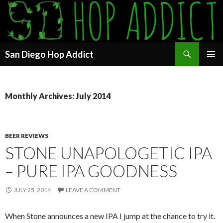
Search
San Diego Hop Addict
SKIP
PRIMAR
TO
MENU
CONTENT
Monthly Archives: July 2014
BEER REVIEWS
STONE UNAPOLOGETIC IPA
– PURE IPA GOODNESS
JULY 25, 2014
LEAVE A COMMENT
When Stone announces a new IPA I jump at the chance to try it.