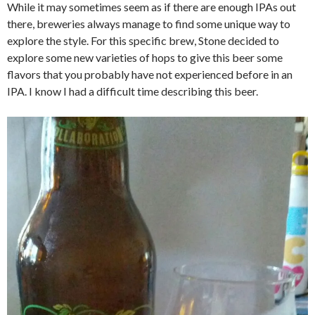
While it may sometimes seem as if there are enough IPAs out
there, breweries always manage to find some unique way to
explore the style. For this specific brew, Stone decided to
explore some new varieties of hops to give this beer some
flavors that you probably have not experienced before in an
IPA. I know I had a difficult time describing this beer.