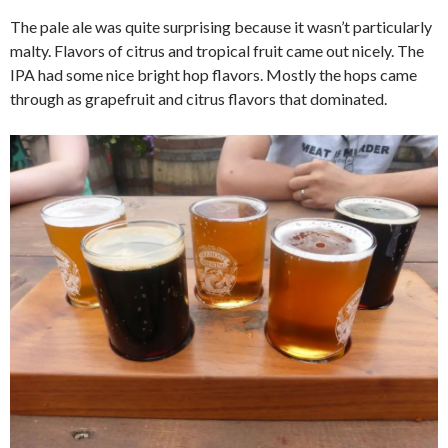
The pale ale was quite surprising because it wasn’t particularly
malty. Flavors of citrus and tropical fruit came out nicely. The
IPA had some nice bright hop flavors. Mostly the hops came
through as grapefruit and citrus flavors that dominated.