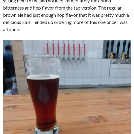
sitting next to me and noticed immediately the added
bitterness and hop flavor from the tap version. The regular
brown ale had just enough hop flavor that it was pretty much a
delicious ESB. I ended up ordering more of this one once I was
all done.