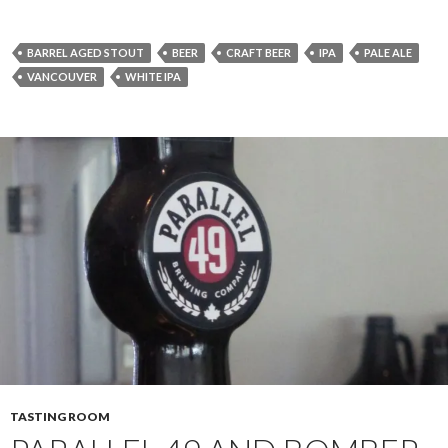
BARREL AGED STOUT
BEER
CRAFT BEER
IPA
PALE ALE
VANCOUVER
WHITE IPA
TASTING ROOM