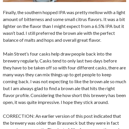
Finally, the southern hopped IPA was pretty mellow with a light
amount of bitterness and some small citrus flavors. It was a bit
lighter on the flavor than I might expect from a 6.5% IPA but it
wasn’t bad. I still preferred the brown ale with the perfect
balance of malts and hops and overall great flavor.
Main Street’s four casks help draw people back into the
brewery regularly. Casks tend to only last two days before
they have to be taken off so with four different casks, there are
many ways they can mix things up to get people to keep
coming back. I was not expecting to like the brown ale so much
but I am always glad to find a brown ale that hits the right
flavor profile. Considering the how short this brewery has been
open, it was quite impressive. I hope they stick around.
CORRECTION: An earlier version of this post indicated that
the brewery was older than Brassneck but they were in fact