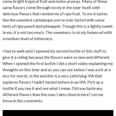
some bright tropical fruit and melon aromas. Many of these
same flavors come through nicely in the beer itself, with
delicious flavors that remind me of ripe fruit. To me it tastes
like the sweetest cantaloupe you’ve ever tasted with some
hints of ripe peach and pineapple. Though this is a lightly sweet
brew, it is not too much. The sweetness is nicely balanced with
a medium level of bitterness.
I had to wait until I opened my second bottle of this stuff to
give it a rating because the flavors were so new and different.
When I opened the first bottle I did a short video explaining my
thoughts on this beer and as you can see below I was a bit at a
loss for words. In the end this is a very satisfying IPA that
explores flavors I hadn’t tasted before in an IPA. Pick up a
bottle if you see it and see what I mean. Did you taste any
different flavors than the ones I described in here? Let me
know in the comments.