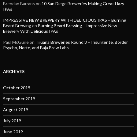
Brendan Barrans
on
10 San Diego Breweries Making Great Hazy
IPAs
IMPRESSIVE NEW BREWERY WITH DELICIOUS IPAS – Burning
Beard Brewing
on
Burning Beard Brewing – Impressive New
Brewery With Delicious IPAs
Paul McGuire
on
Tijuana Breweries Round 3 – Insurgente, Border
Psycho, Norte, and Baja Brew Labs
ARCHIVES
October 2019
September 2019
August 2019
July 2019
June 2019