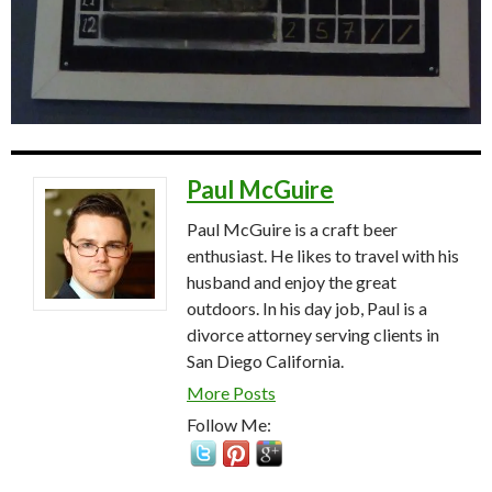
Paul McGuire
Paul McGuire is a craft beer
enthusiast. He likes to travel with his
husband and enjoy the great
outdoors. In his day job, Paul is a
divorce attorney serving clients in
San Diego California.
More Posts
Follow Me: