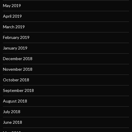
May 2019
April 2019
March 2019
February 2019
January 2019
December 2018
November 2018
October 2018
September 2018
August 2018
July 2018
June 2018