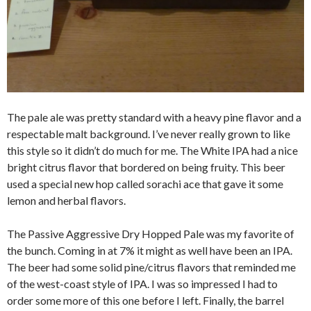
The pale ale was pretty standard with a heavy pine flavor and a
respectable malt background. I’ve never really grown to like
this style so it didn’t do much for me. The White IPA had a nice
bright citrus flavor that bordered on being fruity. This beer
used a special new hop called sorachi ace that gave it some
lemon and herbal flavors.
The Passive Aggressive Dry Hopped Pale was my favorite of
the bunch. Coming in at 7% it might as well have been an IPA.
The beer had some solid pine/citrus flavors that reminded me
of the west-coast style of IPA. I was so impressed I had to
order some more of this one before I left. Finally, the barrel