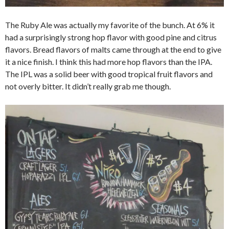
The Ruby Ale was actually my favorite of the bunch. At 6% it
had a surprisingly strong hop flavor with good pine and citrus
flavors. Bread flavors of malts came through at the end to give
it a nice finish. I think this had more hop flavors than the IPA.
The IPL was a solid beer with good tropical fruit flavors and
not overly bitter. It didn’t really grab me though.