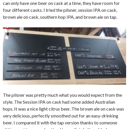
can only have one beer on cask at a time, they have room for
four different casks. I tried the pilsner, session IPA on cask,
brown ale on cask, southern hop IPA, and brown ale on tap.
The pilsner was pretty much what you would expect from the
style. The Session IPA on cask had some added Australian
hops. It was a nice light citrus beer. The brown ale on cask was
very delicious, perfectly smoothed out for an easy-drinking
beer. I compared it with the tap version thanks to someone