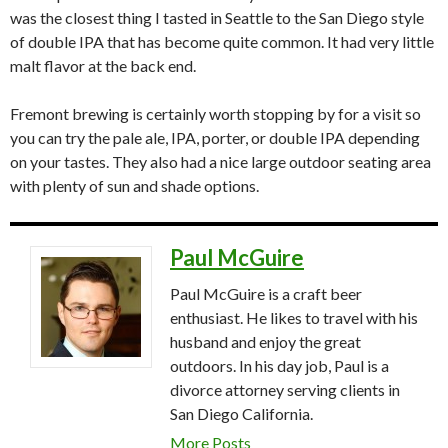
was the closest thing I tasted in Seattle to the San Diego style
of double IPA that has become quite common. It had very little
malt flavor at the back end.
Fremont brewing is certainly worth stopping by for a visit so
you can try the pale ale, IPA, porter, or double IPA depending
on your tastes. They also had a nice large outdoor seating area
with plenty of sun and shade options.
Paul McGuire
Paul McGuire is a craft beer
enthusiast. He likes to travel with his
husband and enjoy the great
outdoors. In his day job, Paul is a
divorce attorney serving clients in
San Diego California.
More Posts