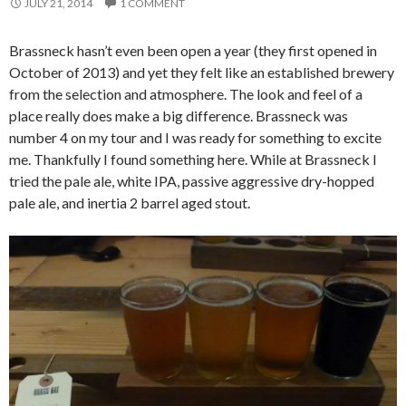
JULY 21, 2014
1 COMMENT
Brassneck hasn’t even been open a year (they first opened in
October of 2013) and yet they felt like an established brewery
from the selection and atmosphere. The look and feel of a
place really does make a big difference. Brassneck was
number 4 on my tour and I was ready for something to excite
me. Thankfully I found something here. While at Brassneck I
tried the pale ale, white IPA, passive aggressive dry-hopped
pale ale, and inertia 2 barrel aged stout.