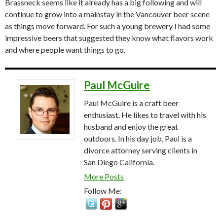
Brassneck seems like it already has a big following and will
continue to grow into a mainstay in the Vancouver beer scene
as things move forward. For such a young brewery I had some
impressive beers that suggested they know what flavors work
and where people want things to go.
Paul McGuire
Paul McGuire is a craft beer
enthusiast. He likes to travel with his
husband and enjoy the great
outdoors. In his day job, Paul is a
divorce attorney serving clients in
San Diego California.
More Posts
Follow Me: