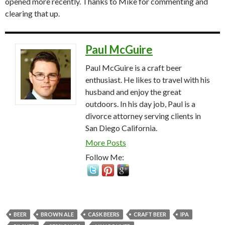
opened more recently. Thanks to Mike for commenting and
clearing that up.
Paul McGuire
Paul McGuire is a craft beer
enthusiast. He likes to travel with his
husband and enjoy the great
outdoors. In his day job, Paul is a
divorce attorney serving clients in
San Diego California.
More Posts
Follow Me:
BEER
BROWN ALE
CASK BEERS
CRAFT BEER
IPA