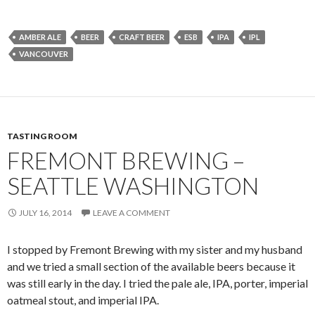
AMBER ALE
BEER
CRAFT BEER
ESB
IPA
IPL
VANCOUVER
TASTING ROOM
FREMONT BREWING –
SEATTLE WASHINGTON
JULY 16, 2014
LEAVE A COMMENT
I stopped by Fremont Brewing with my sister and my husband
and we tried a small section of the available beers because it
was still early in the day. I tried the pale ale, IPA, porter, imperial
oatmeal stout, and imperial IPA.