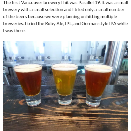
The first Vancouver brewery I hit was Parallel 49. It was a small
brewery with a small selection and I tried only a small number
of the beers because we were planning on hitting multiple
breweries. I tried the Ruby Ale, IPL, and German style IPA while
I was there.