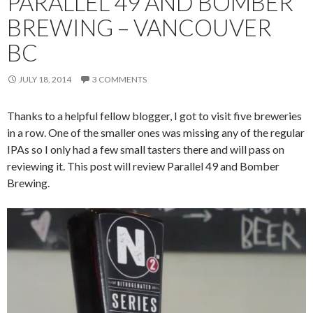
PARALLEL 49 AND BOMBER
BREWING – VANCOUVER
BC
JULY 18, 2014
3 COMMENTS
Thanks to a helpful fellow blogger, I got to visit five breweries
in a row. One of the smaller ones was missing any of the regular
IPAs so I only had a few small tasters there and will pass on
reviewing it. This post will review Parallel 49 and Bomber
Brewing.