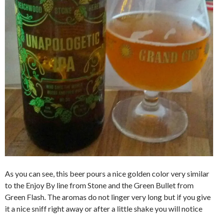
As you can see, this beer pours a nice golden color very similar
to the Enjoy By line from Stone and the Green Bullet from
Green Flash. The aromas do not linger very long but if you give
it a nice sniff right away or after a little shake you will notice