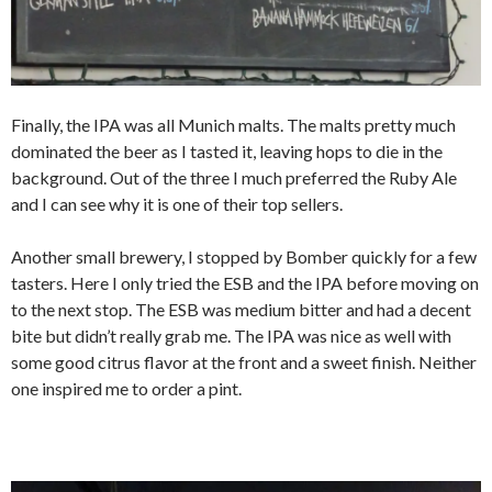
Finally, the IPA was all Munich malts. The malts pretty much
dominated the beer as I tasted it, leaving hops to die in the
background. Out of the three I much preferred the Ruby Ale
and I can see why it is one of their top sellers.
Another small brewery, I stopped by Bomber quickly for a few
tasters. Here I only tried the ESB and the IPA before moving on
to the next stop. The ESB was medium bitter and had a decent
bite but didn’t really grab me. The IPA was nice as well with
some good citrus flavor at the front and a sweet finish. Neither
one inspired me to order a pint.