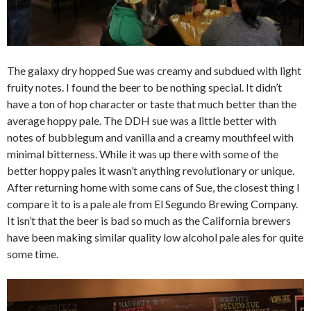
The galaxy dry hopped Sue was creamy and subdued with light
fruity notes. I found the beer to be nothing special. It didn’t
have a ton of hop character or taste that much better than the
average hoppy pale. The DDH sue was a little better with
notes of bubblegum and vanilla and a creamy mouthfeel with
minimal bitterness. While it was up there with some of the
better hoppy pales it wasn’t anything revolutionary or unique.
After returning home with some cans of Sue, the closest thing I
compare it to is a pale ale from El Segundo Brewing Company.
It isn’t that the beer is bad so much as the California brewers
have been making similar quality low alcohol pale ales for quite
some time.