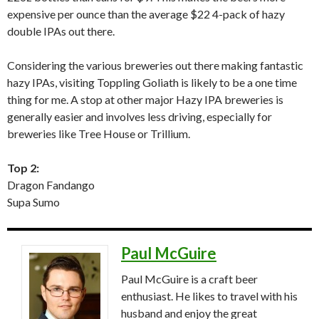
expensive per ounce than the average $22 4-pack of hazy
double IPAs out there.
Considering the various breweries out there making fantastic
hazy IPAs, visiting Toppling Goliath is likely to be a one time
thing for me. A stop at other major Hazy IPA breweries is
generally easier and involves less driving, especially for
breweries like Tree House or Trillium.
Top 2:
Dragon Fandango
Supa Sumo
Paul McGuire
Paul McGuire is a craft beer
enthusiast. He likes to travel with his
husband and enjoy the great