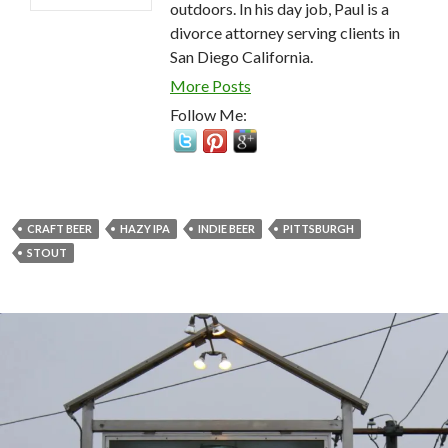
outdoors. In his day job, Paul is a
divorce attorney serving clients in
San Diego California.
More Posts
Follow Me:
CRAFT BEER
HAZY IPA
INDIE BEER
PITTSBURGH
STOUT