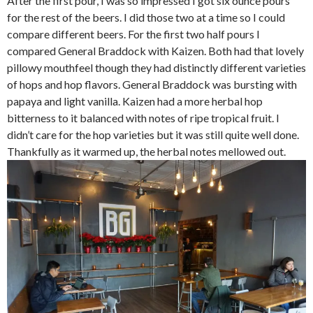
After the first pour, I was so impressed I got six ounce pours
for the rest of the beers. I did those two at a time so I could
compare different beers. For the first two half pours I
compared General Braddock with Kaizen. Both had that lovely
pillowy mouthfeel though they had distinctly different varieties
of hops and hop flavors. General Braddock was bursting with
papaya and light vanilla. Kaizen had a more herbal hop
bitterness to it balanced with notes of ripe tropical fruit. I
didn’t care for the hop varieties but it was still quite well done.
Thankfully as it warmed up, the herbal notes mellowed out.