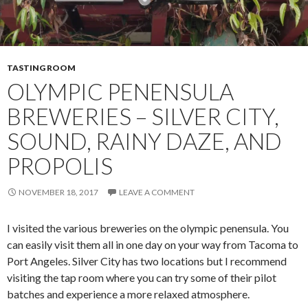
TASTING ROOM
OLYMPIC PENENSULA
BREWERIES – SILVER CITY,
SOUND, RAINY DAZE, AND
PROPOLIS
NOVEMBER 18, 2017
LEAVE A COMMENT
I visited the various breweries on the olympic penensula. You
can easily visit them all in one day on your way from Tacoma to
Port Angeles. Silver City has two locations but I recommend
visiting the tap room where you can try some of their pilot
batches and experience a more relaxed atmosphere.