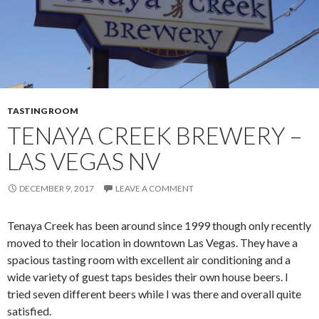
TASTING ROOM
TENAYA CREEK BREWERY –
LAS VEGAS NV
DECEMBER 9, 2017
LEAVE A COMMENT
Tenaya Creek has been around since 1999 though only recently
moved to their location in downtown Las Vegas. They have a
spacious tasting room with excellent air conditioning and a
wide variety of guest taps besides their own house beers. I
tried seven different beers while I was there and overall quite
satisfied.