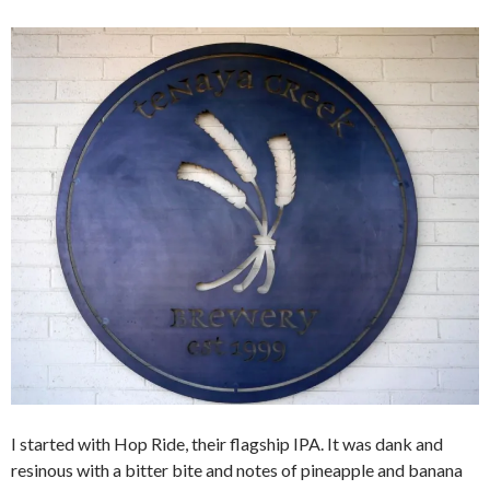
I started with Hop Ride, their flagship IPA. It was dank and
resinous with a bitter bite and notes of pineapple and banana