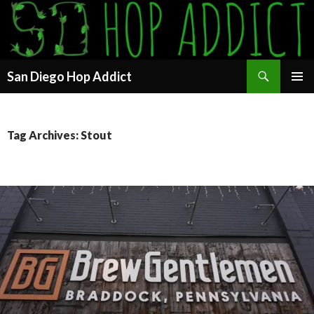
Search
San Diego Hop Addict
SKIP
PRIMAR
TO
MENU
CONTENT
Tag Archives: Stout