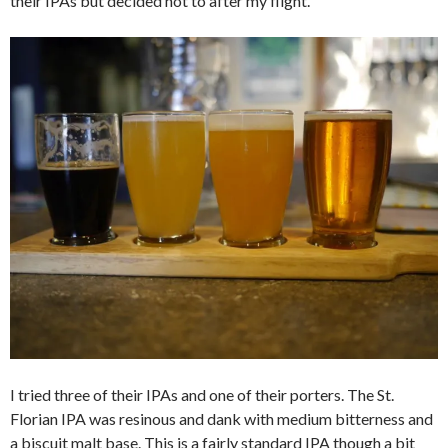
their IPAs but decided not to after my flight.
I tried three of their IPAs and one of their porters. The St.
Florian IPA was resinous and dank with medium bitterness and
a biscuit malt base. This is a fairly standard IPA though a bit