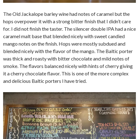
The Old Jackalope barley wine had notes of caramel but the
hops overpower it with a strong bitter finish that I didn’t care
for. I did not finish the taster. The silencer double IPA had a nice
caramel malt base that blended nicely with sweet candied
mango notes on the finish. Hops were mostly subdued and
blended nicely with the flavor of the mango. The Baltic porter
was thick and roasty with bitter chocolate and mild notes of
smoke. The flavors balanced nicely with hints of cherry giving
it a cherry chocolate flavor. This is one of the more complex
and delicious Baltic porters I have tried.