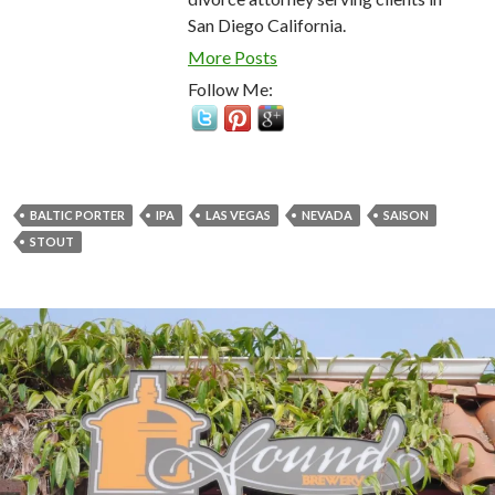
San Diego California.
More Posts
Follow Me:
BALTIC PORTER
IPA
LAS VEGAS
NEVADA
SAISON
STOUT