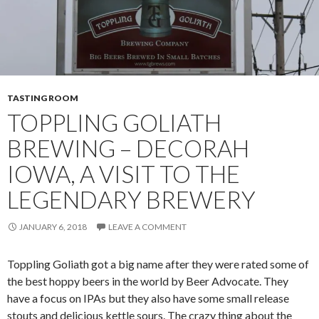
TASTING ROOM
TOPPLING GOLIATH
BREWING – DECORAH
IOWA, A VISIT TO THE
LEGENDARY BREWERY
JANUARY 6, 2018
LEAVE A COMMENT
Toppling Goliath got a big name after they were rated some of
the best hoppy beers in the world by Beer Advocate. They
have a focus on IPAs but they also have some small release
stouts and delicious kettle sours. The crazy thing about the