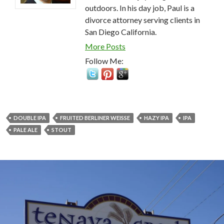
outdoors. In his day job, Paul is a
divorce attorney serving clients in
San Diego California.
More Posts
Follow Me:
DOUBLE IPA
FRUITED BERLINER WEISSE
HAZY IPA
IPA
PALE ALE
STOUT