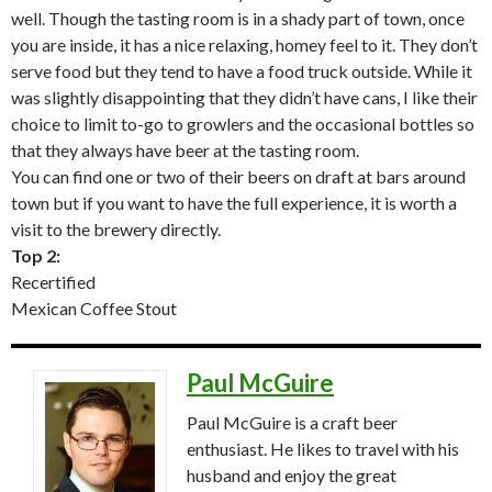
well. Though the tasting room is in a shady part of town, once
you are inside, it has a nice relaxing, homey feel to it. They don’t
serve food but they tend to have a food truck outside. While it
was slightly disappointing that they didn’t have cans, I like their
choice to limit to-go to growlers and the occasional bottles so
that they always have beer at the tasting room.
You can find one or two of their beers on draft at bars around
town but if you want to have the full experience, it is worth a
visit to the brewery directly.
Top 2:
Recertified
Mexican Coffee Stout
Paul McGuire
Paul McGuire is a craft beer
enthusiast. He likes to travel with his
husband and enjoy the great