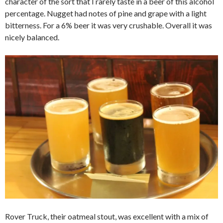
character of the sort that I rarely taste in a beer of this alcohol
percentage. Nugget had notes of pine and grape with a light
bitterness. For a 6% beer it was very crushable. Overall it was
nicely balanced.
Rover Truck, their oatmeal stout, was excellent with a mix of