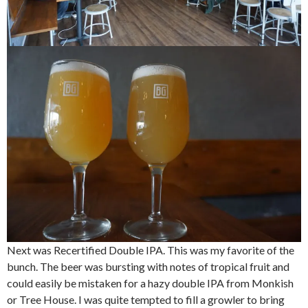
Next was Recertified Double IPA. This was my favorite of the
bunch. The beer was bursting with notes of tropical fruit and
could easily be mistaken for a hazy double IPA from Monkish
or Tree House. I was quite tempted to fill a growler to bring