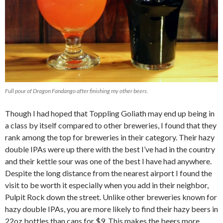
Full pour of Dragon Fandango after finishing my other beers.
Though I had hoped that Toppling Goliath may end up being in
a class by itself compared to other breweries, I found that they
rank among the top for breweries in their category. Their hazy
double IPAs were up there with the best I’ve had in the country
and their kettle sour was one of the best I have had anywhere.
Despite the long distance from the nearest airport I found the
visit to be worth it especially when you add in their neighbor,
Pulpit Rock down the street. Unlike other breweries known for
hazy double IPAs, you are more likely to find their hazy beers in
22oz bottles than cans for $9. This makes the beers more