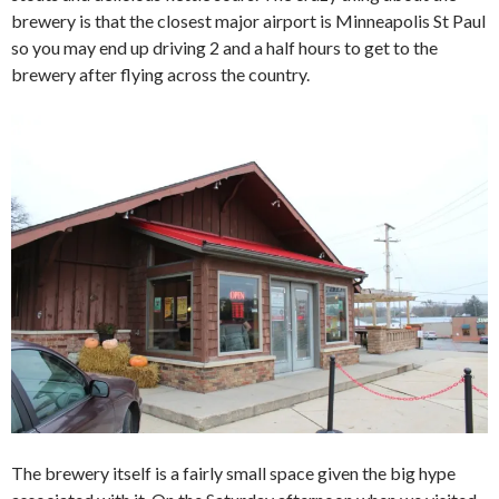
brewery is that the closest major airport is Minneapolis St Paul
so you may end up driving 2 and a half hours to get to the
brewery after flying across the country.
The brewery itself is a fairly small space given the big hype