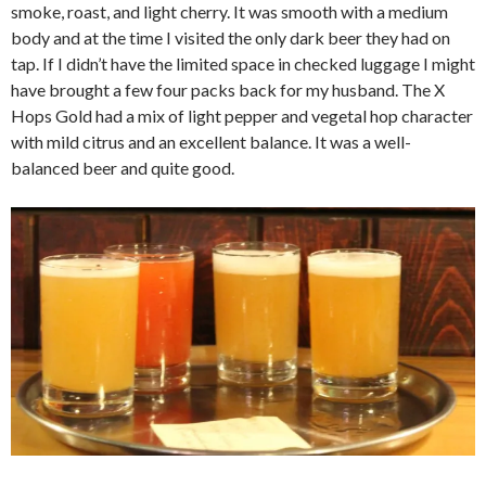
smoke, roast, and light cherry. It was smooth with a medium
body and at the time I visited the only dark beer they had on
tap. If I didn’t have the limited space in checked luggage I might
have brought a few four packs back for my husband. The X
Hops Gold had a mix of light pepper and vegetal hop character
with mild citrus and an excellent balance. It was a well-
balanced beer and quite good.