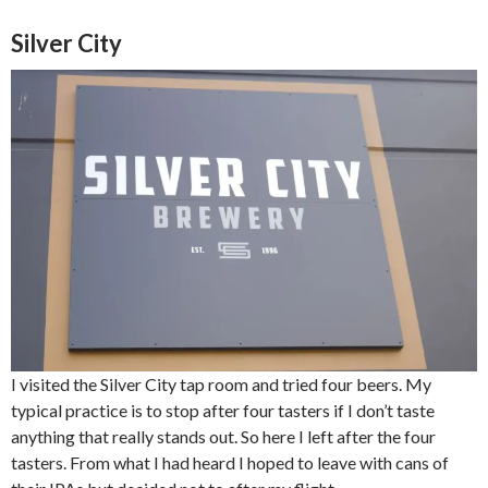
Silver City
I visited the Silver City tap room and tried four beers. My
typical practice is to stop after four tasters if I don’t taste
anything that really stands out. So here I left after the four
tasters. From what I had heard I hoped to leave with cans of