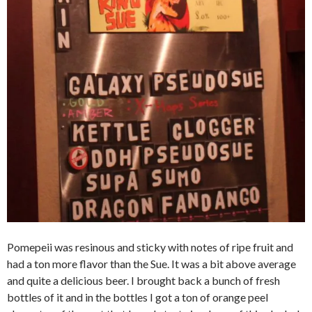
Pomepeii was resinous and sticky with notes of ripe fruit and
had a ton more flavor than the Sue. It was a bit above average
and quite a delicious beer. I brought back a bunch of fresh
bottles of it and in the bottles I got a ton of orange peel