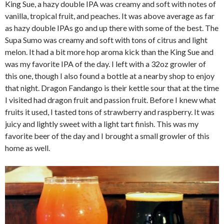
King Sue, a hazy double IPA was creamy and soft with notes of
vanilla, tropical fruit, and peaches. It was above average as far
as hazy double IPAs go and up there with some of the best. The
Supa Sumo was creamy and soft with tons of citrus and light
melon. It had a bit more hop aroma kick than the King Sue and
was my favorite IPA of the day. I left with a 32oz growler of
this one, though I also found a bottle at a nearby shop to enjoy
that night. Dragon Fandango is their kettle sour that at the time
I visited had dragon fruit and passion fruit. Before I knew what
fruits it used, I tasted tons of strawberry and raspberry. It was
juicy and lightly sweet with a light tart finish. This was my
favorite beer of the day and I brought a small growler of this
home as well.