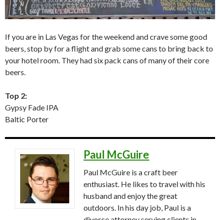
If you are in Las Vegas for the weekend and crave some good
beers, stop by for a flight and grab some cans to bring back to
your hotel room. They had six pack cans of many of their core
beers.
Top 2:
Gypsy Fade IPA
Baltic Porter
Paul McGuire
Paul McGuire is a craft beer
enthusiast. He likes to travel with his
husband and enjoy the great
outdoors. In his day job, Paul is a
divorce attorney serving clients in