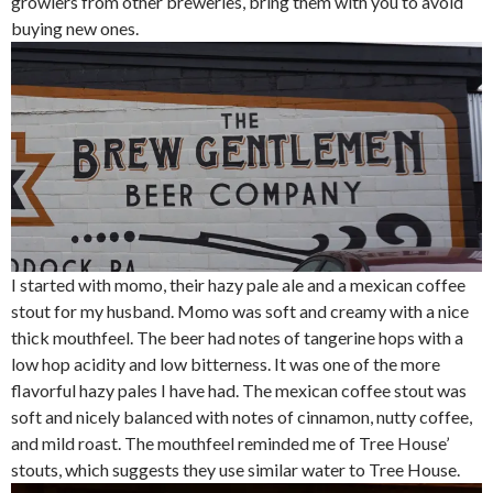
growlers from other breweries, bring them with you to avoid
buying new ones.
I started with momo, their hazy pale ale and a mexican coffee
stout for my husband. Momo was soft and creamy with a nice
thick mouthfeel. The beer had notes of tangerine hops with a
low hop acidity and low bitterness. It was one of the more
flavorful hazy pales I have had. The mexican coffee stout was
soft and nicely balanced with notes of cinnamon, nutty coffee,
and mild roast. The mouthfeel reminded me of Tree House’
stouts, which suggests they use similar water to Tree House.