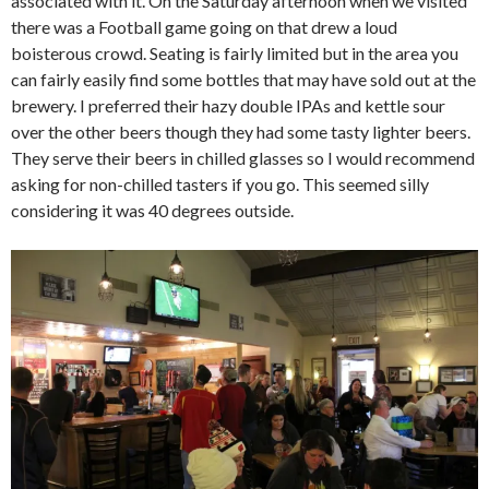
associated with it. On the Saturday afternoon when we visited
there was a Football game going on that drew a loud
boisterous crowd. Seating is fairly limited but in the area you
can fairly easily find some bottles that may have sold out at the
brewery. I preferred their hazy double IPAs and kettle sour
over the other beers though they had some tasty lighter beers.
They serve their beers in chilled glasses so I would recommend
asking for non-chilled tasters if you go. This seemed silly
considering it was 40 degrees outside.