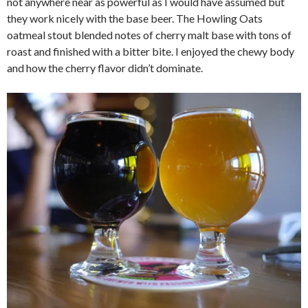
not anywhere near as powerful as I would have assumed but
they work nicely with the base beer. The Howling Oats
oatmeal stout blended notes of cherry malt base with tons of
roast and finished with a bitter bite. I enjoyed the chewy body
and how the cherry flavor didn’t dominate.