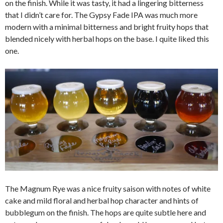
on the finish. While it was tasty, it had a lingering bitterness
that I didn’t care for. The Gypsy Fade IPA was much more
modern with a minimal bitterness and bright fruity hops that
blended nicely with herbal hops on the base. I quite liked this
one.
The Magnum Rye was a nice fruity saison with notes of white
cake and mild floral and herbal hop character and hints of
bubblegum on the finish. The hops are quite subtle here and