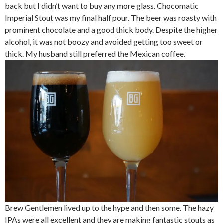
back but I didn’t want to buy any more glass. Chocomatic
Imperial Stout was my final half pour. The beer was roasty with
prominent chocolate and a good thick body. Despite the higher
alcohol, it was not boozy and avoided getting too sweet or
thick. My husband still preferred the Mexican coffee.
Brew Gentlemen lived up to the hype and then some. The hazy
IPAs were all excellent and they are making fantastic stouts as