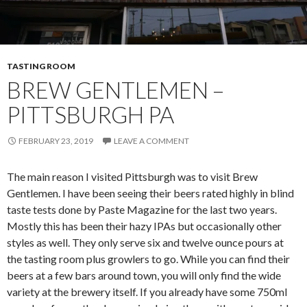
TASTING ROOM
BREW GENTLEMEN –
PITTSBURGH PA
FEBRUARY 23, 2019
LEAVE A COMMENT
The main reason I visited Pittsburgh was to visit Brew
Gentlemen. I have been seeing their beers rated highly in blind
taste tests done by Paste Magazine for the last two years.
Mostly this has been their hazy IPAs but occasionally other
styles as well. They only serve six and twelve ounce pours at
the tasting room plus growlers to go. While you can find their
beers at a few bars around town, you will only find the wide
variety at the brewery itself. If you already have some 750ml