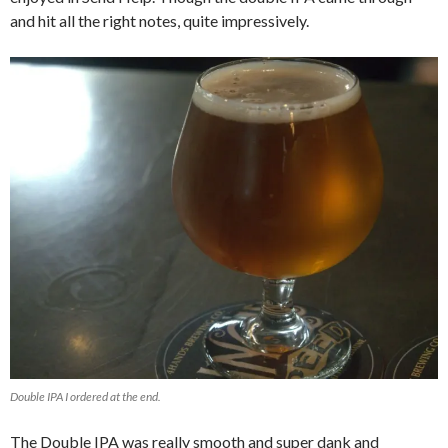
and hit all the right notes, quite impressively.
Double IPA I ordered at the end.
The Double IPA was really smooth and super dank and