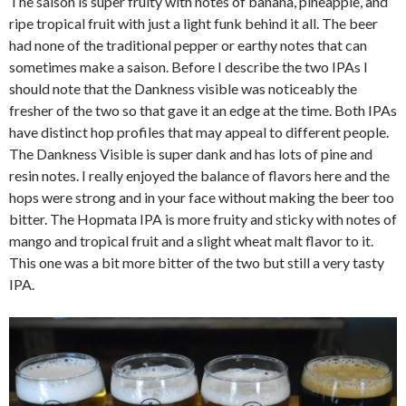
The saison is super fruity with notes of banana, pineapple, and
ripe tropical fruit with just a light funk behind it all. The beer
had none of the traditional pepper or earthy notes that can
sometimes make a saison. Before I describe the two IPAs I
should note that the Dankness visible was noticeably the
fresher of the two so that gave it an edge at the time. Both IPAs
have distinct hop profiles that may appeal to different people.
The Dankness Visible is super dank and has lots of pine and
resin notes. I really enjoyed the balance of flavors here and the
hops were strong and in your face without making the beer too
bitter. The Hopmata IPA is more fruity and sticky with notes of
mango and tropical fruit and a slight wheat malt flavor to it.
This one was a bit more bitter of the two but still a very tasty
IPA.