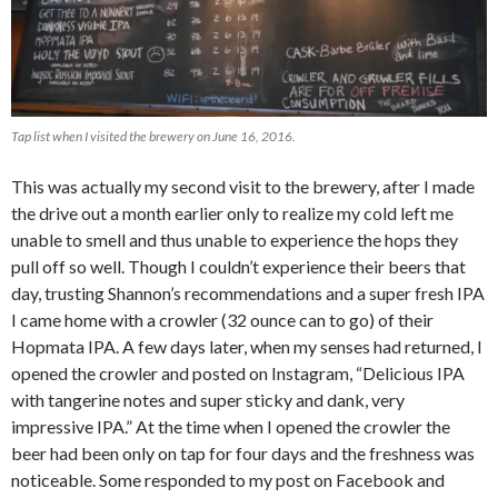
Tap list when I visited the brewery on June 16, 2016.
This was actually my second visit to the brewery, after I made
the drive out a month earlier only to realize my cold left me
unable to smell and thus unable to experience the hops they
pull off so well. Though I couldn’t experience their beers that
day, trusting Shannon’s recommendations and a super fresh IPA
I came home with a crowler (32 ounce can to go) of their
Hopmata IPA. A few days later, when my senses had returned, I
opened the crowler and posted on Instagram, “Delicious IPA
with tangerine notes and super sticky and dank, very
impressive IPA.” At the time when I opened the crowler the
beer had been only on tap for four days and the freshness was
noticeable. Some responded to my post on Facebook and