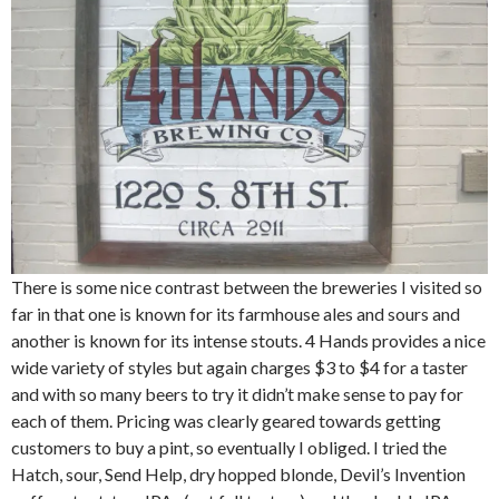
There is some nice contrast between the breweries I visited so
far in that one is known for its farmhouse ales and sours and
another is known for its intense stouts. 4 Hands provides a nice
wide variety of styles but again charges $3 to $4 for a taster
and with so many beers to try it didn’t make sense to pay for
each of them. Pricing was clearly geared towards getting
customers to buy a pint, so eventually I obliged. I tried the
Hatch, sour, Send Help, dry hopped blonde, Devil’s Invention