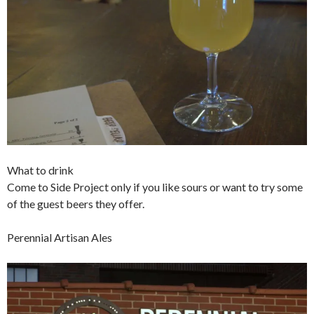
What to drink
Come to Side Project only if you like sours or want to try some
of the guest beers they offer.
Perennial Artisan Ales