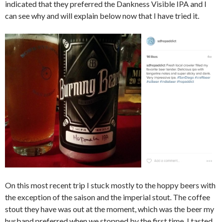
indicated that they preferred the Dankness Visible IPA and I
can see why and will explain below now that I have tried it.
On this most recent trip I stuck mostly to the hoppy beers with
the exception of the saison and the imperial stout. The coffee
stout they have was out at the moment, which was the beer my
husband preferred when we stopped by the first time. I tasted