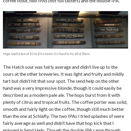
coffee stout, two IPAs (not full tasters) and the double IPA.
Huge taplist but at $3 to $4 a taster it is hard to try all of them.
The Hatch sour was fairly average and didn’t live up to the
sours at the other breweries. It was light and fruity and mildly
tart but didn’t hit that sour spot. The send help on the other
hand was a very impressive blonde, though it could easily be
described as a modern pale ale. The hops burst from it with
plenty of citrus and tropical fruits. The coffee porter was solid,
smooth and fairly light on the coffee, though still much better
than the one at Schlafly. The two IPAs I tried splashes of were
fairly average as well and didn’t have that hop kick that I
enjoyed in Send Help. Though the double IPA came through