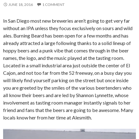
JUNE 18, 2016
1 COMMENT
In San Diego most new breweries aren’t going to get very far
without an IPA unless they focus exclusively on sours and wild
ales. Burning Beard has been open for a few months and has
already attracted a large following thanks to a solid lineup of
hoppy beers and a punk vibe that comes through in the beer
names, the logo, and the music played at the tasting room.
Located in a small industrial area just outside the center of El
Cajon, and not too far from the 52 freeway, on a busy day you
will likely find yourself parking on the street but once inside
you are greeted by the smiles of the various beertenders who
all know their beers and are led by Shannon Lynnette, whose
involvement as tasting room manager instantly signals to her
friend and fans that the beers are going to be awesome. Many
locals know her from her time at Alesmith.