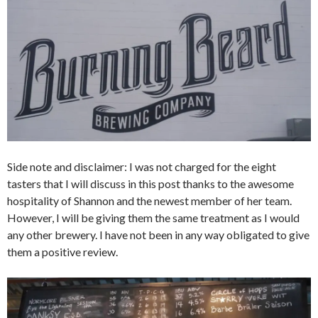
Side note and disclaimer: I was not charged for the eight
tasters that I will discuss in this post thanks to the awesome
hospitality of Shannon and the newest member of her team.
However, I will be giving them the same treatment as I would
any other brewery. I have not been in any way obligated to give
them a positive review.