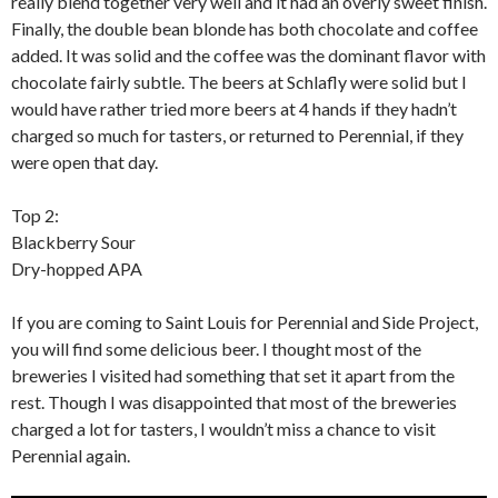
really blend together very well and it had an overly sweet finish.
Finally, the double bean blonde has both chocolate and coffee
added. It was solid and the coffee was the dominant flavor with
chocolate fairly subtle. The beers at Schlafly were solid but I
would have rather tried more beers at 4 hands if they hadn’t
charged so much for tasters, or returned to Perennial, if they
were open that day.
Top 2:
Blackberry Sour
Dry-hopped APA
If you are coming to Saint Louis for Perennial and Side Project,
you will find some delicious beer. I thought most of the
breweries I visited had something that set it apart from the
rest. Though I was disappointed that most of the breweries
charged a lot for tasters, I wouldn’t miss a chance to visit
Perennial again.