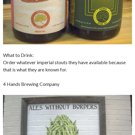
What to Drink:
Order whatever imperial stouts they have available because
that is what they are known for.
4 Hands Brewing Company