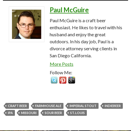
Paul McGuire
Paul McGuire is a craft beer
enthusiast. He likes to travel with his
husband and enjoy the great
outdoors. In his day job, Paul is a
divorce attorney serving clients in
San Diego California.
More Posts
Follow Me:
CRAFT BEER
FARMHOUSE ALE
IMPERIAL STOUT
INDIEBEER
IPA
MISSOURI
SOUR BEER
ST. LOUIS