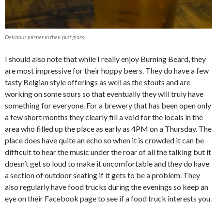
Delicious pilsner in their pint glass.
I should also note that while I really enjoy Burning Beard, they
are most impressive for their hoppy beers. They do have a few
tasty Belgian style offerings as well as the stouts and are
working on some sours so that eventually they will truly have
something for everyone. For a brewery that has been open only
a few short months they clearly fill a void for the locals in the
area who filled up the place as early as 4PM on a Thursday. The
place does have quite an echo so when it is crowded it can be
difficult to hear the music under the roar of all the talking but it
doesn’t get so loud to make it uncomfortable and they do have
a section of outdoor seating if it gets to be a problem. They
also regularly have food trucks during the evenings so keep an
eye on their Facebook page to see if a food truck interests you.