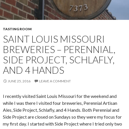
TASTING ROOM
SAINT LOUIS MISSOURI
BREWERIES – PERENNIAL,
SIDE PROJECT, SCHLAFLY,
AND 4 HANDS
JUNE 25, 2016
LEAVE A COMMENT
I recently visited Saint Louis Missouri for the weekend and
while I was there I visited four breweries, Perennial Artisan
Ales, Side Project, Schlafly, and 4 Hands. Both Perennial and
Side Project are closed on Sundays so they were my focus for
my first day. I started with Side Project where I tried only two