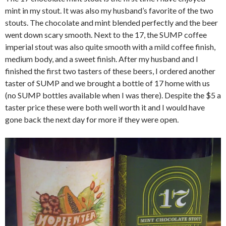
mint in my stout. It was also my husband’s favorite of the two
stouts. The chocolate and mint blended perfectly and the beer
went down scary smooth. Next to the 17, the SUMP coffee
imperial stout was also quite smooth with a mild coffee finish,
medium body, and a sweet finish. After my husband and I
finished the first two tasters of these beers, I ordered another
taster of SUMP and we brought a bottle of 17 home with us
(no SUMP bottles available when I was there). Despite the $5 a
taster price these were both well worth it and I would have
gone back the next day for more if they were open.