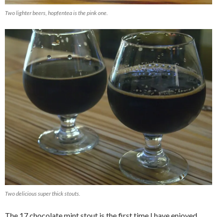
Two lighter beers, hopfentea is the pink one.
Two delicious super thick stouts.
The 17 chocolate mint stout is the first time I have enjoyed