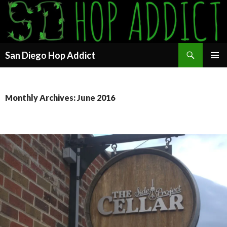
Search
San Diego Hop Addict
SKIP
PRIMAR
TO
MENU
CONTENT
Monthly Archives: June 2016