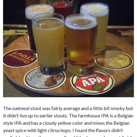
The oatmeal stout was fairly average and a little bit smoky but
it didn’t live up to earlier stouts. The farmhouse IPA is a Belgian
style IPA and has a cloudy yellow color and mixes the Belgian
yeast spice with light citrus hops. I found the flavors didn’t