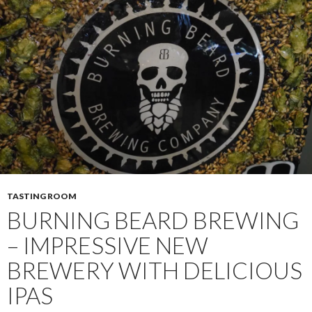
TASTING ROOM
BURNING BEARD BREWING
– IMPRESSIVE NEW
BREWERY WITH DELICIOUS
IPAS