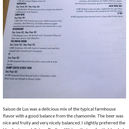
Saison de Lus was a delicious mix of the typical farmhouse
flavor with a good balance from the chamomile. The beer was
nice and fruity and very nicely balanced. I slightly preferred the