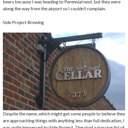
beers because I was heading to Perennial next, but they were
along the way from the airport so I couldn’t complain.
Side Project Brewing
Despite the name, which might get some people to believe they
are approaching things with anything less than full dedication, I
was quite impressed by Side Project. They had a massive list of