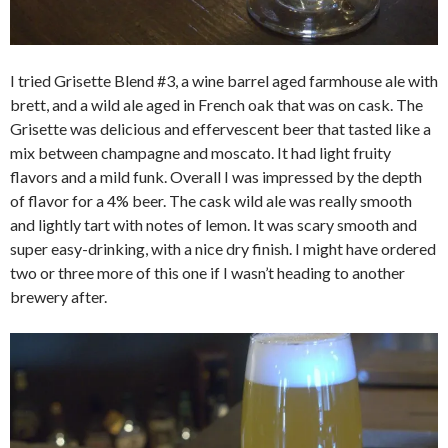
I tried Grisette Blend #3, a wine barrel aged farmhouse ale with
brett, and a wild ale aged in French oak that was on cask. The
Grisette was delicious and effervescent beer that tasted like a
mix between champagne and moscato. It had light fruity
flavors and a mild funk. Overall I was impressed by the depth
of flavor for a 4% beer. The cask wild ale was really smooth
and lightly tart with notes of lemon. It was scary smooth and
super easy-drinking, with a nice dry finish. I might have ordered
two or three more of this one if I wasn’t heading to another
brewery after.