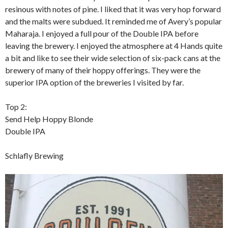
resinous with notes of pine. I liked that it was very hop forward
and the malts were subdued. It reminded me of Avery’s popular
Maharaja. I enjoyed a full pour of the Double IPA before
leaving the brewery. I enjoyed the atmosphere at 4 Hands quite
a bit and like to see their wide selection of six-pack cans at the
brewery of many of their hoppy offerings. They were the
superior IPA option of the breweries I visited by far.
Top 2:
Send Help Hoppy Blonde
Double IPA
Schlafly Brewing