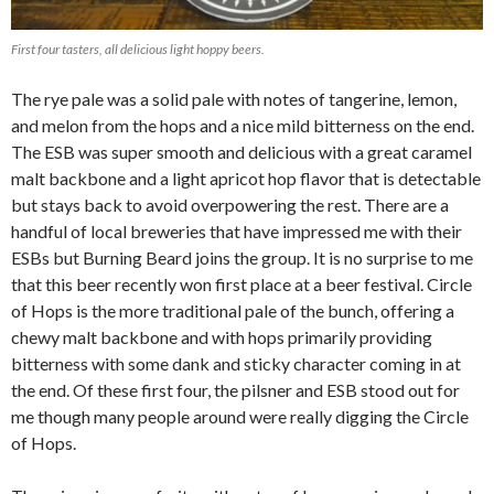
First four tasters, all delicious light hoppy beers.
The rye pale was a solid pale with notes of tangerine, lemon,
and melon from the hops and a nice mild bitterness on the end.
The ESB was super smooth and delicious with a great caramel
malt backbone and a light apricot hop flavor that is detectable
but stays back to avoid overpowering the rest. There are a
handful of local breweries that have impressed me with their
ESBs but Burning Beard joins the group. It is no surprise to me
that this beer recently won first place at a beer festival. Circle
of Hops is the more traditional pale of the bunch, offering a
chewy malt backbone and with hops primarily providing
bitterness with some dank and sticky character coming in at
the end. Of these first four, the pilsner and ESB stood out for
me though many people around were really digging the Circle
of Hops.