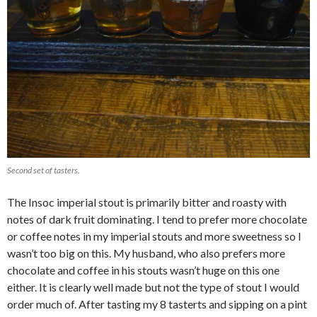
Second set of tasters.
The Insoc imperial stout is primarily bitter and roasty with
notes of dark fruit dominating. I tend to prefer more chocolate
or coffee notes in my imperial stouts and more sweetness so I
wasn’t too big on this. My husband, who also prefers more
chocolate and coffee in his stouts wasn’t huge on this one
either. It is clearly well made but not the type of stout I would
order much of. After tasting my 8 tasterts and sipping on a pint