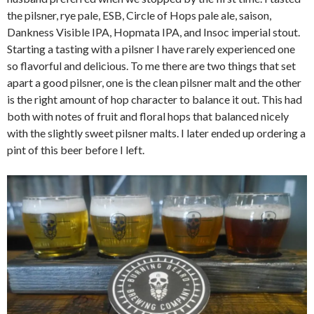
the pilsner, rye pale, ESB, Circle of Hops pale ale, saison,
Dankness Visible IPA, Hopmata IPA, and Insoc imperial stout.
Starting a tasting with a pilsner I have rarely experienced one
so flavorful and delicious. To me there are two things that set
apart a good pilsner, one is the clean pilsner malt and the other
is the right amount of hop character to balance it out. This had
both with notes of fruit and floral hops that balanced nicely
with the slightly sweet pilsner malts. I later ended up ordering a
pint of this beer before I left.