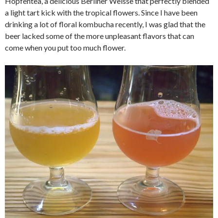
Hopfentea, a delicious Berliner Weisse that perfectly blended
a light tart kick with the tropical flowers. Since I have been
drinking a lot of floral kombucha recently, I was glad that the
beer lacked some of the more unpleasant flavors that can
come when you put too much flower.