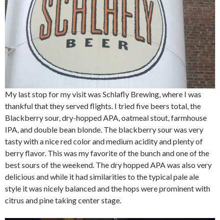
My last stop for my visit was Schlafly Brewing, where I was
thankful that they served flights. I tried five beers total, the
Blackberry sour, dry-hopped APA, oatmeal stout, farmhouse
IPA, and double bean blonde. The blackberry sour was very
tasty with a nice red color and medium acidity and plenty of
berry flavor. This was my favorite of the bunch and one of the
best sours of the weekend. The dry hopped APA was also very
delicious and while it had similarities to the typical pale ale
style it was nicely balanced and the hops were prominent with
citrus and pine taking center stage.