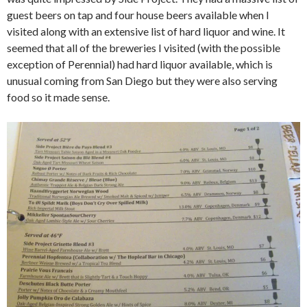
guest beers on tap and four house beers available when I
visited along with an extensive list of hard liquor and wine. It
seemed that all of the breweries I visited (with the possible
exception of Perennial) had hard liquor available, which is
unusual coming from San Diego but they were also serving
food so it made sense.