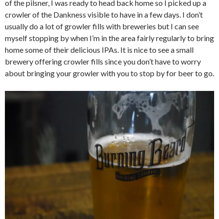
of the pilsner, I was ready to head back home so I picked up a
crowler of the Dankness visible to have in a few days. I don’t
usually do a lot of growler fills with breweries but I can see
myself stopping by when I’m in the area fairly regularly to bring
home some of their delicious IPAs. It is nice to see a small
brewery offering crowler fills since you don’t have to worry
about bringing your growler with you to stop by for beer to go.