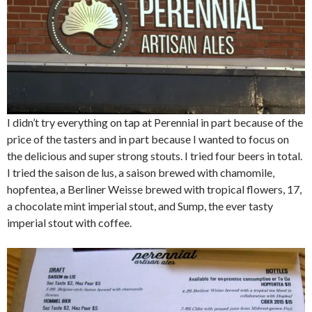
I didn’t try everything on tap at Perennial in part because of the
price of the tasters and in part because I wanted to focus on
the delicious and super strong stouts. I tried four beers in total.
I tried the saison de lus, a saison brewed with chamomile,
hopfentea, a Berliner Weisse brewed with tropical flowers, 17,
a chocolate mint imperial stout, and Sump, the ever tasty
imperial stout with coffee.