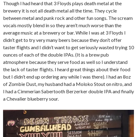
Though I had heard that 3 Floyds plays death metal at the
brewery it is not all death metal all the time. They cycle
between metal and punk rock and other fun songs. The scream
vocals mostly blend in so they aren’t much worse than the
average music at a brewery or bar. While I was at 3 Floyds I
didn’t get to try very many beers because they don’t offer
taster flights and I didn’t want to get seriously wasted trying 10
ounces of each of the double IPAs. (It is a brew pub
atmosphere because they serve food as well so I understand
the lack of taster flights. I heard great things about their food
but I didn’t end up ordering any while I was there). I had an 8oz
of Zombie Dust, my husband had a Moloko Stout on nitro, and
I had a Cimmerian Sabertooth Berzerker double IPA and finally
a Chevalier blueberry sour.