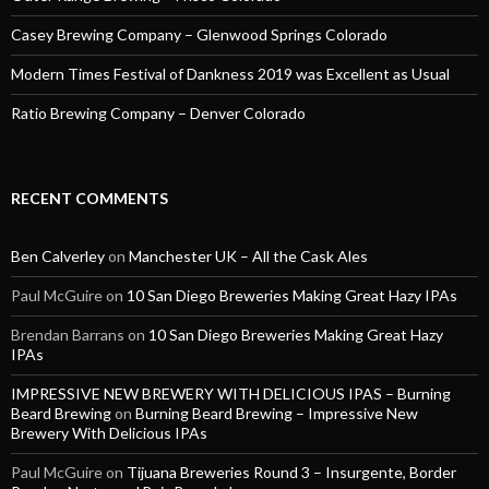
Casey Brewing Company – Glenwood Springs Colorado
Modern Times Festival of Dankness 2019 was Excellent as Usual
Ratio Brewing Company – Denver Colorado
RECENT COMMENTS
Ben Calverley
on
Manchester UK – All the Cask Ales
Paul McGuire
on
10 San Diego Breweries Making Great Hazy IPAs
Brendan Barrans
on
10 San Diego Breweries Making Great Hazy
IPAs
IMPRESSIVE NEW BREWERY WITH DELICIOUS IPAS – Burning
Beard Brewing
on
Burning Beard Brewing – Impressive New
Brewery With Delicious IPAs
Paul McGuire
on
Tijuana Breweries Round 3 – Insurgente, Border