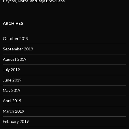
Psycho, Norte, and Baja Brew Labs
ARCHIVES
October 2019
September 2019
August 2019
July 2019
June 2019
May 2019
April 2019
March 2019
February 2019