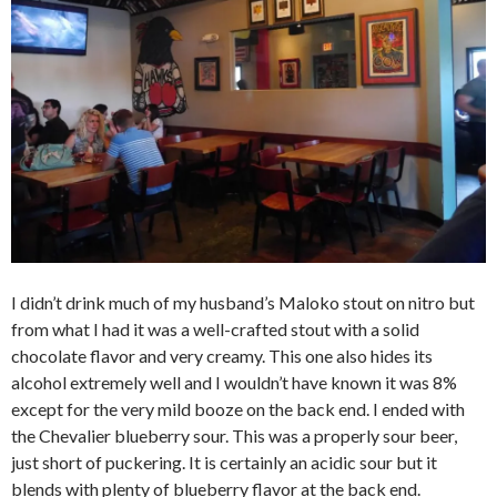
I didn’t drink much of my husband’s Maloko stout on nitro but
from what I had it was a well-crafted stout with a solid
chocolate flavor and very creamy. This one also hides its
alcohol extremely well and I wouldn’t have known it was 8%
except for the very mild booze on the back end. I ended with
the Chevalier blueberry sour. This was a properly sour beer,
just short of puckering. It is certainly an acidic sour but it
blends with plenty of blueberry flavor at the back end.