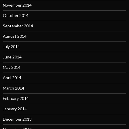
November 2014
October 2014
September 2014
August 2014
July 2014
June 2014
May 2014
April 2014
March 2014
February 2014
January 2014
December 2013