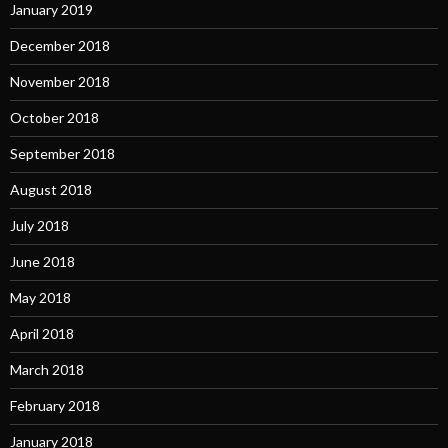
January 2019
December 2018
November 2018
October 2018
September 2018
August 2018
July 2018
June 2018
May 2018
April 2018
March 2018
February 2018
January 2018