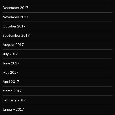
December 2017
November 2017
October 2017
September 2017
August 2017
July 2017
June 2017
May 2017
April 2017
March 2017
February 2017
January 2017