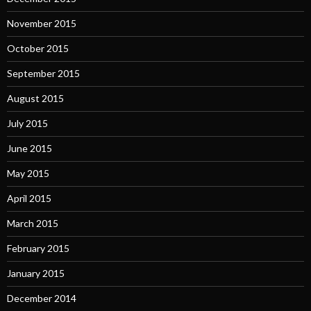
November 2015
October 2015
September 2015
August 2015
July 2015
June 2015
May 2015
April 2015
March 2015
February 2015
January 2015
December 2014