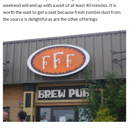
weekend will end up with a wait of at least 40 minutes. It is
worth the wait to get a seat because fresh zombie dust from
the source is delightful as are the other offerings.