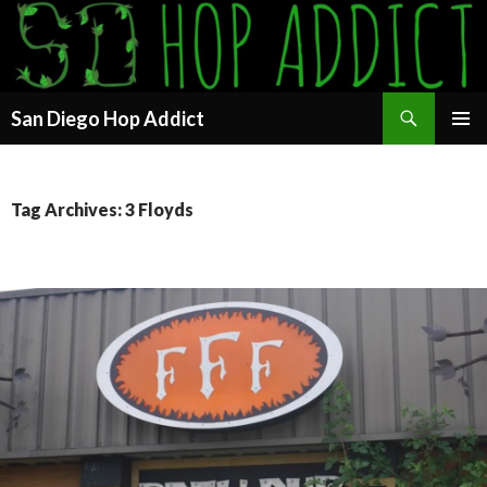
Search
San Diego Hop Addict
SKIP
PRIMAR
TO
MENU
CONTENT
Tag Archives: 3 Floyds