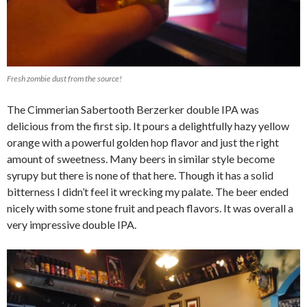
Fresh zombie dust from the source!
The Cimmerian Sabertooth Berzerker double IPA was
delicious from the first sip. It pours a delightfully hazy yellow
orange with a powerful golden hop flavor and just the right
amount of sweetness. Many beers in similar style become
syrupy but there is none of that here. Though it has a solid
bitterness I didn’t feel it wrecking my palate. The beer ended
nicely with some stone fruit and peach flavors. It was overall a
very impressive double IPA.