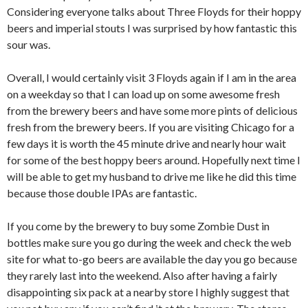
Considering everyone talks about Three Floyds for their hoppy
beers and imperial stouts I was surprised by how fantastic this
sour was.
Overall, I would certainly visit 3 Floyds again if I am in the area
on a weekday so that I can load up on some awesome fresh
from the brewery beers and have some more pints of delicious
fresh from the brewery beers. If you are visiting Chicago for a
few days it is worth the 45 minute drive and nearly hour wait
for some of the best hoppy beers around. Hopefully next time I
will be able to get my husband to drive me like he did this time
because those double IPAs are fantastic.
If you come by the brewery to buy some Zombie Dust in
bottles make sure you go during the week and check the web
site for what to-go beers are available the day you go because
they rarely last into the weekend. Also after having a fairly
disappointing six pack at a nearby store I highly suggest that