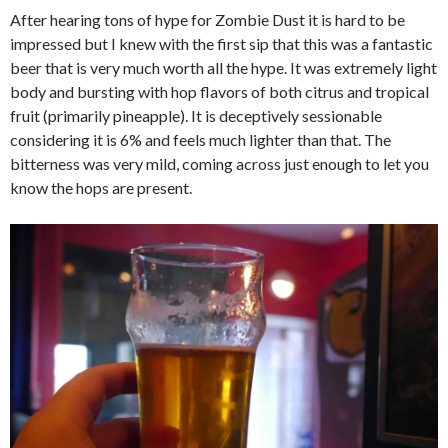
After hearing tons of hype for Zombie Dust it is hard to be
impressed but I knew with the first sip that this was a fantastic
beer that is very much worth all the hype. It was extremely light
body and bursting with hop flavors of both citrus and tropical
fruit (primarily pineapple). It is deceptively sessionable
considering it is 6% and feels much lighter than that. The
bitterness was very mild, coming across just enough to let you
know the hops are present.