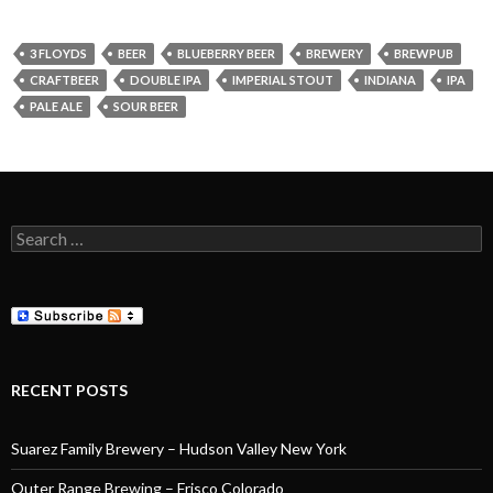
3 FLOYDS
BEER
BLUEBERRY BEER
BREWERY
BREWPUB
CRAFTBEER
DOUBLE IPA
IMPERIAL STOUT
INDIANA
IPA
PALE ALE
SOUR BEER
Search
for:
RECENT POSTS
Suarez Family Brewery – Hudson Valley New York
Outer Range Brewing – Frisco Colorado