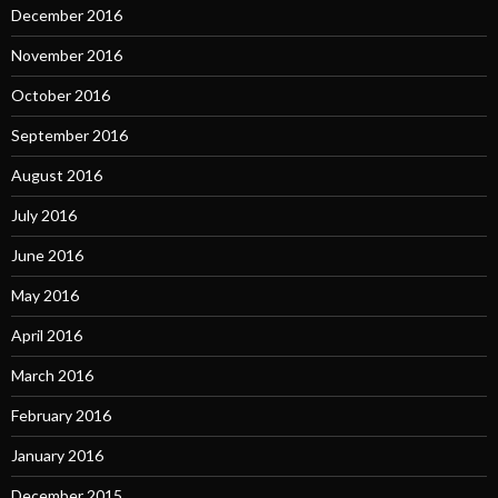
December 2016
November 2016
October 2016
September 2016
August 2016
July 2016
June 2016
May 2016
April 2016
March 2016
February 2016
January 2016
December 2015