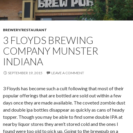
BREWERY/RESTAURANT
3 FLOYDS BREWING
COMPANY MUNSTER
INDIANA
SEPTEMBER 19, 2015
LEAVE A COMMENT
3 Floyds has become such a cult following that most of their
popular offerings that are bottled are sold out within a few
days once they are made available. The coveted zombie dust
and double ipa bottles disappear as quickly as cans of heady
topper. Though you may be able to find some double IPA at
nearby liquor stores they aren’t stored cold and the ones I
found were too old to pick up. Going to the brewpub on a