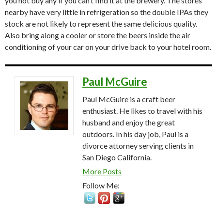
you not buy any if you can’t find it at the brewery. The stores
nearby have very little in refrigeration so the double IPAs they
stock are not likely to represent the same delicious quality.
Also bring along a cooler or store the beers inside the air
conditioning of your car on your drive back to your hotel room.
Paul McGuire
Paul McGuire is a craft beer
enthusiast. He likes to travel with his
husband and enjoy the great
outdoors. In his day job, Paul is a
divorce attorney serving clients in
San Diego California.
More Posts
Follow Me: