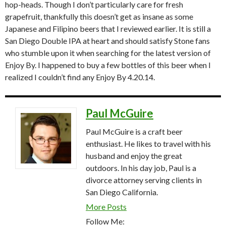
hop-heads. Though I don’t particularly care for fresh
grapefruit, thankfully this doesn’t get as insane as some
Japanese and Filipino beers that I reviewed earlier. It is still a
San Diego Double IPA at heart and should satisfy Stone fans
who stumble upon it when searching for the latest version of
Enjoy By. I happened to buy a few bottles of this beer when I
realized I couldn’t find any Enjoy By 4.20.14.
Paul McGuire
Paul McGuire is a craft beer
enthusiast. He likes to travel with his
husband and enjoy the great
outdoors. In his day job, Paul is a
divorce attorney serving clients in
San Diego California.
More Posts
Follow Me: