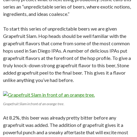
series an “unpredictable series of beers, where exotic notions,
ingredients, and ideas coalesce.”
To start this series of unpredictable beers we are given
Grapefruit Slam. Hop heads should be well familiar with the
grapefruit flavors that come from some of the most common
hops used in San Diego IPAs. A number of delicious IPAs put
grapefruit flavors at the forefront of the hop profile. To give a
truly knock-down strong grapefruit flavor to this beer, Stone
added grapefruit peel to the final beer. This gives it a flavor
unlike anything you’ve had before.
Grapefruit Slam in front of an orange tree.
At 8.2%, this beer was already pretty bitter before any
grapefruit was added. The addition of grapefruit gives it a
powerful punch and a sneaky aftertaste that will excite most