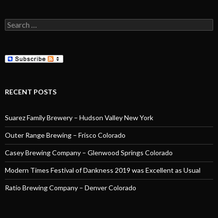
Search
for:
RECENT POSTS
Suarez Family Brewery – Hudson Valley New York
Outer Range Brewing – Frisco Colorado
Casey Brewing Company – Glenwood Springs Colorado
Modern Times Festival of Dankness 2019 was Excellent as Usual
Ratio Brewing Company – Denver Colorado