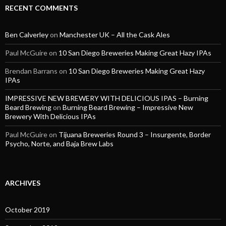
RECENT COMMENTS
Ben Calverley
on
Manchester UK – All the Cask Ales
Paul McGuire
on
10 San Diego Breweries Making Great Hazy IPAs
Brendan Barrans
on
10 San Diego Breweries Making Great Hazy
IPAs
IMPRESSIVE NEW BREWERY WITH DELICIOUS IPAS – Burning
Beard Brewing
on
Burning Beard Brewing – Impressive New
Brewery With Delicious IPAs
Paul McGuire
on
Tijuana Breweries Round 3 – Insurgente, Border
Psycho, Norte, and Baja Brew Labs
ARCHIVES
October 2019