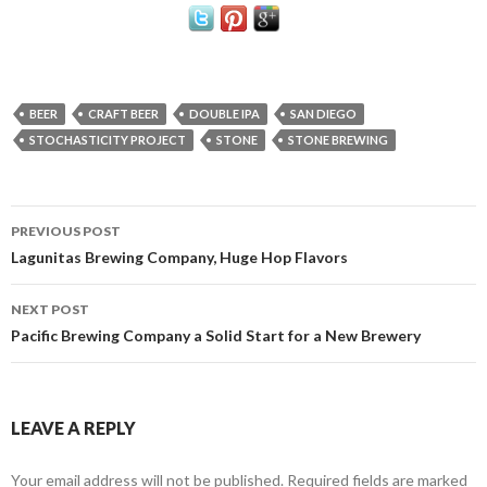
BEER
CRAFT BEER
DOUBLE IPA
SAN DIEGO
STOCHASTICITY PROJECT
STONE
STONE BREWING
Post
PREVIOUS POST
navigation
Lagunitas Brewing Company, Huge Hop Flavors
NEXT POST
Pacific Brewing Company a Solid Start for a New Brewery
LEAVE A REPLY
Your email address will not be published.
Required fields are marked