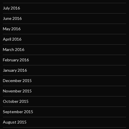
July 2016
June 2016
May 2016
April 2016
March 2016
February 2016
January 2016
December 2015
November 2015
October 2015
September 2015
August 2015