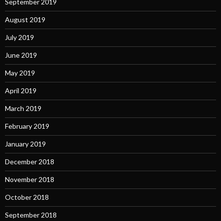
September 2019
August 2019
July 2019
June 2019
May 2019
April 2019
March 2019
February 2019
January 2019
December 2018
November 2018
October 2018
September 2018