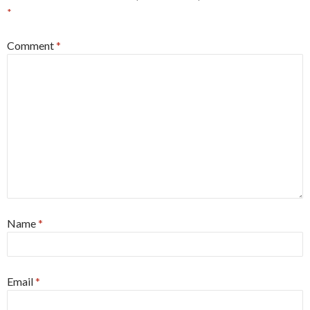
*
Comment
*
Name
*
Email
*