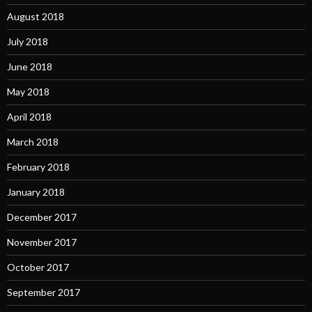
August 2018
July 2018
June 2018
May 2018
April 2018
March 2018
February 2018
January 2018
December 2017
November 2017
October 2017
September 2017