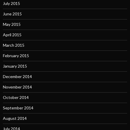
July 2015
June 2015
May 2015
April 2015
March 2015
February 2015
January 2015
December 2014
November 2014
October 2014
September 2014
August 2014
July 2014