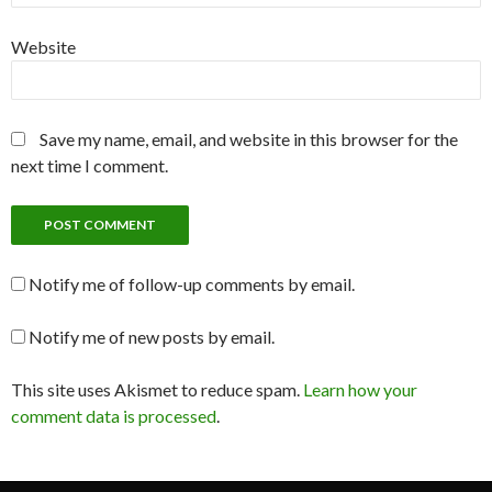
Website
Save my name, email, and website in this browser for the
next time I comment.
Notify me of follow-up comments by email.
Notify me of new posts by email.
This site uses Akismet to reduce spam.
Learn how your
comment data is processed
.