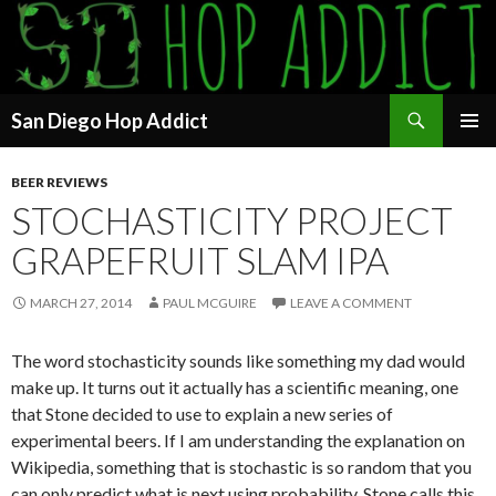
Search
San Diego Hop Addict
SKIP
PRIMAR
TO
MENU
BEER REVIEWS
CONTENT
STOCHASTICITY PROJECT
GRAPEFRUIT SLAM IPA
MARCH 27, 2014
PAUL MCGUIRE
LEAVE A COMMENT
The word stochasticity sounds like something my dad would
make up. It turns out it actually has a scientific meaning, one
that Stone decided to use to explain a new series of
experimental beers. If I am understanding the explanation on
Wikipedia, something that is stochastic is so random that you
can only predict what is next using probability. Stone calls this