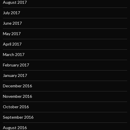
August 2017
July 2017
June 2017
May 2017
April 2017
March 2017
February 2017
January 2017
December 2016
November 2016
October 2016
September 2016
August 2016