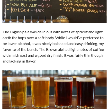
The English pale was delicious with notes of apricot and light
earth the hops over a soft body. While I would’ve preferred to
be lower alcohol, it was nicely balanced and easy drinking, my
favorite of the bunch. The Brown ale had light notes of coffee
with mild roast and a good dry finish. It was fairly thin though
and lacking in flavor.