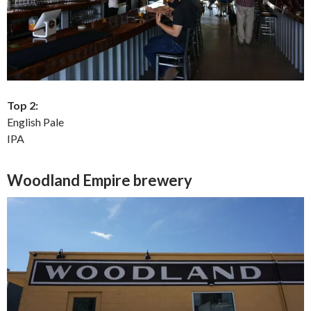
Top 2:
English Pale
IPA
Woodland Empire brewery