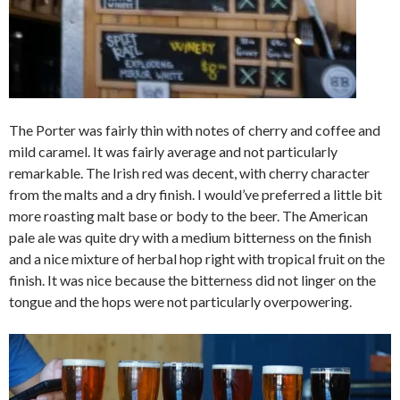
The Porter was fairly thin with notes of cherry and coffee and
mild caramel. It was fairly average and not particularly
remarkable. The Irish red was decent, with cherry character
from the malts and a dry finish. I would’ve preferred a little bit
more roasting malt base or body to the beer. The American
pale ale was quite dry with a medium bitterness on the finish
and a nice mixture of herbal hop right with tropical fruit on the
finish. It was nice because the bitterness did not linger on the
tongue and the hops were not particularly overpowering.