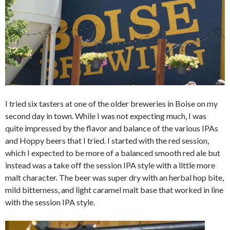
I tried six tasters at one of the older breweries in Boise on my
second day in town. While I was not expecting much, I was
quite impressed by the flavor and balance of the various IPAs
and Hoppy beers that I tried. I started with the red session,
which I expected to be more of a balanced smooth red ale but
instead was a take off the session IPA style with a little more
malt character. The beer was super dry with an herbal hop bite,
mild bitterness, and light caramel malt base that worked in line
with the session IPA style.