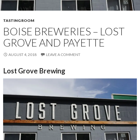
TASTING ROOM
BOISE BREWERIES – LOST
GROVE AND PAYETTE
AUGUST 4, 2018
LEAVE A COMMENT
Lost Grove Brewing