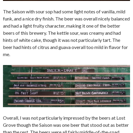
The Saison with sour sop had some light notes of vanilla, mild
funk, and a nice dry finish. The beer was overall nicely balanced
and had a light fruity character, making it one of the better
beers of this brewery. The kettle sour, was creamy and had
hints of white cake, though it was not particularly tart. The
beer had hints of citrus and guava overall too mild in flavor for
me.
Overall, I was not particularly impressed by the beers at Lost
Grove though the Saison was one beer that stood out as better
than the rest. The beers were all fairly middle-of-the-road,