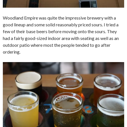
Woodland Empire was quite the impressive brewery with a
good lineup and some solid reasonably priced sours. I tried a
few of their base beers before moving onto the sours. They
had a fairly good-sized indoor area with seating as well as an
outdoor patio where most the people tended to go after
ordering.