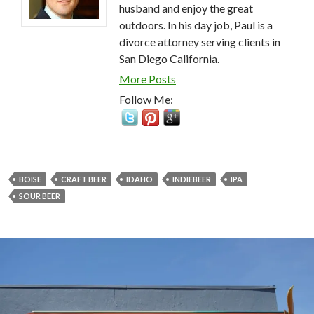
husband and enjoy the great
outdoors. In his day job, Paul is a
divorce attorney serving clients in
San Diego California.
More Posts
Follow Me:
BOISE
CRAFT BEER
IDAHO
INDIEBEER
IPA
SOUR BEER