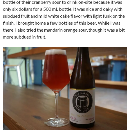
bottle of their cranberry sour to drink on-site because it was
only six dollars for a 500 mL bottle. It was nice and oaky with
subdued fruit and mild white cake flavor with light funk on the
finish. I brought home a few bottles of this beer. While I was
there, I also tried the mandarin orange sour, though it was a bit
more subdued in fruit.