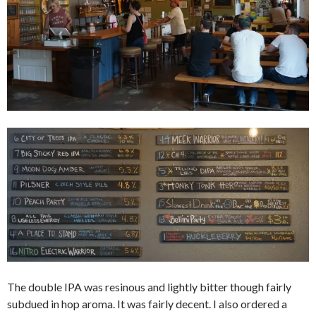
The double IPA was resinous and lightly bitter though fairly
subdued in hop aroma. It was fairly decent. I also ordered a