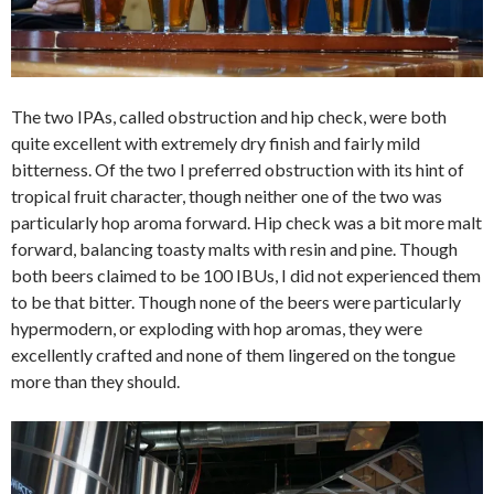
The two IPAs, called obstruction and hip check, were both
quite excellent with extremely dry finish and fairly mild
bitterness. Of the two I preferred obstruction with its hint of
tropical fruit character, though neither one of the two was
particularly hop aroma forward. Hip check was a bit more malt
forward, balancing toasty malts with resin and pine. Though
both beers claimed to be 100 IBUs, I did not experienced them
to be that bitter. Though none of the beers were particularly
hypermodern, or exploding with hop aromas, they were
excellently crafted and none of them lingered on the tongue
more than they should.