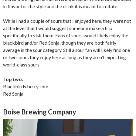
in flavor for the style and the drink it is meant to imitate.
While I had a couple of sours that I enjoyed here, they were not
at the level that I would suggest someone make a trip
specifically to visit them. Fans of sours would likely enjoy the
blackbird and/or Red Sonja, though they are both fairly
average in the sour category. Still a sour fan will likely find one
or two sours they enjoy here as long as they aren’t expecting
world-class sours.
Top two:
Blackbirds berry sour
Red Sonja
Boise Brewing Company