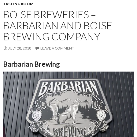
TASTING ROOM
BOISE BREWERIES –
BARBARIAN AND BOISE
BREWING COMPANY
JULY 28, 2018
LEAVE A COMMENT
Barbarian Brewing