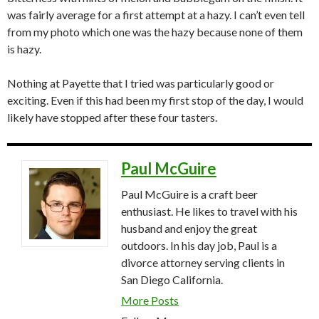
was fairly average for a first attempt at a hazy. I can’t even tell
from my photo which one was the hazy because none of them
is hazy.
Nothing at Payette that I tried was particularly good or
exciting. Even if this had been my first stop of the day, I would
likely have stopped after these four tasters.
Paul McGuire
Paul McGuire is a craft beer
enthusiast. He likes to travel with his
husband and enjoy the great
outdoors. In his day job, Paul is a
divorce attorney serving clients in
San Diego California.
More Posts