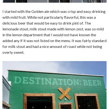
I started with the Golden ale which was crisp and easy drinking
with mild fruit. While not particularly flavorful, this was a
delicious beer that would be easy to drink pint of. The
lemonade stout, milk stout made with lemon zest, was so mild
in the lemon department that I would not have known the
added any if it was not listed on the menu. It was fairly standard
for milk stout and had a nice amount of roast while not being
overly sweet.