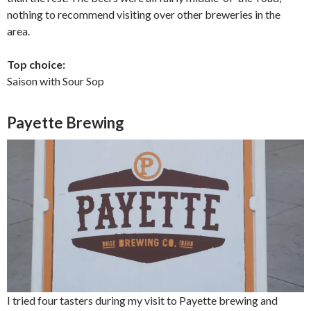
nothing to recommend visiting over other breweries in the
area.
Top choice:
Saison with Sour Sop
Payette Brewing
I tried four tasters during my visit to Payette brewing and