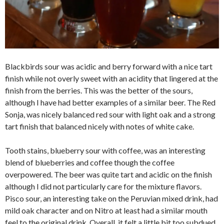
Blackbirds sour was acidic and berry forward with a nice tart
finish while not overly sweet with an acidity that lingered at the
finish from the berries. This was the better of the sours,
although I have had better examples of a similar beer. The Red
Sonja, was nicely balanced red sour with light oak and a strong
tart finish that balanced nicely with notes of white cake.
Tooth stains, blueberry sour with coffee, was an interesting
blend of blueberries and coffee though the coffee
overpowered. The beer was quite tart and acidic on the finish
although I did not particularly care for the mixture flavors.
Pisco sour, an interesting take on the Peruvian mixed drink, had
mild oak character and on Nitro at least had a similar mouth
feel to the original drink. Overall, it felt a little bit too subdued