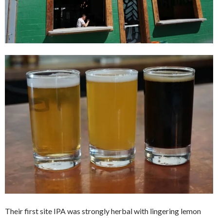
Their first site IPA was strongly herbal with lingering lemon