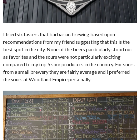
I tried six tasters that barbarian brewing based upon
recommendations from my friend suggesting that this is the
best spot in the city. None of the beers particularly stood out
as favorites and the sours were not particularly exciting
compared to my top 5 sour producers in the country. For sours
from a small brewery they are fairly average and I preferred
the sours at Woodland Empire personally.