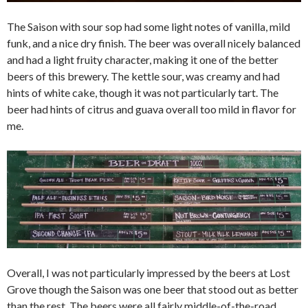
The Saison with sour sop had some light notes of vanilla, mild
funk, and a nice dry finish. The beer was overall nicely balanced
and had a light fruity character, making it one of the better
beers of this brewery. The kettle sour, was creamy and had
hints of white cake, though it was not particularly tart. The
beer had hints of citrus and guava overall too mild in flavor for
me.
Overall, I was not particularly impressed by the beers at Lost
Grove though the Saison was one beer that stood out as better
than the rest. The beers were all fairly middle-of-the-road,