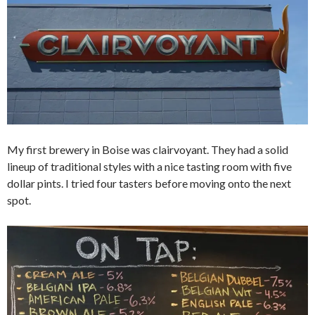
My first brewery in Boise was clairvoyant. They had a solid
lineup of traditional styles with a nice tasting room with five
dollar pints. I tried four tasters before moving onto the next
spot.