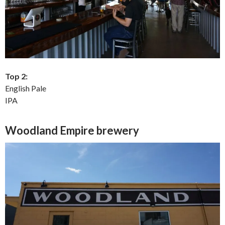
Top 2:
English Pale
IPA
Woodland Empire brewery