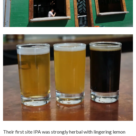
Their first site IPA was strongly herbal with lingering lemon