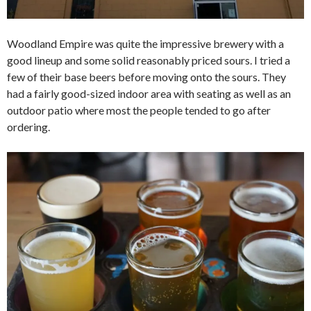
Woodland Empire was quite the impressive brewery with a
good lineup and some solid reasonably priced sours. I tried a
few of their base beers before moving onto the sours. They
had a fairly good-sized indoor area with seating as well as an
outdoor patio where most the people tended to go after
ordering.