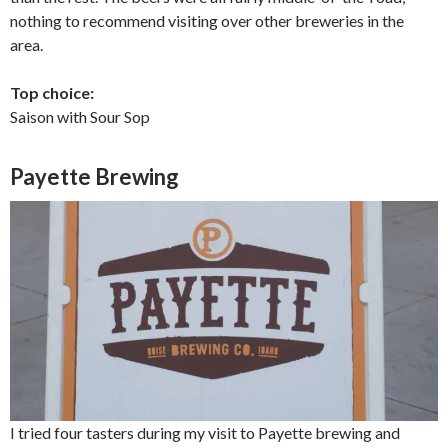
nothing to recommend visiting over other breweries in the
area.
Top choice:
Saison with Sour Sop
Payette Brewing
I tried four tasters during my visit to Payette brewing and