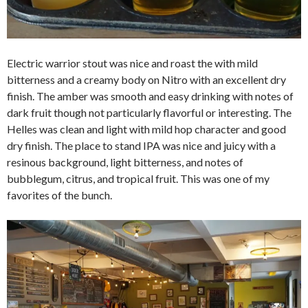
Electric warrior stout was nice and roast the with mild
bitterness and a creamy body on Nitro with an excellent dry
finish. The amber was smooth and easy drinking with notes of
dark fruit though not particularly flavorful or interesting. The
Helles was clean and light with mild hop character and good
dry finish. The place to stand IPA was nice and juicy with a
resinous background, light bitterness, and notes of
bubblegum, citrus, and tropical fruit. This was one of my
favorites of the bunch.