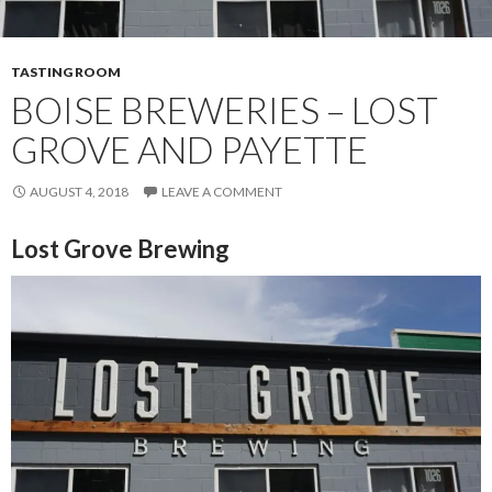
TASTING ROOM
BOISE BREWERIES – LOST
GROVE AND PAYETTE
AUGUST 4, 2018
LEAVE A COMMENT
Lost Grove Brewing