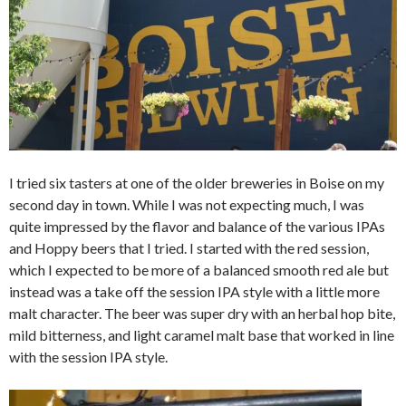
I tried six tasters at one of the older breweries in Boise on my
second day in town. While I was not expecting much, I was
quite impressed by the flavor and balance of the various IPAs
and Hoppy beers that I tried. I started with the red session,
which I expected to be more of a balanced smooth red ale but
instead was a take off the session IPA style with a little more
malt character. The beer was super dry with an herbal hop bite,
mild bitterness, and light caramel malt base that worked in line
with the session IPA style.