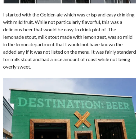
I started with the Golden ale which was crisp and easy drinking
with mild fruit. While not particularly flavorful, this was a
delicious beer that would be easy to drink pint of. The
lemonade stout, milk stout made with lemon zest, was so mild
in the lemon department that I would not have known the
added any if it was not listed on the menu. It was fairly standard
for milk stout and had a nice amount of roast while not being
overly sweet.