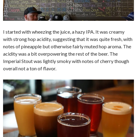
I started with wheezing the juice, a hazy IPA. It was creamy
with strong hop acidity, suggesting that it was quite fresh, with
notes of pineapple but otherwise fairly muted hop aroma. The
acidity was a bit overpowering the rest of the beer. The
Imperial Stout was lightly smoky with notes of cherry though
overall not a ton of flavor.