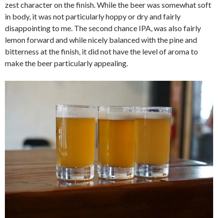
zest character on the finish. While the beer was somewhat soft
in body, it was not particularly hoppy or dry and fairly
disappointing to me. The second chance IPA, was also fairly
lemon forward and while nicely balanced with the pine and
bitterness at the finish, it did not have the level of aroma to
make the beer particularly appealing.