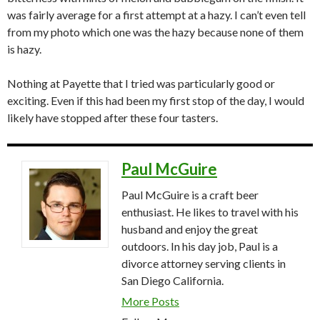
was fairly average for a first attempt at a hazy. I can’t even tell
from my photo which one was the hazy because none of them
is hazy.
Nothing at Payette that I tried was particularly good or
exciting. Even if this had been my first stop of the day, I would
likely have stopped after these four tasters.
Paul McGuire
Paul McGuire is a craft beer
enthusiast. He likes to travel with his
husband and enjoy the great
outdoors. In his day job, Paul is a
divorce attorney serving clients in
San Diego California.
More Posts