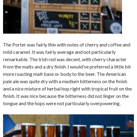
The Porter was fairly thin with notes of cherry and coffee and
mild caramel. It was fairly average and not particularly
remarkable. The Irish red was decent, with cherry character
from the malts and a dry finish. I would’ve preferred a little bit
more roasting malt base or body to the beer. The American
pale ale was quite dry with a medium bitterness on the finish
and a nice mixture of herbal hop right with tropical fruit on the
finish. It was nice because the bitterness did not linger on the
tongue and the hops were not particularly overpowering.