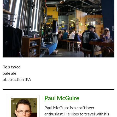
Top two:
pale ale
obstruction IPA
Paul McGuire
Paul McGuire is a craft beer
enthusiast. He likes to travel with his