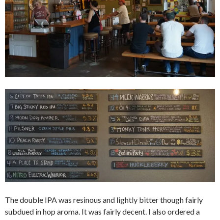
The double IPA was resinous and lightly bitter though fairly
subdued in hop aroma. It was fairly decent. I also ordered a