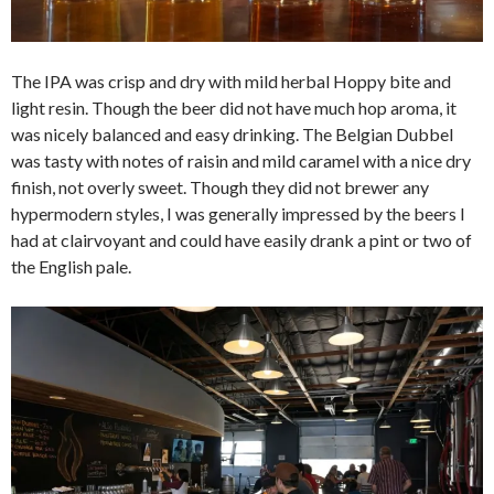
The IPA was crisp and dry with mild herbal Hoppy bite and
light resin. Though the beer did not have much hop aroma, it
was nicely balanced and easy drinking. The Belgian Dubbel
was tasty with notes of raisin and mild caramel with a nice dry
finish, not overly sweet. Though they did not brewer any
hypermodern styles, I was generally impressed by the beers I
had at clairvoyant and could have easily drank a pint or two of
the English pale.