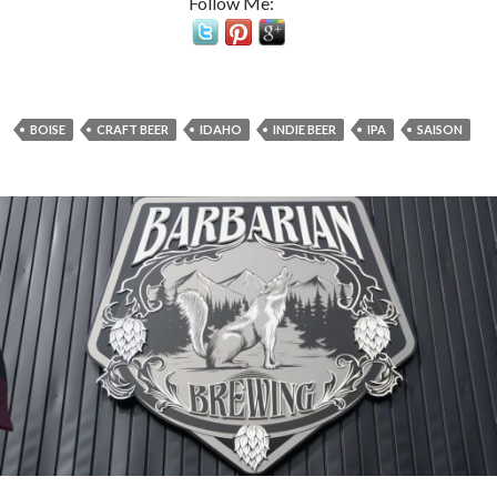
Follow Me:
BOISE
CRAFT BEER
IDAHO
INDIE BEER
IPA
SAISON