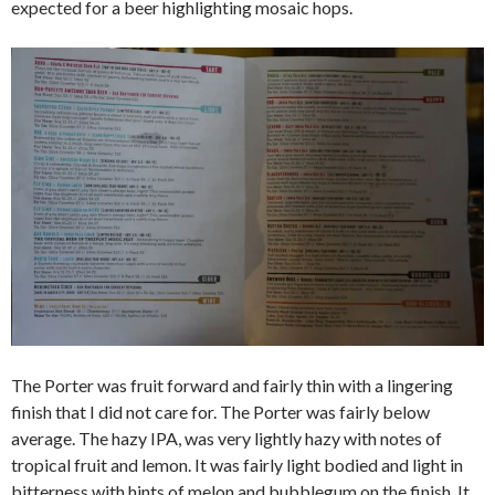
expected for a beer highlighting mosaic hops.
The Porter was fruit forward and fairly thin with a lingering
finish that I did not care for. The Porter was fairly below
average. The hazy IPA, was very lightly hazy with notes of
tropical fruit and lemon. It was fairly light bodied and light in
bitterness with hints of melon and bubblegum on the finish. It