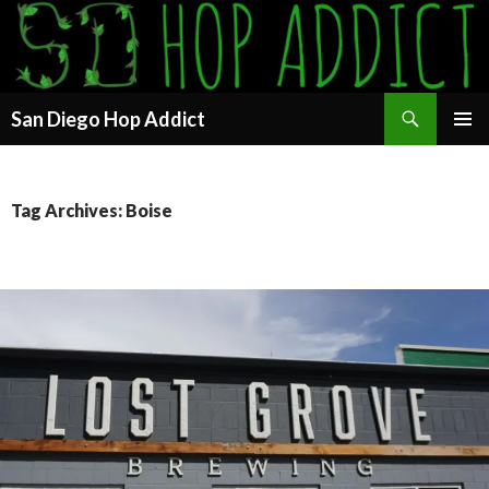
Search
San Diego Hop Addict
SKIP
PRIMAR
TO
MENU
CONTENT
Tag Archives: Boise