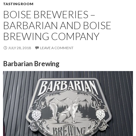
TASTING ROOM
BOISE BREWERIES –
BARBARIAN AND BOISE
BREWING COMPANY
JULY 28, 2018
LEAVE A COMMENT
Barbarian Brewing