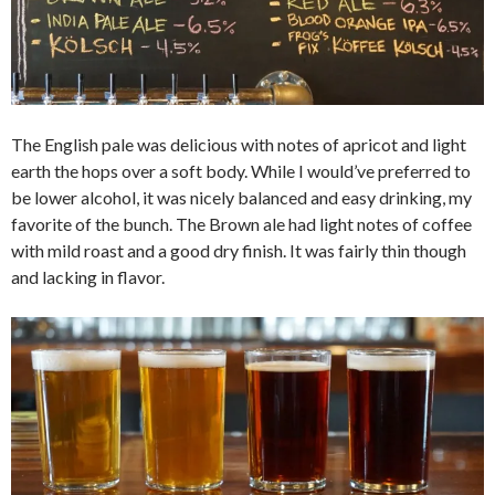
The English pale was delicious with notes of apricot and light
earth the hops over a soft body. While I would’ve preferred to
be lower alcohol, it was nicely balanced and easy drinking, my
favorite of the bunch. The Brown ale had light notes of coffee
with mild roast and a good dry finish. It was fairly thin though
and lacking in flavor.