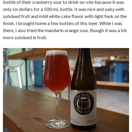
bottle of their cranberry sour to drink on-site because it was
only six dollars for a 500 mL bottle. It was nice and oaky with
subdued fruit and mild white cake flavor with light funk on the
finish. I brought home a few bottles of this beer. While I was
there, I also tried the mandarin orange sour, though it was a bit
more subdued in fruit.