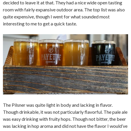
decided to leave it at that. They had a nice wide open tasting
room with fairly expansive outdoor area. The top list was also
quite expensive, though I went for what sounded most
interesting to me to get a quick taste.
The Pilsner was quite light in body and lacking in flavor.
Though drinkable, it was not particularly flavorful. The pale ale
was easy drinking with fruity hops. Though not bitter, the beer
was lacking in hop aroma and did not have the flavor I would’ve