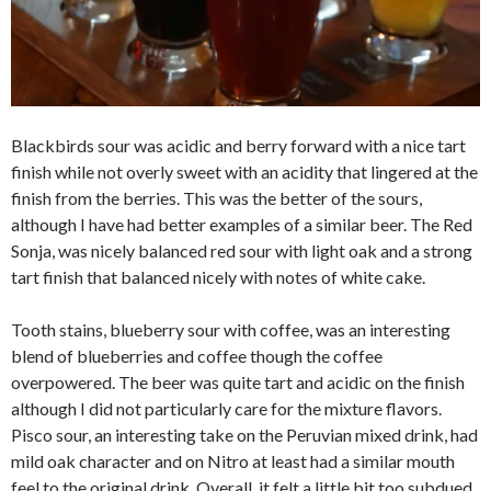
Blackbirds sour was acidic and berry forward with a nice tart
finish while not overly sweet with an acidity that lingered at the
finish from the berries. This was the better of the sours,
although I have had better examples of a similar beer. The Red
Sonja, was nicely balanced red sour with light oak and a strong
tart finish that balanced nicely with notes of white cake.
Tooth stains, blueberry sour with coffee, was an interesting
blend of blueberries and coffee though the coffee
overpowered. The beer was quite tart and acidic on the finish
although I did not particularly care for the mixture flavors.
Pisco sour, an interesting take on the Peruvian mixed drink, had
mild oak character and on Nitro at least had a similar mouth
feel to the original drink. Overall, it felt a little bit too subdued