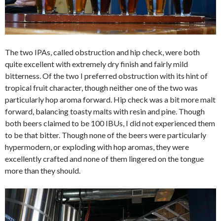
The two IPAs, called obstruction and hip check, were both
quite excellent with extremely dry finish and fairly mild
bitterness. Of the two I preferred obstruction with its hint of
tropical fruit character, though neither one of the two was
particularly hop aroma forward. Hip check was a bit more malt
forward, balancing toasty malts with resin and pine. Though
both beers claimed to be 100 IBUs, I did not experienced them
to be that bitter. Though none of the beers were particularly
hypermodern, or exploding with hop aromas, they were
excellently crafted and none of them lingered on the tongue
more than they should.