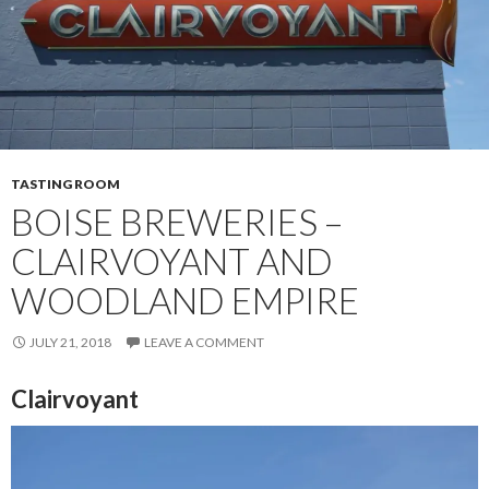
TASTING ROOM
BOISE BREWERIES –
CLAIRVOYANT AND
WOODLAND EMPIRE
JULY 21, 2018
LEAVE A COMMENT
Clairvoyant