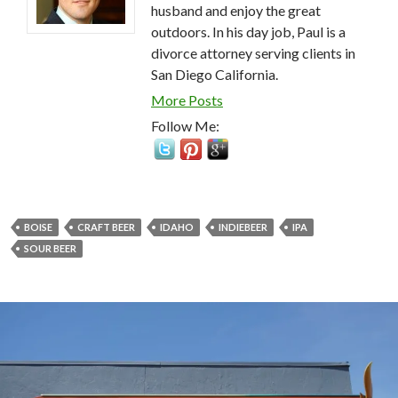
husband and enjoy the great
outdoors. In his day job, Paul is a
divorce attorney serving clients in
San Diego California.
More Posts
Follow Me:
BOISE
CRAFT BEER
IDAHO
INDIEBEER
IPA
SOUR BEER