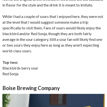
in flavor for the style and the drink it is meant to imitate.
While I had a couple of sours that I enjoyed here, they were not
at the level that I would suggest someone make a trip
specifically to visit them. Fans of sours would likely enjoy the
blackbird and/or Red Sonja, though they are both fairly
average in the sour category. Still a sour fan will likely find one
or two sours they enjoy here as long as they aren’t expecting
world-class sours.
Top two:
Blackbirds berry sour
Red Sonja
Boise Brewing Company