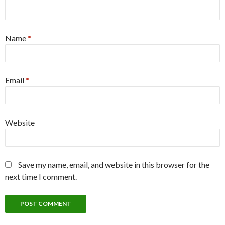
Name
*
Email
*
Website
Save my name, email, and website in this browser for the
next time I comment.