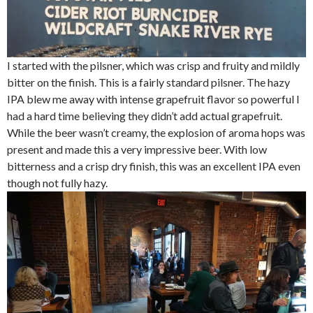
I started with the pilsner, which was crisp and fruity and mildly
bitter on the finish. This is a fairly standard pilsner. The hazy
IPA blew me away with intense grapefruit flavor so powerful I
had a hard time believing they didn’t add actual grapefruit.
While the beer wasn’t creamy, the explosion of aroma hops was
present and made this a very impressive beer. With low
bitterness and a crisp dry finish, this was an excellent IPA even
though not fully hazy.