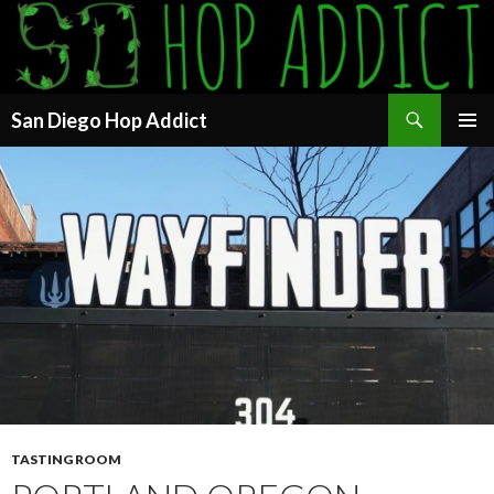
Search
San Diego Hop Addict
SKIP
PRIMAR
TO
MENU
CONTENT
TASTING ROOM