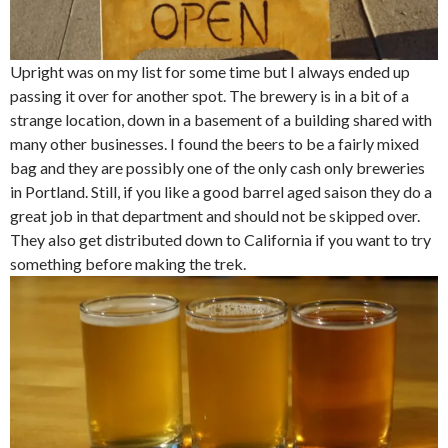
Upright was on my list for some time but I always ended up
passing it over for another spot. The brewery is in a bit of a
strange location, down in a basement of a building shared with
many other businesses. I found the beers to be a fairly mixed
bag and they are possibly one of the only cash only breweries
in Portland. Still, if you like a good barrel aged saison they do a
great job in that department and should not be skipped over.
They also get distributed down to California if you want to try
something before making the trek.