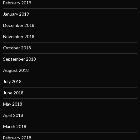
February 2019
January 2019
December 2018
November 2018
October 2018
September 2018
August 2018
July 2018
June 2018
May 2018
April 2018
March 2018
February 2018