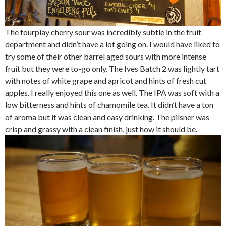
The fourplay cherry sour was incredibly subtle in the fruit
department and didn’t have a lot going on. I would have liked to
try some of their other barrel aged sours with more intense
fruit but they were to-go only. The Ives Batch 2 was lightly tart
with notes of white grape and apricot and hints of fresh cut
apples. I really enjoyed this one as well. The IPA was soft with a
low bitterness and hints of chamomile tea. It didn’t have a ton
of aroma but it was clean and easy drinking. The pilsner was
crisp and grassy with a clean finish, just how it should be.