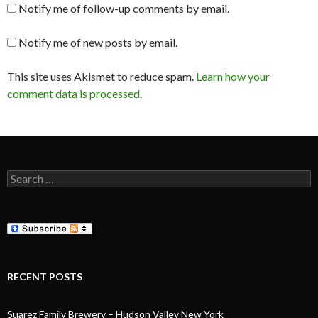
Notify me of follow-up comments by email.
Notify me of new posts by email.
This site uses Akismet to reduce spam.
Learn how your
comment data is processed
.
Search
for:
RECENT POSTS
Suarez Family Brewery – Hudson Valley New York