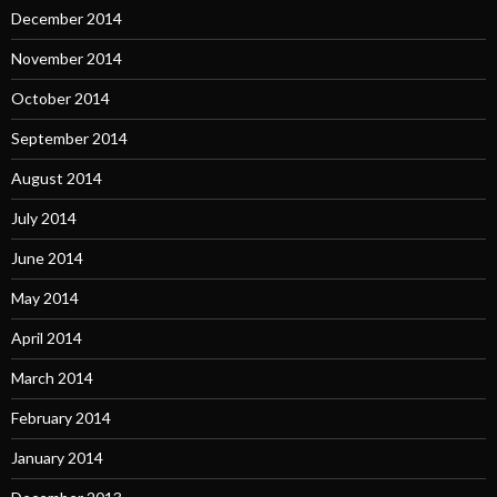
December 2014
November 2014
October 2014
September 2014
August 2014
July 2014
June 2014
May 2014
April 2014
March 2014
February 2014
January 2014