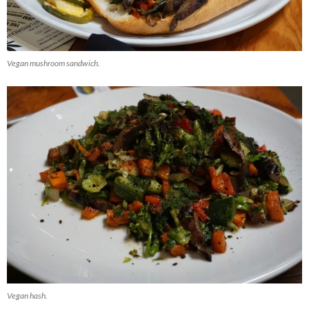
Vegan mushroom sandwich.
Vegan hash.