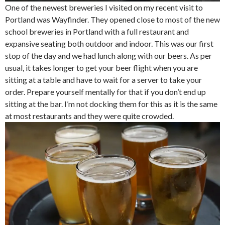
One of the newest breweries I visited on my recent visit to
Portland was Wayfinder. They opened close to most of the new
school breweries in Portland with a full restaurant and
expansive seating both outdoor and indoor. This was our first
stop of the day and we had lunch along with our beers. As per
usual, it takes longer to get your beer flight when you are
sitting at a table and have to wait for a server to take your
order. Prepare yourself mentally for that if you don’t end up
sitting at the bar. I’m not docking them for this as it is the same
at most restaurants and they were quite crowded.