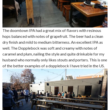
The doomtown IPA had a great mix of flavors with resinous
hops balanced with notes of grapefruit. The beer had a clean
dry finish and mild to medium bitterness. An excellent IPA as
well. The Dopplebock was soft and creamy with notes of
caramel and plum, nailing the style and quite drinkable for my
husband who normally only likes stouts and porters. This is one
of the better examples of a dopplebock I have tried in the US.