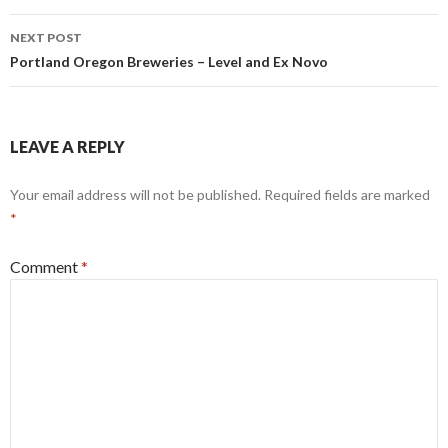
NEXT POST
Portland Oregon Breweries – Level and Ex Novo
LEAVE A REPLY
Your email address will not be published.
Required fields are marked
*
Comment
*