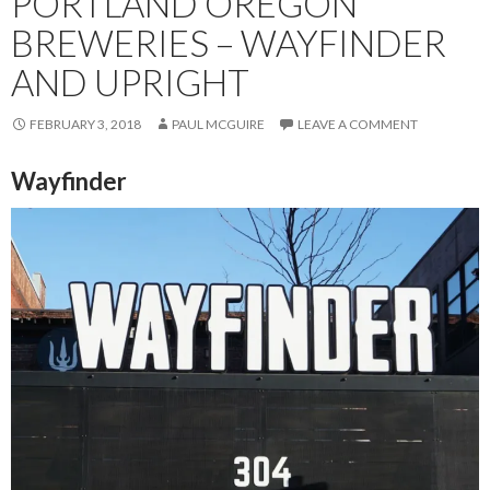
PORTLAND OREGON
BREWERIES – WAYFINDER
AND UPRIGHT
FEBRUARY 3, 2018
PAUL MCGUIRE
LEAVE A COMMENT
Wayfinder