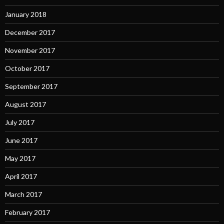
January 2018
December 2017
November 2017
October 2017
September 2017
August 2017
July 2017
June 2017
May 2017
April 2017
March 2017
February 2017