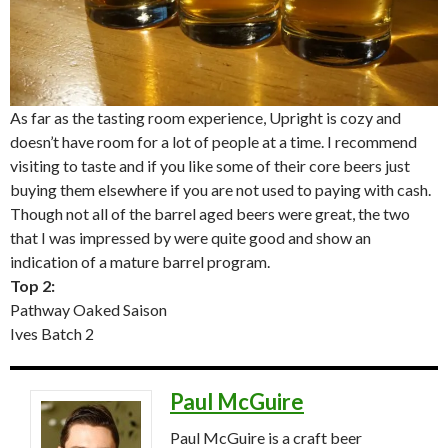
As far as the tasting room experience, Upright is cozy and
doesn’t have room for a lot of people at a time. I recommend
visiting to taste and if you like some of their core beers just
buying them elsewhere if you are not used to paying with cash.
Though not all of the barrel aged beers were great, the two
that I was impressed by were quite good and show an
indication of a mature barrel program.
Top 2:
Pathway Oaked Saison
Ives Batch 2
Paul McGuire
Paul McGuire is a craft beer