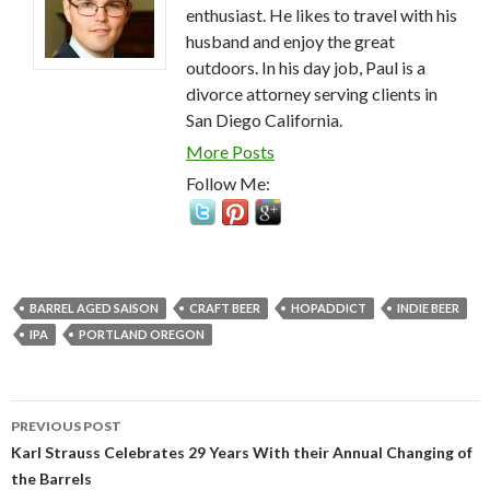
enthusiast. He likes to travel with his
husband and enjoy the great
outdoors. In his day job, Paul is a
divorce attorney serving clients in
San Diego California.
More Posts
Follow Me:
BARREL AGED SAISON
CRAFT BEER
HOPADDICT
INDIE BEER
IPA
PORTLAND OREGON
Post
PREVIOUS POST
navigation
Karl Strauss Celebrates 29 Years With their Annual Changing of
the Barrels