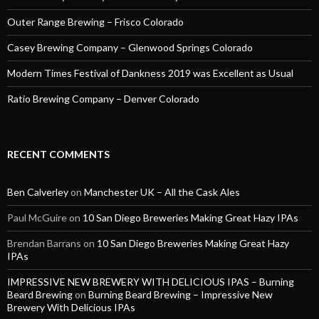
Outer Range Brewing – Frisco Colorado
Casey Brewing Company – Glenwood Springs Colorado
Modern Times Festival of Dankness 2019 was Excellent as Usual
Ratio Brewing Company – Denver Colorado
RECENT COMMENTS
Ben Calverley
on
Manchester UK – All the Cask Ales
Paul McGuire
on
10 San Diego Breweries Making Great Hazy IPAs
Brendan Barrans
on
10 San Diego Breweries Making Great Hazy
IPAs
IMPRESSIVE NEW BREWERY WITH DELICIOUS IPAS – Burning
Beard Brewing
on
Burning Beard Brewing – Impressive New
Brewery With Delicious IPAs