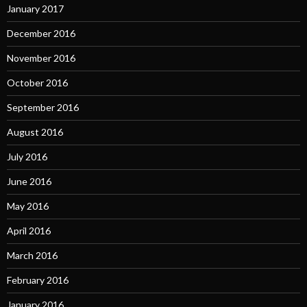
January 2017
December 2016
November 2016
October 2016
September 2016
August 2016
July 2016
June 2016
May 2016
April 2016
March 2016
February 2016
January 2016