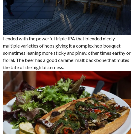
I ended with the powerful triple IPA that blended nicely
multiple varieties of hops giving it a complex hop bouquet
sometimes leaning more sticky and piney, other times earthy or
floral. The beer has a good caramel malt backbone that mutes
the bite of the high bitterness.