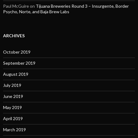
Paul McGuire
on
Tijuana Breweries Round 3 – Insurgente, Border
Psycho, Norte, and Baja Brew Labs
ARCHIVES
October 2019
September 2019
August 2019
July 2019
June 2019
May 2019
April 2019
March 2019