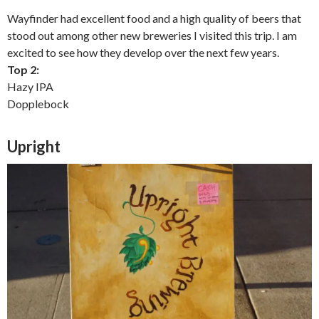
Wayfinder had excellent food and a high quality of beers that
stood out among other new breweries I visited this trip. I am
excited to see how they develop over the next few years.
Top 2:
Hazy IPA
Dopplebock
Upright