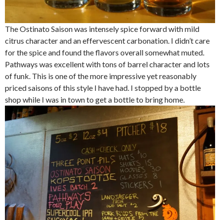
The Ostinato Saison was intensely spice forward with mild
citrus character and an effervescent carbonation. I didn’t care
for the spice and found the flavors overall somewhat muted.
Pathways was excellent with tons of barrel character and lots
of funk. This is one of the more impressive yet reasonably
priced saisons of this style I have had. I stopped by a bottle
shop while I was in town to get a bottle to bring home.