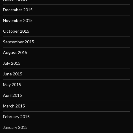
December 2015
November 2015
October 2015
September 2015
August 2015
July 2015
June 2015
May 2015
April 2015
March 2015
February 2015
January 2015