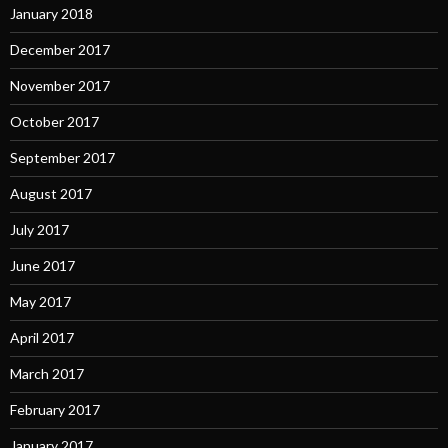
January 2018
December 2017
November 2017
October 2017
September 2017
August 2017
July 2017
June 2017
May 2017
April 2017
March 2017
February 2017
January 2017