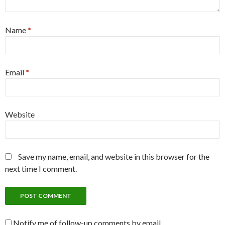
Name
*
Email
*
Website
Save my name, email, and website in this browser for the
next time I comment.
Notify me of follow-up comments by email.