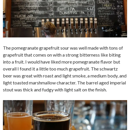
The pomegranate grapefruit sour was well made with tons of
grapefruit that comes on with a strong bitterness like biting
into a fruit. I would have liked more pomegranate flavor but
overall I found it a little too much grapefruit. The schwartz
beer was great with roast and light smoke, a medium body, and
light toasted marshmallow character. The barrel aged imperial
stout was thick and fudgy with light salt on the finish.