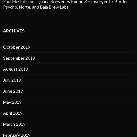
Paul McGuire
on
Tijuana Breweries Round 3 – Insurgente, Border
Psycho, Norte, and Baja Brew Labs
ARCHIVES
October 2019
September 2019
August 2019
July 2019
June 2019
May 2019
April 2019
March 2019
February 2019