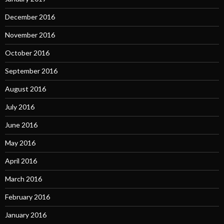
December 2016
November 2016
October 2016
September 2016
August 2016
July 2016
June 2016
May 2016
April 2016
March 2016
February 2016
January 2016