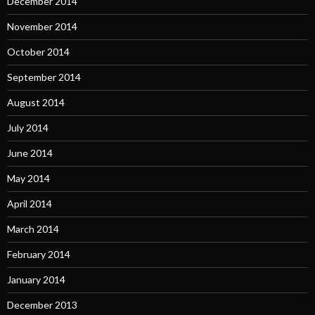
December 2014
November 2014
October 2014
September 2014
August 2014
July 2014
June 2014
May 2014
April 2014
March 2014
February 2014
January 2014
December 2013