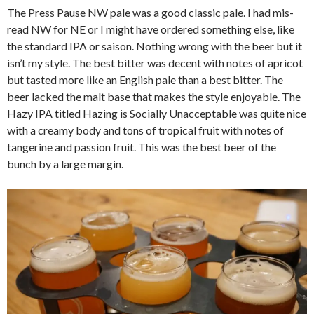
The Press Pause NW pale was a good classic pale. I had mis-
read NW for NE or I might have ordered something else, like
the standard IPA or saison. Nothing wrong with the beer but it
isn’t my style. The best bitter was decent with notes of apricot
but tasted more like an English pale than a best bitter. The
beer lacked the malt base that makes the style enjoyable. The
Hazy IPA titled Hazing is Socially Unacceptable was quite nice
with a creamy body and tons of tropical fruit with notes of
tangerine and passion fruit. This was the best beer of the
bunch by a large margin.