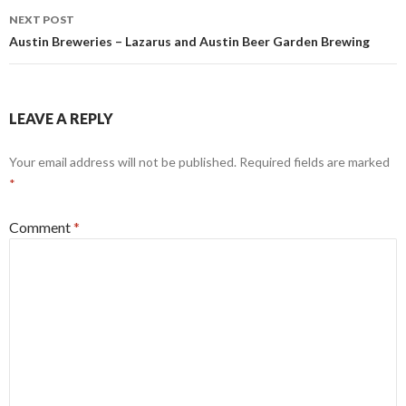
NEXT POST
Austin Breweries – Lazarus and Austin Beer Garden Brewing
LEAVE A REPLY
Your email address will not be published.
Required fields are marked
*
Comment
*