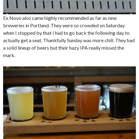
Ex Novo also came highly recommended as far as new
breweries in Portland. They were so crowded on Saturday
when I stopped by that I had to go back the following day to
actually get a seat. Thankfully Sunday was more chill. They had
a solid lineup of beers but their hazy IPA really missed the
mark.