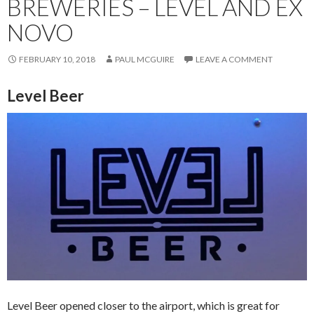
BREWERIES – LEVEL AND EX
NOVO
FEBRUARY 10, 2018
PAUL MCGUIRE
LEAVE A COMMENT
Level Beer
Level Beer opened closer to the airport, which is great for