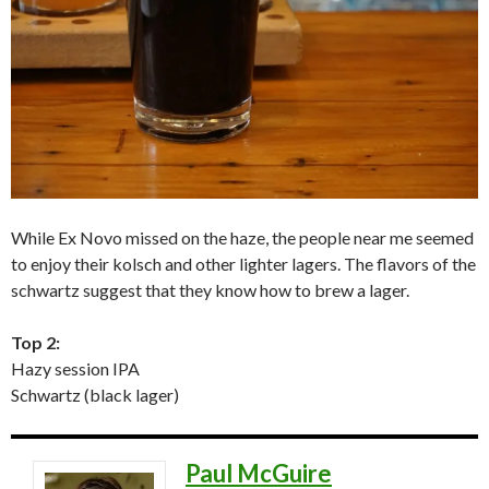
While Ex Novo missed on the haze, the people near me seemed
to enjoy their kolsch and other lighter lagers. The flavors of the
schwartz suggest that they know how to brew a lager.
Top 2:
Hazy session IPA
Schwartz (black lager)
Paul McGuire