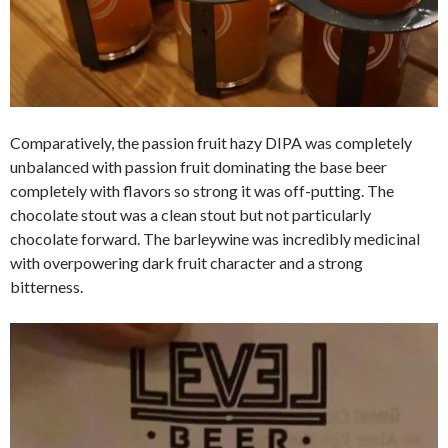
Comparatively, the passion fruit hazy DIPA was completely
unbalanced with passion fruit dominating the base beer
completely with flavors so strong it was off-putting. The
chocolate stout was a clean stout but not particularly
chocolate forward. The barleywine was incredibly medicinal
with overpowering dark fruit character and a strong
bitterness.