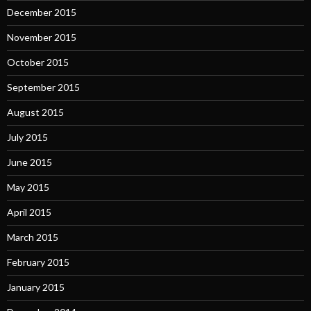
December 2015
November 2015
October 2015
September 2015
August 2015
July 2015
June 2015
May 2015
April 2015
March 2015
February 2015
January 2015