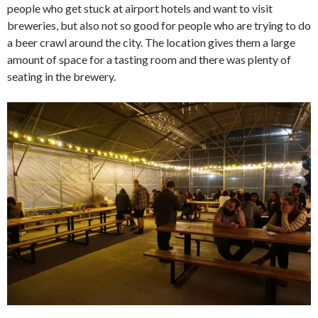
people who get stuck at airport hotels and want to visit
breweries, but also not so good for people who are trying to do
a beer crawl around the city. The location gives them a large
amount of space for a tasting room and there was plenty of
seating in the brewery.