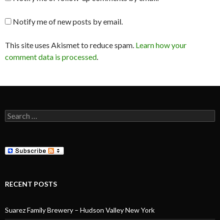
Notify me of new posts by email.
This site uses Akismet to reduce spam.
Learn how your
comment data is processed
.
Search
for:
RECENT POSTS
Suarez Family Brewery – Hudson Valley New York