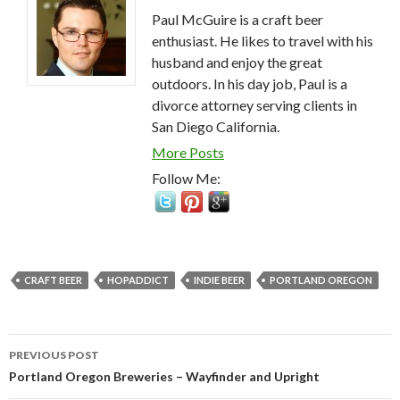
Paul McGuire is a craft beer
enthusiast. He likes to travel with his
husband and enjoy the great
outdoors. In his day job, Paul is a
divorce attorney serving clients in
San Diego California.
More Posts
Follow Me:
CRAFT BEER
HOPADDICT
INDIE BEER
PORTLAND OREGON
Post
PREVIOUS POST
navigation
Portland Oregon Breweries – Wayfinder and Upright