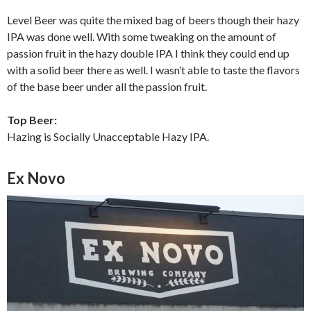
Level Beer was quite the mixed bag of beers though their hazy
IPA was done well. With some tweaking on the amount of
passion fruit in the hazy double IPA I think they could end up
with a solid beer there as well. I wasn’t able to taste the flavors
of the base beer under all the passion fruit.
Top Beer:
Hazing is Socially Unacceptable Hazy IPA.
Ex Novo