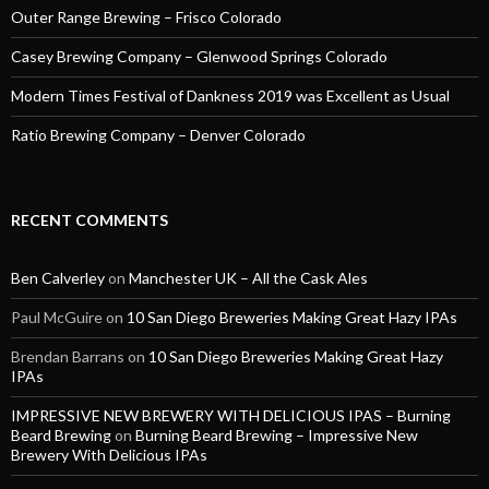
Outer Range Brewing – Frisco Colorado
Casey Brewing Company – Glenwood Springs Colorado
Modern Times Festival of Dankness 2019 was Excellent as Usual
Ratio Brewing Company – Denver Colorado
RECENT COMMENTS
Ben Calverley
on
Manchester UK – All the Cask Ales
Paul McGuire
on
10 San Diego Breweries Making Great Hazy IPAs
Brendan Barrans
on
10 San Diego Breweries Making Great Hazy
IPAs
IMPRESSIVE NEW BREWERY WITH DELICIOUS IPAS – Burning
Beard Brewing
on
Burning Beard Brewing – Impressive New
Brewery With Delicious IPAs