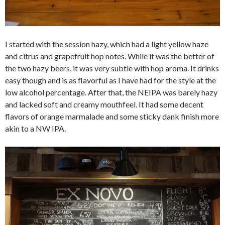
I started with the session hazy, which had a light yellow haze
and citrus and grapefruit hop notes. While it was the better of
the two hazy beers, it was very subtle with hop aroma. It drinks
easy though and is as flavorful as I have had for the style at the
low alcohol percentage. After that, the NEIPA was barely hazy
and lacked soft and creamy mouthfeel. It had some decent
flavors of orange marmalade and some sticky dank finish more
akin to a NW IPA.