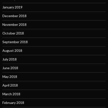
January 2019
December 2018
November 2018
October 2018
September 2018
August 2018
July 2018
June 2018
May 2018
April 2018
March 2018
February 2018