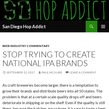
Search
San Diego Hop Addict
SKIP
PRIMAR
TO
MENU
CONTENT
BEER INDUSTRY COMMENTARY
STOP TRYING TO CREATE
NATIONAL IPA BRANDS
SEPTEMBER 13, 2017
PAUL MCGUIRE
LEAVE A COMMENT
As craft breweries become larger, there is a temptation to
grow their brands and distribute beers into all 50 states. The
problem is that at a certain scale quality drops off and beers
deteriorate in shipping or on the shelf. Even if the quality is still
there, because the batches are so huge, it is rare to taste a beer