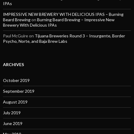
IPAs
IMPRESSIVE NEW BREWERY WITH DELICIOUS IPAS – Burning
Beard Brewing
on
Burning Beard Brewing – Impressive New
Brewery With Delicious IPAs
Paul McGuire
on
Tijuana Breweries Round 3 – Insurgente, Border
Psycho, Norte, and Baja Brew Labs
ARCHIVES
October 2019
September 2019
August 2019
July 2019
June 2019