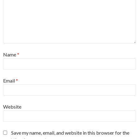
Name
*
Email
*
Website
Save my name, email, and website in this browser for the