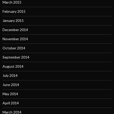
March 2015
February 2015
January 2015
December 2014
November 2014
October 2014
September 2014
August 2014
July 2014
June 2014
May 2014
April 2014
March 2014