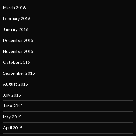
March 2016
February 2016
January 2016
December 2015
November 2015
October 2015
September 2015
August 2015
July 2015
June 2015
May 2015
April 2015