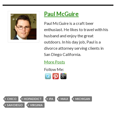
Paul McGuire
Paul McGuire is a craft beer
enthusiast. He likes to travel with his
husband and enjoy the great
outdoors. In his day job, Paul is a
divorce attorney serving clients in
San Diego California.
More Posts
Follow Me:
CHICO
HOPADDICT
IPA
MAUI
MICHIGAN
SAN DIEGO
VIRGINIA