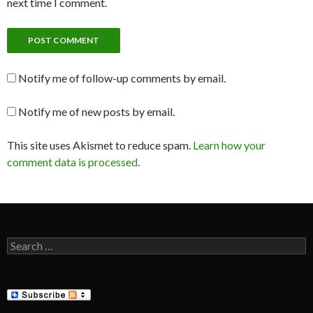
next time I comment.
Notify me of follow-up comments by email.
Notify me of new posts by email.
This site uses Akismet to reduce spam.
Learn how your
comment data is processed
.
Search
for: