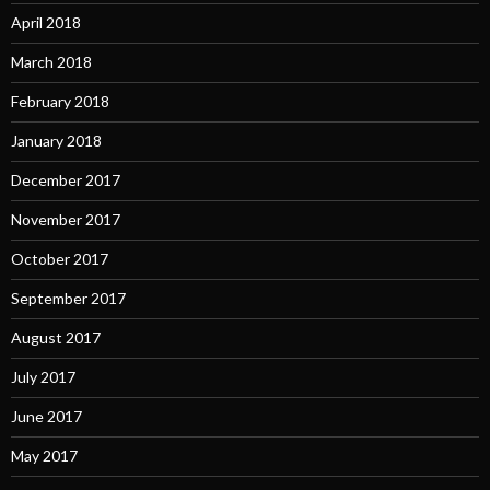
April 2018
March 2018
February 2018
January 2018
December 2017
November 2017
October 2017
September 2017
August 2017
July 2017
June 2017
May 2017