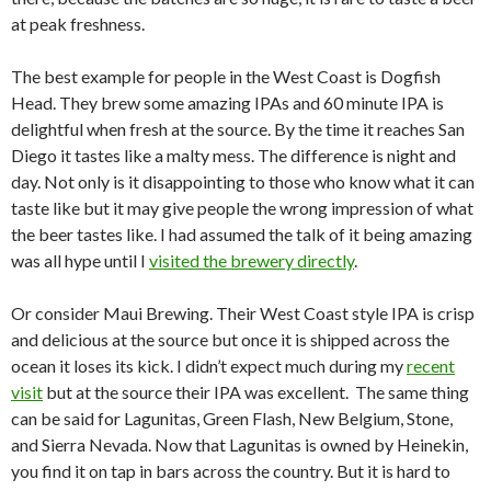
at peak freshness.
The best example for people in the West Coast is Dogfish
Head. They brew some amazing IPAs and 60 minute IPA is
delightful when fresh at the source. By the time it reaches San
Diego it tastes like a malty mess. The difference is night and
day. Not only is it disappointing to those who know what it can
taste like but it may give people the wrong impression of what
the beer tastes like. I had assumed the talk of it being amazing
was all hype until I
visited the brewery directly
.
Or consider Maui Brewing. Their West Coast style IPA is crisp
and delicious at the source but once it is shipped across the
ocean it loses its kick. I didn’t expect much during my
recent
visit
but at the source their IPA was excellent. The same thing
can be said for Lagunitas, Green Flash, New Belgium, Stone,
and Sierra Nevada. Now that Lagunitas is owned by Heinekin,
you find it on tap in bars across the country. But it is hard to