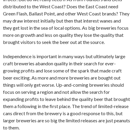
distributed to the West Coast? Does the East Coast need
Green Flash, Ballast Point, and other West Coast brands? They
may draw interest initially but then that interest wanes and
they get lost in the sea of local options. As big breweries focus
more on growth and less on quality they lose the quality that
brought visitors to seek the beer out at the source.
Independence is important in many ways but ultimately large
craft breweries abandon quality in their search for ever-
growing profits and lose some of the spark that made craft
beer exciting. As more and more breweries are bought out
things will only get worse. Up-and-coming breweries should
focus on serving a region and not allow the search for
expanding profits to leave behind the quality beer that brought
them a following in the first place. The trend of limited-release
cans direct from the brewery is a good response to this, but
larger breweries are so big the limited releases are just peanuts
to them.