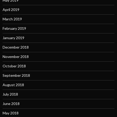
May 2019
April 2019
March 2019
February 2019
January 2019
December 2018
November 2018
October 2018
September 2018
August 2018
July 2018
June 2018
May 2018