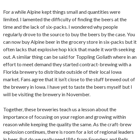
For a while Alpine kept things small and quantities were
limited. I lamented the difficulty of finding the beers at the
time and the lack of six-packs. I wondered why people
regularly drove to the source to buy the beers by the case. You
can now buy Alpine beer in the grocery store in six-packs but it
often lacks that explosive hop kick that made it worth seeking
out. A similar thing can be said for Toppling Goliath where in an
effort to meet demand they started contract-brewing with a
Florida brewery to distribute outside of their local Iowa
market. Fans agree that it isn’t close to the stuff brewed out of
the brewery in Iowa. I have yet to taste the beers myself but I
will be visiting the brewery in November.
Together, these breweries teach us a lesson about the
importance of focusing on your region and growing within
reason while keeping the quality the same. As the craft-brew
explosion continues, there is room for a lot of regional leaders
in beer. But do we really need IPAs from Founders and Bells