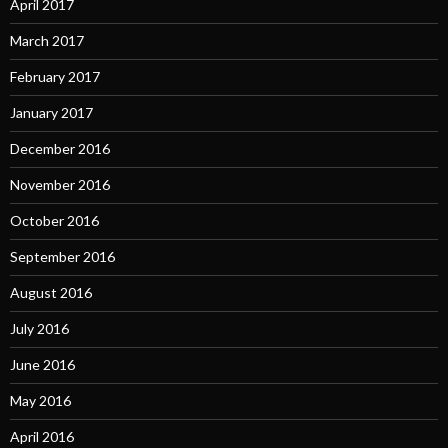
April 2017
March 2017
February 2017
January 2017
December 2016
November 2016
October 2016
September 2016
August 2016
July 2016
June 2016
May 2016
April 2016