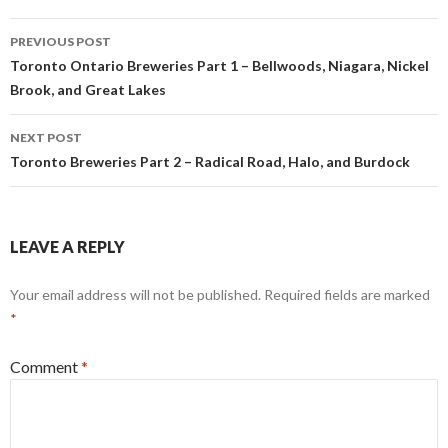
Post
PREVIOUS POST
navigation
Toronto Ontario Breweries Part 1 – Bellwoods, Niagara, Nickel
Brook, and Great Lakes
NEXT POST
Toronto Breweries Part 2 – Radical Road, Halo, and Burdock
LEAVE A REPLY
Your email address will not be published.
Required fields are marked
*
Comment
*