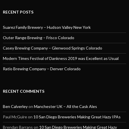
RECENT POSTS
Suarez Family Brewery – Hudson Valley New York
Outer Range Brewing – Frisco Colorado
Casey Brewing Company – Glenwood Springs Colorado
Modern Times Festival of Dankness 2019 was Excellent as Usual
Ratio Brewing Company – Denver Colorado
RECENT COMMENTS
Ben Calverley
on
Manchester UK – All the Cask Ales
Paul McGuire
on
10 San Diego Breweries Making Great Hazy IPAs
Brendan Barrans
on
10 San Diego Breweries Making Great Hazy