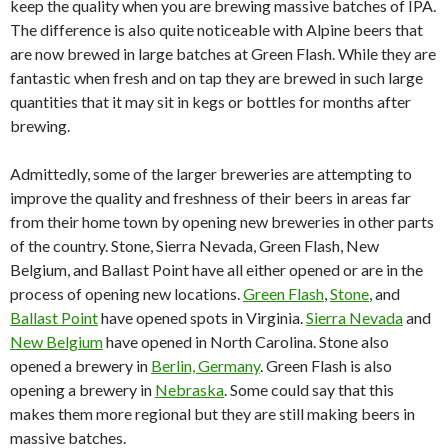
keep the quality when you are brewing massive batches of IPA.
The difference is also quite noticeable with Alpine beers that
are now brewed in large batches at Green Flash. While they are
fantastic when fresh and on tap they are brewed in such large
quantities that it may sit in kegs or bottles for months after
brewing.
Admittedly, some of the larger breweries are attempting to
improve the quality and freshness of their beers in areas far
from their home town by opening new breweries in other parts
of the country. Stone, Sierra Nevada, Green Flash, New
Belgium, and Ballast Point have all either opened or are in the
process of opening new locations.
Green Flash
,
Stone
, and
Ballast Point
have opened spots in Virginia.
Sierra Nevada
and
New Belgium
have opened in North Carolina. Stone also
opened a brewery in
Berlin, Germany
. Green Flash is also
opening a brewery in
Nebraska
. Some could say that this
makes them more regional but they are still making beers in
massive batches.