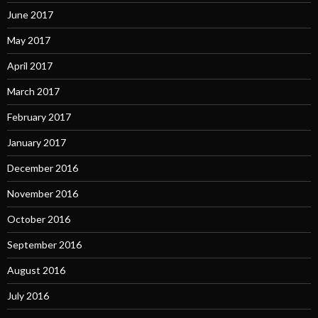
June 2017
May 2017
April 2017
March 2017
February 2017
January 2017
December 2016
November 2016
October 2016
September 2016
August 2016
July 2016