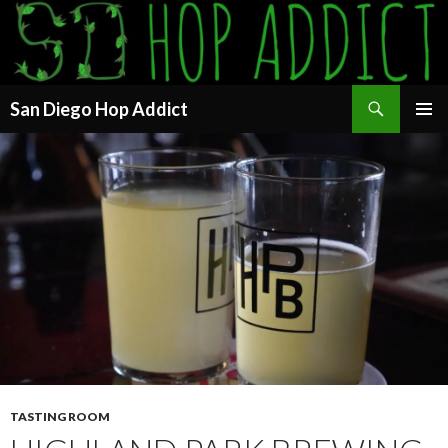
Search
San Diego Hop Addict
SKIP
PRIMAR
TO
MENU
CONTENT
TASTING ROOM