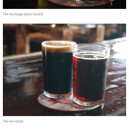
The two hoppy beers I tasted.
The two stouts.