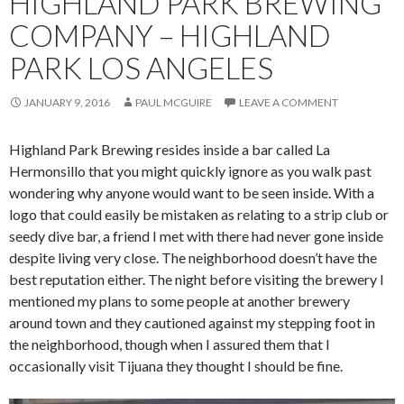
HIGHLAND PARK BREWING
COMPANY – HIGHLAND
PARK LOS ANGELES
JANUARY 9, 2016
PAUL MCGUIRE
LEAVE A COMMENT
Highland Park Brewing resides inside a bar called La
Hermonsillo that you might quickly ignore as you walk past
wondering why anyone would want to be seen inside. With a
logo that could easily be mistaken as relating to a strip club or
seedy dive bar, a friend I met with there had never gone inside
despite living very close. The neighborhood doesn’t have the
best reputation either. The night before visiting the brewery I
mentioned my plans to some people at another brewery
around town and they cautioned against my stepping foot in
the neighborhood, though when I assured them that I
occasionally visit Tijuana they thought I should be fine.