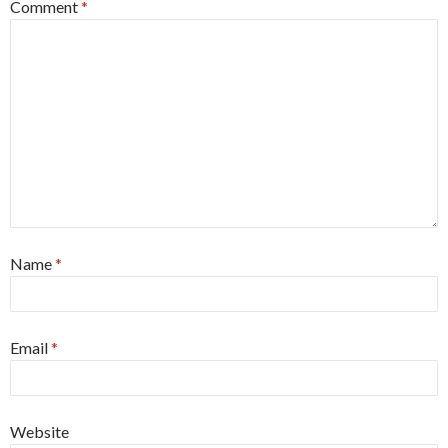
Comment
*
Name
*
Email
*
Website