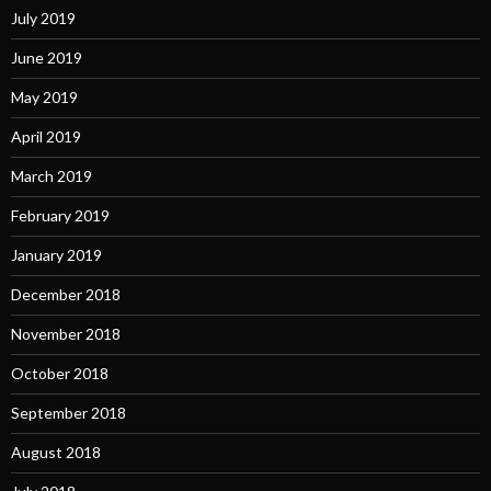
July 2019
June 2019
May 2019
April 2019
March 2019
February 2019
January 2019
December 2018
November 2018
October 2018
September 2018
August 2018