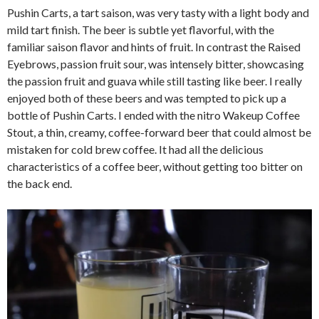
Pushin Carts, a tart saison, was very tasty with a light body and
mild tart finish. The beer is subtle yet flavorful, with the
familiar saison flavor and hints of fruit. In contrast the Raised
Eyebrows, passion fruit sour, was intensely bitter, showcasing
the passion fruit and guava while still tasting like beer. I really
enjoyed both of these beers and was tempted to pick up a
bottle of Pushin Carts. I ended with the nitro Wakeup Coffee
Stout, a thin, creamy, coffee-forward beer that could almost be
mistaken for cold brew coffee. It had all the delicious
characteristics of a coffee beer, without getting too bitter on
the back end.