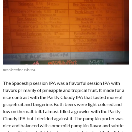
Beer list when I visited.
The Spaceship session IPA was a flavorful session IPA with
flavors primarily of pineapple and tropical fruit. It made for a
nice contrast with the Partly Cloudy IPA that tasted more of
grapefruit and tangerine. Both beers were light colored and
low on the malt bill. I almost filled a growler with the Partly
Cloudy IPA but I decided against it. The pumpkin porter was
nice and balanced with some mild pumpkin flavor and subtle