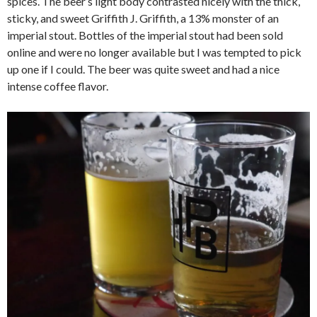
spices. The beer’s light body contrasted nicely with the thick,
sticky, and sweet Griffith J. Griffith, a 13% monster of an
imperial stout. Bottles of the imperial stout had been sold
online and were no longer available but I was tempted to pick
up one if I could. The beer was quite sweet and had a nice
intense coffee flavor.