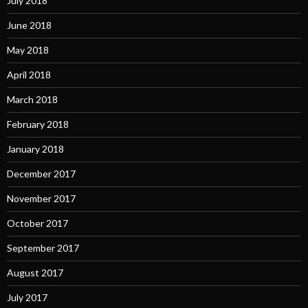
July 2018
June 2018
May 2018
April 2018
March 2018
February 2018
January 2018
December 2017
November 2017
October 2017
September 2017
August 2017
July 2017