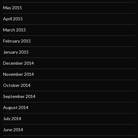
May 2015
April 2015
March 2015
February 2015
January 2015
December 2014
November 2014
October 2014
September 2014
August 2014
July 2014
June 2014