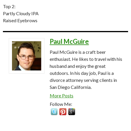
Top 2:
Partly Cloudy IPA
Raised Eyebrows
Paul McGuire
Paul McGuire is a craft beer
enthusiast. He likes to travel with his
husband and enjoy the great
outdoors. In his day job, Paul is a
divorce attorney serving clients in
San Diego California.
More Posts
Follow Me: