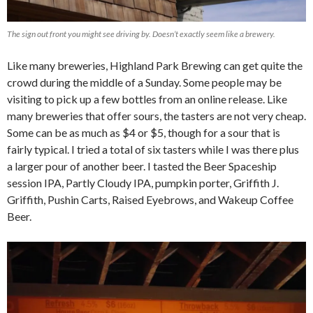
The sign out front you might see driving by. Doesn’t exactly seem like a brewery.
Like many breweries, Highland Park Brewing can get quite the
crowd during the middle of a Sunday. Some people may be
visiting to pick up a few bottles from an online release. Like
many breweries that offer sours, the tasters are not very cheap.
Some can be as much as $4 or $5, though for a sour that is
fairly typical. I tried a total of six tasters while I was there plus
a larger pour of another beer. I tasted the Beer Spaceship
session IPA, Partly Cloudy IPA, pumpkin porter, Griffith J.
Griffith, Pushin Carts, Raised Eyebrows, and Wakeup Coffee
Beer.