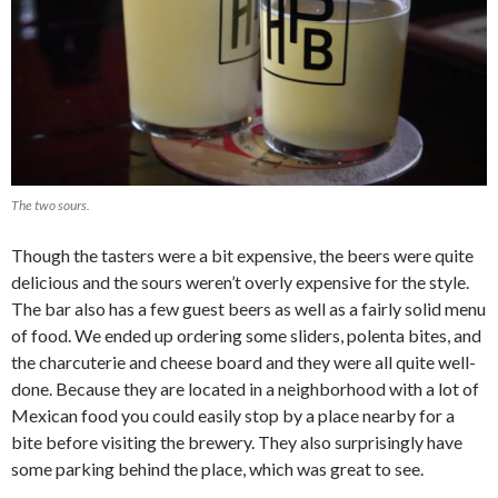
The two sours.
Though the tasters were a bit expensive, the beers were quite
delicious and the sours weren’t overly expensive for the style.
The bar also has a few guest beers as well as a fairly solid menu
of food. We ended up ordering some sliders, polenta bites, and
the charcuterie and cheese board and they were all quite well-
done. Because they are located in a neighborhood with a lot of
Mexican food you could easily stop by a place nearby for a
bite before visiting the brewery. They also surprisingly have
some parking behind the place, which was great to see.