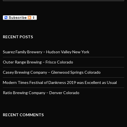
for:
RECENT POSTS
Suarez Family Brewery – Hudson Valley New York
Outer Range Brewing – Frisco Colorado
Casey Brewing Company – Glenwood Springs Colorado
Modern Times Festival of Dankness 2019 was Excellent as Usual
Ratio Brewing Company – Denver Colorado
RECENT COMMENTS