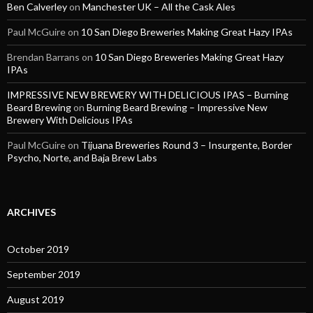
Ben Calverley
on
Manchester UK – All the Cask Ales
Paul McGuire
on
10 San Diego Breweries Making Great Hazy IPAs
Brendan Barrans
on
10 San Diego Breweries Making Great Hazy
IPAs
IMPRESSIVE NEW BREWERY WITH DELICIOUS IPAS – Burning
Beard Brewing
on
Burning Beard Brewing – Impressive New
Brewery With Delicious IPAs
Paul McGuire
on
Tijuana Breweries Round 3 – Insurgente, Border
Psycho, Norte, and Baja Brew Labs
ARCHIVES
October 2019
September 2019
August 2019