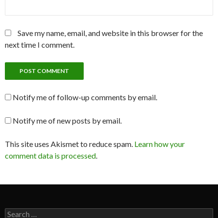
Save my name, email, and website in this browser for the
next time I comment.
Notify me of follow-up comments by email.
Notify me of new posts by email.
This site uses Akismet to reduce spam.
Learn how your
comment data is processed
.
Search