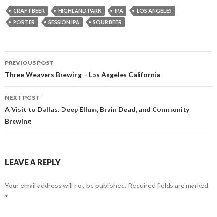
CRAFT BEER
HIGHLAND PARK
IPA
LOS ANGELES
PORTER
SESSION IPA
SOUR BEER
Post
PREVIOUS POST
navigation
Three Weavers Brewing – Los Angeles California
NEXT POST
A Visit to Dallas: Deep Ellum, Brain Dead, and Community
Brewing
LEAVE A REPLY
Your email address will not be published.
Required fields are marked
*