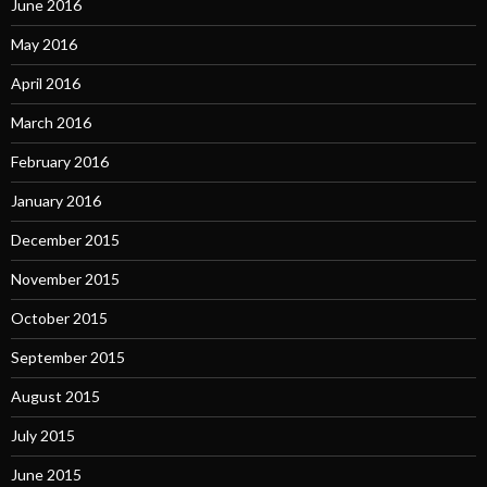
June 2016
May 2016
April 2016
March 2016
February 2016
January 2016
December 2015
November 2015
October 2015
September 2015
August 2015
July 2015
June 2015