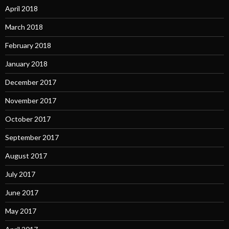
April 2018
March 2018
February 2018
January 2018
December 2017
November 2017
October 2017
September 2017
August 2017
July 2017
June 2017
May 2017