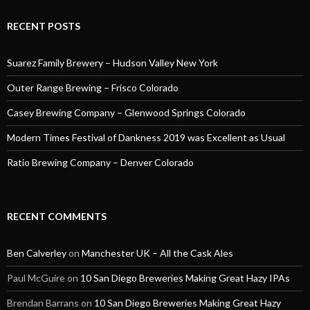
RECENT POSTS
Suarez Family Brewery – Hudson Valley New York
Outer Range Brewing – Frisco Colorado
Casey Brewing Company – Glenwood Springs Colorado
Modern Times Festival of Dankness 2019 was Excellent as Usual
Ratio Brewing Company – Denver Colorado
RECENT COMMENTS
Ben Calverley
on
Manchester UK – All the Cask Ales
Paul McGuire
on
10 San Diego Breweries Making Great Hazy IPAs
Brendan Barrans
on
10 San Diego Breweries Making Great Hazy