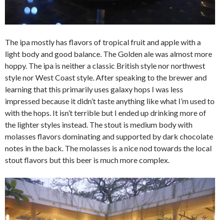
The ipa mostly has flavors of tropical fruit and apple with a
light body and good balance. The Golden ale was almost more
hoppy. The ipa is neither a classic British style nor northwest
style nor West Coast style. After speaking to the brewer and
learning that this primarily uses galaxy hops I was less
impressed because it didn’t taste anything like what I’m used to
with the hops. It isn’t terrible but I ended up drinking more of
the lighter styles instead. The stout is medium body with
molasses flavors dominating and supported by dark chocolate
notes in the back. The molasses is a nice nod towards the local
stout flavors but this beer is much more complex.