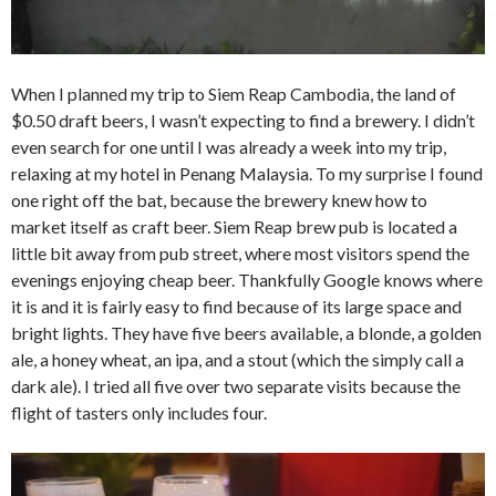
When I planned my trip to Siem Reap Cambodia, the land of
$0.50 draft beers, I wasn’t expecting to find a brewery. I didn’t
even search for one until I was already a week into my trip,
relaxing at my hotel in Penang Malaysia. To my surprise I found
one right off the bat, because the brewery knew how to
market itself as craft beer. Siem Reap brew pub is located a
little bit away from pub street, where most visitors spend the
evenings enjoying cheap beer. Thankfully Google knows where
it is and it is fairly easy to find because of its large space and
bright lights. They have five beers available, a blonde, a golden
ale, a honey wheat, an ipa, and a stout (which the simply call a
dark ale). I tried all five over two separate visits because the
flight of tasters only includes four.