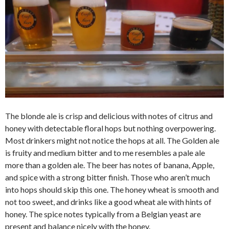
The blonde ale is crisp and delicious with notes of citrus and
honey with detectable floral hops but nothing overpowering.
Most drinkers might not notice the hops at all. The Golden ale
is fruity and medium bitter and to me resembles a pale ale
more than a golden ale. The beer has notes of banana, Apple,
and spice with a strong bitter finish. Those who aren’t much
into hops should skip this one. The honey wheat is smooth and
not too sweet, and drinks like a good wheat ale with hints of
honey. The spice notes typically from a Belgian yeast are
present and balance nicely with the honey.