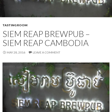
TASTING ROOM
SIEM REAP BREWPUB –
SIEM REAP CAMBODIA
MAY 28, 2016
LEAVE A COMMENT