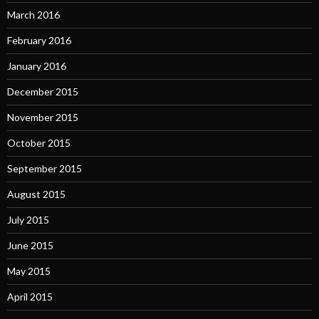
March 2016
February 2016
January 2016
December 2015
November 2015
October 2015
September 2015
August 2015
July 2015
June 2015
May 2015
April 2015