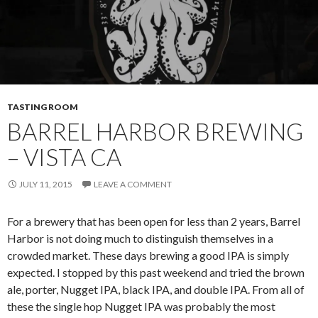
TASTING ROOM
BARREL HARBOR BREWING
– VISTA CA
JULY 11, 2015
LEAVE A COMMENT
For a brewery that has been open for less than 2 years, Barrel
Harbor is not doing much to distinguish themselves in a
crowded market. These days brewing a good IPA is simply
expected. I stopped by this past weekend and tried the brown
ale, porter, Nugget IPA, black IPA, and double IPA. From all of
these the single hop Nugget IPA was probably the most