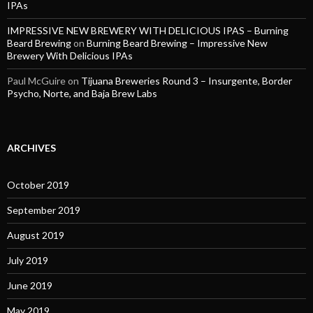
IPAs
IMPRESSIVE NEW BREWERY WITH DELICIOUS IPAS – Burning
Beard Brewing
on
Burning Beard Brewing – Impressive New
Brewery With Delicious IPAs
Paul McGuire
on
Tijuana Breweries Round 3 – Insurgente, Border
Psycho, Norte, and Baja Brew Labs
ARCHIVES
October 2019
September 2019
August 2019
July 2019
June 2019
May 2019