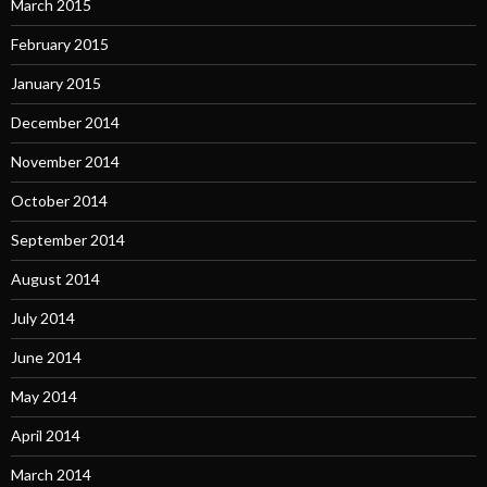
March 2015
February 2015
January 2015
December 2014
November 2014
October 2014
September 2014
August 2014
July 2014
June 2014
May 2014
April 2014
March 2014