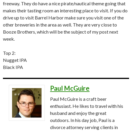
freeway. They do have a nice pirate/nautical theme going that
makes their tasting room an interesting place to visit. If you do
drive up to visit Barrel Harbor make sure you visit one of the
other breweries in the area as well. They are very close to
Booze Brothers, which will be the subject of my post next
week.
Top 2:
Nugget IPA
Black IPA
Paul McGuire
Paul McGuire is a craft beer
enthusiast. He likes to travel with his
husband and enjoy the great
outdoors. In his day job, Paul is a
divorce attorney serving clients in