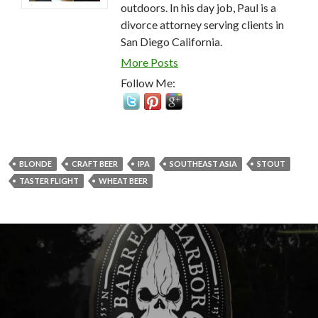
outdoors. In his day job, Paul is a
divorce attorney serving clients in
San Diego California.
More Posts
Follow Me:
BLONDE
CRAFT BEER
IPA
SOUTHEAST ASIA
STOUT
TASTER FLIGHT
WHEAT BEER