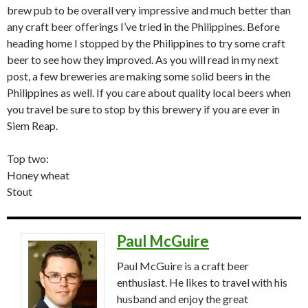
brew pub to be overall very impressive and much better than
any craft beer offerings I’ve tried in the Philippines. Before
heading home I stopped by the Philippines to try some craft
beer to see how they improved. As you will read in my next
post, a few breweries are making some solid beers in the
Philippines as well. If you care about quality local beers when
you travel be sure to stop by this brewery if you are ever in
Siem Reap.
Top two:
Honey wheat
Stout
Paul McGuire
Paul McGuire is a craft beer
enthusiast. He likes to travel with his
husband and enjoy the great