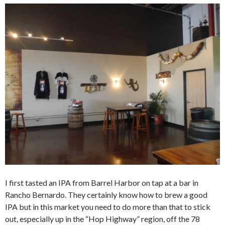
I first tasted an IPA from Barrel Harbor on tap at a bar in
Rancho Bernardo. They certainly know how to brew a good
IPA but in this market you need to do more than that to stick
out, especially up in the “Hop Highway” region, off the 78