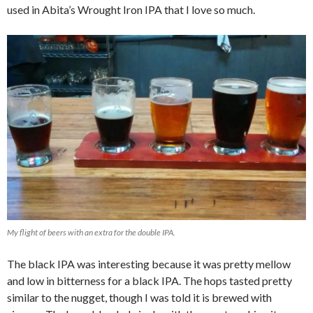
used in Abita’s Wrought Iron IPA that I love so much.
My flight of beers with an extra for the double IPA.
The black IPA was interesting because it was pretty mellow
and low in bitterness for a black IPA. The hops tasted pretty
similar to the nugget, though I was told it is brewed with