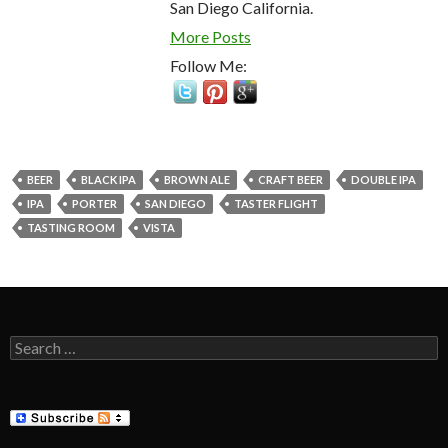
San Diego California.
More Posts
Follow Me:
BEER
BLACK IPA
BROWN ALE
CRAFT BEER
DOUBLE IPA
IPA
PORTER
SAN DIEGO
TASTER FLIGHT
TASTING ROOM
VISTA
Search
for: