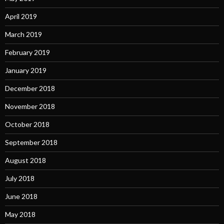
April 2019
March 2019
February 2019
January 2019
December 2018
November 2018
October 2018
September 2018
August 2018
July 2018
June 2018
May 2018