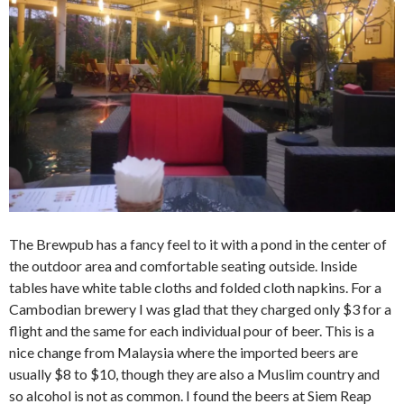
The Brewpub has a fancy feel to it with a pond in the center of
the outdoor area and comfortable seating outside. Inside
tables have white table cloths and folded cloth napkins. For a
Cambodian brewery I was glad that they charged only $3 for a
flight and the same for each individual pour of beer. This is a
nice change from Malaysia where the imported beers are
usually $8 to $10, though they are also a Muslim country and
so alcohol is not as common. I found the beers at Siem Reap