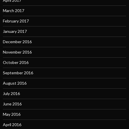
April 2017
March 2017
February 2017
January 2017
December 2016
November 2016
October 2016
September 2016
August 2016
July 2016
June 2016
May 2016
April 2016