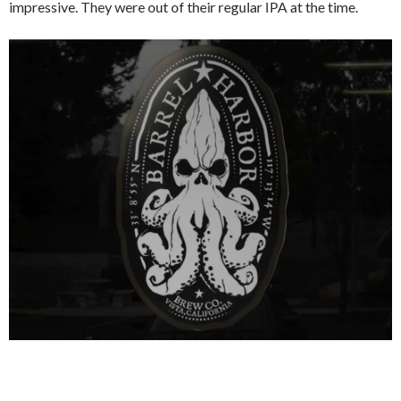
impressive. They were out of their regular IPA at the time.