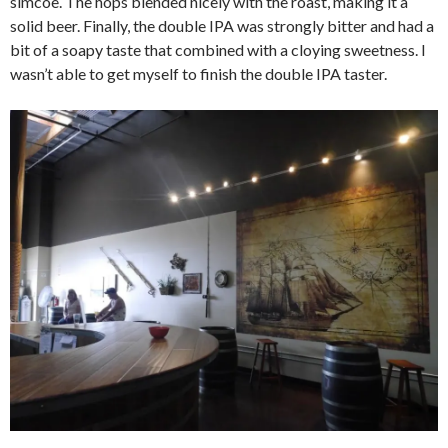
simcoe. The hops blended nicely with the roast, making it a
solid beer. Finally, the double IPA was strongly bitter and had a
bit of a soapy taste that combined with a cloying sweetness. I
wasn’t able to get myself to finish the double IPA taster.