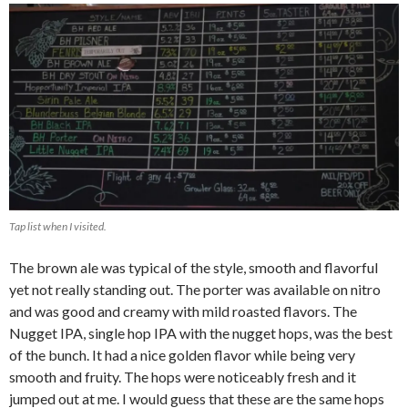
Tap list when I visited.
The brown ale was typical of the style, smooth and flavorful
yet not really standing out. The porter was available on nitro
and was good and creamy with mild roasted flavors. The
Nugget IPA, single hop IPA with the nugget hops, was the best
of the bunch. It had a nice golden flavor while being very
smooth and fruity. The hops were noticeably fresh and it
jumped out at me. I would guess that these are the same hops