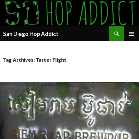
Search
San Diego Hop Addict
SKIP
PRIMAR
TO
MENU
CONTENT
Tag Archives: Taster Flight