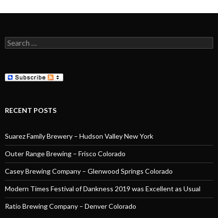
Search
for:
RECENT POSTS
Suarez Family Brewery – Hudson Valley New York
Outer Range Brewing – Frisco Colorado
Casey Brewing Company – Glenwood Springs Colorado
Modern Times Festival of Dankness 2019 was Excellent as Usual
Ratio Brewing Company – Denver Colorado