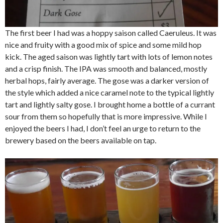
The first beer I had was a hoppy saison called Caeruleus. It was
nice and fruity with a good mix of spice and some mild hop
kick. The aged saison was lightly tart with lots of lemon notes
and a crisp finish. The IPA was smooth and balanced, mostly
herbal hops, fairly average. The gose was a darker version of
the style which added a nice caramel note to the typical lightly
tart and lightly salty gose. I brought home a bottle of a currant
sour from them so hopefully that is more impressive. While I
enjoyed the beers I had, I don’t feel an urge to return to the
brewery based on the beers available on tap.