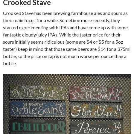
Crooked Stave
Crooked Stave has been brewing farmhouse ales and sours as
their main focus for a while. Sometime more recently, they
started experimenting with IPAs and have come up with some
fantastic cloudy/juicy IPAs. While the taster price for their
sours initially seems ridiculous (some are $4 or $5 for a 5oz
taster) keep in mind that those same beers are $14 for a 375ml
bottle, so the price on tap is not much worse per ounce than a
bottle.