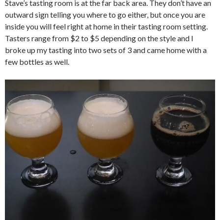
Stave’s tasting room is at the far back area. They don’t have an
outward sign telling you where to go either, but once you are
inside you will feel right at home in their tasting room setting.
Tasters range from $2 to $5 depending on the style and I
broke up my tasting into two sets of 3 and came home with a
few bottles as well.