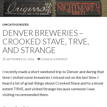
UNCATEGORIZED
DENVER BREWERIES –
CROOKED STAVE, TRVE,
AND STRANGE
SEPTEMBER 25, 2016
LEAVE A COMMENT
I recently made a short weekend trip to Denver and during that
time I visited some breweries I missed out on the last time. I
heard a lot of great things about Crooked Stave and to a lesser
extent TRVE, and visited Strange because someone I was
visiting recommended them.