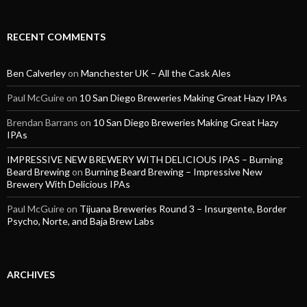
RECENT COMMENTS
Ben Calverley
on
Manchester UK – All the Cask Ales
Paul McGuire
on
10 San Diego Breweries Making Great Hazy IPAs
Brendan Barrans
on
10 San Diego Breweries Making Great Hazy
IPAs
IMPRESSIVE NEW BREWERY WITH DELICIOUS IPAS – Burning
Beard Brewing
on
Burning Beard Brewing – Impressive New
Brewery With Delicious IPAs
Paul McGuire
on
Tijuana Breweries Round 3 – Insurgente, Border
Psycho, Norte, and Baja Brew Labs
ARCHIVES