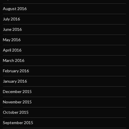
August 2016
July 2016
June 2016
May 2016
April 2016
March 2016
February 2016
January 2016
December 2015
November 2015
October 2015
September 2015