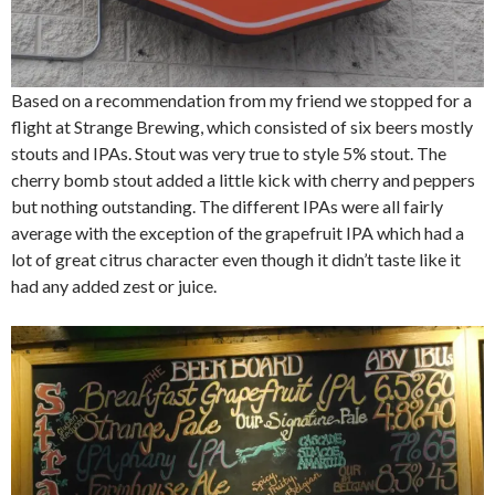
Based on a recommendation from my friend we stopped for a
flight at Strange Brewing, which consisted of six beers mostly
stouts and IPAs. Stout was very true to style 5% stout. The
cherry bomb stout added a little kick with cherry and peppers
but nothing outstanding. The different IPAs were all fairly
average with the exception of the grapefruit IPA which had a
lot of great citrus character even though it didn’t taste like it
had any added zest or juice.