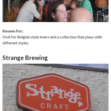
Known For:
Visit for Belgian style beers and a collection that plays with
different styles.
Strange Brewing