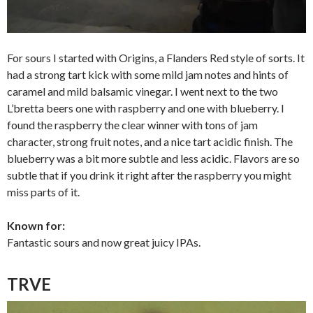
For sours I started with Origins, a Flanders Red style of sorts. It
had a strong tart kick with some mild jam notes and hints of
caramel and mild balsamic vinegar. I went next to the two
L’bretta beers one with raspberry and one with blueberry. I
found the raspberry the clear winner with tons of jam
character, strong fruit notes, and a nice tart acidic finish. The
blueberry was a bit more subtle and less acidic. Flavors are so
subtle that if you drink it right after the raspberry you might
miss parts of it.
Known for:
Fantastic sours and now great juicy IPAs.
TRVE