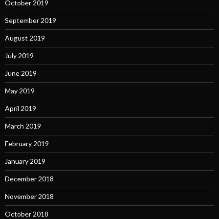
October 2019
September 2019
August 2019
July 2019
June 2019
May 2019
April 2019
March 2019
February 2019
January 2019
December 2018
November 2018
October 2018