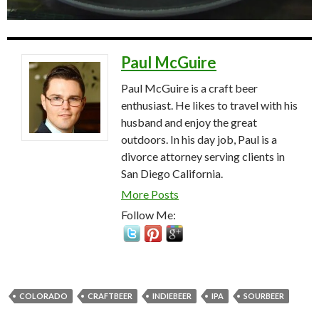
Paul McGuire
Paul McGuire is a craft beer
enthusiast. He likes to travel with his
husband and enjoy the great
outdoors. In his day job, Paul is a
divorce attorney serving clients in
San Diego California.
More Posts
Follow Me:
COLORADO
CRAFTBEER
INDIEBEER
IPA
SOURBEER