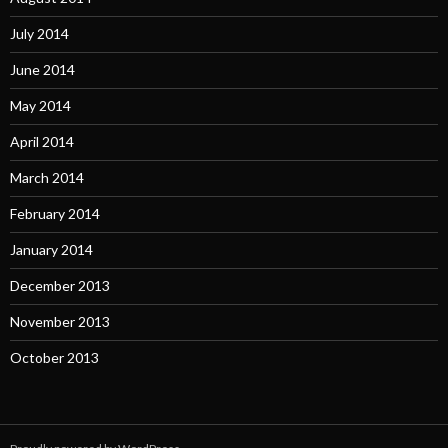
July 2014
June 2014
May 2014
April 2014
March 2014
February 2014
January 2014
December 2013
November 2013
October 2013