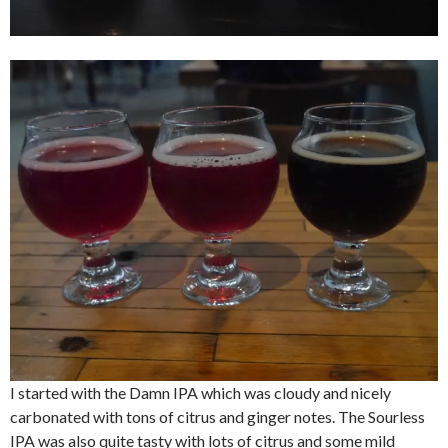
I started with the Damn IPA which was cloudy and nicely
carbonated with tons of citrus and ginger notes. The Sourless
IPA was also quite tasty with lots of citrus and some mild