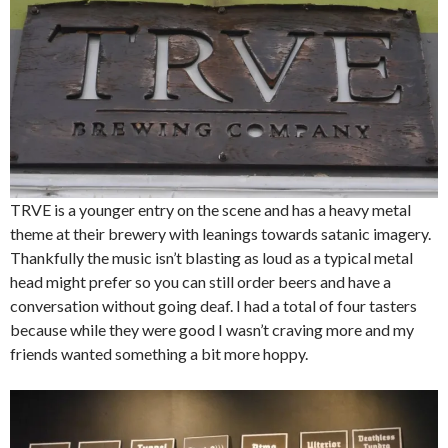
TRVE is a younger entry on the scene and has a heavy metal
theme at their brewery with leanings towards satanic imagery.
Thankfully the music isn’t blasting as loud as a typical metal
head might prefer so you can still order beers and have a
conversation without going deaf. I had a total of four tasters
because while they were good I wasn’t craving more and my
friends wanted something a bit more hoppy.