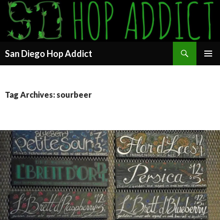
Search
San Diego Hop Addict
SKIP
PRIMAR
TO
MENU
CONTENT
Tag Archives: sourbeer