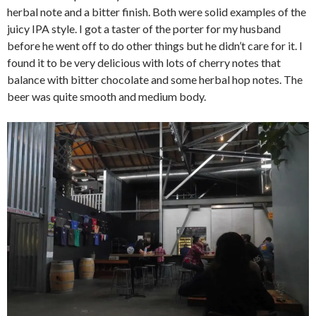
herbal note and a bitter finish. Both were solid examples of the
juicy IPA style. I got a taster of the porter for my husband
before he went off to do other things but he didn’t care for it. I
found it to be very delicious with lots of cherry notes that
balance with bitter chocolate and some herbal hop notes. The
beer was quite smooth and medium body.