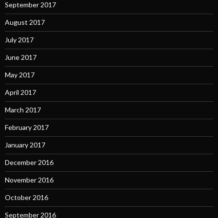
September 2017
August 2017
July 2017
June 2017
May 2017
April 2017
March 2017
February 2017
January 2017
December 2016
November 2016
October 2016
September 2016