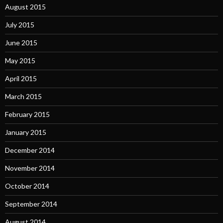
August 2015
July 2015
June 2015
May 2015
April 2015
March 2015
February 2015
January 2015
December 2014
November 2014
October 2014
September 2014
August 2014