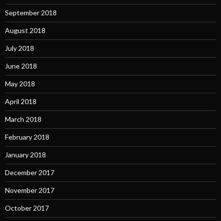
September 2018
August 2018
July 2018
June 2018
May 2018
April 2018
March 2018
February 2018
January 2018
December 2017
November 2017
October 2017