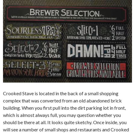
Crooked Stave is located in the back of a small shopping
complex that was converted from an old abandoned brick
building. When you first pull into the dirt parking lot in front,
which is almost always full, you may question whether you
should be there at all. It looks quite sketchy. Once inside, you
will see a number of small shops and restaurants and Crooked