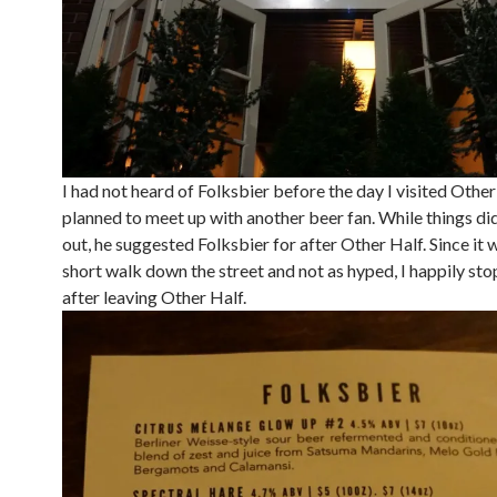
I had not heard of Folksbier before the day I visited Other 
planned to meet up with another beer fan. While things di
out, he suggested Folksbier for after Other Half. Since it w
short walk down the street and not as hyped, I happily st
after leaving Other Half.