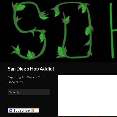
Search
San Diego Hop Addict
Exploring San Diego's Craft
Breweries
Search
for: