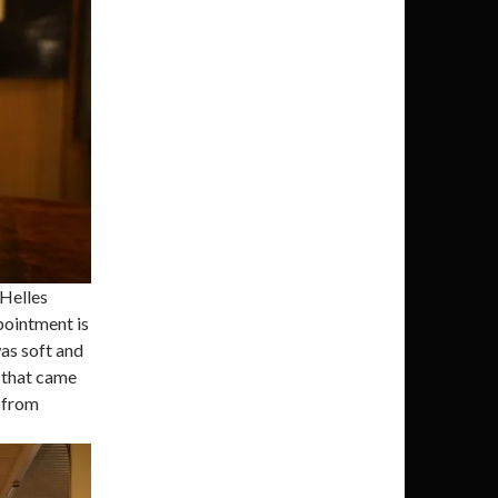
 Helles
pointment is
was soft and
r that came
r from