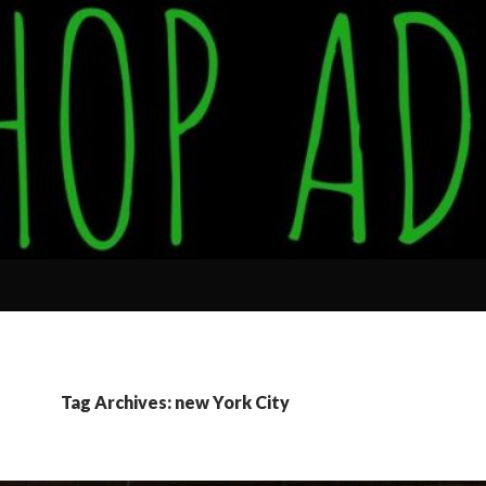
Tag Archives: new York City