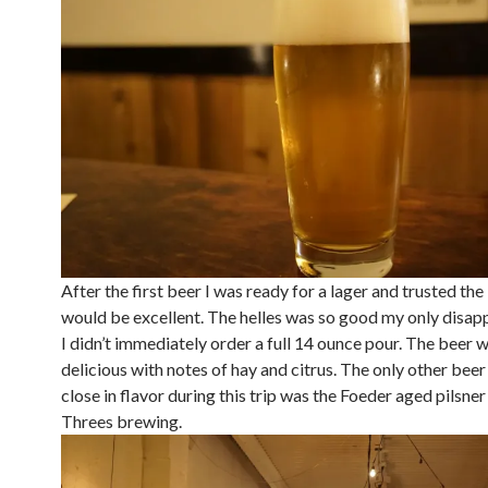
After the first beer I was ready for a lager and trusted the
would be excellent. The helles was so good my only disap
I didn’t immediately order a full 14 ounce pour. The beer 
delicious with notes of hay and citrus. The only other bee
close in flavor during this trip was the Foeder aged pilsne
Threes brewing.