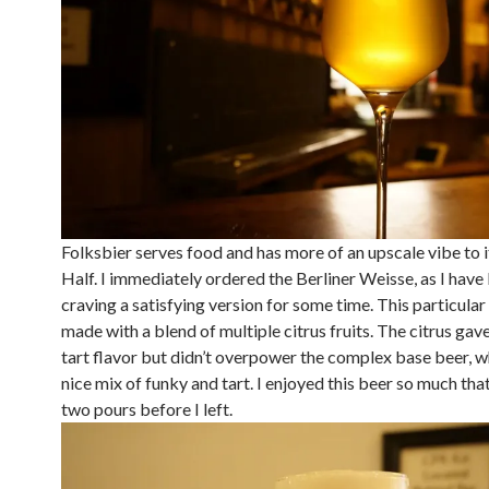
Folksbier serves food and has more of an upscale vibe to 
Half. I immediately ordered the Berliner Weisse, as I have
craving a satisfying version for some time. This particula
made with a blend of multiple citrus fruits. The citrus gave 
tart flavor but didn’t overpower the complex base beer, w
nice mix of funky and tart. I enjoyed this beer so much tha
two pours before I left.