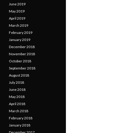
June 2019
May 2019
April 2019
March 2019
February 2019
January 2019
December 2018
November 2018
October 2018
September 2018
August 2018
July 2018
June 2018
May 2018
April 2018
March 2018
February 2018
January 2018
December 2017