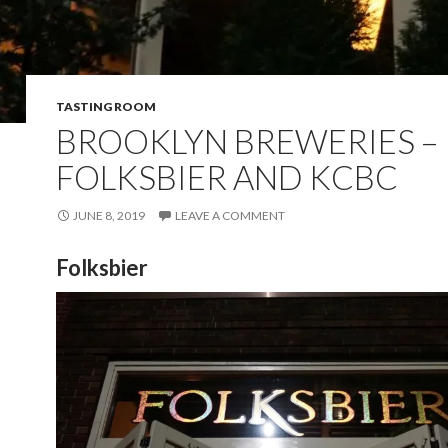
TASTING ROOM
BROOKLYN BREWERIES –
FOLKSBIER AND KCBC
JUNE 8, 2019
LEAVE A COMMENT
Folksbier