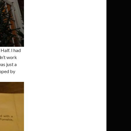
Half. I had
dn’t work
as just a
opped by