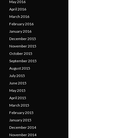
May 2016
April 2016
March 2016
February 2016
January 2016
December 2015
November 2015
October 2015
September 2015
August 2015
July 2015
June 2015
May 2015
April 2015
March 2015
February 2015
January 2015
December 2014
November 2014