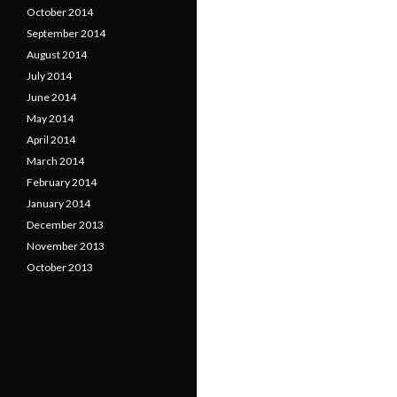
October 2014
September 2014
August 2014
July 2014
June 2014
May 2014
April 2014
March 2014
February 2014
January 2014
December 2013
November 2013
October 2013