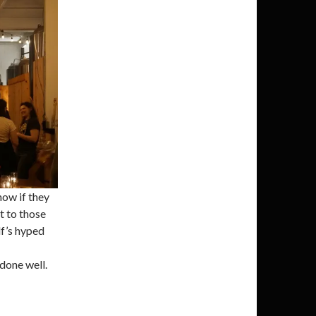
know if they
t to those
lf’s hyped
done well.