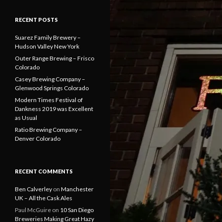
RECENT POSTS
Suarez Family Brewery –
Hudson Valley New York
Outer Range Brewing – Frisco
Colorado
Casey Brewing Company –
Glenwood Springs Colorado
Modern Times Festival of
Dankness 2019 was Excellent
as Usual
Ratio Brewing Company –
Denver Colorado
RECENT COMMENTS
Ben Calverley
on
Manchester
UK – All the Cask Ales
Paul McGuire
on
10 San Diego
Breweries Making Great Hazy