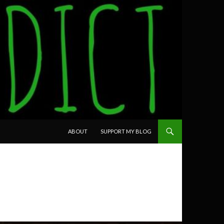
SKIP TO CONTENT
ABOUT
SUPPORT MY BLOG