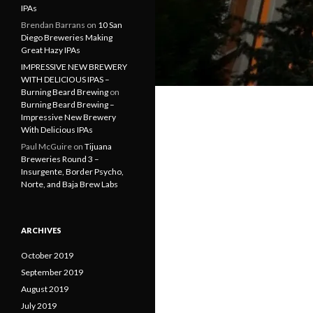
IPAs
Brendan Barrans
on
10 San
Diego Breweries Making
Great Hazy IPAs
IMPRESSIVE NEW BREWERY
WITH DELICIOUS IPAS –
Burning Beard Brewing
on
Burning Beard Brewing –
Impressive New Brewery
With Delicious IPAs
Paul McGuire
on
Tijuana
Breweries Round 3 –
Insurgente, Border Psycho,
Norte, and Baja Brew Labs
ARCHIVES
October 2019
September 2019
August 2019
July 2019