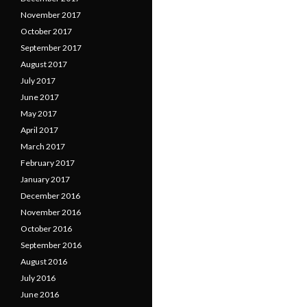
November 2017
October 2017
September 2017
August 2017
July 2017
June 2017
May 2017
April 2017
March 2017
February 2017
January 2017
December 2016
November 2016
October 2016
September 2016
August 2016
July 2016
June 2016