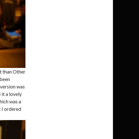
it than Other
 been
r version was
it a lovely
hich was a
t I ordered