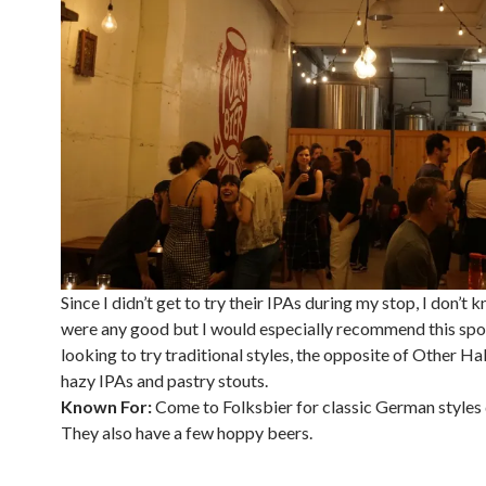
Since I didn’t get to try their IPAs during my stop, I don’t 
were any good but I would especially recommend this spo
looking to try traditional styles, the opposite of Other Ha
hazy IPAs and pastry stouts.
Known For:
Come to Folksbier for classic German styles 
They also have a few hoppy beers.