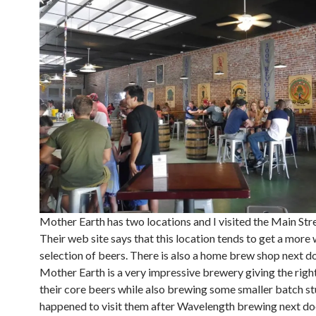
Mother Earth has two locations and I visited the Main Stre
Their web site says that this location tends to get a more
selection of beers. There is also a home brew shop next do
Mother Earth is a very impressive brewery giving the righ
their core beers while also brewing some smaller batch stu
happened to visit them after Wavelength brewing next do