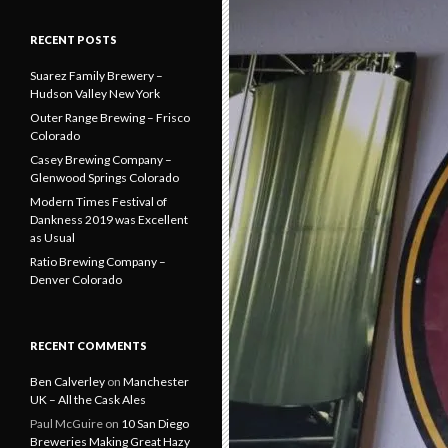
RECENT POSTS
Suarez Family Brewery –
Hudson Valley New York
Outer Range Brewing – Frisco
Colorado
Casey Brewing Company –
Glenwood Springs Colorado
Modern Times Festival of
Dankness 2019 was Excellent
as Usual
Ratio Brewing Company –
Denver Colorado
RECENT COMMENTS
Ben Calverley
on
Manchester
UK – All the Cask Ales
Paul McGuire
on
10 San Diego
Breweries Making Great Hazy