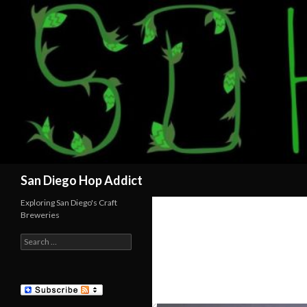
Search
San Diego Hop Addict
Exploring San Diego's Craft
Breweries
Search
for: