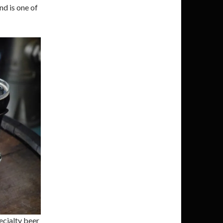
nd is one of
ecialty beer