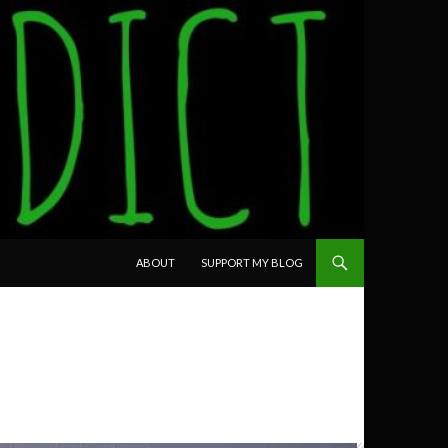
SKIP TO CONTENT
ABOUT
SUPPORT MY BLOG