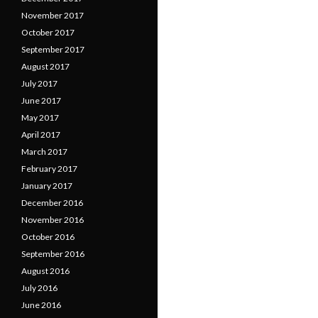
November 2017
October 2017
September 2017
August 2017
July 2017
June 2017
May 2017
April 2017
March 2017
February 2017
January 2017
December 2016
November 2016
October 2016
September 2016
August 2016
July 2016
June 2016