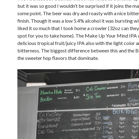
but it was so good I wouldn’t be surprised if it joins the ma
some point. The beer was dry and roasty with a nice bitte
finish. Though it was a low 5.4% alcohol it was bursting wit
liked it so much that I took home a crowler (32oz can they 
spot for you to take home). The Make Up Your Mind IPA 
delicious tropical fruit/juicy IPA also with the light colo
bitterness. The biggest difference between this and the 
the sweeter hop flavors that dominate.