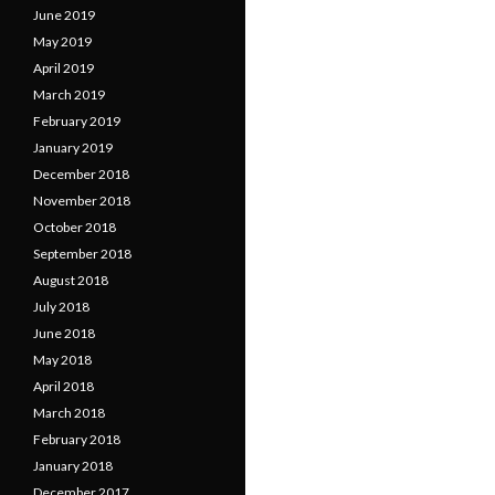
June 2019
May 2019
April 2019
March 2019
February 2019
January 2019
December 2018
November 2018
October 2018
September 2018
August 2018
July 2018
June 2018
May 2018
April 2018
March 2018
February 2018
January 2018
December 2017