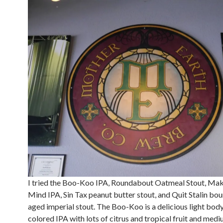
I tried the Boo-Koo IPA, Roundabout Oatmeal Stout, Mak
Mind IPA, Sin Tax peanut butter stout, and Quit Stalin bo
aged imperial stout. The Boo-Koo is a delicious light body
colored IPA with lots of citrus and tropical fruit and med