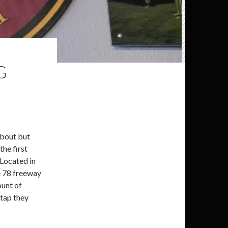
G
about but
the first
 Located in
he 78 freeway
ount of
 tap they