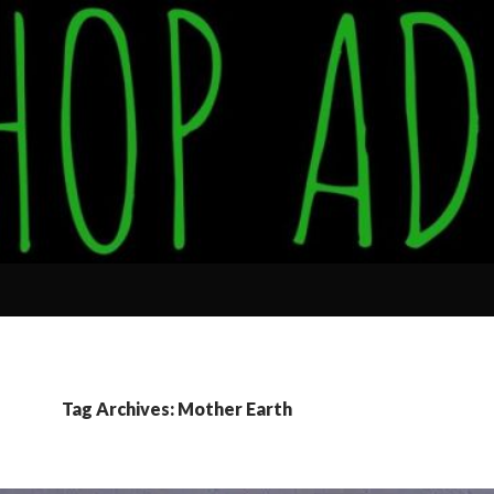
Tag Archives: Mother Earth