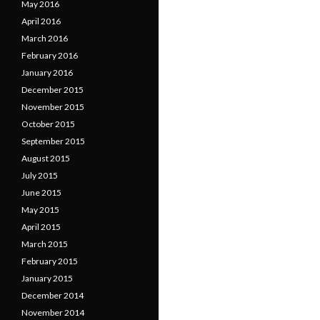
May 2016
April 2016
March 2016
February 2016
January 2016
December 2015
November 2015
October 2015
September 2015
August 2015
July 2015
June 2015
May 2015
April 2015
March 2015
February 2015
January 2015
December 2014
November 2014