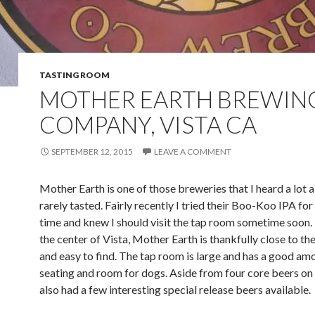
TASTING ROOM
MOTHER EARTH BREWIN
COMPANY, VISTA CA
SEPTEMBER 12, 2015
LEAVE A COMMENT
Mother Earth is one of those breweries that I heard a lot 
rarely tasted. Fairly recently I tried their Boo-Koo IPA for 
time and knew I should visit the tap room sometime soon.
the center of Vista, Mother Earth is thankfully close to t
and easy to find. The tap room is large and has a good am
seating and room for dogs. Aside from four core beers on
also had a few interesting special release beers available.