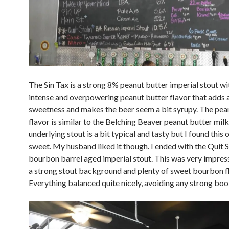
The Sin Tax is a strong 8% peanut butter imperial stout wi
intense and overpowering peanut butter flavor that adds a
sweetness and makes the beer seem a bit syrupy. The pea
flavor is similar to the Belching Beaver peanut butter milk
underlying stout is a bit typical and tasty but I found this 
sweet. My husband liked it though. I ended with the Quit S
bourbon barrel aged imperial stout. This was very impress
a strong stout background and plenty of sweet bourbon fl
Everything balanced quite nicely, avoiding any strong boo