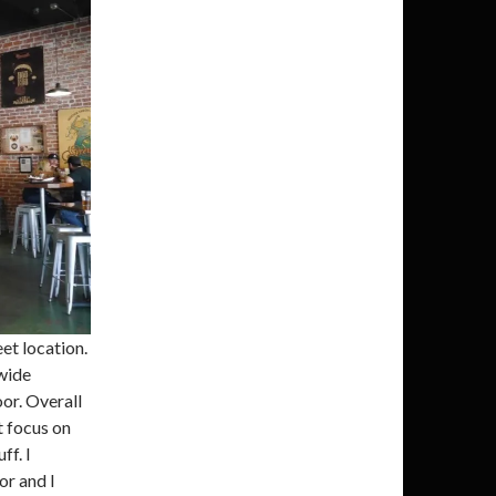
et location.
 wide
or. Overall
t focus on
ff. I
or and I