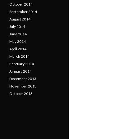
October 2014
September 2014
August 2014
July 2014
June 2014
May 2014
April 2014
March 2014
February 2014
January 2014
December 2013
November 2013
October 2013