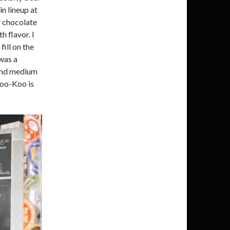
in lineup at
r chocolate
h flavor. I
fill on the
was a
r and medium
Boo-Koo is