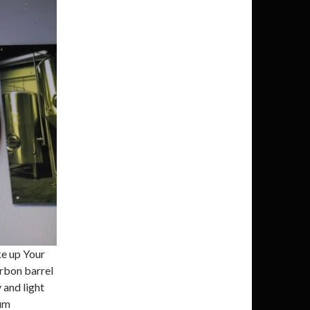
e up Your
urbon barrel
 and light
ium