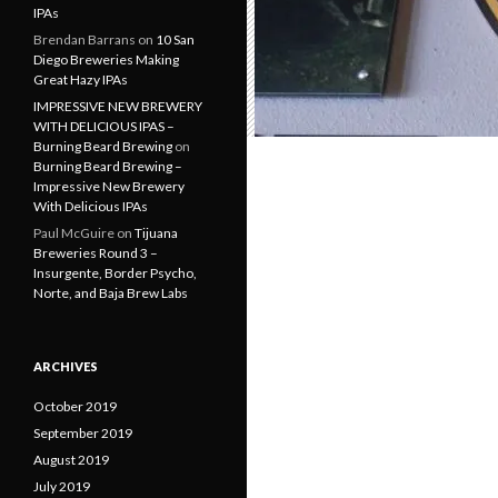
IPAs
Brendan Barrans
on
10 San
Diego Breweries Making
Great Hazy IPAs
IMPRESSIVE NEW BREWERY
WITH DELICIOUS IPAS –
Burning Beard Brewing
on
Burning Beard Brewing –
Impressive New Brewery
With Delicious IPAs
Paul McGuire
on
Tijuana
Breweries Round 3 –
Insurgente, Border Psycho,
Norte, and Baja Brew Labs
ARCHIVES
October 2019
September 2019
August 2019
July 2019