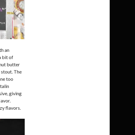
th an
 bit of
nut butter
 stout. The
one too
talin
ive, giving
avor.
zy flavors.