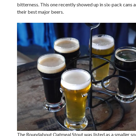
bitterness. This one recently showed up in six-pack cans a
their best major beers.
The Roundabout Oatmeal Stout was listed as a smaller sp