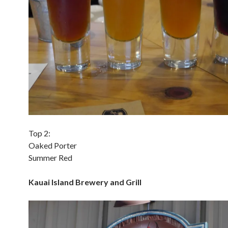
Top 2:
Oaked Porter
Summer Red
Kauai Island Brewery and Grill