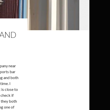
LAND
mpany near
sports bar
ing and both
time. I
is close to
 check if
g they both
ng one of