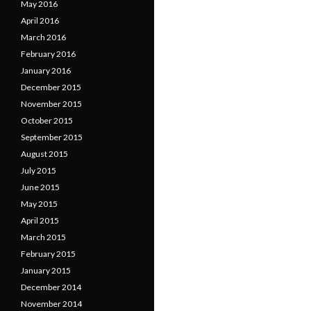
May 2016
April 2016
March 2016
February 2016
January 2016
December 2015
November 2015
October 2015
September 2015
August 2015
July 2015
June 2015
May 2015
April 2015
March 2015
February 2015
January 2015
December 2014
November 2014