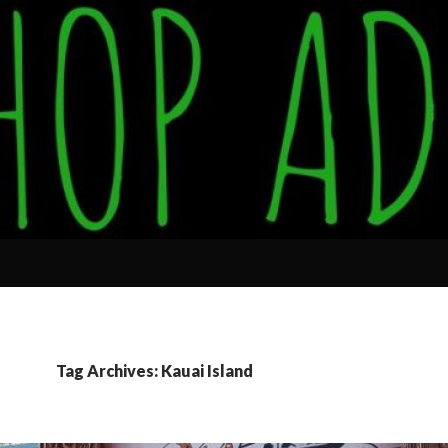
Tag Archives: Kauai Island