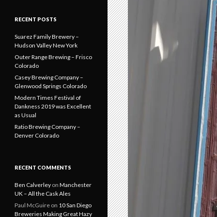
RECENT POSTS
Suarez Family Brewery –
Hudson Valley New York
Outer Range Brewing – Frisco
Colorado
Casey Brewing Company –
Glenwood Springs Colorado
Modern Times Festival of
Dankness 2019 was Excellent
as Usual
Ratio Brewing Company –
Denver Colorado
RECENT COMMENTS
Ben Calverley
on
Manchester
UK – All the Cask Ales
Paul McGuire
on
10 San Diego
Breweries Making Great Hazy