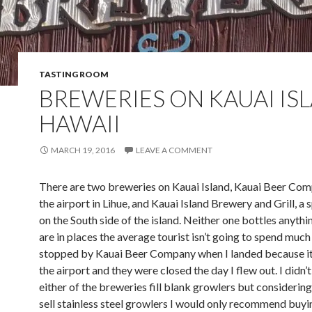
TASTING ROOM
BREWERIES ON KAUAI IS
HAWAII
MARCH 19, 2016
LEAVE A COMMENT
There are two breweries on Kauai Island, Kauai Beer Co
the airport in Lihue, and Kauai Island Brewery and Grill, a 
on the South side of the island. Neither one bottles anyth
are in places the average tourist isn’t going to spend much 
stopped by Kauai Beer Company when I landed because it 
the airport and they were closed the day I flew out. I didn’t
either of the breweries fill blank growlers but considerin
sell stainless steel growlers I would only recommend buyi