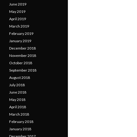
June 2019
May 2019
April 2019
March 2019
February 2019
January 2019
December 2018
November 2018
October 2018
September 2018
August 2018
July 2018
June 2018
May 2018
April 2018
March 2018
February 2018
January 2018
December 2017