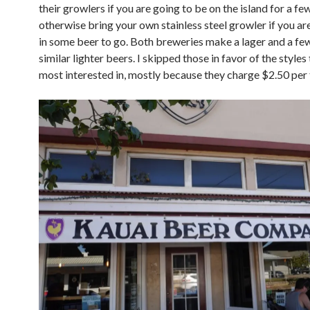
their growlers if you are going to be on the island for a f
otherwise bring your own stainless steel growler if you ar
in some beer to go. Both breweries make a lager and a fe
similar lighter beers. I skipped those in favor of the styles
most interested in, mostly because they charge $2.50 per 