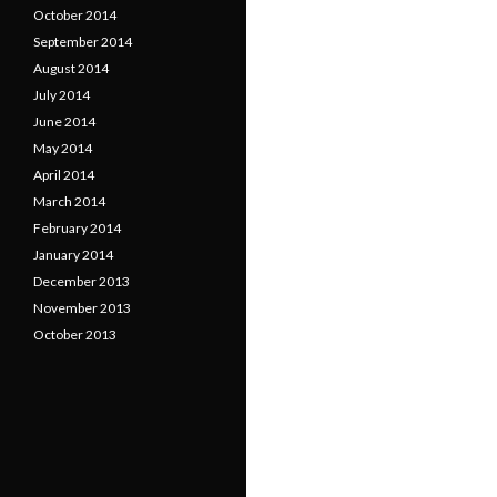
October 2014
September 2014
August 2014
July 2014
June 2014
May 2014
April 2014
March 2014
February 2014
January 2014
December 2013
November 2013
October 2013