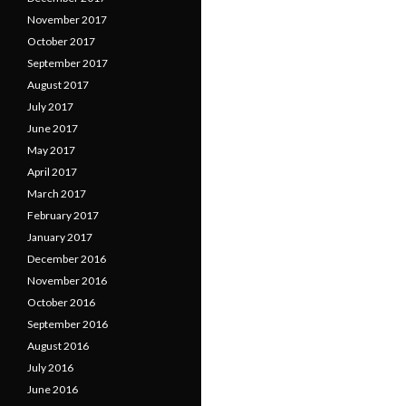
November 2017
October 2017
September 2017
August 2017
July 2017
June 2017
May 2017
April 2017
March 2017
February 2017
January 2017
December 2016
November 2016
October 2016
September 2016
August 2016
July 2016
June 2016