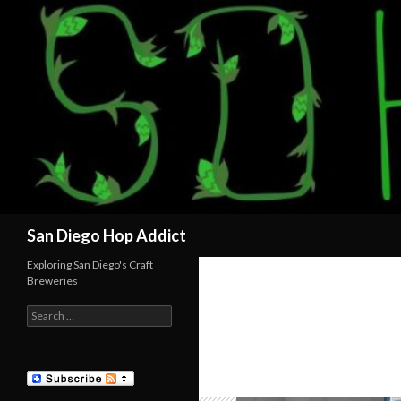
Search
San Diego Hop Addict
Exploring San Diego's Craft
Breweries
Search
for: