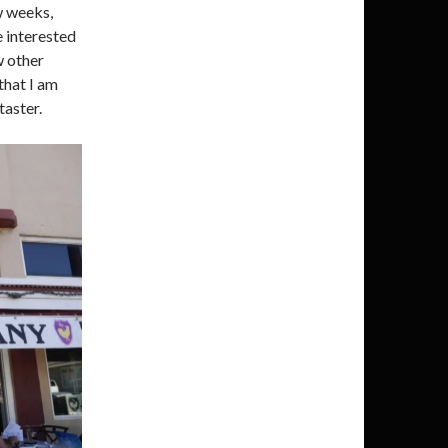
ew weeks,
e interested
w other
 that I am
taster.