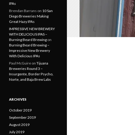
IPAs
Brendan Barrans
on
10 San
Diego Breweries Making
Great Hazy IPAs
IMPRESSIVE NEW BREWERY
WITH DELICIOUS IPAS –
Burning Beard Brewing
on
Burning Beard Brewing –
Impressive New Brewery
With Delicious IPAs
Paul McGuire
on
Tijuana
Breweries Round 3 –
Insurgente, Border Psycho,
Norte, and Baja Brew Labs
ARCHIVES
October 2019
September 2019
August 2019
July 2019