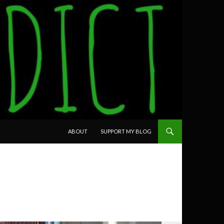
SKIP TO CONTENT
ABOUT
SUPPORT MY BLOG