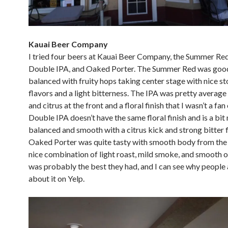
Kauai Beer Company
I tried four beers at Kauai Beer Company, the Summer Red
Double IPA, and Oaked Porter. The Summer Red was goo
balanced with fruity hops taking center stage with nice st
flavors and a light bitterness. The IPA was pretty average 
and citrus at the front and a floral finish that I wasn’t a fan
Double IPA doesn’t have the same floral finish and is a bit
balanced and smooth with a citrus kick and strong bitter f
Oaked Porter was quite tasty with smooth body from the
nice combination of light roast, mild smoke, and smooth o
was probably the best they had, and I can see why people 
about it on Yelp.