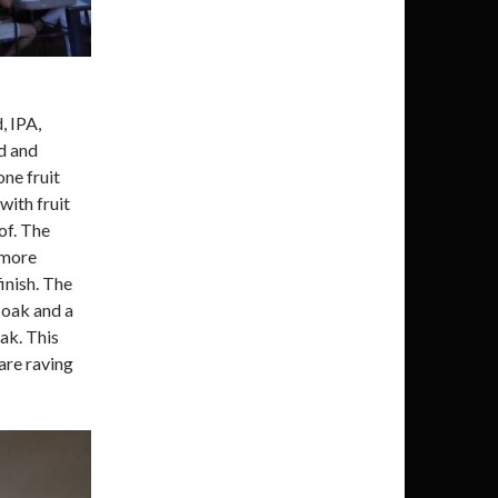
, IPA,
d and
one fruit
with fruit
 of. The
 more
inish. The
 oak and a
ak. This
are raving