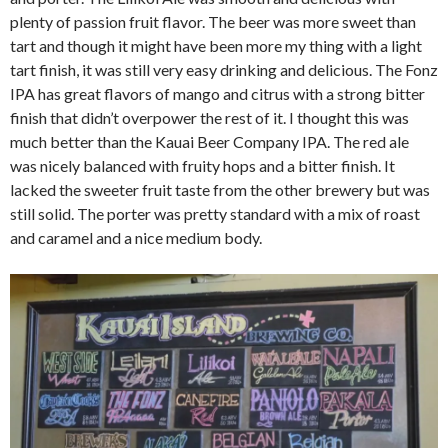
plenty of passion fruit flavor. The beer was more sweet than
tart and though it might have been more my thing with a light
tart finish, it was still very easy drinking and delicious. The Fonz
IPA has great flavors of mango and citrus with a strong bitter
finish that didn’t overpower the rest of it. I thought this was
much better than the Kauai Beer Company IPA. The red ale
was nicely balanced with fruity hops and a bitter finish. It
lacked the sweeter fruit taste from the other brewery but was
still solid. The porter was pretty standard with a mix of roast
and caramel and a nice medium body.