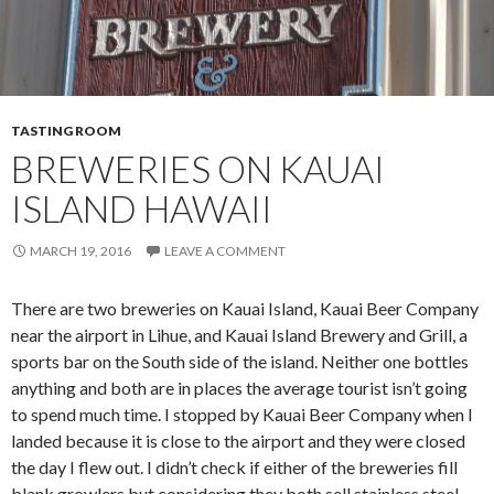
TASTING ROOM
BREWERIES ON KAUAI
ISLAND HAWAII
MARCH 19, 2016
LEAVE A COMMENT
There are two breweries on Kauai Island, Kauai Beer Company
near the airport in Lihue, and Kauai Island Brewery and Grill, a
sports bar on the South side of the island. Neither one bottles
anything and both are in places the average tourist isn’t going
to spend much time. I stopped by Kauai Beer Company when I
landed because it is close to the airport and they were closed
the day I flew out. I didn’t check if either of the breweries fill
blank growlers but considering they both sell stainless steel