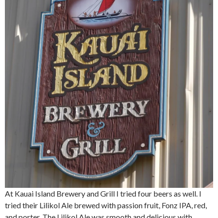
At Kauai Island Brewery and Grill I tried four beers as well. I
tried their Lilikol Ale brewed with passion fruit, Fonz IPA, red,
and porter. The Lilikol Ale was smooth and delicious with