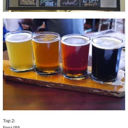
Top 2:
Fonz IPA