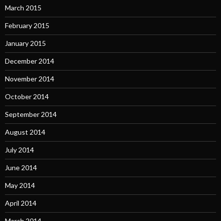
March 2015
February 2015
January 2015
December 2014
November 2014
October 2014
September 2014
August 2014
July 2014
June 2014
May 2014
April 2014
March 2014