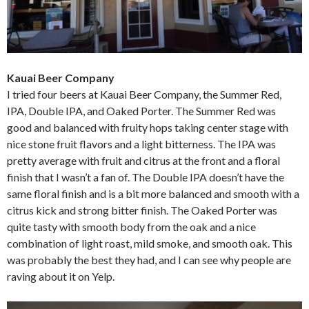
Kauai Beer Company
I tried four beers at Kauai Beer Company, the Summer Red,
IPA, Double IPA, and Oaked Porter. The Summer Red was
good and balanced with fruity hops taking center stage with
nice stone fruit flavors and a light bitterness. The IPA was
pretty average with fruit and citrus at the front and a floral
finish that I wasn’t a fan of. The Double IPA doesn’t have the
same floral finish and is a bit more balanced and smooth with a
citrus kick and strong bitter finish. The Oaked Porter was
quite tasty with smooth body from the oak and a nice
combination of light roast, mild smoke, and smooth oak. This
was probably the best they had, and I can see why people are
raving about it on Yelp.