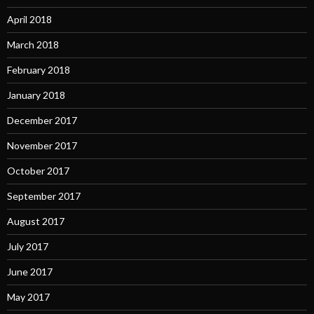
April 2018
March 2018
February 2018
January 2018
December 2017
November 2017
October 2017
September 2017
August 2017
July 2017
June 2017
May 2017