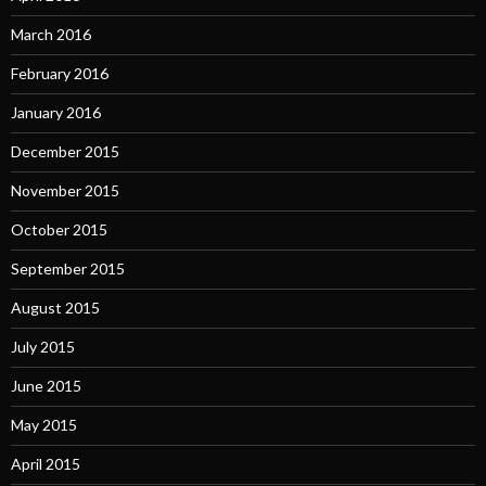
March 2016
February 2016
January 2016
December 2015
November 2015
October 2015
September 2015
August 2015
July 2015
June 2015
May 2015
April 2015