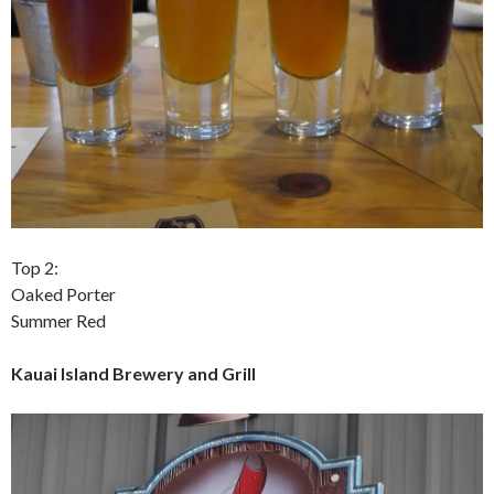
Top 2:
Oaked Porter
Summer Red
Kauai Island Brewery and Grill