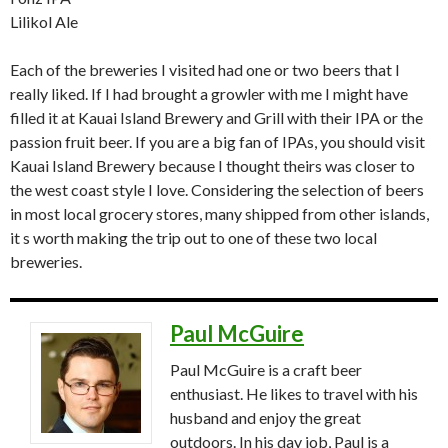
Lilikol Ale
Each of the breweries I visited had one or two beers that I
really liked. If I had brought a growler with me I might have
filled it at Kauai Island Brewery and Grill with their IPA or the
passion fruit beer. If you are a big fan of IPAs, you should visit
Kauai Island Brewery because I thought theirs was closer to
the west coast style I love. Considering the selection of beers
in most local grocery stores, many shipped from other islands,
it s worth making the trip out to one of these two local
breweries.
Paul McGuire
Paul McGuire is a craft beer
enthusiast. He likes to travel with his
husband and enjoy the great
outdoors. In his day job, Paul is a