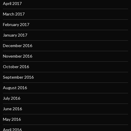
April 2017
March 2017
February 2017
January 2017
December 2016
November 2016
October 2016
September 2016
August 2016
July 2016
June 2016
May 2016
April 2016