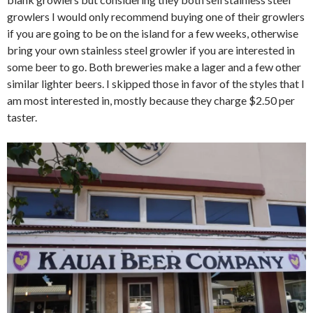
growlers I would only recommend buying one of their growlers
if you are going to be on the island for a few weeks, otherwise
bring your own stainless steel growler if you are interested in
some beer to go. Both breweries make a lager and a few other
similar lighter beers. I skipped those in favor of the styles that I
am most interested in, mostly because they charge $2.50 per
taster.