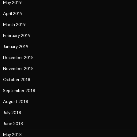
May 2019
April 2019
March 2019
February 2019
January 2019
December 2018
November 2018
October 2018
September 2018
August 2018
July 2018
June 2018
May 2018