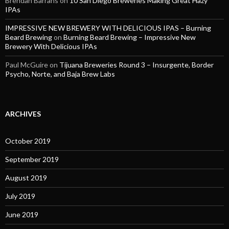
Brendan Barrans
on
10 San Diego Breweries Making Great Hazy
IPAs
IMPRESSIVE NEW BREWERY WITH DELICIOUS IPAS – Burning
Beard Brewing
on
Burning Beard Brewing – Impressive New
Brewery With Delicious IPAs
Paul McGuire
on
Tijuana Breweries Round 3 – Insurgente, Border
Psycho, Norte, and Baja Brew Labs
ARCHIVES
October 2019
September 2019
August 2019
July 2019
June 2019