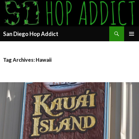
Search
San Diego Hop Addict
SKIP
PRIMAR
TO
MENU
CONTENT
Tag Archives: Hawaii