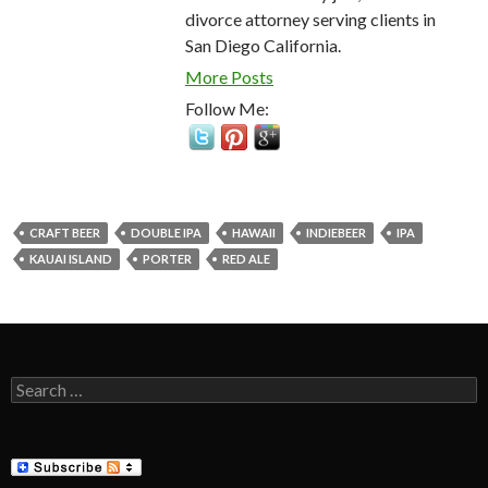
divorce attorney serving clients in
San Diego California.
More Posts
Follow Me:
CRAFT BEER
DOUBLE IPA
HAWAII
INDIEBEER
IPA
KAUAI ISLAND
PORTER
RED ALE
Search
for: