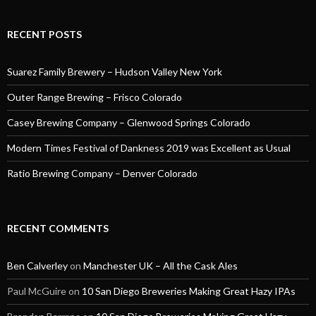
RECENT POSTS
Suarez Family Brewery – Hudson Valley New York
Outer Range Brewing – Frisco Colorado
Casey Brewing Company – Glenwood Springs Colorado
Modern Times Festival of Dankness 2019 was Excellent as Usual
Ratio Brewing Company – Denver Colorado
RECENT COMMENTS
Ben Calverley
on
Manchester UK – All the Cask Ales
Paul McGuire
on
10 San Diego Breweries Making Great Hazy IPAs