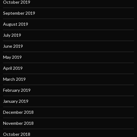
October 2019
September 2019
August 2019
July 2019
June 2019
May 2019
April 2019
March 2019
February 2019
January 2019
December 2018
November 2018
October 2018