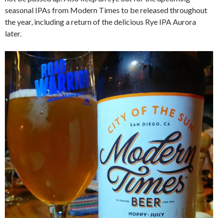
seasonal IPAs from Modern Times to be released throughout
the year, including a return of the delicious Rye IPA Aurora
later.