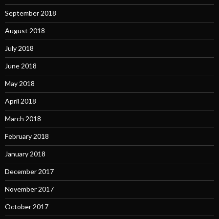
September 2018
August 2018
July 2018
June 2018
May 2018
April 2018
March 2018
February 2018
January 2018
December 2017
November 2017
October 2017