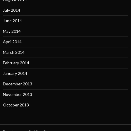
July 2014
June 2014
May 2014
April 2014
March 2014
February 2014
January 2014
December 2013
November 2013
October 2013