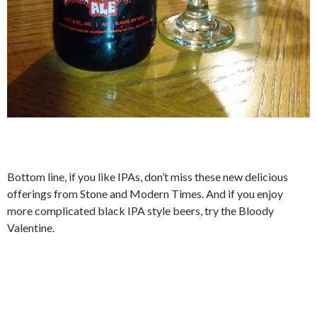
Bottom line, if you like IPAs, don’t miss these new delicious
offerings from Stone and Modern Times. And if you enjoy
more complicated black IPA style beers, try the Bloody
Valentine.