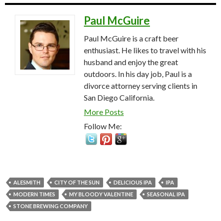
Paul McGuire
Paul McGuire is a craft beer
enthusiast. He likes to travel with his
husband and enjoy the great
outdoors. In his day job, Paul is a
divorce attorney serving clients in
San Diego California.
More Posts
Follow Me:
ALESMITH
CITY OF THE SUN
DELICIOUS IPA
IPA
MODERN TIMES
MY BLOODY VALENTINE
SEASONAL IPA
STONE BREWING COMPANY