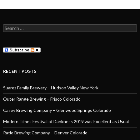
Search
for:
RECENT POSTS
Suarez Family Brewery – Hudson Valley New York
Outer Range Brewing – Frisco Colorado
Casey Brewing Company – Glenwood Springs Colorado
Modern Times Festival of Dankness 2019 was Excellent as Usual
Ratio Brewing Company – Denver Colorado