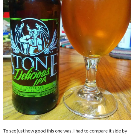
To see just how good this one was, I had to compare it side by