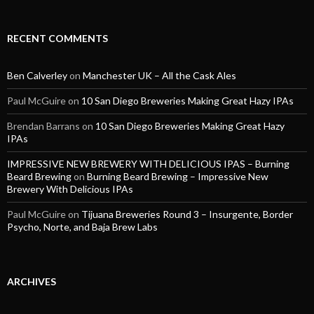
RECENT COMMENTS
Ben Calverley
on
Manchester UK – All the Cask Ales
Paul McGuire
on
10 San Diego Breweries Making Great Hazy IPAs
Brendan Barrans
on
10 San Diego Breweries Making Great Hazy
IPAs
IMPRESSIVE NEW BREWERY WITH DELICIOUS IPAS – Burning
Beard Brewing
on
Burning Beard Brewing – Impressive New
Brewery With Delicious IPAs
Paul McGuire
on
Tijuana Breweries Round 3 – Insurgente, Border
Psycho, Norte, and Baja Brew Labs
ARCHIVES