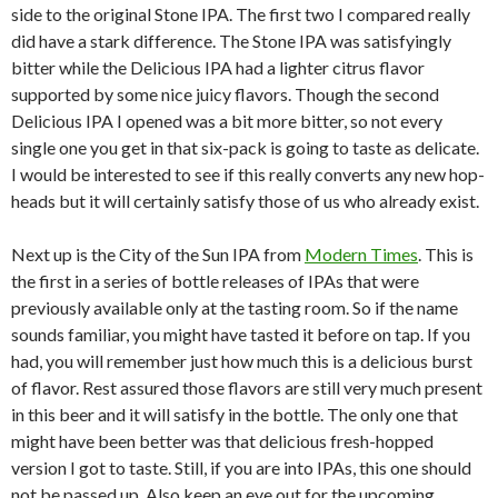
side to the original Stone IPA. The first two I compared really
did have a stark difference. The Stone IPA was satisfyingly
bitter while the Delicious IPA had a lighter citrus flavor
supported by some nice juicy flavors. Though the second
Delicious IPA I opened was a bit more bitter, so not every
single one you get in that six-pack is going to taste as delicate.
I would be interested to see if this really converts any new hop-
heads but it will certainly satisfy those of us who already exist.
Next up is the City of the Sun IPA from
Modern Times
. This is
the first in a series of bottle releases of IPAs that were
previously available only at the tasting room. So if the name
sounds familiar, you might have tasted it before on tap. If you
had, you will remember just how much this is a delicious burst
of flavor. Rest assured those flavors are still very much present
in this beer and it will satisfy in the bottle. The only one that
might have been better was that delicious fresh-hopped
version I got to taste. Still, if you are into IPAs, this one should
not be passed up. Also keep an eye out for the upcoming