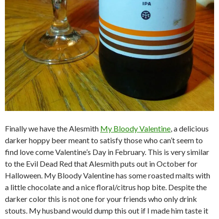
Finally we have the Alesmith
My Bloody Valentine
, a delicious
darker hoppy beer meant to satisfy those who can’t seem to
find love come Valentine’s Day in February. This is very similar
to the Evil Dead Red that Alesmith puts out in October for
Halloween. My Bloody Valentine has some roasted malts with
a little chocolate and a nice floral/citrus hop bite. Despite the
darker color this is not one for your friends who only drink
stouts. My husband would dump this out if I made him taste it