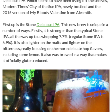
Delicious IPA, which seems to have been flying off the shelves,
Modern Times’ City of the Sun IPA, newly bottled, and the
2015 version of My Bloody Valentine from Alesmith.
First up is the Stone
Delicious IPA
. This new brew is unique in a
number of ways. Firstly, it is stronger than the typical Stone
IPA, all the way up to a whopping 7.7%. (regular Stone IPA is
6.9%). It is also lighter on the malts and lighter on the
bitterness, really focusing on the more delicate hop flavors,
including some lemon. It also was brewed in a way that makes
it officially gluten reduced.