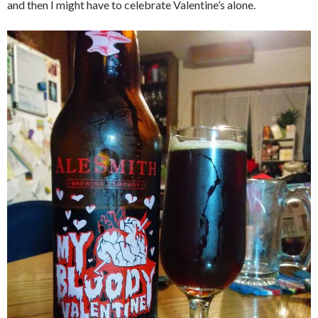
and then I might have to celebrate Valentine’s alone.