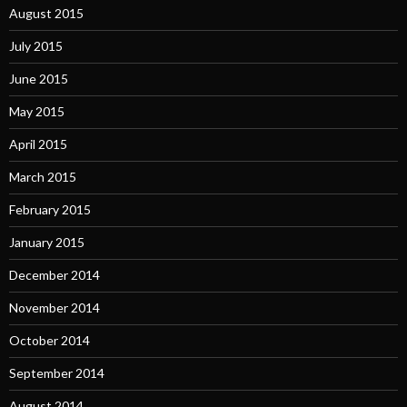
August 2015
July 2015
June 2015
May 2015
April 2015
March 2015
February 2015
January 2015
December 2014
November 2014
October 2014
September 2014
August 2014