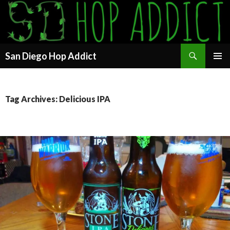
Search
San Diego Hop Addict
SKIP
PRIMAR
TO
MENU
CONTENT
Tag Archives: Delicious IPA