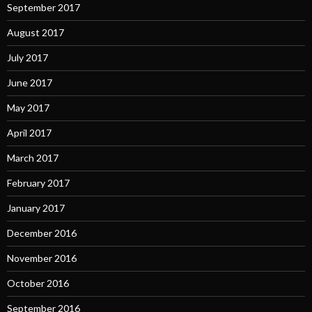
September 2017
August 2017
July 2017
June 2017
May 2017
April 2017
March 2017
February 2017
January 2017
December 2016
November 2016
October 2016
September 2016