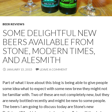
BEER REVIEWS
SOME DELIGHTFUL NEW
BEERS AVAILABLE FROM
STONE, MODERN TIMES,
AND ALESMITH
JANUARY 15, 2015
LEAVE A COMMENT
Part of what I love about this blog is being able to give people
some idea what to expect with some new brew they might not
be familiar with. Two of these are not completely new, but they
are newly bottled recently and might be new to some people.
The beers I am going to discuss today are Stone’s new