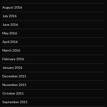
August 2016
July 2016
June 2016
May 2016
April 2016
March 2016
February 2016
January 2016
December 2015
November 2015
October 2015
September 2015