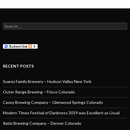
Search
for:
RECENT POSTS
Suarez Family Brewery – Hudson Valley New York
Outer Range Brewing – Frisco Colorado
Casey Brewing Company – Glenwood Springs Colorado
Modern Times Festival of Dankness 2019 was Excellent as Usual
Ratio Brewing Company – Denver Colorado