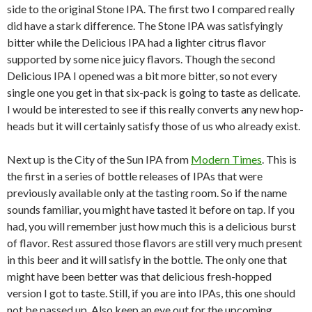
side to the original Stone IPA. The first two I compared really
did have a stark difference. The Stone IPA was satisfyingly
bitter while the Delicious IPA had a lighter citrus flavor
supported by some nice juicy flavors. Though the second
Delicious IPA I opened was a bit more bitter, so not every
single one you get in that six-pack is going to taste as delicate.
I would be interested to see if this really converts any new hop-
heads but it will certainly satisfy those of us who already exist.
Next up is the City of the Sun IPA from
Modern Times
. This is
the first in a series of bottle releases of IPAs that were
previously available only at the tasting room. So if the name
sounds familiar, you might have tasted it before on tap. If you
had, you will remember just how much this is a delicious burst
of flavor. Rest assured those flavors are still very much present
in this beer and it will satisfy in the bottle. The only one that
might have been better was that delicious fresh-hopped
version I got to taste. Still, if you are into IPAs, this one should
not be passed up. Also keep an eye out for the upcoming