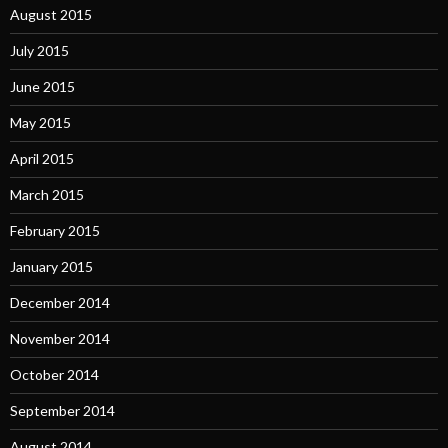
August 2015
July 2015
June 2015
May 2015
April 2015
March 2015
February 2015
January 2015
December 2014
November 2014
October 2014
September 2014
August 2014