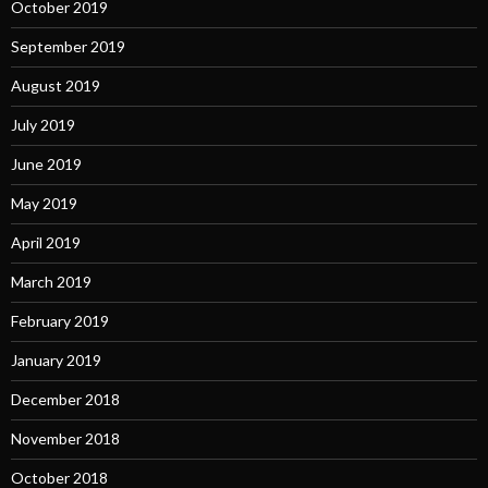
October 2019
September 2019
August 2019
July 2019
June 2019
May 2019
April 2019
March 2019
February 2019
January 2019
December 2018
November 2018
October 2018