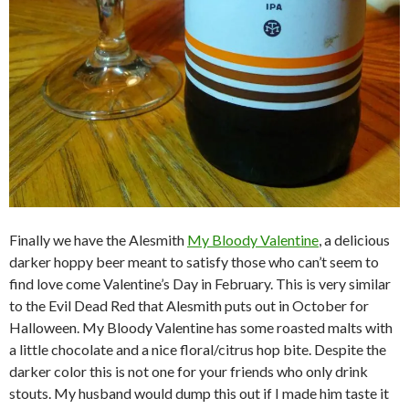
Finally we have the Alesmith
My Bloody Valentine
, a delicious
darker hoppy beer meant to satisfy those who can’t seem to
find love come Valentine’s Day in February. This is very similar
to the Evil Dead Red that Alesmith puts out in October for
Halloween. My Bloody Valentine has some roasted malts with
a little chocolate and a nice floral/citrus hop bite. Despite the
darker color this is not one for your friends who only drink
stouts. My husband would dump this out if I made him taste it