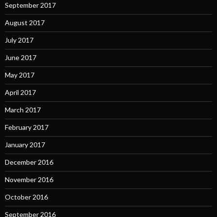
September 2017
August 2017
July 2017
June 2017
May 2017
April 2017
March 2017
February 2017
January 2017
December 2016
November 2016
October 2016
September 2016