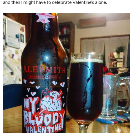
and then I might have to celebrate Valentine’s alone.