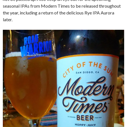
seasonal IPAs from Modern Times to be released throughout
the year, including a return of the delicious Rye IPA Aurora
later.