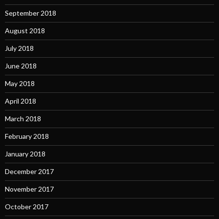
September 2018
August 2018
July 2018
June 2018
May 2018
April 2018
March 2018
February 2018
January 2018
December 2017
November 2017
October 2017