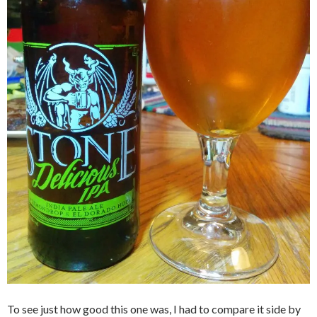
To see just how good this one was, I had to compare it side by