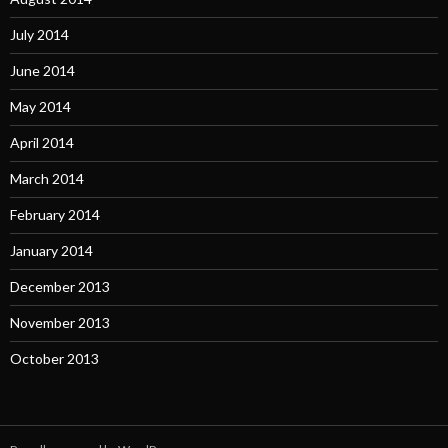
July 2014
June 2014
May 2014
April 2014
March 2014
February 2014
January 2014
December 2013
November 2013
October 2013