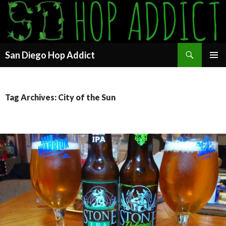
Search
San Diego Hop Addict
SKIP
PRIMAR
TO
MENU
CONTENT
Tag Archives: City of the Sun