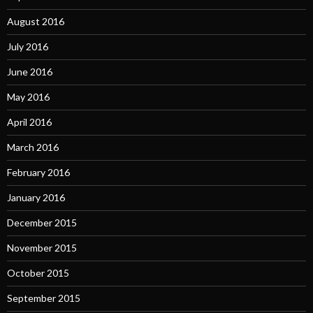
August 2016
July 2016
June 2016
May 2016
April 2016
March 2016
February 2016
January 2016
December 2015
November 2015
October 2015
September 2015