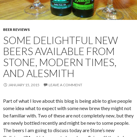
BEER REVIEWS
SOME DELIGHTFUL NEW
BEERS AVAILABLE FROM
STONE, MODERN TIMES,
AND ALESMITH
JANUARY 15, 2015
LEAVE A COMMENT
Part of what I love about this blog is being able to give people
some idea what to expect with some new brew they might not
be familiar with. Two of these are not completely new, but they
are newly bottled recently and might be new to some people.
The beers I am going to discuss today are Stone’s new