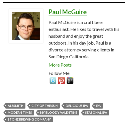
Paul McGuire
Paul McGuire is a craft beer
enthusiast. He likes to travel with his
husband and enjoy the great
outdoors. In his day job, Paul is a
divorce attorney serving clients in
San Diego California.
More Posts
Follow Me:
ALESMITH
CITY OF THE SUN
DELICIOUS IPA
IPA
MODERN TIMES
MY BLOODY VALENTINE
SEASONAL IPA
STONE BREWING COMPANY