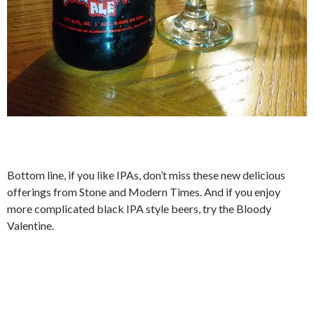
Bottom line, if you like IPAs, don’t miss these new delicious
offerings from Stone and Modern Times. And if you enjoy
more complicated black IPA style beers, try the Bloody
Valentine.