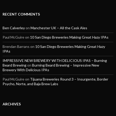
RECENT COMMENTS
Ben Calverley
on
Manchester UK – All the Cask Ales
Paul McGuire
on
10 San Diego Breweries Making Great Hazy IPAs
Brendan Barrans
on
10 San Diego Breweries Making Great Hazy
IPAs
IMPRESSIVE NEW BREWERY WITH DELICIOUS IPAS – Burning
Beard Brewing
on
Burning Beard Brewing – Impressive New
Brewery With Delicious IPAs
Paul McGuire
on
Tijuana Breweries Round 3 – Insurgente, Border
Psycho, Norte, and Baja Brew Labs
ARCHIVES