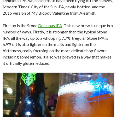
Delicious IPA, which seems to have been flying off the shelves,
Modern Times’ City of the Sun IPA, newly bottled, and the
2015 version of My Bloody Valentine from Alesmith.
First up is the Stone
Delicious IPA
. This new brew is unique in a
number of ways. Firstly, it is stronger than the typical Stone
IPA, all the way up to a whopping 7.7%. (regular Stone IPA is
6.9%). It is also lighter on the malts and lighter on the
bitterness, really focusing on the more delicate hop flavors,
including some lemon. It also was brewed in a way that makes
it officially gluten reduced.