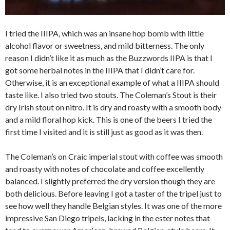
I tried the IIIPA, which was an insane hop bomb with little
alcohol flavor or sweetness, and mild bitterness. The only
reason I didn’t like it as much as the Buzzwords IIPA is that I
got some herbal notes in the IIIPA that I didn’t care for.
Otherwise, it is an exceptional example of what a IIIPA should
taste like. I also tried two stouts. The Coleman’s Stout is their
dry Irish stout on nitro. It is dry and roasty with a smooth body
and a mild floral hop kick. This is one of the beers I tried the
first time I visited and it is still just as good as it was then.
The Coleman’s on Craic imperial stout with coffee was smooth
and roasty with notes of chocolate and coffee excellently
balanced. I slightly preferred the dry version though they are
both delicious. Before leaving I got a taster of the tripel just to
see how well they handle Belgian styles. It was one of the more
impressive San Diego tripels, lacking in the ester notes that