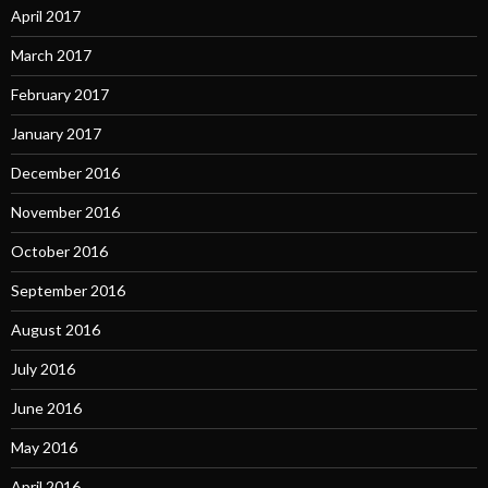
April 2017
March 2017
February 2017
January 2017
December 2016
November 2016
October 2016
September 2016
August 2016
July 2016
June 2016
May 2016
April 2016