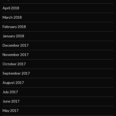
April 2018
March 2018
February 2018
January 2018
December 2017
November 2017
October 2017
September 2017
August 2017
July 2017
June 2017
May 2017