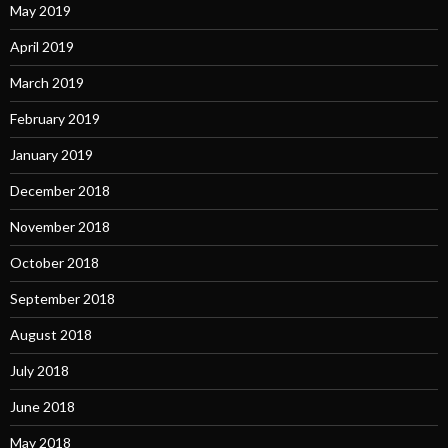
May 2019
April 2019
March 2019
February 2019
January 2019
December 2018
November 2018
October 2018
September 2018
August 2018
July 2018
June 2018
May 2018