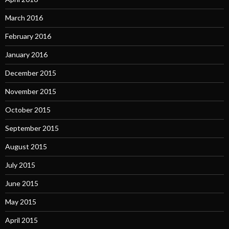
March 2016
February 2016
January 2016
December 2015
November 2015
October 2015
September 2015
August 2015
July 2015
June 2015
May 2015
April 2015