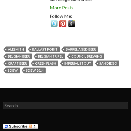
More Posts
Follow Me:
ALESMITH
BALLAST POINT
BARREL AGED BEER
BELGIAN BEER
BELGIAN TRIPEL
COUNCIL BREWING
CRAFT BEER
GREEN FLASH
IMPERIAL STOUT
SAN DIEGO
SDBW
SDBW 2014
Search
for: