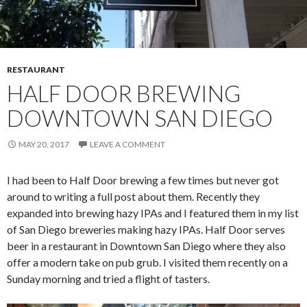
RESTAURANT
HALF DOOR BREWING
DOWNTOWN SAN DIEGO
MAY 20, 2017
LEAVE A COMMENT
I had been to Half Door brewing a few times but never got
around to writing a full post about them. Recently they
expanded into brewing hazy IPAs and I featured them in my list
of San Diego breweries making hazy IPAs. Half Door serves
beer in a restaurant in Downtown San Diego where they also
offer a modern take on pub grub. I visited them recently on a
Sunday morning and tried a flight of tasters.