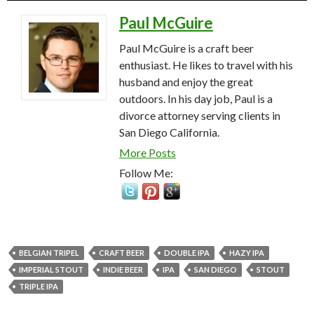
Paul McGuire
Paul McGuire is a craft beer
enthusiast. He likes to travel with his
husband and enjoy the great
outdoors. In his day job, Paul is a
divorce attorney serving clients in
San Diego California.
More Posts
Follow Me:
BELGIAN TRIPEL
CRAFT BEER
DOUBLE IPA
HAZY IPA
IMPERIAL STOUT
INDIE BEER
IPA
SAN DIEGO
STOUT
TRIPLE IPA