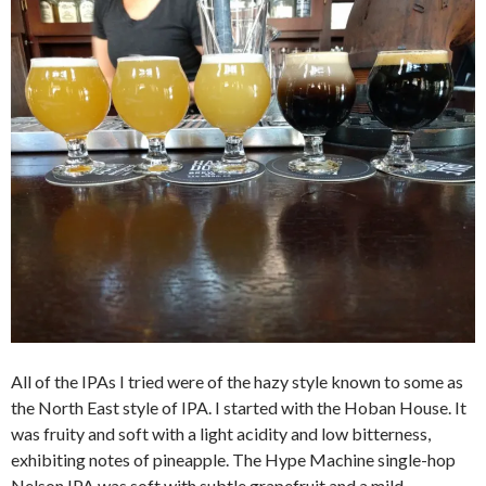
All of the IPAs I tried were of the hazy style known to some as
the North East style of IPA. I started with the Hoban House. It
was fruity and soft with a light acidity and low bitterness,
exhibiting notes of pineapple. The Hype Machine single-hop
Nelson IPA was soft with subtle grapefruit and a mild