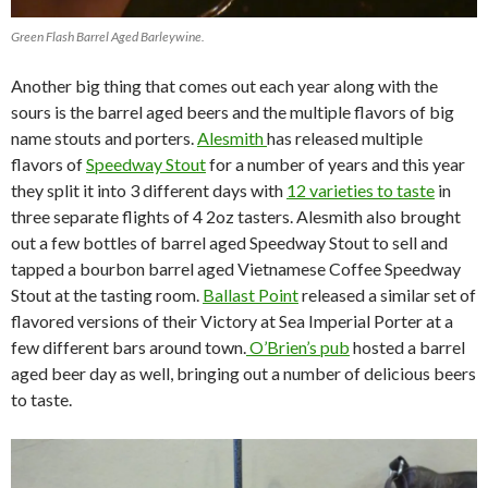
Green Flash Barrel Aged Barleywine.
Another big thing that comes out each year along with the
sours is the barrel aged beers and the multiple flavors of big
name stouts and porters.
Alesmith
has released multiple
flavors of
Speedway Stout
for a number of years and this year
they split it into 3 different days with
12 varieties to taste
in
three separate flights of 4 2oz tasters. Alesmith also brought
out a few bottles of barrel aged Speedway Stout to sell and
tapped a bourbon barrel aged Vietnamese Coffee Speedway
Stout at the tasting room.
Ballast Point
released a similar set of
flavored versions of their Victory at Sea Imperial Porter at a
few different bars around town.
O’Brien’s pub
hosted a barrel
aged beer day as well, bringing out a number of delicious beers
to taste.