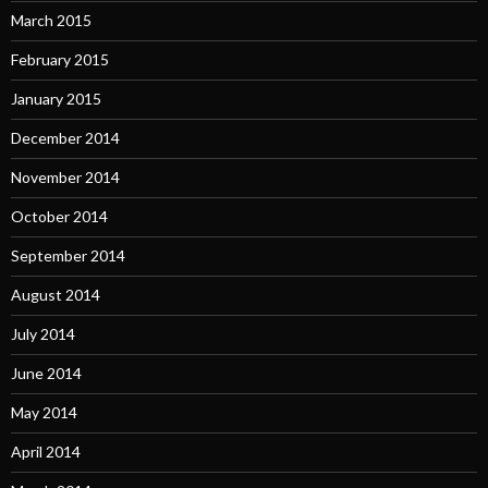
March 2015
February 2015
January 2015
December 2014
November 2014
October 2014
September 2014
August 2014
July 2014
June 2014
May 2014
April 2014