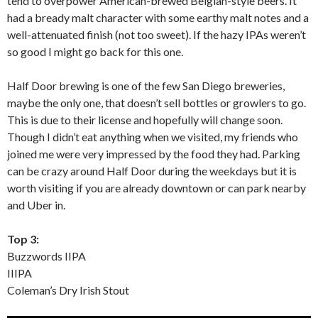
tend to overpower American-brewed Belgian-style beers. It
had a bready malt character with some earthy malt notes and a
well-attenuated finish (not too sweet). If the hazy IPAs weren’t
so good I might go back for this one.
Half Door brewing is one of the few San Diego breweries,
maybe the only one, that doesn’t sell bottles or growlers to go.
This is due to their license and hopefully will change soon.
Though I didn’t eat anything when we visited, my friends who
joined me were very impressed by the food they had. Parking
can be crazy around Half Door during the weekdays but it is
worth visiting if you are already downtown or can park nearby
and Uber in.
Top 3:
Buzzwords IIPA
IIIPA
Coleman’s Dry Irish Stout