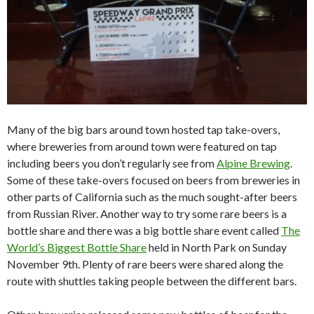
Many of the big bars around town hosted tap take-overs,
where breweries from around town were featured on tap
including beers you don’t regularly see from
Alpine Brewing
.
Some of these take-overs focused on beers from breweries in
other parts of California such as the much sought-after beers
from Russian River. Another way to try some rare beers is a
bottle share and there was a big bottle share event called
The
World’s Biggest Bottle Share
held in North Park on Sunday
November 9th. Plenty of rare beers were shared along the
route with shuttles taking people between the different bars.