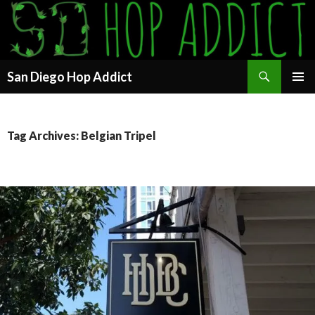
Search
San Diego Hop Addict
SKIP
PRIMAR
TO
MENU
CONTENT
Tag Archives: Belgian Tripel