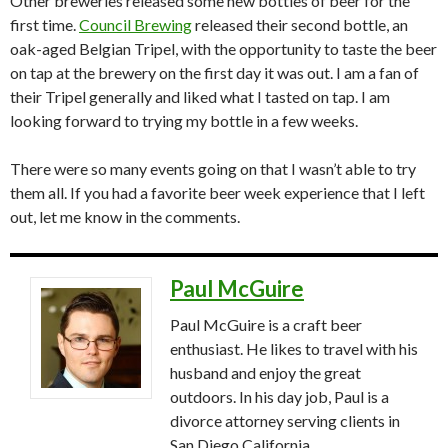
Other breweries released some new bottles of beer for the
first time.
Council Brewing
released their second bottle, an
oak-aged Belgian Tripel, with the opportunity to taste the beer
on tap at the brewery on the first day it was out. I am a fan of
their Tripel generally and liked what I tasted on tap. I am
looking forward to trying my bottle in a few weeks.
There were so many events going on that I wasn’t able to try
them all. If you had a favorite beer week experience that I left
out, let me know in the comments.
Paul McGuire
Paul McGuire is a craft beer
enthusiast. He likes to travel with his
husband and enjoy the great
outdoors. In his day job, Paul is a
divorce attorney serving clients in
San Diego California.