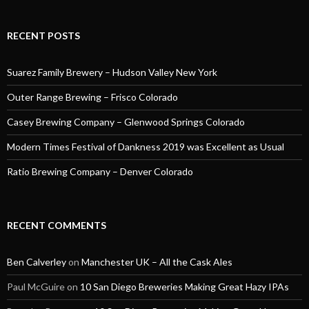
RECENT POSTS
Suarez Family Brewery – Hudson Valley New York
Outer Range Brewing – Frisco Colorado
Casey Brewing Company – Glenwood Springs Colorado
Modern Times Festival of Dankness 2019 was Excellent as Usual
Ratio Brewing Company – Denver Colorado
RECENT COMMENTS
Ben Calverley
on
Manchester UK – All the Cask Ales
Paul McGuire
on
10 San Diego Breweries Making Great Hazy IPAs