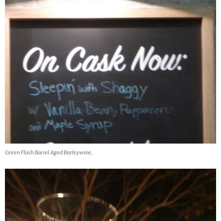
Green Flash Barrel Aged Barleywine.