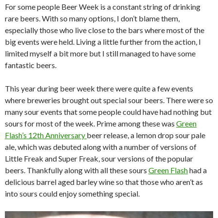
For some people Beer Week is a constant string of drinking
rare beers. With so many options, I don’t blame them,
especially those who live close to the bars where most of the
big events were held. Living a little further from the action, I
limited myself a bit more but I still managed to have some
fantastic beers.
This year during beer week there were quite a few events
where breweries brought out special sour beers. There were so
many sour events that some people could have had nothing but
sours for most of the week. Prime among these was
Green
Flash’s 12th Anniversary
beer release, a lemon drop sour pale
ale, which was debuted along with a number of versions of
Little Freak and Super Freak, sour versions of the popular
beers. Thankfully along with all these sours
Green Flash
had a
delicious barrel aged barley wine so that those who aren’t as
into sours could enjoy something special.