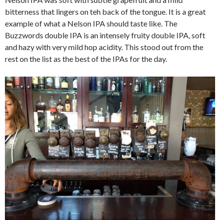
bitterness that lingers on teh back of the tongue. It is a great
example of what a Nelson IPA should taste like. The
Buzzwords double IPA is an intensely fruity double IPA, soft
and hazy with very mild hop acidity. This stood out from the
rest on the list as the best of the IPAs for the day.