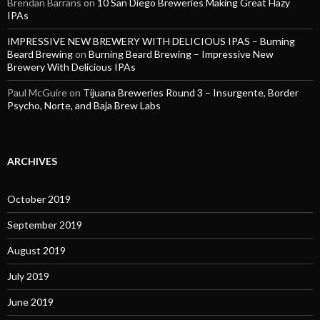
Brendan Barrans
on
10 San Diego Breweries Making Great Hazy
IPAs
IMPRESSIVE NEW BREWERY WITH DELICIOUS IPAS – Burning
Beard Brewing
on
Burning Beard Brewing – Impressive New
Brewery With Delicious IPAs
Paul McGuire
on
Tijuana Breweries Round 3 – Insurgente, Border
Psycho, Norte, and Baja Brew Labs
ARCHIVES
October 2019
September 2019
August 2019
July 2019
June 2019