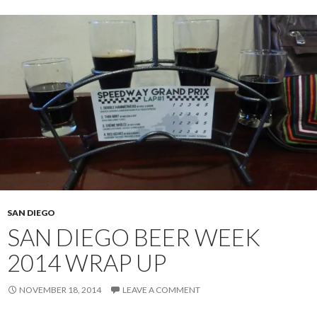
SAN DIEGO
SAN DIEGO BEER WEEK
2014 WRAP UP
NOVEMBER 18, 2014
LEAVE A COMMENT