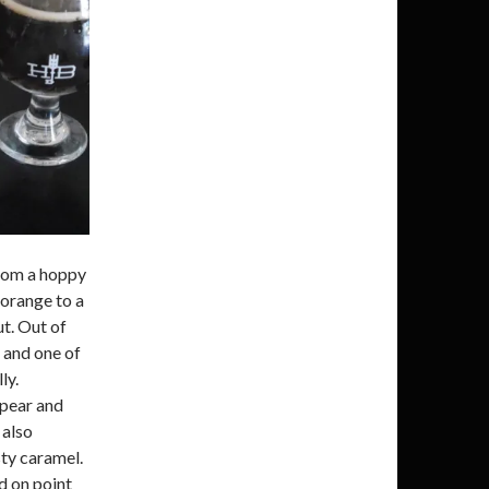
from a hoppy
 orange to a
ut. Out of
 and one of
ly.
 pear and
 also
sty caramel.
d on point