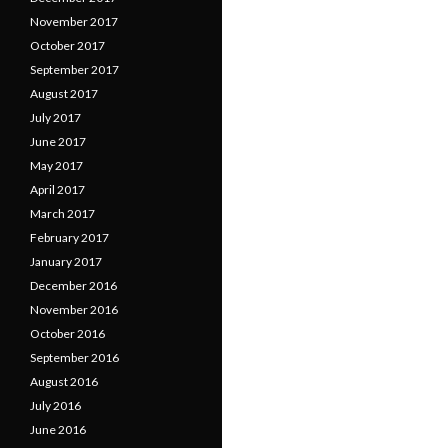
November 2017
October 2017
September 2017
August 2017
July 2017
June 2017
May 2017
April 2017
March 2017
February 2017
January 2017
December 2016
November 2016
October 2016
September 2016
August 2016
July 2016
June 2016