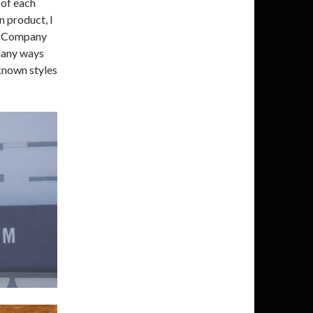
 of each
n product, I
ng Company
many ways
known styles