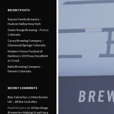
RECENT POSTS
Suarez Family Brewery –
Hudson Valley New York
Outer Range Brewing – Frisco
Colorado
Casey Brewing Company –
Glenwood Springs Colorado
Modern Times Festival of
Dankness 2019 was Excellent
as Usual
Ratio Brewing Company –
Denver Colorado
RECENT COMMENTS
Ben Calverley
on
Manchester
UK – All the Cask Ales
Paul McGuire
on
10 San Diego
Breweries Making Great Hazy