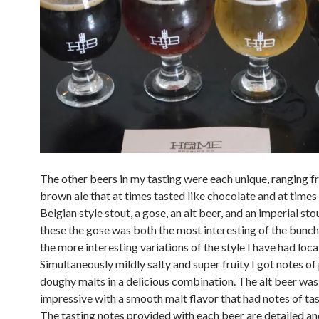
The other beers in my tasting were each unique, ranging 
brown ale that at times tasted like chocolate and at times
Belgian style stout, a gose, an alt beer, and an imperial sto
these the gose was both the most interesting of the bunch
the more interesting variations of the style I have had local
Simultaneously mildly salty and super fruity I got notes of
doughy malts in a delicious combination. The alt beer was
impressive with a smooth malt flavor that had notes of ta
The tasting notes provided with each beer are detailed an