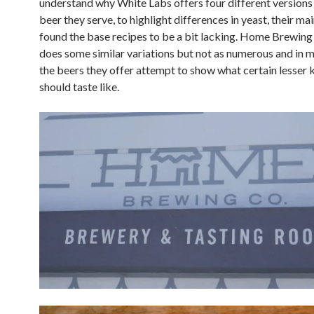
understand why White Labs offers four different versions
beer they serve, to highlight differences in yeast, their mai
found the base recipes to be a bit lacking. Home Brewi
does some similar variations but not as numerous and in 
the beers they offer attempt to show what certain lesser 
should taste like.