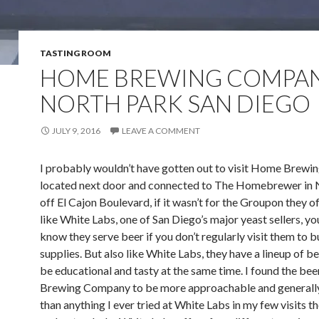
TASTING ROOM
HOME BREWING COMPAN
NORTH PARK SAN DIEGO
JULY 9, 2016
LEAVE A COMMENT
I probably wouldn’t have gotten out to visit Home Brew
located next door and connected to The Homebrewer in 
off El Cajon Boulevard, if it wasn’t for the Groupon they o
like White Labs, one of San Diego’s major yeast sellers, y
know they serve beer if you don’t regularly visit them to 
supplies. But also like White Labs, they have a lineup of b
be educational and tasty at the same time. I found the be
Brewing Company to be more approachable and generall
than anything I ever tried at White Labs in my few visits th