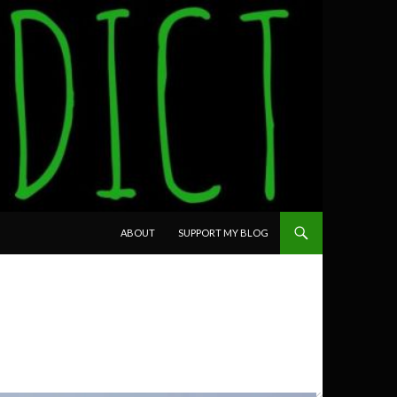
SKIP TO CONTENT
ABOUT
SUPPORT MY BLOG