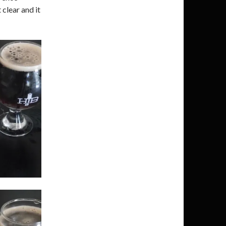
 clear and it