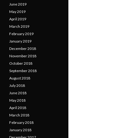
June 2019
May 2019
April 2019
March 2019
February 2019
January 2019
December 2018
November 2018
October 2018
September 2018
August 2018
July 2018
June 2018
May 2018
April 2018
March 2018
February 2018
January 2018
December 2017