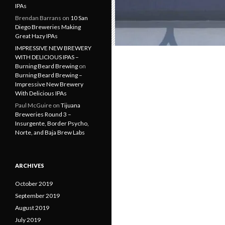
IPAs
Brendan Barrans
on
10 San
Diego Breweries Making
Great Hazy IPAs
IMPRESSIVE NEW BREWERY
WITH DELICIOUS IPAS –
Burning Beard Brewing
on
Burning Beard Brewing –
Impressive New Brewery
With Delicious IPAs
Paul McGuire
on
Tijuana
Breweries Round 3 –
Insurgente, Border Psycho,
Norte, and Baja Brew Labs
ARCHIVES
October 2019
September 2019
August 2019
July 2019