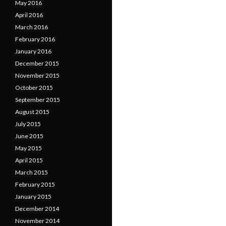
May 2016
April 2016
March 2016
February 2016
January 2016
December 2015
November 2015
October 2015
September 2015
August 2015
July 2015
June 2015
May 2015
April 2015
March 2015
February 2015
January 2015
December 2014
November 2014