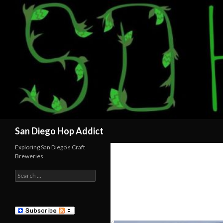
Search
San Diego Hop Addict
Exploring San Diego's Craft
Breweries
Search
for: