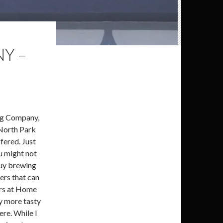
Y –
ing Company,
North Park
ffered. Just
ou might not
buy brewing
eers that can
ers at Home
y more tasty
ere. While I