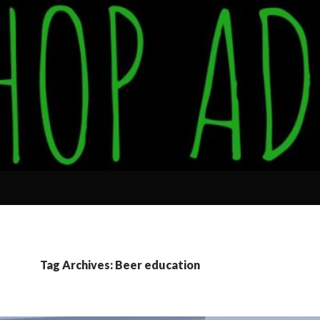
Tag Archives: Beer education