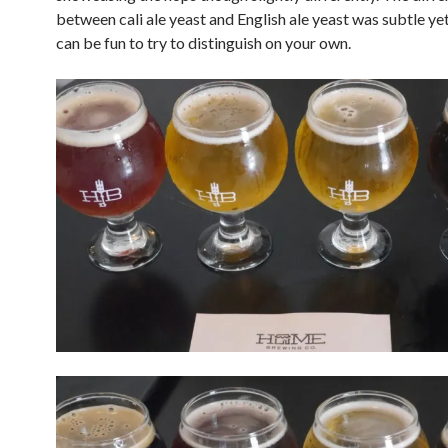
between cali ale yeast and English ale yeast was subtle yet
can be fun to try to distinguish on your own.