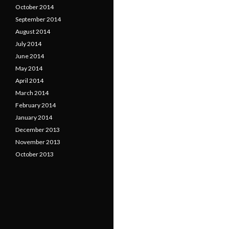
October 2014
September 2014
August 2014
July 2014
June 2014
May 2014
April 2014
March 2014
February 2014
January 2014
December 2013
November 2013
October 2013