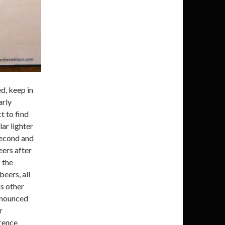
ed, keep in
arly
t to find
lar lighter
second and
eers after
 the
beers, all
s other
onounced
r
erence