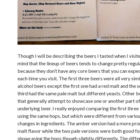
Though I will be describing the beers I tasted when I visit
mind that the lineup of beers tends to change pretty regul
because they don’t have any core beers that you can expec
each time you visit. The first three beers were all very simi
alcohol beers except the first one had a red malt and the 
third had the same pale malt but different yeasts. Other b
that generally attempt to showcase one or another part of
underlying beer. I really enjoyed comparing the first three 
using the same hops, but which were different from variou
changes in ingredients. The amber version had a more pr
malt flavor while the two pale versions were both good fo
showcasing the hops though slightly differently. The diff