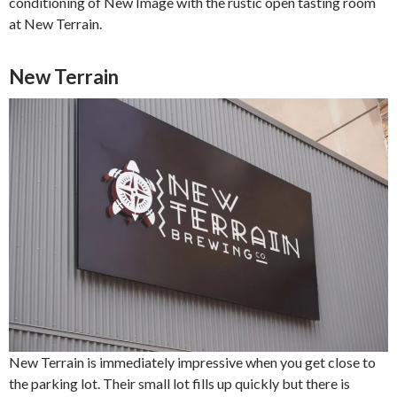
conditioning of New Image with the rustic open tasting room
at New Terrain.
New Terrain
New Terrain is immediately impressive when you get close to
the parking lot. Their small lot fills up quickly but there is