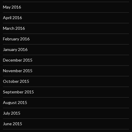
May 2016
April 2016
March 2016
February 2016
January 2016
December 2015
November 2015
October 2015
September 2015
August 2015
July 2015
June 2015