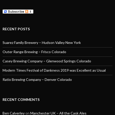
RECENT POSTS
Suarez Family Brewery – Hudson Valley New York
Outer Range Brewing – Frisco Colorado
Casey Brewing Company – Glenwood Springs Colorado
Modern Times Festival of Dankness 2019 was Excellent as Usual
Ratio Brewing Company – Denver Colorado
RECENT COMMENTS
Ben Calverley
on
Manchester UK – All the Cask Ales