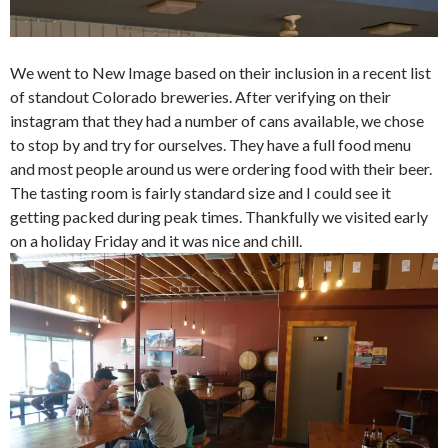
We went to New Image based on their inclusion in a recent list
of standout Colorado breweries. After verifying on their
instagram that they had a number of cans available, we chose
to stop by and try for ourselves. They have a full food menu
and most people around us were ordering food with their beer.
The tasting room is fairly standard size and I could see it
getting packed during peak times. Thankfully we visited early
on a holiday Friday and it was nice and chill.