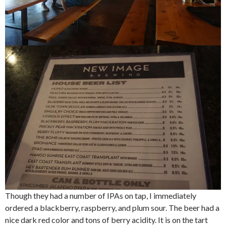
Though they had a number of IPAs on tap, I immediately
ordered a blackberry, raspberry, and plum sour. The beer had a
nice dark red color and tons of berry acidity. It is on the tart