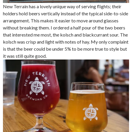
New Terrain has a lovely unique way of serving flights; their
holders hold beers vertically instead of the typical side-to-side
arrangement. This makes it easier to move around glasses
without breaking them. I ordered a half pour of the two beers
that interested me most, the kolsch and blackcurrant sour. The
kolsch was crisp and light with notes of hay. My only complaint
is that the beer could be under 5% to be more true to style but
it was still quite good.