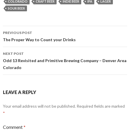
COLORADO
CRAFT BEER
INDIE BEER
IPA
LAGER
SOUR BEER
Post
PREVIOUS POST
navigation
The Proper Way to Count your Drinks
NEXT POST
Odd 13 Revisited and Primitive Brewing Company – Denver Area
Colorado
LEAVE A REPLY
Your email address will not be published.
Required fields are marked
*
Comment
*