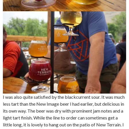
I was also quite satisfied by the blackcurrent sour. It was much
less tart than the New Image beer I had earlier, but delicious in
its own way. The beer was dry with prominent jam notes and a
light tart finish. While the line to order can sometimes get a
little long, it is lovely to hang out on the patio of New Terrain. I