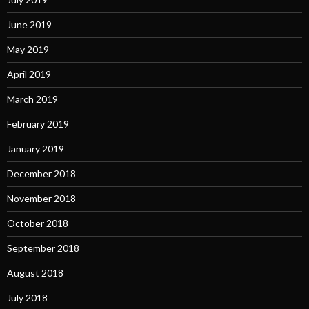
June 2019
May 2019
April 2019
March 2019
February 2019
January 2019
December 2018
November 2018
October 2018
September 2018
August 2018
July 2018