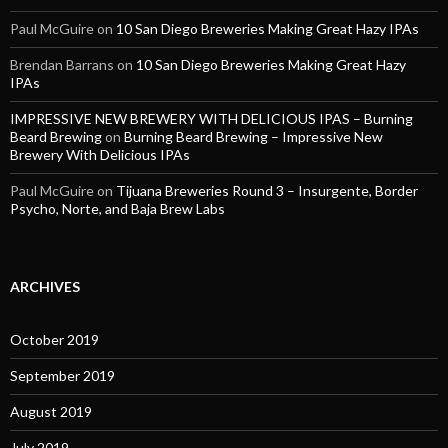
Paul McGuire
on
10 San Diego Breweries Making Great Hazy IPAs
Brendan Barrans
on
10 San Diego Breweries Making Great Hazy
IPAs
IMPRESSIVE NEW BREWERY WITH DELICIOUS IPAS – Burning
Beard Brewing
on
Burning Beard Brewing – Impressive New
Brewery With Delicious IPAs
Paul McGuire
on
Tijuana Breweries Round 3 – Insurgente, Border
Psycho, Norte, and Baja Brew Labs
ARCHIVES
October 2019
September 2019
August 2019
July 2019