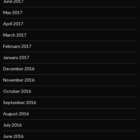
June 2017
May 2017
April 2017
March 2017
February 2017
January 2017
December 2016
November 2016
October 2016
September 2016
August 2016
July 2016
June 2016