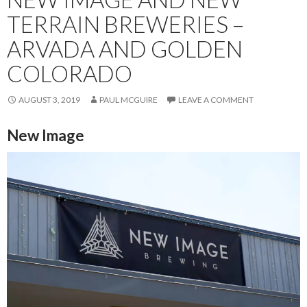
TERRAIN BREWERIES –
ARVADA AND GOLDEN
COLORADO
AUGUST 3, 2019
PAUL MCGUIRE
LEAVE A COMMENT
New Image