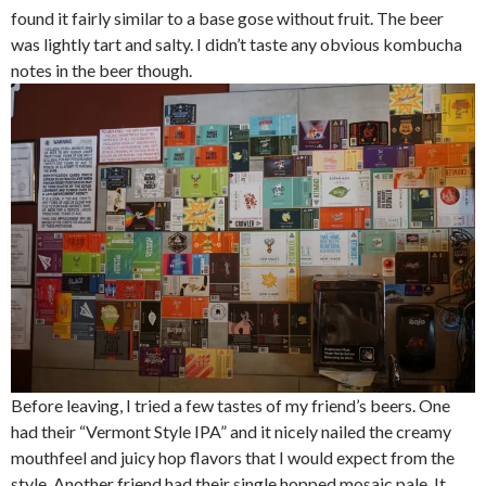
found it fairly similar to a base gose without fruit. The beer
was lightly tart and salty. I didn’t taste any obvious kombucha
notes in the beer though.
Before leaving, I tried a few tastes of my friend’s beers. One
had their “Vermont Style IPA” and it nicely nailed the creamy
mouthfeel and juicy hop flavors that I would expect from the
style. Another friend had their single hopped mosaic pale. It