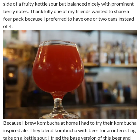
side of a fruity kettle sour but balanced nicely with prominent
berry notes. Thankfully one of my friends wanted to share a
four pack because I preferred to have one or two cans instead
of 4.
Because I brew kombucha at home I had to try their kombucha
inspired ale. They blend kombucha with beer for an interesting
take on a kettle sour. I tried the base version of this beer and