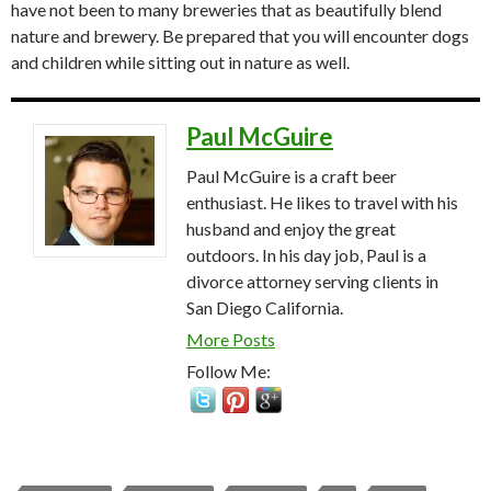
have not been to many breweries that as beautifully blend
nature and brewery. Be prepared that you will encounter dogs
and children while sitting out in nature as well.
Paul McGuire
Paul McGuire is a craft beer
enthusiast. He likes to travel with his
husband and enjoy the great
outdoors. In his day job, Paul is a
divorce attorney serving clients in
San Diego California.
More Posts
Follow Me: