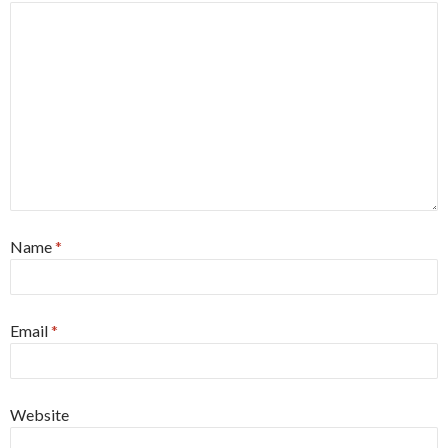
Name
*
Email
*
Website