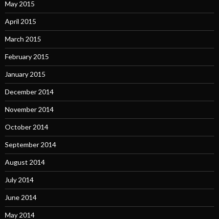
May 2015
April 2015
March 2015
February 2015
January 2015
December 2014
November 2014
October 2014
September 2014
August 2014
July 2014
June 2014
May 2014