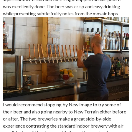
was excellently done. The beer was crisp and easy drinking
while presenting subtle fruity notes from the mosaic hops.
I would recommend stopping by New Image to try some of
their beer and also going nearby to New Terrain either before
or after. The two breweries make a great side-by-side
experience contrasting the standard indoor brewery with air