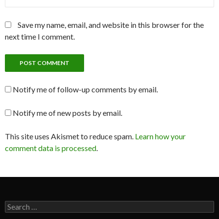
Save my name, email, and website in this browser for the
next time I comment.
Notify me of follow-up comments by email.
Notify me of new posts by email.
This site uses Akismet to reduce spam.
Learn how your
comment data is processed
.
Search
for: