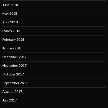
June 2018
May 2018
April 2018
March 2018
February 2018
January 2018
December 2017
November 2017
October 2017
September 2017
August 2017
July 2017