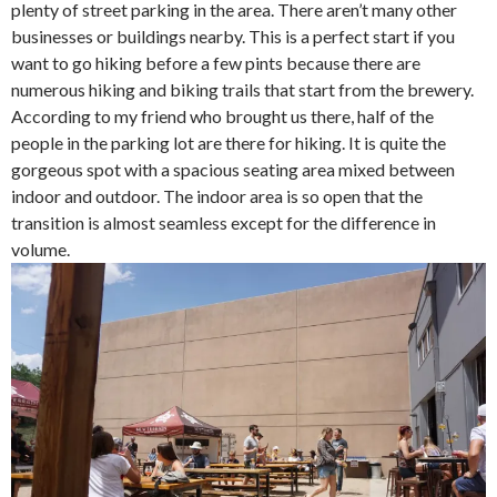
plenty of street parking in the area. There aren’t many other
businesses or buildings nearby. This is a perfect start if you
want to go hiking before a few pints because there are
numerous hiking and biking trails that start from the brewery.
According to my friend who brought us there, half of the
people in the parking lot are there for hiking. It is quite the
gorgeous spot with a spacious seating area mixed between
indoor and outdoor. The indoor area is so open that the
transition is almost seamless except for the difference in
volume.