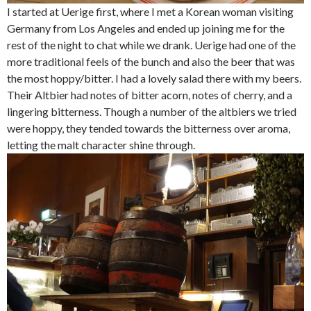
I started at Uerige first, where I met a Korean woman visiting
Germany from Los Angeles and ended up joining me for the
rest of the night to chat while we drank. Uerige had one of the
more traditional feels of the bunch and also the beer that was
the most hoppy/bitter. I had a lovely salad there with my beers.
Their Altbier had notes of bitter acorn, notes of cherry, and a
lingering bitterness. Though a number of the altbiers we tried
were hoppy, they tended towards the bitterness over aroma,
letting the malt character shine through.