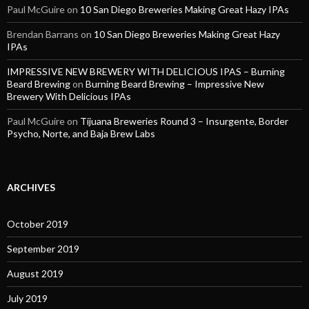
Paul McGuire
on
10 San Diego Breweries Making Great Hazy IPAs
Brendan Barrans
on
10 San Diego Breweries Making Great Hazy
IPAs
IMPRESSIVE NEW BREWERY WITH DELICIOUS IPAS – Burning
Beard Brewing
on
Burning Beard Brewing – Impressive New
Brewery With Delicious IPAs
Paul McGuire
on
Tijuana Breweries Round 3 – Insurgente, Border
Psycho, Norte, and Baja Brew Labs
ARCHIVES
October 2019
September 2019
August 2019
July 2019