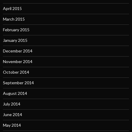
April 2015
March 2015
February 2015
January 2015
December 2014
November 2014
October 2014
September 2014
August 2014
July 2014
June 2014
May 2014