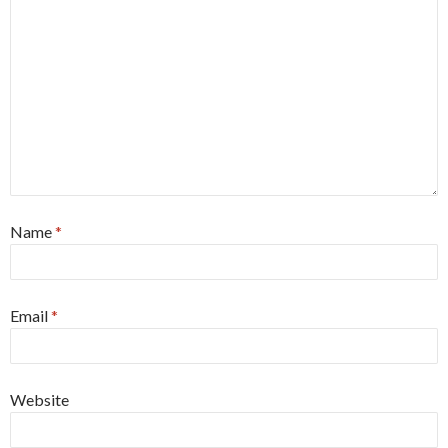
Name
*
Email
*
Website