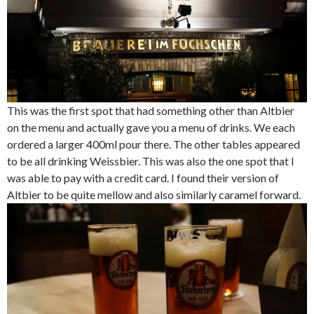
This was the first spot that had something other than Altbier
on the menu and actually gave you a menu of drinks. We each
ordered a larger 400ml pour there. The other tables appeared
to be all drinking Weissbier. This was also the one spot that I
was able to pay with a credit card. I found their version of
Altbier to be quite mellow and also similarly caramel forward.