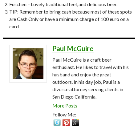
Fuschen – Lovely traditional feel, and delicious beer.
TIP: Remember to bring cash because most of these spots
are Cash Only or have a minimum charge of 100 euro on a
card.
Paul McGuire
Paul McGuire is a craft beer
enthusiast. He likes to travel with his
husband and enjoy the great
outdoors. In his day job, Paul is a
divorce attorney serving clients in
San Diego California.
More Posts
Follow Me: