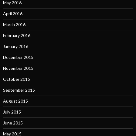
May 2016
April 2016
March 2016
February 2016
January 2016
December 2015
November 2015
October 2015
September 2015
August 2015
July 2015
June 2015
May 2015