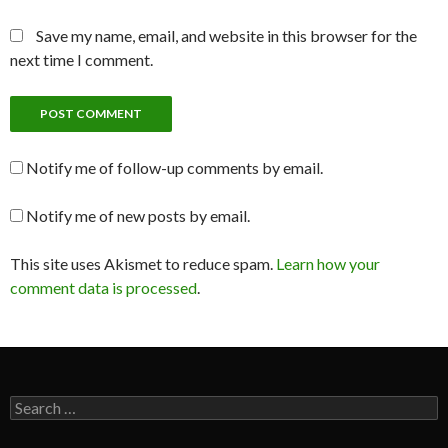
Save my name, email, and website in this browser for the
next time I comment.
Notify me of follow-up comments by email.
Notify me of new posts by email.
This site uses Akismet to reduce spam.
Learn how your
comment data is processed
.
Search
for: