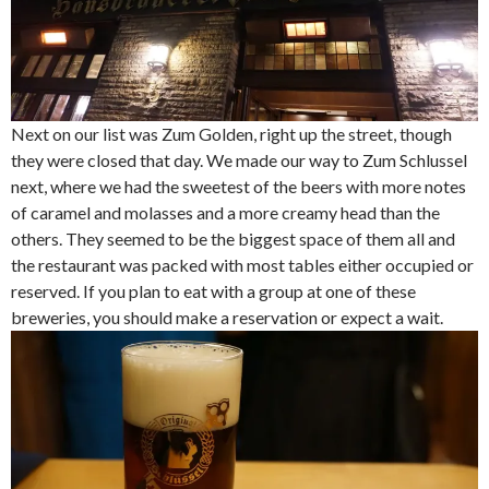
Next on our list was Zum Golden, right up the street, though
they were closed that day. We made our way to Zum Schlussel
next, where we had the sweetest of the beers with more notes
of caramel and molasses and a more creamy head than the
others. They seemed to be the biggest space of them all and
the restaurant was packed with most tables either occupied or
reserved. If you plan to eat with a group at one of these
breweries, you should make a reservation or expect a wait.