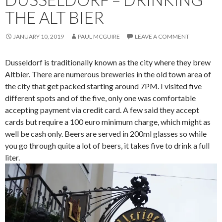
THE ALT BIER
JANUARY 10, 2019
PAUL MCGUIRE
LEAVE A COMMENT
Dusseldorf is traditionally known as the city where they brew
Altbier. There are numerous breweries in the old town area of
the city that get packed starting around 7PM. I visited five
different spots and of the five, only one was comfortable
accepting payment via credit card. A few said they accept
cards but require a 100 euro minimum charge, which might as
well be cash only. Beers are served in 200ml glasses so while
you go through quite a lot of beers, it takes five to drink a full
liter.