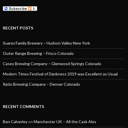
RECENT POSTS
Suarez Family Brewery – Hudson Valley New York
Outer Range Brewing – Frisco Colorado
Casey Brewing Company – Glenwood Springs Colorado
Modern Times Festival of Dankness 2019 was Excellent as Usual
Ratio Brewing Company – Denver Colorado
RECENT COMMENTS
Ben Calverley
on
Manchester UK – All the Cask Ales