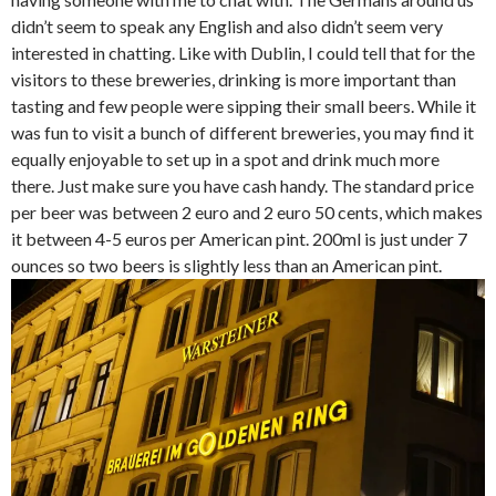
didn’t seem to speak any English and also didn’t seem very
interested in chatting. Like with Dublin, I could tell that for the
visitors to these breweries, drinking is more important than
tasting and few people were sipping their small beers. While it
was fun to visit a bunch of different breweries, you may find it
equally enjoyable to set up in a spot and drink much more
there. Just make sure you have cash handy. The standard price
per beer was between 2 euro and 2 euro 50 cents, which makes
it between 4-5 euros per American pint. 200ml is just under 7
ounces so two beers is slightly less than an American pint.