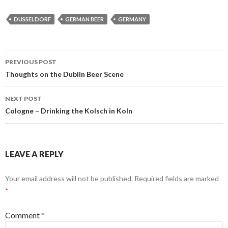
DUSSELDORF
GERMAN BEER
GERMANY
Post
PREVIOUS POST
navigation
Thoughts on the Dublin Beer Scene
NEXT POST
Cologne – Drinking the Kolsch in Koln
LEAVE A REPLY
Your email address will not be published.
Required fields are marked
*
Comment
*