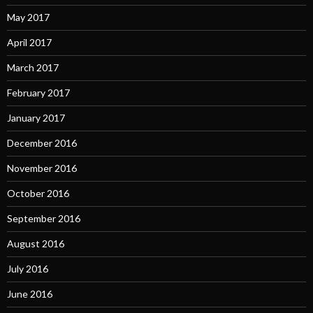
May 2017
April 2017
March 2017
February 2017
January 2017
December 2016
November 2016
October 2016
September 2016
August 2016
July 2016
June 2016