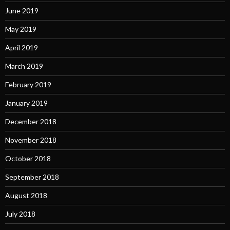
June 2019
May 2019
April 2019
March 2019
February 2019
January 2019
December 2018
November 2018
October 2018
September 2018
August 2018
July 2018