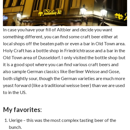
In case you have your fill of Altbier and decide you want
something different, you can find some craft beer either at
local shops off the beaten path or even a bar in Old Town area.
Holy Craft has a bottle shop in Friedrichtrasse and a bar in the
Old Town area of Dusseldorf. I only visited the bottle shop but
it is a good spot where you can find various craft beers and
also sample German classics like Berliner Weisse and Gose,
both slightly sour, though the German varieties are much more
yeast forward (like a traditional weisse beer) than we are used
to in the US.
My favorites:
Uerige – this was the most complex tasting beer of the
bunch.