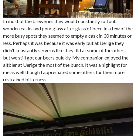
In most of the breweries they would constantly roll out
wooden casks and pour glass after glass of beer. In a few of the
more busy spots they seemed to empty a cask in 30 minutes or
less. Perhaps it was because it was early but at Uerige they
didn’t constantly serve us like they did at some of the others
but we still got our beers quickly. My companion enjoyed the
altbier at Uerige the most of the bunch. It was a highlight for
me as well though I appreciated some others for their more
restrained bitterness.