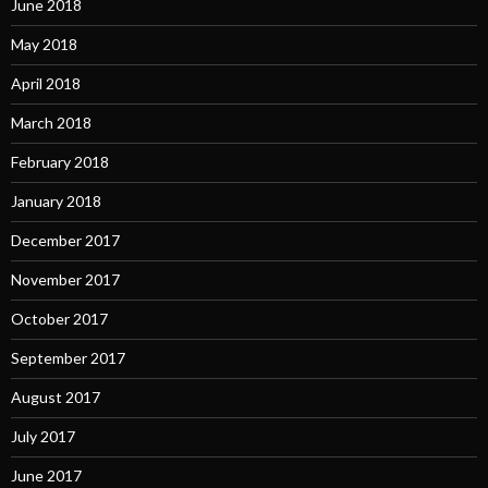
June 2018
May 2018
April 2018
March 2018
February 2018
January 2018
December 2017
November 2017
October 2017
September 2017
August 2017
July 2017
June 2017