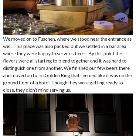
We moved on to Fuschen, where we stood near the entrance as
well. This place was also packed but we settled in a bar area
where they were happy to serve us beers. By this point the
flavors were all starting to blend together and it was hard to
distinguish one from another. We finished our few beers there
and moved on to Im Golden Ring that seemed like it was on the
ground floor of a hotel. Though they were getting ready to
close, they didn’t mind serving us.