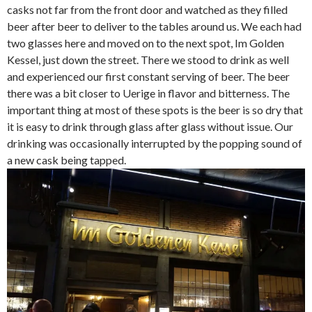
casks not far from the front door and watched as they filled
beer after beer to deliver to the tables around us. We each had
two glasses here and moved on to the next spot, Im Golden
Kessel, just down the street. There we stood to drink as well
and experienced our first constant serving of beer. The beer
there was a bit closer to Uerige in flavor and bitterness. The
important thing at most of these spots is the beer is so dry that
it is easy to drink through glass after glass without issue. Our
drinking was occasionally interrupted by the popping sound of
a new cask being tapped.