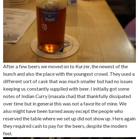
After a few beers we moved on to Kurzer, the newest of the
bunch and also the place with the youngest crowd. They used a
different sort of cask that was much smaller but had no issues
keeping us constantly supplied with beer. I initially got some
notes of Indian Curry (masala chai) that thankfully dissipated
over time but in general this was not a favorite of mine. We
also might have been turned away except the people who
reserved the table where we set up did not show up. Here again
they required cash to pay for the beers, despite the modern
feel.