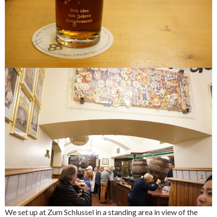
We set up at Zum Schlussel in a standing area in view of the