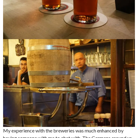
My experience with the breweries was much enhanced by
having someone with me to chat with. The Germans around us