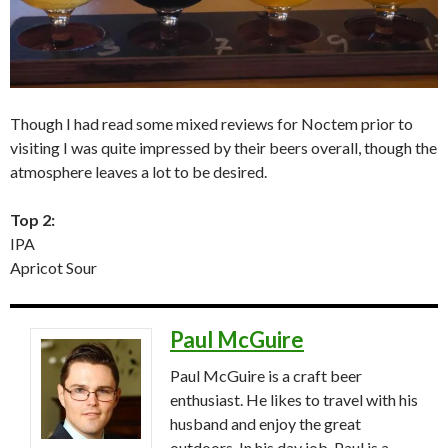
Though I had read some mixed reviews for Noctem prior to
visiting I was quite impressed by their beers overall, though the
atmosphere leaves a lot to be desired.
Top 2:
IPA
Apricot Sour
Paul McGuire
Paul McGuire is a craft beer
enthusiast. He likes to travel with his
husband and enjoy the great
outdoors. In his day job, Paul is a