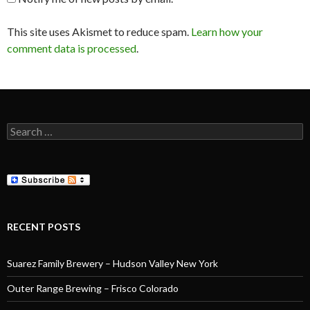
This site uses Akismet to reduce spam.
Learn how your
comment data is processed
.
Search
for:
RECENT POSTS
Suarez Family Brewery – Hudson Valley New York
Outer Range Brewing – Frisco Colorado