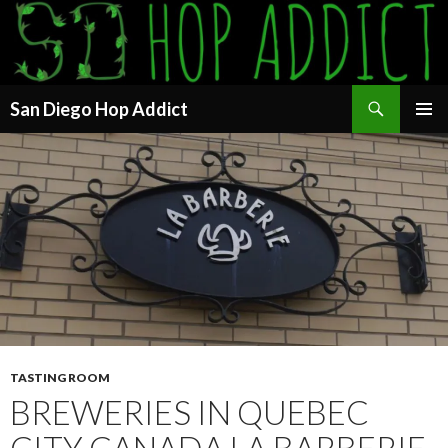
Search
San Diego Hop Addict
SKIP
PRIMAR
TO
MENU
CONTENT
TASTING ROOM
BREWERIES IN QUEBEC
CITY CANADA LA BARBERIE