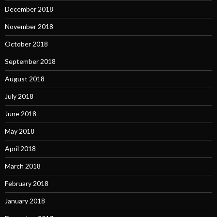
December 2018
November 2018
October 2018
September 2018
August 2018
July 2018
June 2018
May 2018
April 2018
March 2018
February 2018
January 2018