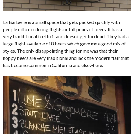
La Barberie is a small space that gets packed quickly with
people either ordering flights or full pours of beers. It has a
very traditdional feel to it and doesn’t get too loud. They had a
large flight available of 8 beers which gave me a good mix of
styles. The only disappointing thing for me was that their
hoppy beers are very traditional and lack the modern flair that
has become common in California and elsewhere.