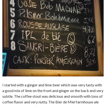
I started with a ginger and lime beer which was very tasty with
a good mix of lime on the front and ginger on the back end very
subtle. The coffee stout was delicious and smooth with tons of
coffee flavor and very nutty. The Bier de Miel farmhouse ale