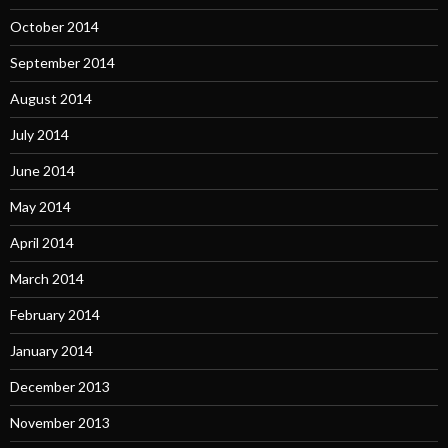
October 2014
September 2014
August 2014
July 2014
June 2014
May 2014
April 2014
March 2014
February 2014
January 2014
December 2013
November 2013