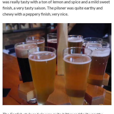
was really tasty with a ton of lemon and spice and a mild sweet
finish, a very tasty saison. The pilsner was quite earthy and
chewy with a peppery finish, very nice.