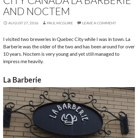
AND NOCTEM
AUGUST 27, 2016
PAUL MCGUIRE
LEAVE A COMMENT
I visited two breweries in Quebec City while I was in town. La
Barberie was the older of the two and has been around for over
10 years. Noctem is very young and yet still managed to
impress me heavily.
La Barberie