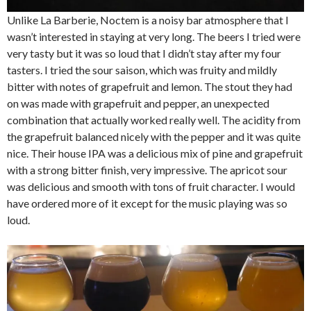
Unlike La Barberie, Noctem is a noisy bar atmosphere that I
wasn’t interested in staying at very long. The beers I tried were
very tasty but it was so loud that I didn’t stay after my four
tasters. I tried the sour saison, which was fruity and mildly
bitter with notes of grapefruit and lemon. The stout they had
on was made with grapefruit and pepper, an unexpected
combination that actually worked really well. The acidity from
the grapefruit balanced nicely with the pepper and it was quite
nice. Their house IPA was a delicious mix of pine and grapefruit
with a strong bitter finish, very impressive. The apricot sour
was delicious and smooth with tons of fruit character. I would
have ordered more of it except for the music playing was so
loud.