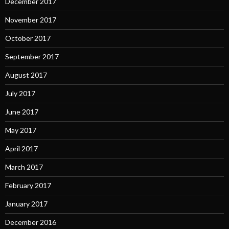
December 2017
November 2017
October 2017
September 2017
August 2017
July 2017
June 2017
May 2017
April 2017
March 2017
February 2017
January 2017
December 2016