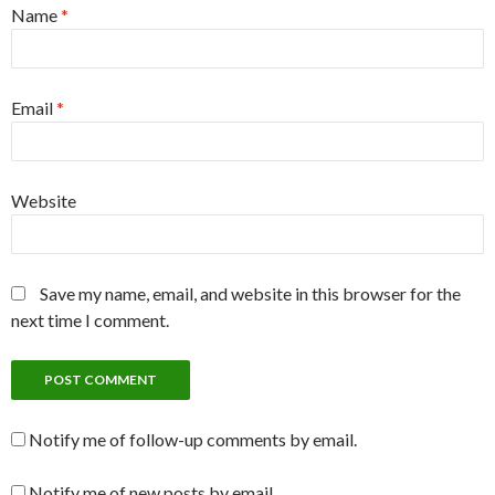
Name
*
Email
*
Website
Save my name, email, and website in this browser for the
next time I comment.
Notify me of follow-up comments by email.
Notify me of new posts by email.