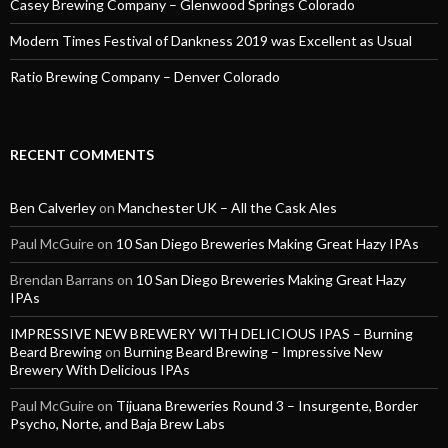
Casey Brewing Company – Glenwood Springs Colorado
Modern Times Festival of Dankness 2019 was Excellent as Usual
Ratio Brewing Company – Denver Colorado
RECENT COMMENTS
Ben Calverley
on
Manchester UK – All the Cask Ales
Paul McGuire
on
10 San Diego Breweries Making Great Hazy IPAs
Brendan Barrans
on
10 San Diego Breweries Making Great Hazy
IPAs
IMPRESSIVE NEW BREWERY WITH DELICIOUS IPAS – Burning
Beard Brewing
on
Burning Beard Brewing – Impressive New
Brewery With Delicious IPAs
Paul McGuire
on
Tijuana Breweries Round 3 – Insurgente, Border
Psycho, Norte, and Baja Brew Labs