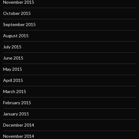
November 2015
October 2015
September 2015
August 2015
July 2015
June 2015
May 2015
April 2015
March 2015
February 2015
January 2015
December 2014
November 2014