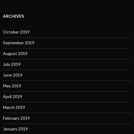
ARCHIVES
October 2019
September 2019
August 2019
July 2019
June 2019
May 2019
April 2019
March 2019
February 2019
January 2019