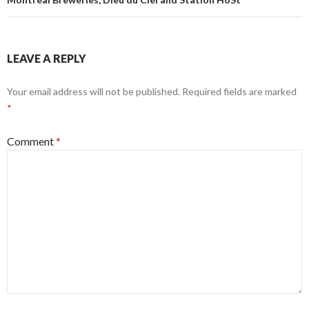
LEAVE A REPLY
Your email address will not be published.
Required fields are marked
*
Comment
*