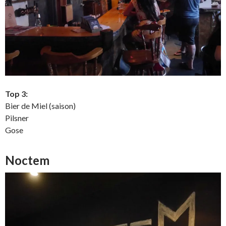
Top 3:
Bier de Miel (saison)
Pilsner
Gose
Noctem