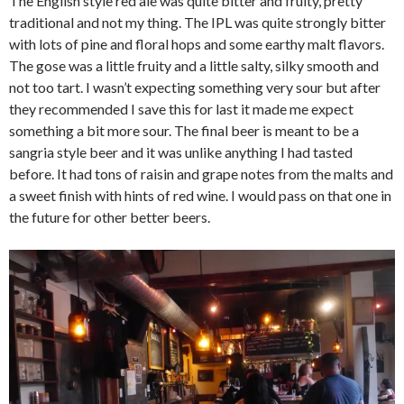
The English style red ale was quite bitter and fruity, pretty
traditional and not my thing. The IPL was quite strongly bitter
with lots of pine and floral hops and some earthy malt flavors.
The gose was a little fruity and a little salty, silky smooth and
not too tart. I wasn’t expecting something very sour but after
they recommended I save this for last it made me expect
something a bit more sour. The final beer is meant to be a
sangria style beer and it was unlike anything I had tasted
before. It had tons of raisin and grape notes from the malts and
a sweet finish with hints of red wine. I would pass on that one in
the future for other better beers.