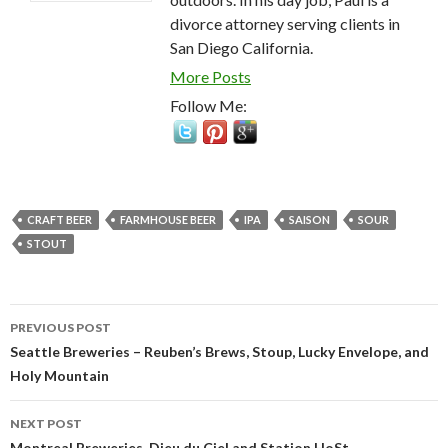
divorce attorney serving clients in
San Diego California.
More Posts
Follow Me:
CRAFT BEER
FARMHOUSE BEER
IPA
SAISON
SOUR
STOUT
Post
PREVIOUS POST
navigation
Seattle Breweries – Reuben’s Brews, Stoup, Lucky Envelope, and
Holy Mountain
NEXT POST
Montreal Breweries, Dieu du Ciel and Station HoSt