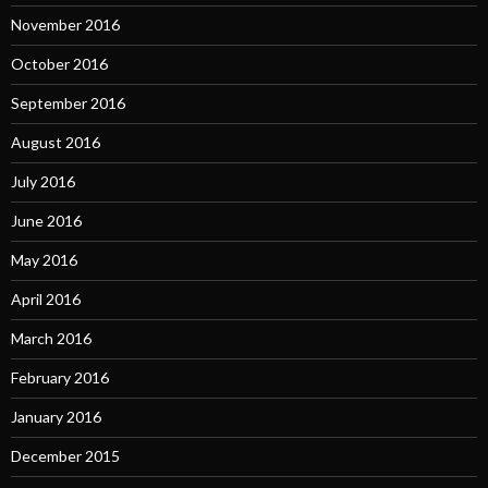
November 2016
October 2016
September 2016
August 2016
July 2016
June 2016
May 2016
April 2016
March 2016
February 2016
January 2016
December 2015