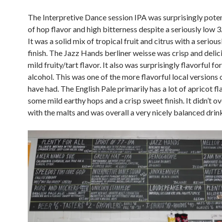
The Interpretive Dance session IPA was surprisingly pote
of hop flavor and high bitterness despite a seriously low 3
It was a solid mix of tropical fruit and citrus with a serious
finish. The Jazz Hands berliner weisse was crisp and delic
mild fruity/tart flavor. It also was surprisingly flavorful f
alcohol. This was one of the more flavorful local versions o
have had. The English Pale primarily has a lot of apricot fl
some mild earthy hops and a crisp sweet finish. It didn’t 
with the malts and was overall a very nicely balanced drin