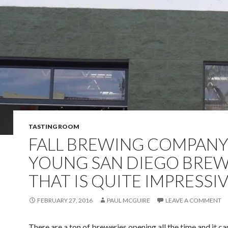
TASTING ROOM
FALL BREWING COMPANY
YOUNG SAN DIEGO BRE
THAT IS QUITE IMPRESSI
FEBRUARY 27, 2016
PAUL MCGUIRE
LEAVE A COMMENT
There are a ton of breweries opening all the time and it c