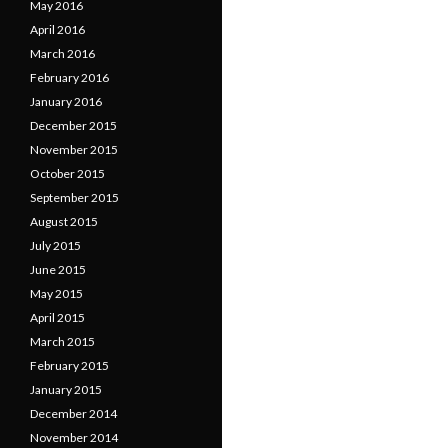
May 2016
April 2016
March 2016
February 2016
January 2016
December 2015
November 2015
October 2015
September 2015
August 2015
July 2015
June 2015
May 2015
April 2015
March 2015
February 2015
January 2015
December 2014
November 2014