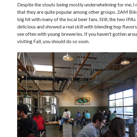
Despite the stouts being mostly underwhelming for me, I 
that they are quite popular among other groups. 2AM Bike
big hit with many of the local beer fans. Still, the two IPA
delicious and showed a real skill with blending hop flavors 
see often with young breweries. If you haven’t gotten aro
visiting Fall, you should do so soon.