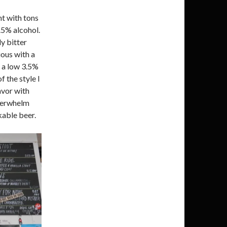
nt with tons
.5% alcohol.
ly bitter
ious with a
or a low 3.5%
f the style I
avor with
overwhelm
kable beer.