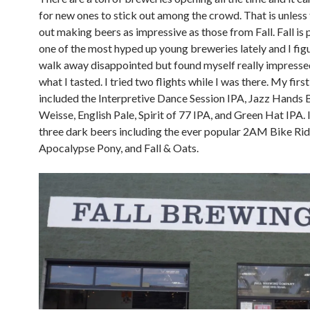
for new ones to stick out among the crowd. That is unless 
out making beers as impressive as those from Fall. Fall is
one of the most hyped up young breweries lately and I fig
walk away disappointed but found myself really impressed
what I tasted. I tried two flights while I was there. My first 
included the Interpretive Dance Session IPA, Jazz Hands B
Weisse, English Pale, Spirit of 77 IPA, and Green Hat IPA. 
three dark beers including the ever popular 2AM Bike Rid
Apocalypse Pony, and Fall & Oats.