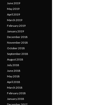
June 2019
May 2019
April 2019
March 2019
February 2019
January 2019
December 2018
November 2018
October 2018
September 2018
August 2018
July 2018
June 2018
May 2018
April 2018
March 2018
February 2018
January 2018
December 2017