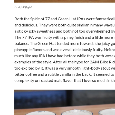
First full flight.
Both the Spirit of 77 and Green Hat IPAs were fantastical
and delicious. They were both quite similar in many ways,
a sticky icky sweetness and both not too overwhelmed by 
The 77 IPA was fruity with a piney finish and a little more 
balance. The Green Hat tended more towards the juicy g
pineapple flavors and was overall deliciously fruity. Neith
much like any IPA I have had before while they both were 
examples of the style. After all the hype for 2AM Bike Ride
too excited by it. It was a very smooth light-body stout wi
bitter coffee and a subtle vanilla in the back. It seemed to
complexity or roasted malt flavor that I love so much in th