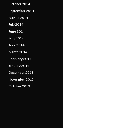
October 2014
September 2014
August 2014
July 2014
June 2014
May 2014
April 2014
March 2014
February 2014
January 2014
December 2013
November 2013
October 2013