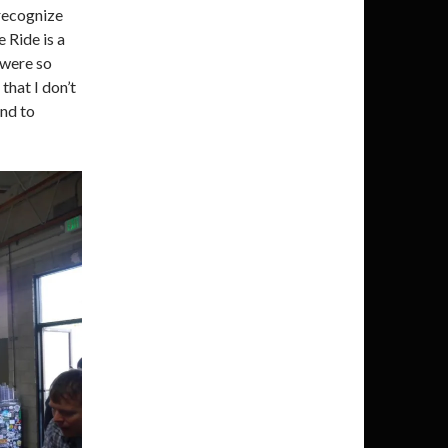
recognize
 Ride is a
s were so
that I don’t
und to