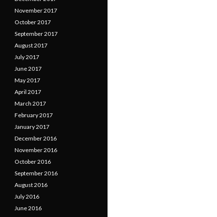
November 2017
October 2017
September 2017
August 2017
July 2017
June 2017
May 2017
April 2017
March 2017
February 2017
January 2017
December 2016
November 2016
October 2016
September 2016
August 2016
July 2016
June 2016