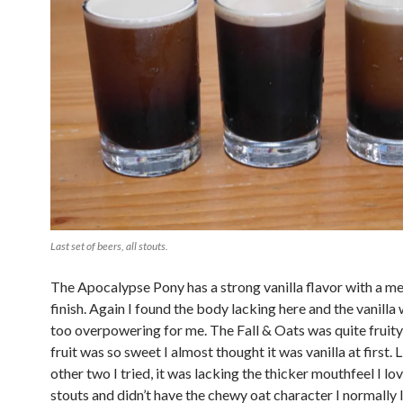
Last set of beers, all stouts.
The Apocalypse Pony has a strong vanilla flavor with a m
finish. Again I found the body lacking here and the vanilla w
too overpowering for me. The Fall & Oats was quite fruity
fruit was so sweet I almost thought it was vanilla at first. 
other two I tried, it was lacking the thicker mouthfeel I lo
stouts and didn’t have the chewy oat character I normally 