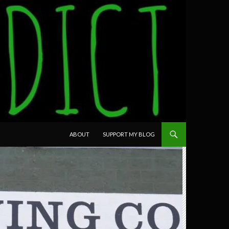
SKIP TO CONTENT
ABOUT
SUPPORT MY BLOG