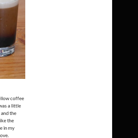
ellow coffee
as a little
 and the
Like the
ve in my
love.