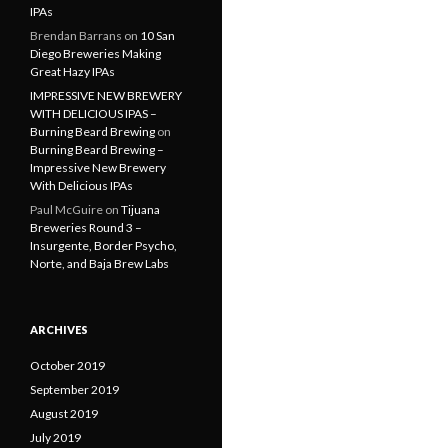
IPAs
Brendan Barrans
on
10 San
Diego Breweries Making
Great Hazy IPAs
IMPRESSIVE NEW BREWERY
WITH DELICIOUS IPAS –
Burning Beard Brewing
on
Burning Beard Brewing –
Impressive New Brewery
With Delicious IPAs
Paul McGuire
on
Tijuana
Breweries Round 3 –
Insurgente, Border Psycho,
Norte, and Baja Brew Labs
ARCHIVES
October 2019
September 2019
August 2019
July 2019