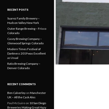
RECENT POSTS
Suarez Family Brewery –
Hudson Valley New York
Outer Range Brewing – Frisco
Colorado
Casey Brewing Company –
Glenwood Springs Colorado
Modern Times Festival of
Dankness 2019 was Excellent
as Usual
Ratio Brewing Company –
Denver Colorado
RECENT COMMENTS
Ben Calverley
on
Manchester
UK – All the Cask Ales
Paul McGuire
on
10 San Diego
Breweries Making Great Hazy