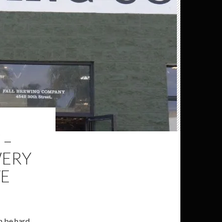
 –
WERY
VE
an be hard