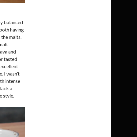
ly balanced
 both having
the malts.
malt
uava and
er tasted
excellent
, I wasn’t
th intense
 lack a
e style.