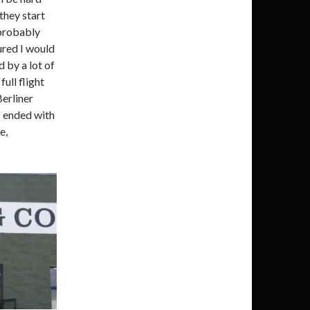
they start
 probably
ured I would
 by a lot of
full flight
erliner
I ended with
e,