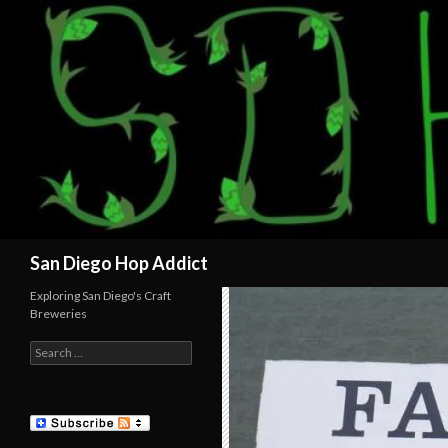
Search
San Diego Hop Addict
Exploring San Diego's Craft
Breweries
Search
for: