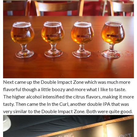
Next came up the Double Impact Zone which was much more
flavorful though a little boozy and more what I like to taste.
The higher alcohol intensified the citrus flavors, making it more
tasty. Then came the In the Curl, another double IPA that was
very similar to the Double Impact Zone. Both were quite good.