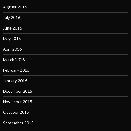
August 2016
July 2016
June 2016
May 2016
April 2016
March 2016
February 2016
January 2016
December 2015
November 2015
October 2015
September 2015