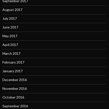
September 2017
August 2017
July 2017
June 2017
May 2017
April 2017
March 2017
February 2017
January 2017
December 2016
November 2016
October 2016
September 2016