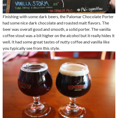
Finishing with some dark beers, the Palomar Chocolate Porter
had some nice dark chocolate and roasted malt flavors. The
beer was overall good and smooth, a solid porter. The vanilla
coffee stout was a bit higher on the alcohol but it really hides it
well. It had some great tastes of nutty coffee and vanilla like
you typically see from this style.