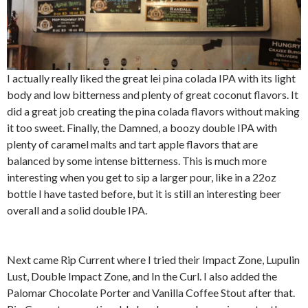
I actually really liked the great lei pina colada IPA with its light
body and low bitterness and plenty of great coconut flavors. It
did a great job creating the pina colada flavors without making
it too sweet. Finally, the Damned, a boozy double IPA with
plenty of caramel malts and tart apple flavors that are
balanced by some intense bitterness. This is much more
interesting when you get to sip a larger pour, like in a 22oz
bottle I have tasted before, but it is still an interesting beer
overall and a solid double IPA.
Next came Rip Current where I tried their Impact Zone, Lupulin
Lust, Double Impact Zone, and In the Curl. I also added the
Palomar Chocolate Porter and Vanilla Coffee Stout after that.