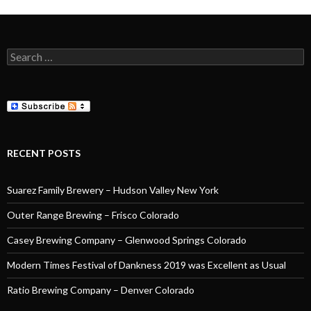
Search
for:
RECENT POSTS
Suarez Family Brewery – Hudson Valley New York
Outer Range Brewing – Frisco Colorado
Casey Brewing Company – Glenwood Springs Colorado
Modern Times Festival of Dankness 2019 was Excellent as Usual
Ratio Brewing Company – Denver Colorado