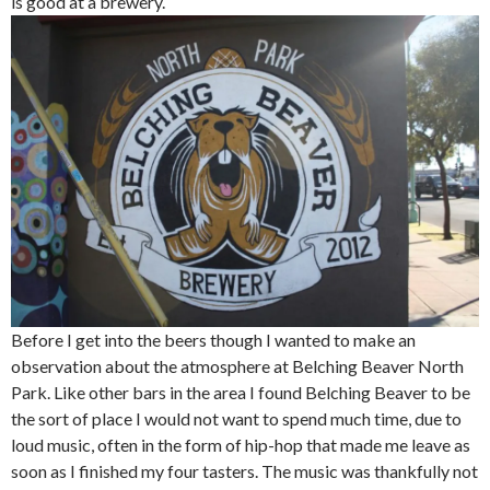
is good at a brewery.
Before I get into the beers though I wanted to make an
observation about the atmosphere at Belching Beaver North
Park. Like other bars in the area I found Belching Beaver to be
the sort of place I would not want to spend much time, due to
loud music, often in the form of hip-hop that made me leave as
soon as I finished my four tasters. The music was thankfully not