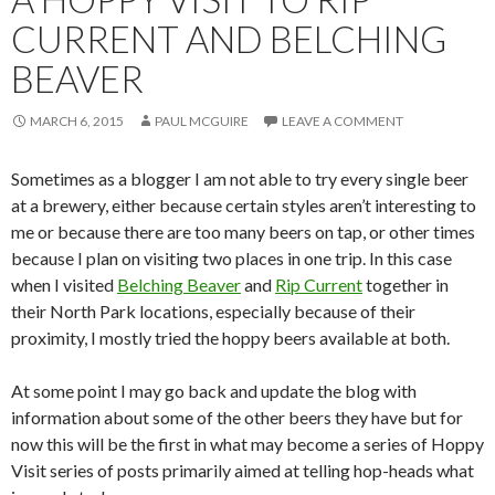
CURRENT AND BELCHING
BEAVER
MARCH 6, 2015
PAUL MCGUIRE
LEAVE A COMMENT
Sometimes as a blogger I am not able to try every single beer
at a brewery, either because certain styles aren’t interesting to
me or because there are too many beers on tap, or other times
because I plan on visiting two places in one trip. In this case
when I visited
Belching Beaver
and
Rip Current
together in
their North Park locations, especially because of their
proximity, I mostly tried the hoppy beers available at both.
At some point I may go back and update the blog with
information about some of the other beers they have but for
now this will be the first in what may become a series of Hoppy
Visit series of posts primarily aimed at telling hop-heads what