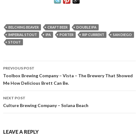
BELCHING BEAVER
CRAFT BEER
DOUBLE IPA
IMPERIAL STOUT
IPA
PORTER
RIP CURRENT
SAN DIEGO
STOUT
Post
PREVIOUS POST
navigation
Toolbox Brewing Company – Vista – The Brewery That Showed
Me How Delicious Brett Can Be.
NEXT POST
Culture Brewing Company – Solana Beach
LEAVE A REPLY