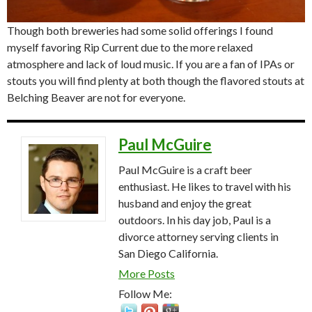
Though both breweries had some solid offerings I found
myself favoring Rip Current due to the more relaxed
atmosphere and lack of loud music. If you are a fan of IPAs or
stouts you will find plenty at both though the flavored stouts at
Belching Beaver are not for everyone.
Paul McGuire
Paul McGuire is a craft beer
enthusiast. He likes to travel with his
husband and enjoy the great
outdoors. In his day job, Paul is a
divorce attorney serving clients in
San Diego California.
More Posts
Follow Me: