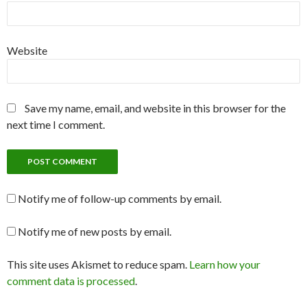
Website
Save my name, email, and website in this browser for the
next time I comment.
Notify me of follow-up comments by email.
Notify me of new posts by email.
This site uses Akismet to reduce spam.
Learn how your
comment data is processed
.