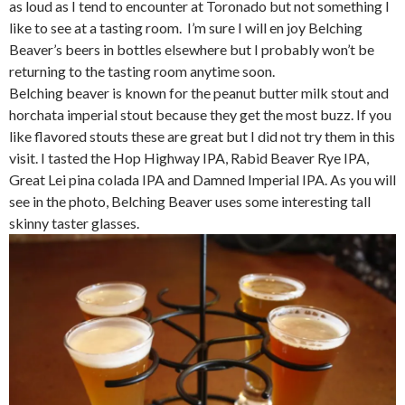
as loud as I tend to encounter at Toronado but not something I
like to see at a tasting room. I’m sure I will en joy Belching
Beaver’s beers in bottles elsewhere but I probably won’t be
returning to the tasting room anytime soon.
Belching beaver is known for the peanut butter milk stout and
horchata imperial stout because they get the most buzz. If you
like flavored stouts these are great but I did not try them in this
visit. I tasted the Hop Highway IPA, Rabid Beaver Rye IPA,
Great Lei pina colada IPA and Damned Imperial IPA. As you will
see in the photo, Belching Beaver uses some interesting tall
skinny taster glasses.