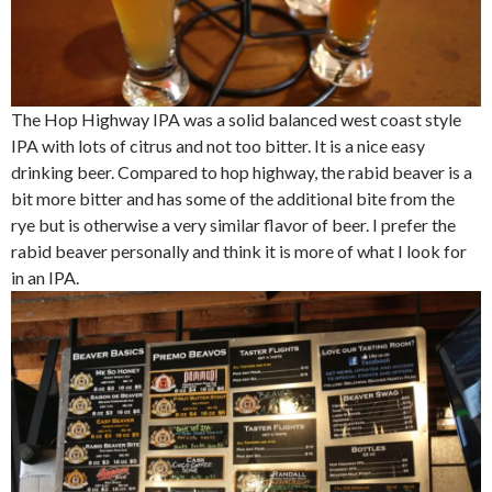
The Hop Highway IPA was a solid balanced west coast style
IPA with lots of citrus and not too bitter. It is a nice easy
drinking beer. Compared to hop highway, the rabid beaver is a
bit more bitter and has some of the additional bite from the
rye but is otherwise a very similar flavor of beer. I prefer the
rabid beaver personally and think it is more of what I look for
in an IPA.