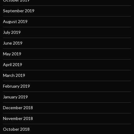
September 2019
August 2019
July 2019
June 2019
May 2019
April 2019
March 2019
February 2019
January 2019
December 2018
November 2018
October 2018