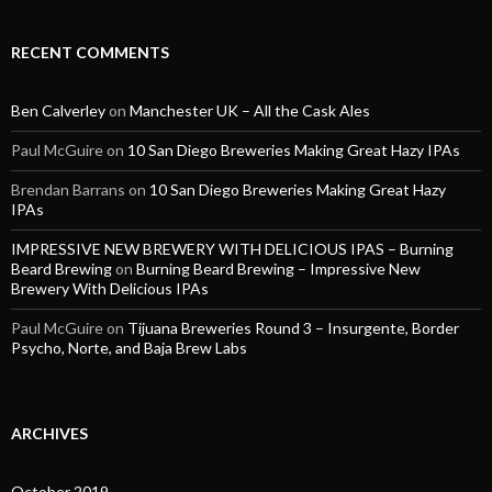
RECENT COMMENTS
Ben Calverley
on
Manchester UK – All the Cask Ales
Paul McGuire
on
10 San Diego Breweries Making Great Hazy IPAs
Brendan Barrans
on
10 San Diego Breweries Making Great Hazy
IPAs
IMPRESSIVE NEW BREWERY WITH DELICIOUS IPAS – Burning
Beard Brewing
on
Burning Beard Brewing – Impressive New
Brewery With Delicious IPAs
Paul McGuire
on
Tijuana Breweries Round 3 – Insurgente, Border
Psycho, Norte, and Baja Brew Labs
ARCHIVES
October 2019