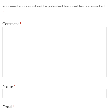
Your email address will not be published.
Required fields are marked
*
Comment
*
Name
*
Email
*