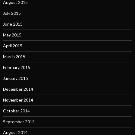
August 2015
July 2015
June 2015
May 2015
April 2015
March 2015
February 2015
January 2015
December 2014
November 2014
October 2014
September 2014
August 2014