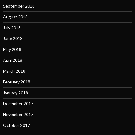
September 2018
August 2018
July 2018
June 2018
May 2018
April 2018
March 2018
February 2018
January 2018
December 2017
November 2017
October 2017