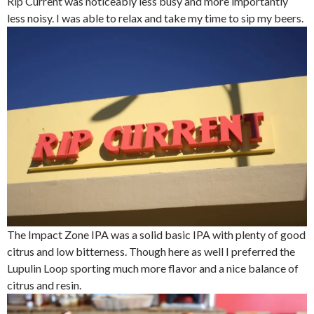
Rip Current was noticeably less busy and more importantly
less noisy. I was able to relax and take my time to sip my beers.
The Impact Zone IPA was a solid basic IPA with plenty of good
citrus and low bitterness. Though here as well I preferred the
Lupulin Loop sporting much more flavor and a nice balance of
citrus and resin.