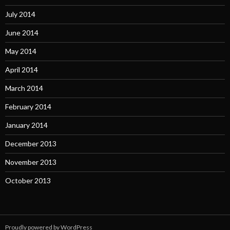
July 2014
June 2014
May 2014
April 2014
March 2014
February 2014
January 2014
December 2013
November 2013
October 2013
Proudly powered by WordPress