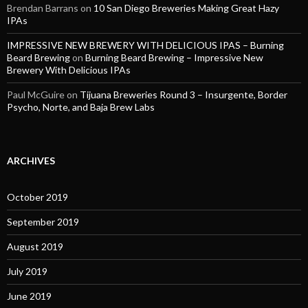
Brendan Barrans
on
10 San Diego Breweries Making Great Hazy
IPAs
IMPRESSIVE NEW BREWERY WITH DELICIOUS IPAS – Burning
Beard Brewing
on
Burning Beard Brewing – Impressive New
Brewery With Delicious IPAs
Paul McGuire
on
Tijuana Breweries Round 3 – Insurgente, Border
Psycho, Norte, and Baja Brew Labs
ARCHIVES
October 2019
September 2019
August 2019
July 2019
June 2019