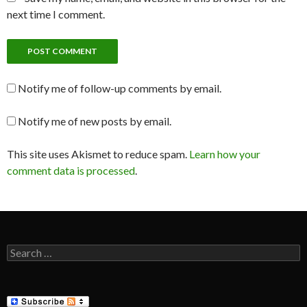
next time I comment.
Notify me of follow-up comments by email.
Notify me of new posts by email.
This site uses Akismet to reduce spam.
Learn how your
comment data is processed
.
Search
for: