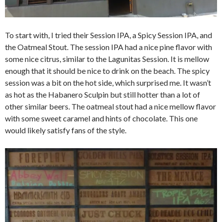
To start with, I tried their Session IPA, a Spicy Session IPA, and
the Oatmeal Stout. The session IPA had a nice pine flavor with
some nice citrus, similar to the Lagunitas Session. It is mellow
enough that it should be nice to drink on the beach. The spicy
session was a bit on the hot side, which surprised me. It wasn’t
as hot as the Habanero Sculpin but still hotter than a lot of
other similar beers. The oatmeal stout had a nice mellow flavor
with some sweet caramel and hints of chocolate. This one
would likely satisfy fans of the style.