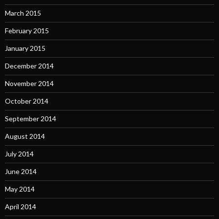
March 2015
February 2015
January 2015
December 2014
November 2014
October 2014
September 2014
August 2014
July 2014
June 2014
May 2014
April 2014