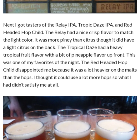
Next I got tasters of the Relay IPA, Tropic Daze IPA, and Red
Headed Hop Child. The Relay had a nice crisp flavor to match
the light color. It was more piney than citrus though it did have
a light citrus on the back. The Tropical Daze had a heavy
tropical fruit flavor with a bit of pineapple flavor up front. This
was one of my favorites of the night. The Red Headed Hop
Child disappointed me because it was a lot heavier on the malts
than the hops. I thought it could use a lot more hops so what I
had didn’t satisfy me at all.