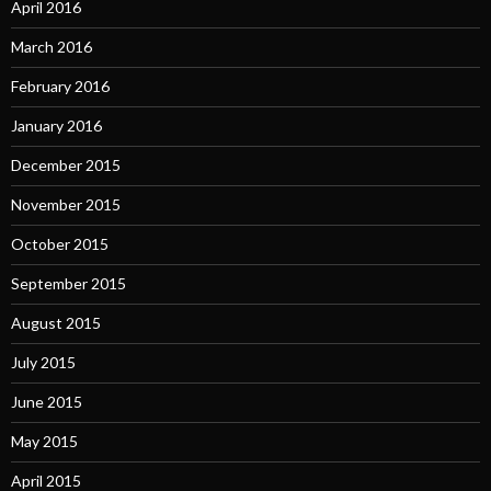
April 2016
March 2016
February 2016
January 2016
December 2015
November 2015
October 2015
September 2015
August 2015
July 2015
June 2015
May 2015
April 2015