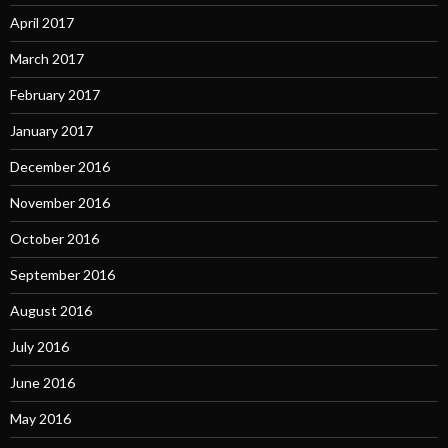
April 2017
March 2017
February 2017
January 2017
December 2016
November 2016
October 2016
September 2016
August 2016
July 2016
June 2016
May 2016