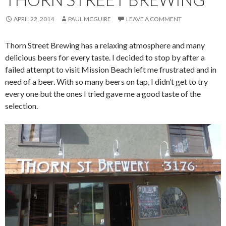
APRIL 22, 2014
PAUL MCGUIRE
LEAVE A COMMENT
Thorn Street Brewing has a relaxing atmosphere and many
delicious beers for every taste. I decided to stop by after a
failed attempt to visit Mission Beach left me frustrated and in
need of a beer. With so many beers on tap, I didn’t get to try
every one but the ones I tried gave me a good taste of the
selection.