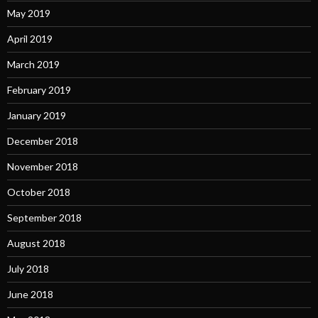
May 2019
April 2019
March 2019
February 2019
January 2019
December 2018
November 2018
October 2018
September 2018
August 2018
July 2018
June 2018