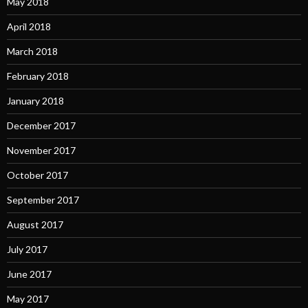
May 2018
April 2018
March 2018
February 2018
January 2018
December 2017
November 2017
October 2017
September 2017
August 2017
July 2017
June 2017
May 2017