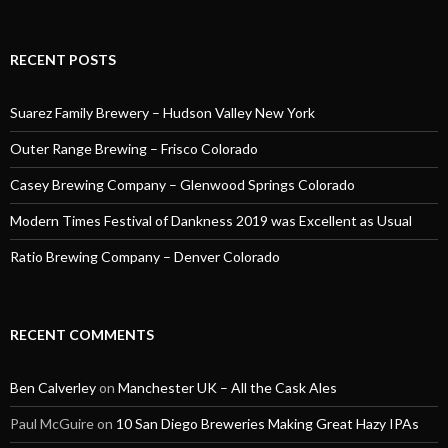
RECENT POSTS
Suarez Family Brewery – Hudson Valley New York
Outer Range Brewing – Frisco Colorado
Casey Brewing Company – Glenwood Springs Colorado
Modern Times Festival of Dankness 2019 was Excellent as Usual
Ratio Brewing Company – Denver Colorado
RECENT COMMENTS
Ben Calverley
on
Manchester UK – All the Cask Ales
Paul McGuire
on
10 San Diego Breweries Making Great Hazy IPAs