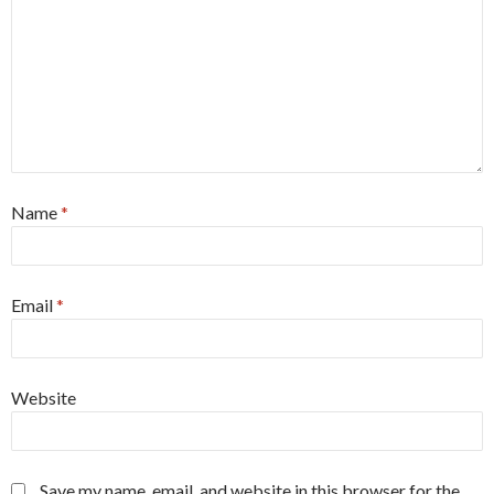
Name
*
Email
*
Website
Save my name, email, and website in this browser for the