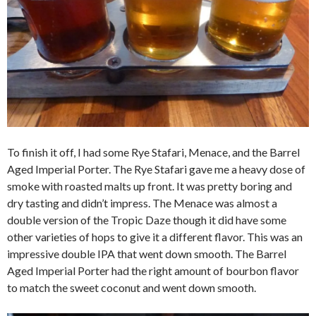
To finish it off, I had some Rye Stafari, Menace, and the Barrel
Aged Imperial Porter. The Rye Stafari gave me a heavy dose of
smoke with roasted malts up front. It was pretty boring and
dry tasting and didn’t impress. The Menace was almost a
double version of the Tropic Daze though it did have some
other varieties of hops to give it a different flavor. This was an
impressive double IPA that went down smooth. The Barrel
Aged Imperial Porter had the right amount of bourbon flavor
to match the sweet coconut and went down smooth.