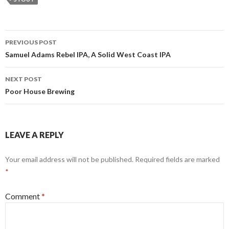
Post
PREVIOUS POST
navigation
Samuel Adams Rebel IPA, A Solid West Coast IPA
NEXT POST
Poor House Brewing
LEAVE A REPLY
Your email address will not be published.
Required fields are marked
*
Comment
*