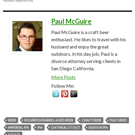
Menace Imperial IPA.
Paul McGuire
Paul McGuire is a craft beer
enthusiast. He likes to travel with his
husband and enjoy the great
outdoors. In his day job, Paul is a
divorce attorney serving clients in
San Diego California.
More Posts
Follow Me:
BEER
BOURBON BARREL AGED BEER
CRAFT BEER
FEATURED
IMPERIAL IPA
IPA
OATMEAL STOUT
SESSION IPA
STOUT