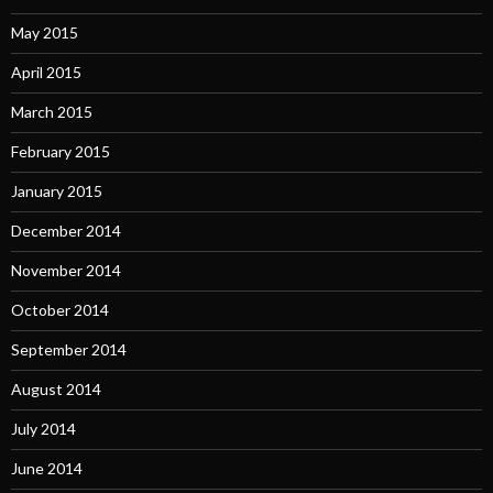
May 2015
April 2015
March 2015
February 2015
January 2015
December 2014
November 2014
October 2014
September 2014
August 2014
July 2014
June 2014