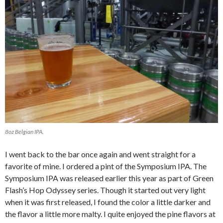
8oz Belgian IPA.
I went back to the bar once again and went straight for a
favorite of mine. I ordered a pint of the Symposium IPA. The
Symposium IPA was released earlier this year as part of Green
Flash’s Hop Odyssey series. Though it started out very light
when it was first released, I found the color a little darker and
the flavor a little more malty. I quite enjoyed the pine flavors at