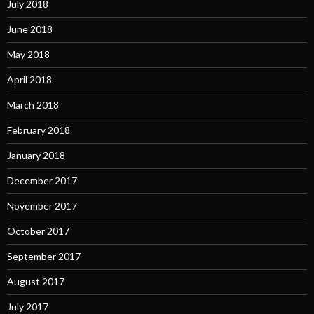
July 2018
June 2018
May 2018
April 2018
March 2018
February 2018
January 2018
December 2017
November 2017
October 2017
September 2017
August 2017
July 2017