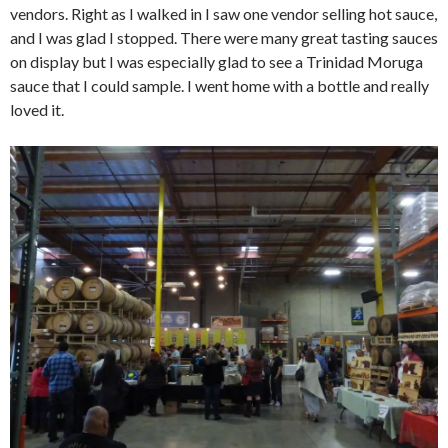
vendors. Right as I walked in I saw one vendor selling hot sauce,
and I was glad I stopped. There were many great tasting sauces
on display but I was especially glad to see a Trinidad Moruga
sauce that I could sample. I went home with a bottle and really
loved it.