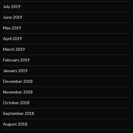
July 2019
June 2019
May 2019
April 2019
March 2019
February 2019
January 2019
December 2018
November 2018
October 2018
September 2018
August 2018