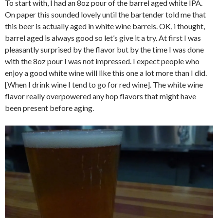
To start with, I had an 8oz pour of the barrel aged white IPA.
On paper this sounded lovely until the bartender told me that
this beer is actually aged in white wine barrels. OK, i thought,
barrel aged is always good so let’s give it a try. At first I was
pleasantly surprised by the flavor but by the time I was done
with the 8oz pour I was not impressed. I expect people who
enjoy a good white wine will like this one a lot more than I did.
[When I drink wine I tend to go for red wine]. The white wine
flavor really overpowered any hop flavors that might have
been present before aging.