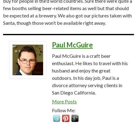
buy for people in third world countries. Sure there were quite a
few booths selling beer-related items as well but that should
be expected at a brewery. We also got our pictures taken with
Santa, though those won’t be available right away.
Paul McGuire
Paul McGuire is a craft beer
enthusiast. He likes to travel with his
husband and enjoy the great
outdoors. In his day job, Paul is a
divorce attorney serving clients in
San Diego California.
More Posts
Follow Me: