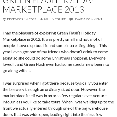
MARKETPLACE 2013
DECEMBER 14, 2013
PAUL MCGUIRE
LEAVE A COMMENT
I had the pleasure of exploring Green Flash’s Holiday
Marketplace in 2012. It was pretty small and not a lot of
people showed up but I found some interesting things. This
year I even got one of my friends who doesn’t drink to come
along so she could do some Christmas shopping. Everyone
loved it and Green Flash even had some special new beers to
go along with it.
I was surprised when I got there because typically you enter
the brewery through an ordinary sized door. However, the
marketplace itself was in an area few regulars ever venture
into, unless you like to take tours. When I was walking up to the
front we actually entered through one of the big warehouse
doors that was wide open, leading right into the first few