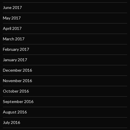
June 2017
May 2017
April 2017
March 2017
February 2017
January 2017
December 2016
November 2016
October 2016
September 2016
August 2016
July 2016