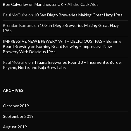
Ben Calverley
on
Manchester UK – All the Cask Ales
Paul McGuire
on
10 San Diego Breweries Making Great Hazy IPAs
Brendan Barrans
on
10 San Diego Breweries Making Great Hazy
IPAs
IMPRESSIVE NEW BREWERY WITH DELICIOUS IPAS – Burning
Beard Brewing
on
Burning Beard Brewing – Impressive New
Brewery With Delicious IPAs
Paul McGuire
on
Tijuana Breweries Round 3 – Insurgente, Border
Psycho, Norte, and Baja Brew Labs
ARCHIVES
October 2019
September 2019
August 2019