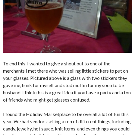
To end this, I wanted to give a shout out to one of the
merchants I met there who was selling little stickers to put on
your glasses. Pictured above is a glass with two stickers they
gave me, hunk for myself and stud muffin for my soon to be
husband. I think this is a great idea if you have a party and a ton
of friends who might get glasses confused.
I found the Holiday Marketplace to be overall a lot of fun this
year. We had vendors selling a ton of different things, including
candy, jewelry, hot sauce, knit items, and even things you could