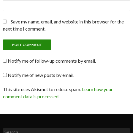
Save my name, email, and website in this browser for the
next time I comment.
Notify me of follow-up comments by email.
Notify me of new posts by email.
This site uses Akismet to reduce spam.
Learn how your
comment data is processed
.
Search