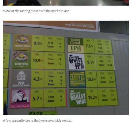
View of the tasting room from the marketplace.
A few specialty beers that were available on tap.