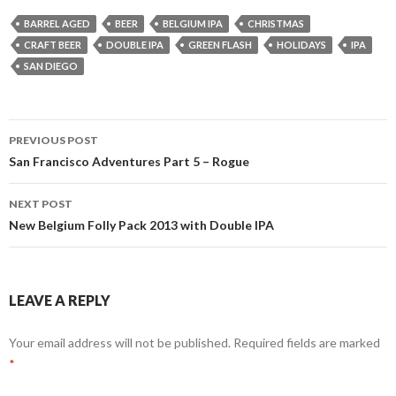
BARREL AGED
BEER
BELGIUM IPA
CHRISTMAS
CRAFT BEER
DOUBLE IPA
GREEN FLASH
HOLIDAYS
IPA
SAN DIEGO
Post
PREVIOUS POST
navigation
San Francisco Adventures Part 5 – Rogue
NEXT POST
New Belgium Folly Pack 2013 with Double IPA
LEAVE A REPLY
Your email address will not be published.
Required fields are marked
*