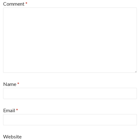
Comment
*
Name
*
Email
*
Website