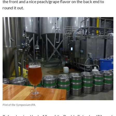
the front and a nice peach/grape flavor on the back end to
round it out.
Pint of the Symposium IPA.