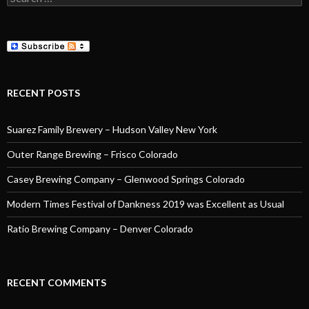
for:
RECENT POSTS
Suarez Family Brewery – Hudson Valley New York
Outer Range Brewing – Frisco Colorado
Casey Brewing Company – Glenwood Springs Colorado
Modern Times Festival of Dankness 2019 was Excellent as Usual
Ratio Brewing Company – Denver Colorado
RECENT COMMENTS