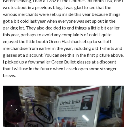
Before leaving, I had a 13oz of the Double Columbus IPA, one I
wrote about in a previous blog. I was glad to see that the
various merchants were set up inside this year because things
got a bit cold last year when everyone was set up out in the
parking lot. They also decided to end things a little bit earlier
this year, perhaps to avoid any complaints of cold. I quite
enjoyed the little booth Green Flash had set up to sell off
merchandise from earlier in the year, including old T-shirts and
glasses at a discount. You can see this in the first picture above.
I picked up a few smaller Green Bullet glasses at a discount
that I will use in the future when I crack open some stronger
brews.