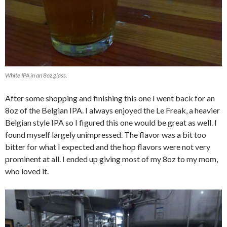
White IPA in an 8oz glass.
After some shopping and finishing this one I went back for an
8oz of the Belgian IPA. I always enjoyed the Le Freak, a heavier
Belgian style IPA so I figured this one would be great as well. I
found myself largely unimpressed. The flavor was a bit too
bitter for what I expected and the hop flavors were not very
prominent at all. I ended up giving most of my 8oz to my mom,
who loved it.