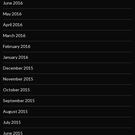
June 2016
May 2016
April 2016
March 2016
February 2016
January 2016
December 2015
November 2015
October 2015
September 2015
August 2015
July 2015
June 2015