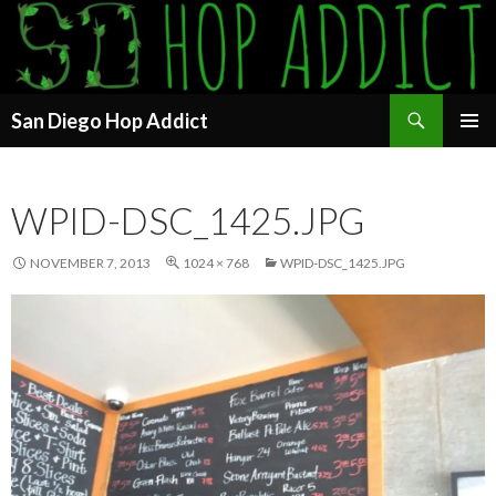
Search
San Diego Hop Addict
SKIP
PRIMAR
TO
MENU
CONTENT
WPID-DSC_1425.JPG
NOVEMBER 7, 2013
1024 × 768
WPID-DSC_1425.JPG