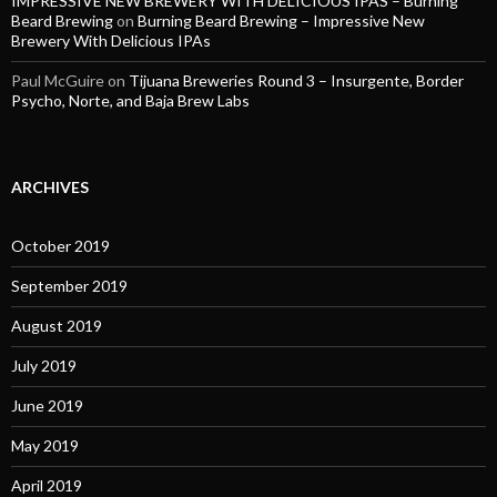
IMPRESSIVE NEW BREWERY WITH DELICIOUS IPAS – Burning
Beard Brewing
on
Burning Beard Brewing – Impressive New
Brewery With Delicious IPAs
Paul McGuire
on
Tijuana Breweries Round 3 – Insurgente, Border
Psycho, Norte, and Baja Brew Labs
ARCHIVES
October 2019
September 2019
August 2019
July 2019
June 2019
May 2019
April 2019