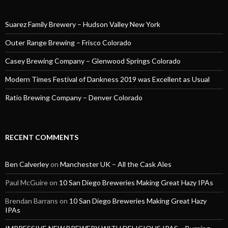
Suarez Family Brewery – Hudson Valley New York
Outer Range Brewing – Frisco Colorado
Casey Brewing Company – Glenwood Springs Colorado
Modern Times Festival of Dankness 2019 was Excellent as Usual
Ratio Brewing Company – Denver Colorado
RECENT COMMENTS
Ben Calverley
on
Manchester UK – All the Cask Ales
Paul McGuire
on
10 San Diego Breweries Making Great Hazy IPAs
Brendan Barrans
on
10 San Diego Breweries Making Great Hazy
IPAs