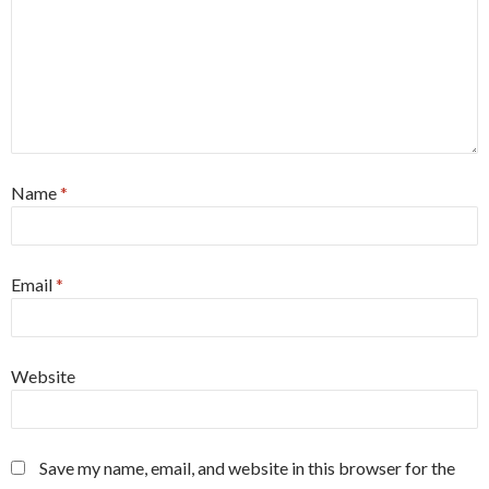
Name
*
Email
*
Website
Save my name, email, and website in this browser for the