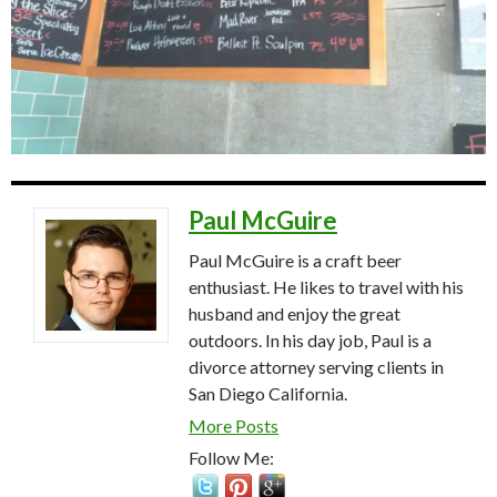
Paul McGuire
Paul McGuire is a craft beer
enthusiast. He likes to travel with his
husband and enjoy the great
outdoors. In his day job, Paul is a
divorce attorney serving clients in
San Diego California.
More Posts
Follow Me: