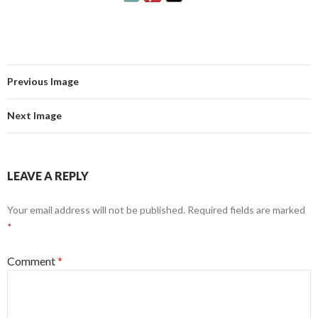
Previous Image
Next Image
LEAVE A REPLY
Your email address will not be published.
Required fields are marked
*
Comment
*