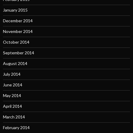
January 2015
December 2014
November 2014
October 2014
September 2014
August 2014
July 2014
June 2014
May 2014
April 2014
March 2014
February 2014