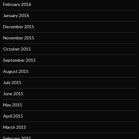
February 2016
January 2016
December 2015
November 2015
October 2015
September 2015
August 2015
July 2015
June 2015
May 2015
April 2015
March 2015
February 2015