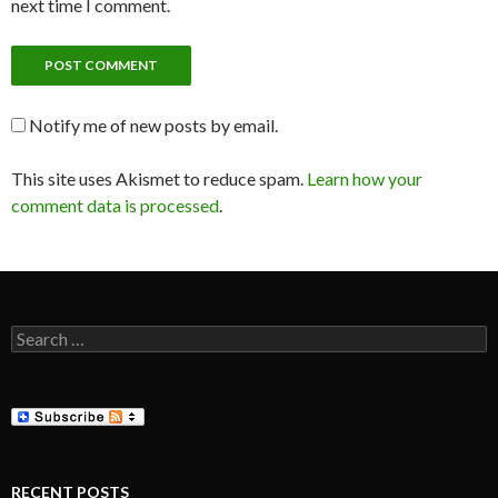
next time I comment.
Notify me of new posts by email.
This site uses Akismet to reduce spam.
Learn how your
comment data is processed
.
Search
for:
RECENT POSTS