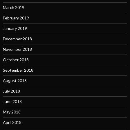
March 2019
February 2019
January 2019
December 2018
November 2018
October 2018
September 2018
August 2018
July 2018
June 2018
May 2018
April 2018