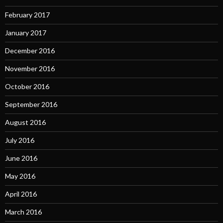
February 2017
January 2017
December 2016
November 2016
October 2016
September 2016
August 2016
July 2016
June 2016
May 2016
April 2016
March 2016