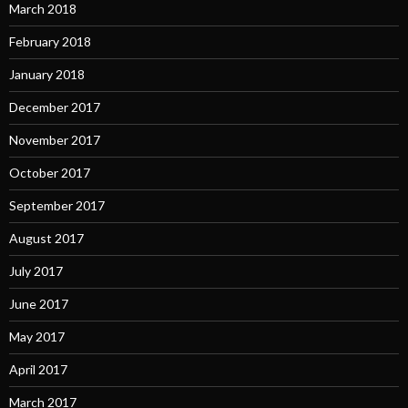
March 2018
February 2018
January 2018
December 2017
November 2017
October 2017
September 2017
August 2017
July 2017
June 2017
May 2017
April 2017
March 2017