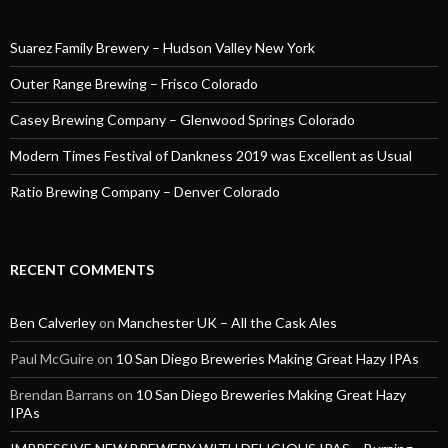
Suarez Family Brewery – Hudson Valley New York
Outer Range Brewing – Frisco Colorado
Casey Brewing Company – Glenwood Springs Colorado
Modern Times Festival of Dankness 2019 was Excellent as Usual
Ratio Brewing Company – Denver Colorado
RECENT COMMENTS
Ben Calverley
on
Manchester UK – All the Cask Ales
Paul McGuire
on
10 San Diego Breweries Making Great Hazy IPAs
Brendan Barrans
on
10 San Diego Breweries Making Great Hazy
IPAs