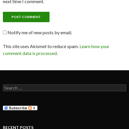
next time I comment.
Notify me of new posts by email.
This site uses Akismet to reduce spam.
Learn how your
comment data is processed
.
Search
for:
RECENT POSTS