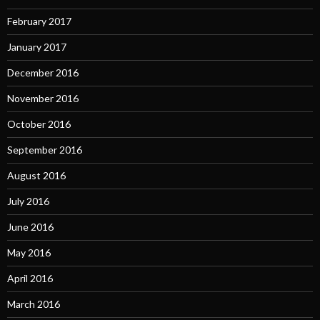
February 2017
January 2017
December 2016
November 2016
October 2016
September 2016
August 2016
July 2016
June 2016
May 2016
April 2016
March 2016