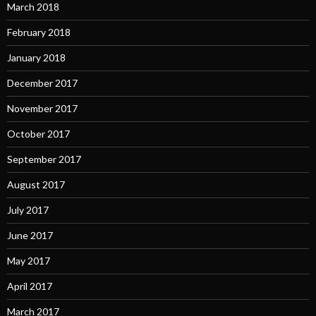
March 2018
February 2018
January 2018
December 2017
November 2017
October 2017
September 2017
August 2017
July 2017
June 2017
May 2017
April 2017
March 2017