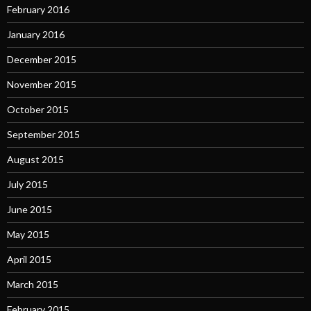
February 2016
January 2016
December 2015
November 2015
October 2015
September 2015
August 2015
July 2015
June 2015
May 2015
April 2015
March 2015
February 2015