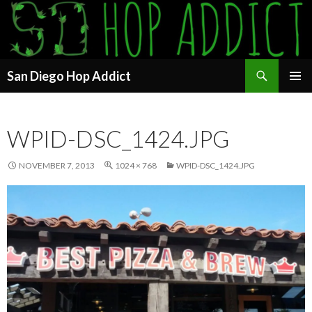
Search
San Diego Hop Addict
SKIP
PRIMAR
TO
MENU
CONTENT
WPID-DSC_1424.JPG
NOVEMBER 7, 2013
1024 × 768
WPID-DSC_1424.JPG