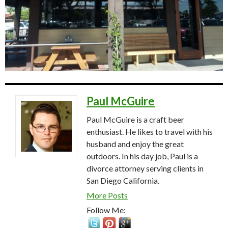
Paul McGuire
Paul McGuire is a craft beer
enthusiast. He likes to travel with his
husband and enjoy the great
outdoors. In his day job, Paul is a
divorce attorney serving clients in
San Diego California.
More Posts
Follow Me: