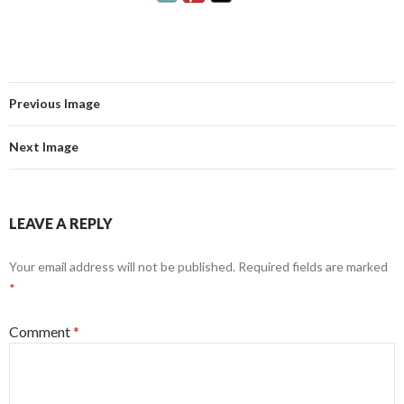
Previous Image
Next Image
LEAVE A REPLY
Your email address will not be published.
Required fields are marked
*
Comment
*