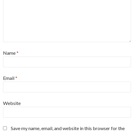
Name
*
Email
*
Website
Save my name, email, and website in this browser for the