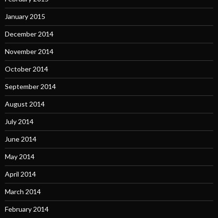
January 2015
December 2014
November 2014
October 2014
September 2014
August 2014
July 2014
June 2014
May 2014
April 2014
March 2014
February 2014