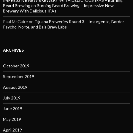
IMPRESSIVE NEW BREWERY WITH DELICIOUS IPAS – Burning
Beard Brewing
on
Burning Beard Brewing – Impressive New
Brewery With Delicious IPAs
Paul McGuire
on
Tijuana Breweries Round 3 – Insurgente, Border
Psycho, Norte, and Baja Brew Labs
ARCHIVES
October 2019
September 2019
August 2019
July 2019
June 2019
May 2019
April 2019