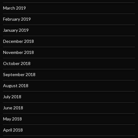
March 2019
February 2019
January 2019
December 2018
November 2018
October 2018
September 2018
August 2018
July 2018
June 2018
May 2018
April 2018