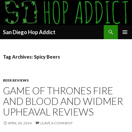
Search
San Diego Hop Addict
SKIP
PRIMAR
TO
MENU
CONTENT
Tag Archives: Spicy Beers
BEER REVIEWS
GAME OF THRONES FIRE
AND BLOOD AND WIDMER
UPHEAVAL REVIEWS
APRIL 28, 2014
LEAVE A COMMENT