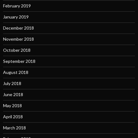
February 2019
January 2019
December 2018
November 2018
October 2018
September 2018
August 2018
July 2018
June 2018
May 2018
April 2018
March 2018