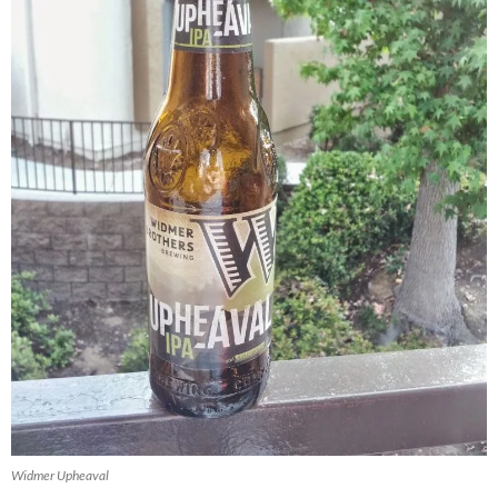
Widmer Upheaval