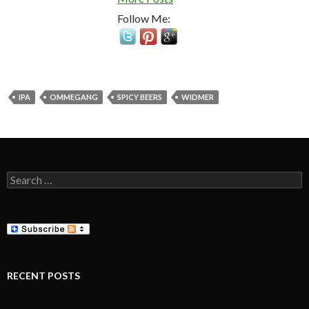
Follow Me:
IPA
OMMEGANG
SPICY BEERS
WIDMER
Search
for:
RECENT POSTS