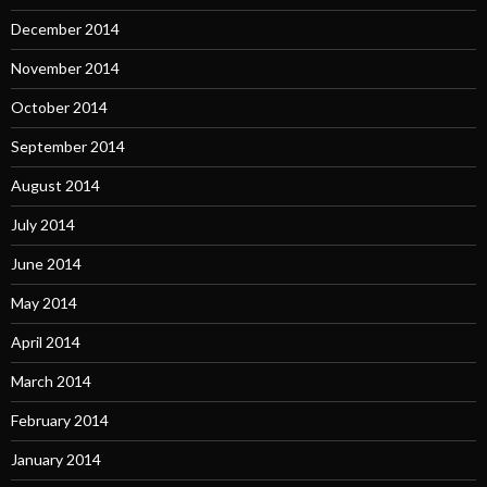
December 2014
November 2014
October 2014
September 2014
August 2014
July 2014
June 2014
May 2014
April 2014
March 2014
February 2014
January 2014