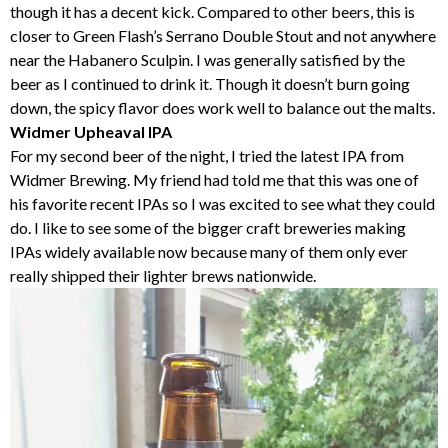
though it has a decent kick. Compared to other beers, this is
closer to Green Flash’s Serrano Double Stout and not anywhere
near the Habanero Sculpin. I was generally satisfied by the
beer as I continued to drink it. Though it doesn’t burn going
down, the spicy flavor does work well to balance out the malts.
Widmer Upheaval IPA
For my second beer of the night, I tried the latest IPA from
Widmer Brewing. My friend had told me that this was one of
his favorite recent IPAs so I was excited to see what they could
do. I like to see some of the bigger craft breweries making
IPAs widely available now because many of them only ever
really shipped their lighter brews nationwide.