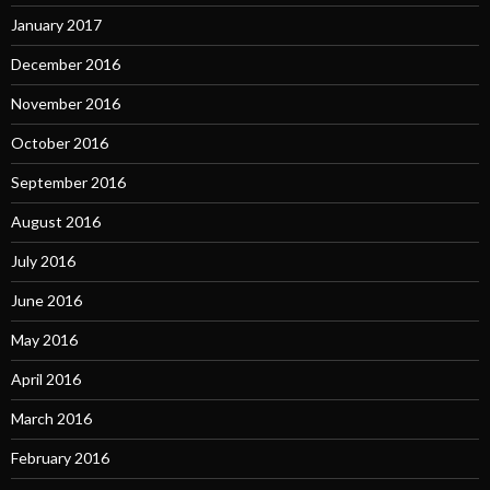
January 2017
December 2016
November 2016
October 2016
September 2016
August 2016
July 2016
June 2016
May 2016
April 2016
March 2016
February 2016