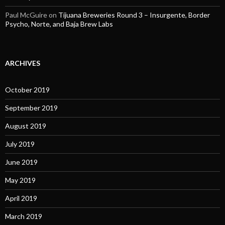
Paul McGuire
on
Tijuana Breweries Round 3 – Insurgente, Border
Psycho, Norte, and Baja Brew Labs
ARCHIVES
October 2019
September 2019
August 2019
July 2019
June 2019
May 2019
April 2019
March 2019