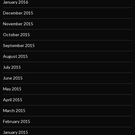
January 2016
December 2015
November 2015
October 2015
September 2015
August 2015
July 2015
June 2015
May 2015
April 2015
March 2015
February 2015
January 2015