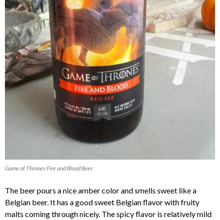
Game of Thrones Fire and Blood Beer.
The beer pours a nice amber color and smells sweet like a
Belgian beer. It has a good sweet Belgian flavor with fruity
malts coming through nicely. The spicy flavor is relatively mild