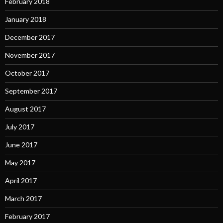
February 2018
January 2018
December 2017
November 2017
October 2017
September 2017
August 2017
July 2017
June 2017
May 2017
April 2017
March 2017
February 2017