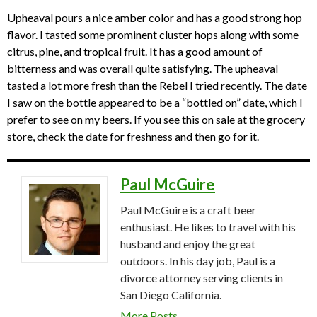
Upheaval pours a nice amber color and has a good strong hop
flavor. I tasted some prominent cluster hops along with some
citrus, pine, and tropical fruit. It has a good amount of
bitterness and was overall quite satisfying. The upheaval
tasted a lot more fresh than the Rebel I tried recently. The date
I saw on the bottle appeared to be a “bottled on” date, which I
prefer to see on my beers. If you see this on sale at the grocery
store, check the date for freshness and then go for it.
Paul McGuire
Paul McGuire is a craft beer
enthusiast. He likes to travel with his
husband and enjoy the great
outdoors. In his day job, Paul is a
divorce attorney serving clients in
San Diego California.
More Posts