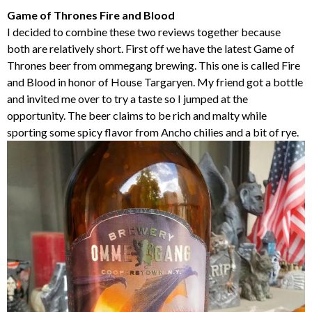
Game of Thrones Fire and Blood
I decided to combine these two reviews together because
both are relatively short. First off we have the latest Game of
Thrones beer from ommegang brewing. This one is called Fire
and Blood in honor of House Targaryen. My friend got a bottle
and invited me over to try a taste so I jumped at the
opportunity. The beer claims to be rich and malty while
sporting some spicy flavor from Ancho chilies and a bit of rye.