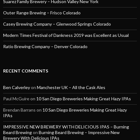
Suarez Family Brewery – Hudson Valley New York
Outer Range Brewing – Frisco Colorado
Casey Brewing Company – Glenwood Springs Colorado
Modern Times Festival of Dankness 2019 was Excellent as Usual
Ratio Brewing Company – Denver Colorado
RECENT COMMENTS
Ben Calverley
on
Manchester UK – All the Cask Ales
Paul McGuire
on
10 San Diego Breweries Making Great Hazy IPAs
Brendan Barrans
on
10 San Diego Breweries Making Great Hazy
IPAs
IMPRESSIVE NEW BREWERY WITH DELICIOUS IPAS – Burning
Beard Brewing
on
Burning Beard Brewing – Impressive New
Brewery With Delicious IPAs