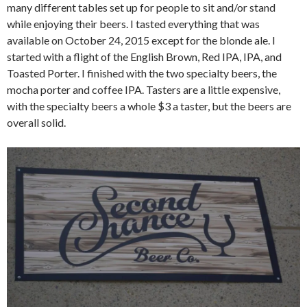
many different tables set up for people to sit and/or stand
while enjoying their beers. I tasted everything that was
available on October 24, 2015 except for the blonde ale. I
started with a flight of the English Brown, Red IPA, IPA, and
Toasted Porter. I finished with the two specialty beers, the
mocha porter and coffee IPA. Tasters are a little expensive,
with the specialty beers a whole $3 a taster, but the beers are
overall solid.