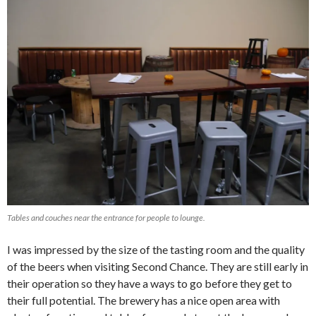
Tables and couches near the entrance for people to lounge.
I was impressed by the size of the tasting room and the quality
of the beers when visiting Second Chance. They are still early in
their operation so they have a ways to go before they get to
their full potential. The brewery has a nice open area with