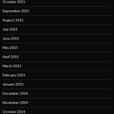
October 2015
September 2015
August 2015
July 2015
June 2015
May 2015
April 2015
March 2015
February 2015
January 2015
December 2014
November 2014
October 2014