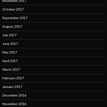
November 2017
October 2017
September 2017
August 2017
July 2017
June 2017
May 2017
April 2017
March 2017
February 2017
January 2017
December 2016
November 2016