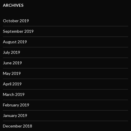
ARCHIVES
October 2019
September 2019
August 2019
July 2019
June 2019
May 2019
April 2019
March 2019
February 2019
January 2019
December 2018