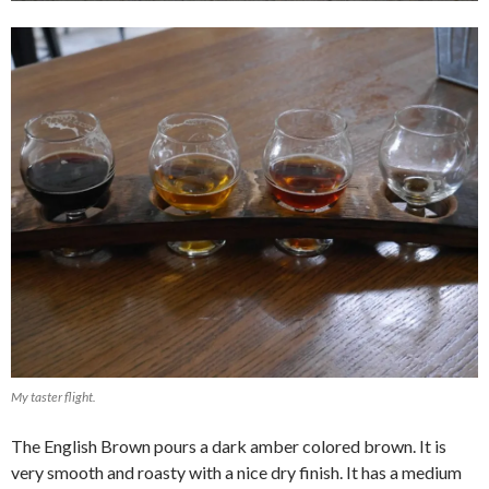
My taster flight.
The English Brown pours a dark amber colored brown. It is
very smooth and roasty with a nice dry finish. It has a medium