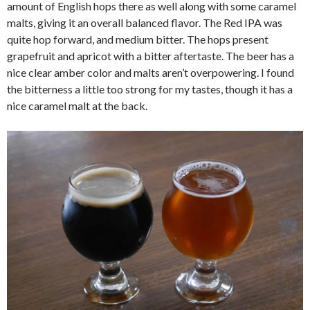
amount of English hops there as well along with some caramel
malts, giving it an overall balanced flavor. The Red IPA was
quite hop forward, and medium bitter. The hops present
grapefruit and apricot with a bitter aftertaste. The beer has a
nice clear amber color and malts aren’t overpowering. I found
the bitterness a little too strong for my tastes, though it has a
nice caramel malt at the back.