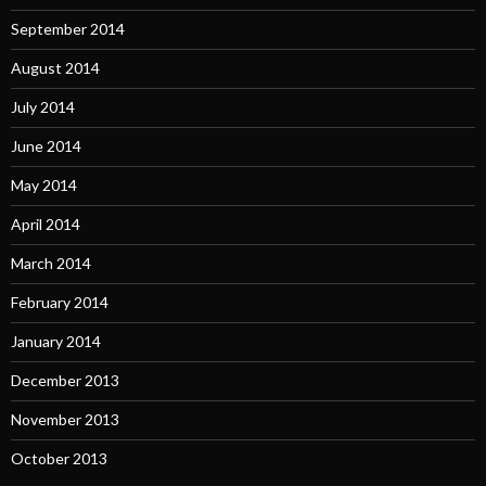
September 2014
August 2014
July 2014
June 2014
May 2014
April 2014
March 2014
February 2014
January 2014
December 2013
November 2013
October 2013