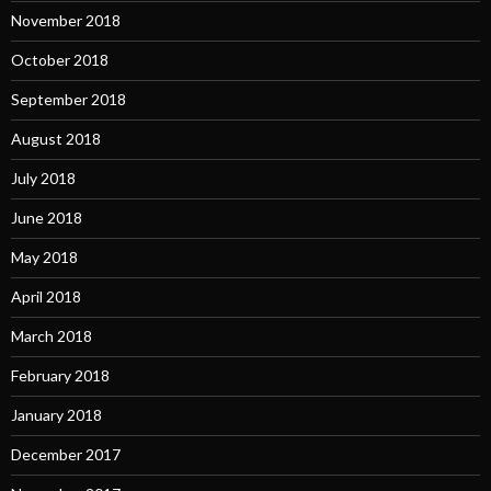
November 2018
October 2018
September 2018
August 2018
July 2018
June 2018
May 2018
April 2018
March 2018
February 2018
January 2018
December 2017