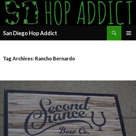
Search
San Diego Hop Addict
SKIP
PRIMAR
TO
MENU
CONTENT
Tag Archives: Rancho Bernardo