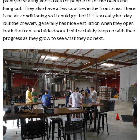
plenty of seating and tables for people to set the beers and
hang out. They also have a few couches in the front area. There
is no air conditioning so it could get hot if it is a really hot day
but the brewery generally has nice ventilation when they open
both the front and side doors. I will certainly keep up with their
progress as they grow to see what they do next.