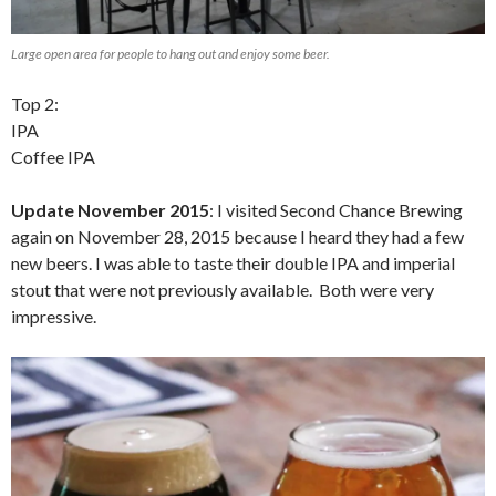
Large open area for people to hang out and enjoy some beer.
Top 2:
IPA
Coffee IPA
Update November 2015
: I visited Second Chance Brewing
again on November 28, 2015 because I heard they had a few
new beers. I was able to taste their double IPA and imperial
stout that were not previously available. Both were very
impressive.