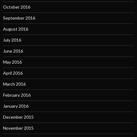
October 2016
September 2016
August 2016
July 2016
June 2016
May 2016
April 2016
March 2016
February 2016
January 2016
December 2015
November 2015