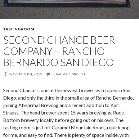
TASTING ROOM
SECOND CHANCE BEER
COMPANY – RANCHO
BERNARDO SAN DIEGO
NOVEMBER 4, 2015
LEAVE A COMMENT
Second Chance is one of the newest breweries to open in San
Diego, and only the third in the small area of Rancho Bernardo,
joining Abnormal Brewing and a recent addition to Karl
Strauss. The head brewer spent 15 years brewing at Rock
Bottom brewery locally before going out on his own. The
tasting room is just off Caramel Mountain Road, a quick hop
for me, and easy to find. There is plenty of space inside, with