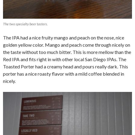
The two specialty beer tasters.
The IPA had a nice fruity mango and peach on the nose, nice
golden yellow color. Mango and peach come through nicely on
the taste without too much bitter. This is more mellow than the
Red IPA and fits right in with other local San Diego IPAs. The
Toasted Porter had a creamy head and pours really dark. This
porter has a nice roasty flavor with a mild coffee blended in
nicely.