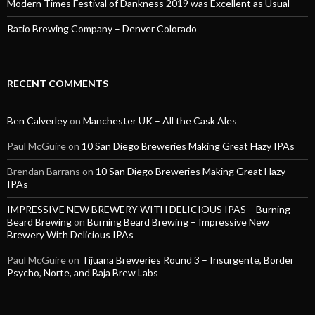
Modern Times Festival of Dankness 2019 was Excellent as Usual
Ratio Brewing Company – Denver Colorado
RECENT COMMENTS
Ben Calverley
on
Manchester UK – All the Cask Ales
Paul McGuire
on
10 San Diego Breweries Making Great Hazy IPAs
Brendan Barrans
on
10 San Diego Breweries Making Great Hazy
IPAs
IMPRESSIVE NEW BREWERY WITH DELICIOUS IPAS – Burning
Beard Brewing
on
Burning Beard Brewing – Impressive New
Brewery With Delicious IPAs
Paul McGuire
on
Tijuana Breweries Round 3 – Insurgente, Border
Psycho, Norte, and Baja Brew Labs