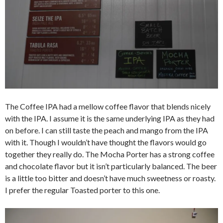
The Coffee IPA had a mellow coffee flavor that blends nicely
with the IPA. I assume it is the same underlying IPA as they had
on before. I can still taste the peach and mango from the IPA
with it. Though I wouldn’t have thought the flavors would go
together they really do. The Mocha Porter has a strong coffee
and chocolate flavor but it isn’t particularly balanced. The beer
is a little too bitter and doesn’t have much sweetness or roasty.
I prefer the regular Toasted porter to this one.