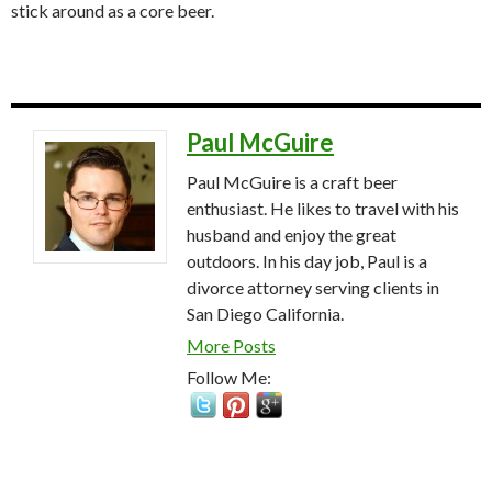
stick around as a core beer.
Paul McGuire
Paul McGuire is a craft beer
enthusiast. He likes to travel with his
husband and enjoy the great
outdoors. In his day job, Paul is a
divorce attorney serving clients in
San Diego California.
More Posts
Follow Me: