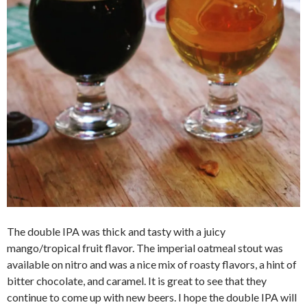
The double IPA was thick and tasty with a juicy
mango/tropical fruit flavor. The imperial oatmeal stout was
available on nitro and was a nice mix of roasty flavors, a hint of
bitter chocolate, and caramel. It is great to see that they
continue to come up with new beers. I hope the double IPA will