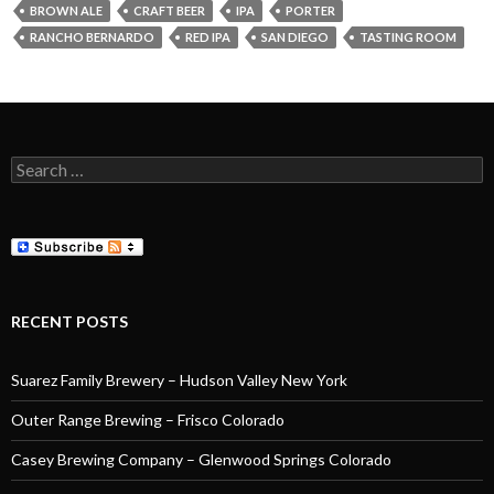
BROWN ALE
CRAFT BEER
IPA
PORTER
RANCHO BERNARDO
RED IPA
SAN DIEGO
TASTING ROOM
Search
for:
RECENT POSTS
Suarez Family Brewery – Hudson Valley New York
Outer Range Brewing – Frisco Colorado
Casey Brewing Company – Glenwood Springs Colorado