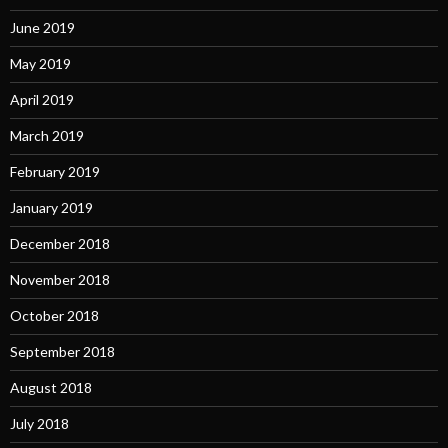
June 2019
May 2019
April 2019
March 2019
February 2019
January 2019
December 2018
November 2018
October 2018
September 2018
August 2018
July 2018