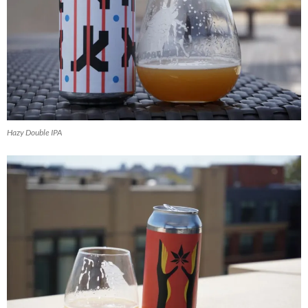
Hazy Double IPA