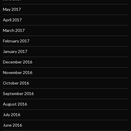
May 2017
April 2017
March 2017
February 2017
January 2017
December 2016
November 2016
October 2016
September 2016
August 2016
July 2016
June 2016