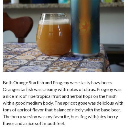
Both Orange Starfish and Progeny were tasty hazy beers.
Orange starfish was creamy with notes of citrus. Progeny was
a nice mix of ripe tropical fruit and herbal hops on the finish
with a good medium body. The apricot gose was delicious with
tons of apricot flavor that balanced nicely with the base beer.
The berry version was my favorite, bursting with juicy berry
flavor and a nice soft mouthfeel.