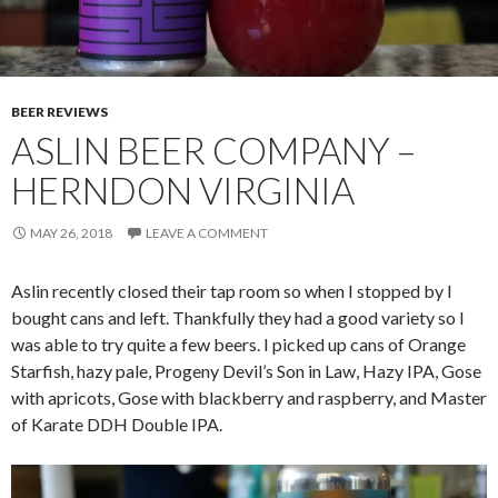
BEER REVIEWS
ASLIN BEER COMPANY –
HERNDON VIRGINIA
MAY 26, 2018
LEAVE A COMMENT
Aslin recently closed their tap room so when I stopped by I
bought cans and left. Thankfully they had a good variety so I
was able to try quite a few beers. I picked up cans of Orange
Starfish, hazy pale, Progeny Devil’s Son in Law, Hazy IPA, Gose
with apricots, Gose with blackberry and raspberry, and Master
of Karate DDH Double IPA.