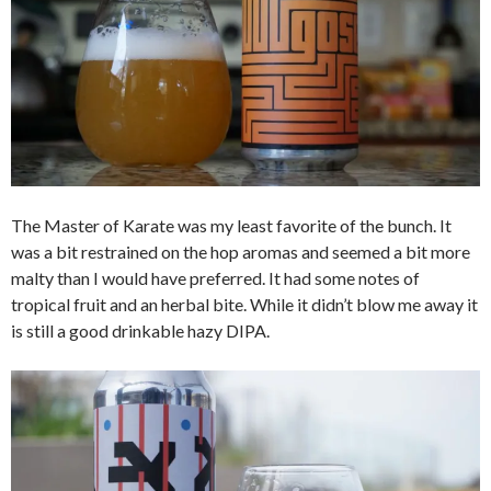
The Master of Karate was my least favorite of the bunch. It
was a bit restrained on the hop aromas and seemed a bit more
malty than I would have preferred. It had some notes of
tropical fruit and an herbal bite. While it didn’t blow me away it
is still a good drinkable hazy DIPA.