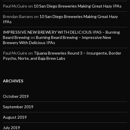
Paul McGuire
on
10 San Diego Breweries Making Great Hazy IPAs
Brendan Barrans
on
10 San Diego Breweries Making Great Hazy
IPAs
IMPRESSIVE NEW BREWERY WITH DELICIOUS IPAS – Burning
Beard Brewing
on
Burning Beard Brewing – Impressive New
Brewery With Delicious IPAs
Paul McGuire
on
Tijuana Breweries Round 3 – Insurgente, Border
Psycho, Norte, and Baja Brew Labs
ARCHIVES
October 2019
September 2019
August 2019
July 2019