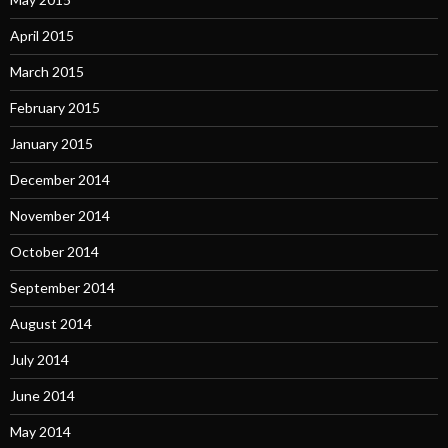
April 2015
March 2015
February 2015
January 2015
December 2014
November 2014
October 2014
September 2014
August 2014
July 2014
June 2014
May 2014