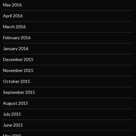
May 2016
April 2016
March 2016
February 2016
January 2016
December 2015
November 2015
October 2015
September 2015
August 2015
July 2015
June 2015
May 2015