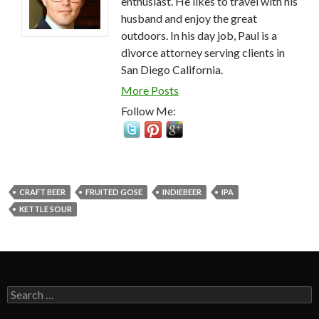
enthusiast. He likes to travel with his
husband and enjoy the great
outdoors. In his day job, Paul is a
divorce attorney serving clients in
San Diego California.
More Posts
Follow Me:
CRAFT BEER
FRUITED GOSE
INDIEBEER
IPA
KETTLE SOUR
Search
for: