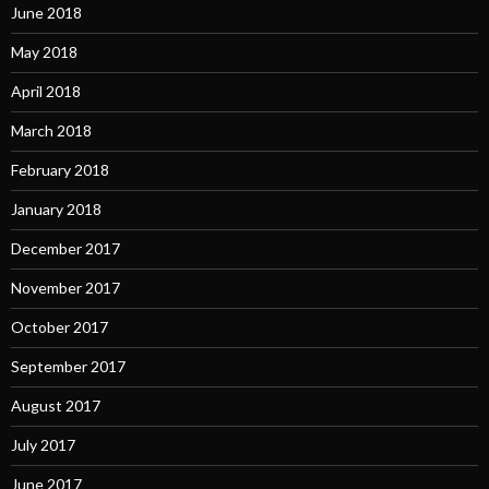
June 2018
May 2018
April 2018
March 2018
February 2018
January 2018
December 2017
November 2017
October 2017
September 2017
August 2017
July 2017
June 2017