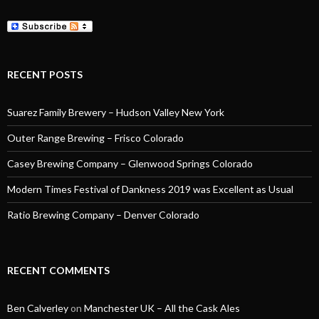
RECENT POSTS
Suarez Family Brewery – Hudson Valley New York
Outer Range Brewing – Frisco Colorado
Casey Brewing Company – Glenwood Springs Colorado
Modern Times Festival of Dankness 2019 was Excellent as Usual
Ratio Brewing Company – Denver Colorado
RECENT COMMENTS
Ben Calverley
on
Manchester UK – All the Cask Ales