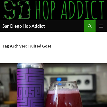
Search
San Diego Hop Addict
SKIP
PRIMAR
TO
MENU
CONTENT
Tag Archives: Fruited Gose