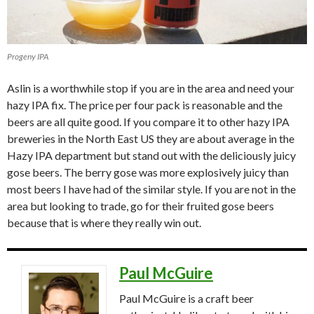
Progeny IPA
Aslin is a worthwhile stop if you are in the area and need your
hazy IPA fix. The price per four pack is reasonable and the
beers are all quite good. If you compare it to other hazy IPA
breweries in the North East US they are about average in the
Hazy IPA department but stand out with the deliciously juicy
gose beers. The berry gose was more explosively juicy than
most beers I have had of the similar style. If you are not in the
area but looking to trade, go for their fruited gose beers
because that is where they really win out.
Paul McGuire
Paul McGuire is a craft beer