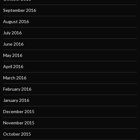
September 2016
August 2016
July 2016
June 2016
May 2016
April 2016
March 2016
February 2016
January 2016
December 2015
November 2015
October 2015