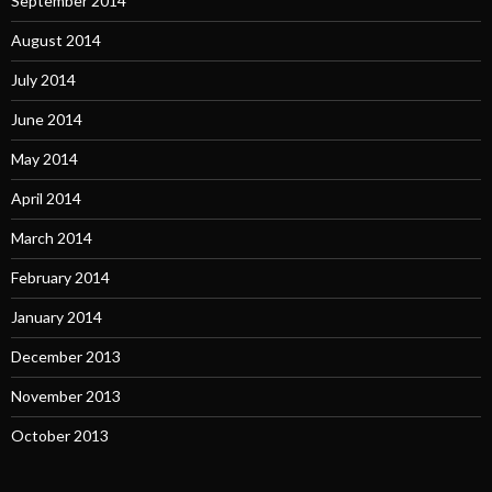
September 2014
August 2014
July 2014
June 2014
May 2014
April 2014
March 2014
February 2014
January 2014
December 2013
November 2013
October 2013