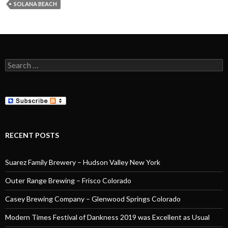
SOLANA BEACH
Search
for:
RECENT POSTS
Suarez Family Brewery – Hudson Valley New York
Outer Range Brewing – Frisco Colorado
Casey Brewing Company – Glenwood Springs Colorado
Modern Times Festival of Dankness 2019 was Excellent as Usual