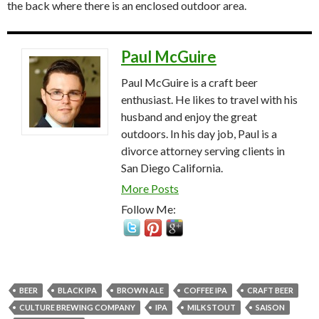
the back where there is an enclosed outdoor area.
Paul McGuire
Paul McGuire is a craft beer
enthusiast. He likes to travel with his
husband and enjoy the great
outdoors. In his day job, Paul is a
divorce attorney serving clients in
San Diego California.
More Posts
Follow Me:
BEER
BLACK IPA
BROWN ALE
COFFEE IPA
CRAFT BEER
CULTURE BREWING COMPANY
IPA
MILK STOUT
SAISON