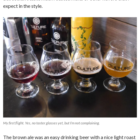
expect in the style.
My first flight. Yes, no taster glasses yet, but I’m not complaining.
The brown ale was an easy drinking beer with a nice light roast