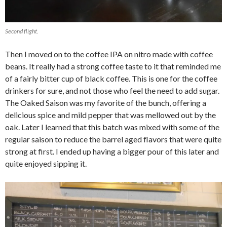
Second flight.
Then I moved on to the coffee IPA on nitro made with coffee
beans. It really had a strong coffee taste to it that reminded me
of a fairly bitter cup of black coffee. This is one for the coffee
drinkers for sure, and not those who feel the need to add sugar.
The Oaked Saison was my favorite of the bunch, offering a
delicious spice and mild pepper that was mellowed out by the
oak. Later I learned that this batch was mixed with some of the
regular saison to reduce the barrel aged flavors that were quite
strong at first. I ended up having a bigger pour of this later and
quite enjoyed sipping it.