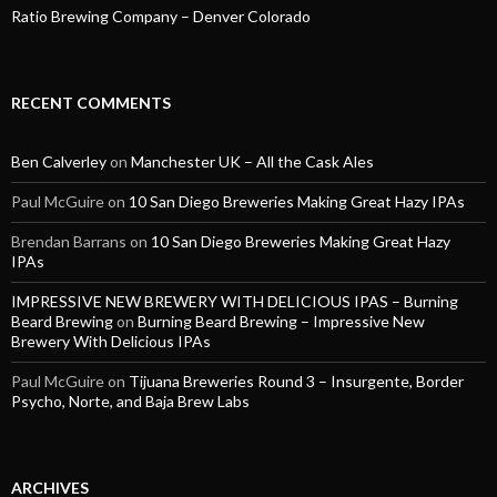
Ratio Brewing Company – Denver Colorado
RECENT COMMENTS
Ben Calverley
on
Manchester UK – All the Cask Ales
Paul McGuire
on
10 San Diego Breweries Making Great Hazy IPAs
Brendan Barrans
on
10 San Diego Breweries Making Great Hazy
IPAs
IMPRESSIVE NEW BREWERY WITH DELICIOUS IPAS – Burning
Beard Brewing
on
Burning Beard Brewing – Impressive New
Brewery With Delicious IPAs
Paul McGuire
on
Tijuana Breweries Round 3 – Insurgente, Border
Psycho, Norte, and Baja Brew Labs
ARCHIVES