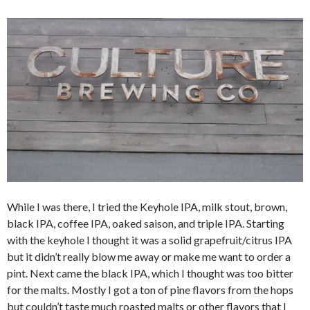
While I was there, I tried the Keyhole IPA, milk stout, brown,
black IPA, coffee IPA, oaked saison, and triple IPA. Starting
with the keyhole I thought it was a solid grapefruit/citrus IPA
but it didn’t really blow me away or make me want to order a
pint. Next came the black IPA, which I thought was too bitter
for the malts. Mostly I got a ton of pine flavors from the hops
but couldn’t taste much roasted malts or other flavors that I