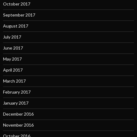
October 2017
September 2017
August 2017
July 2017
June 2017
May 2017
April 2017
March 2017
February 2017
January 2017
December 2016
November 2016
October 2016