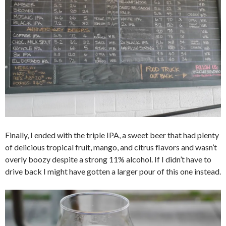
Finally, I ended with the triple IPA, a sweet beer that had plenty
of delicious tropical fruit, mango, and citrus flavors and wasn’t
overly boozy despite a strong 11% alcohol. If I didn’t have to
drive back I might have gotten a larger pour of this one instead.