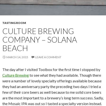
TASTING ROOM
CULTURE BREWING
COMPANY – SOLANA
BEACH
MARCH 14, 2015
LEAVE A COMMENT
The day after I visited Toolbox for the first time I stopped by
Culture Brewing
to see what they had available. Though there
were a number of lovely specialty offerings available because
they had an anniversary party the preceding two days I tried a
few of their core beers as well because to me solid core beers
are the most important to a brewery’s long term success. Sadly,
the Mosaic IPA was out so I tasted a specialty version instead.