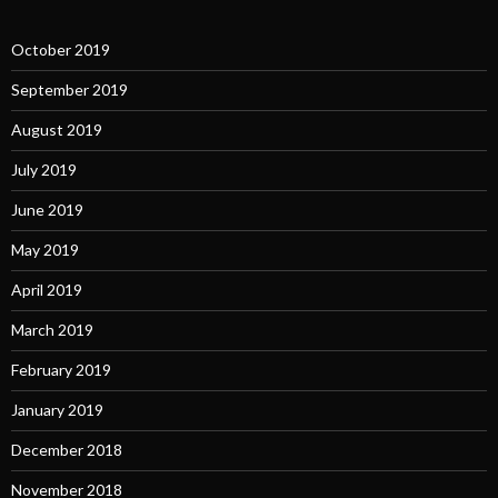
October 2019
September 2019
August 2019
July 2019
June 2019
May 2019
April 2019
March 2019
February 2019
January 2019
December 2018
November 2018