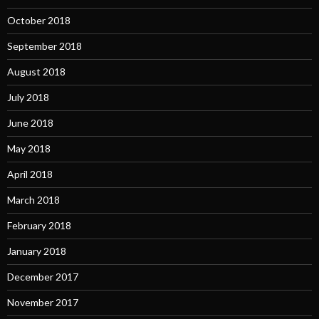
October 2018
September 2018
August 2018
July 2018
June 2018
May 2018
April 2018
March 2018
February 2018
January 2018
December 2017
November 2017