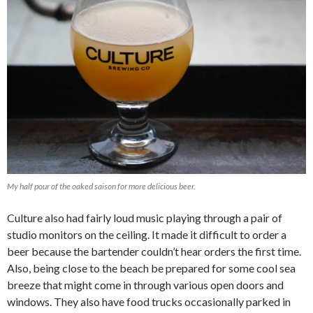
My half pour of the oaked saison for more delicious beer.
Culture also had fairly loud music playing through a pair of
studio monitors on the ceiling. It made it difficult to order a
beer because the bartender couldn’t hear orders the first time.
Also, being close to the beach be prepared for some cool sea
breeze that might come in through various open doors and
windows. They also have food trucks occasionally parked in