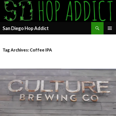
Search
San Diego Hop Addict
SKIP
PRIMAR
TO
MENU
CONTENT
Tag Archives: Coffee IPA