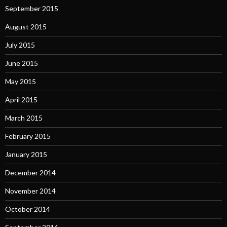
September 2015
August 2015
July 2015
June 2015
May 2015
April 2015
March 2015
February 2015
January 2015
December 2014
November 2014
October 2014