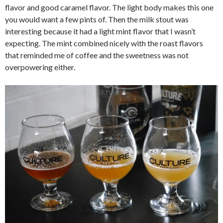
flavor and good caramel flavor. The light body makes this one
you would want a few pints of. Then the milk stout was
interesting because it had a light mint flavor that I wasn’t
expecting. The mint combined nicely with the roast flavors
that reminded me of coffee and the sweetness was not
overpowering either.