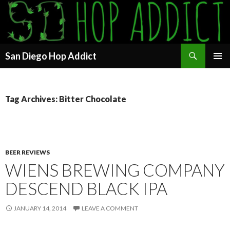
Search
San Diego Hop Addict
SKIP
PRIMAR
TO
MENU
CONTENT
Tag Archives: Bitter Chocolate
BEER REVIEWS
WIENS BREWING COMPANY
DESCEND BLACK IPA
JANUARY 14, 2014
LEAVE A COMMENT