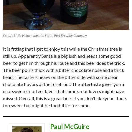
Santa’s Little Helper Imperial Stout, Port Brewing Company.
It is fitting that I get to enjoy this while the Christmas tree is
still up. Apparently Santa is a big lush and needs some good
beer to get him through his route and this beer does the trick.
The beer pours thick with a bitter chocolate nose and a thick
head. The taste is heavy on the bitter side with some clear
chocolate flavors at the forefront. The aftertaste gives you a
nice sweeter coffee flavor that some stout lovers might have
missed. Overall, this is a great beer if you don’t like your stouts
too sweet but might be too bitter for some.
Paul McGuire