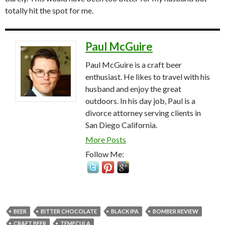
totally hit the spot for me.
Paul McGuire
Paul McGuire is a craft beer
enthusiast. He likes to travel with his
husband and enjoy the great
outdoors. In his day job, Paul is a
divorce attorney serving clients in
San Diego California.
More Posts
Follow Me:
BEER
BITTER CHOCOLATE
BLACK IPA
BOMBER REVIEW
CRAFT BEER
TEMECULA