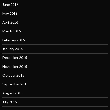
June 2016
May 2016
April 2016
March 2016
February 2016
January 2016
December 2015
November 2015
October 2015
September 2015
August 2015
July 2015