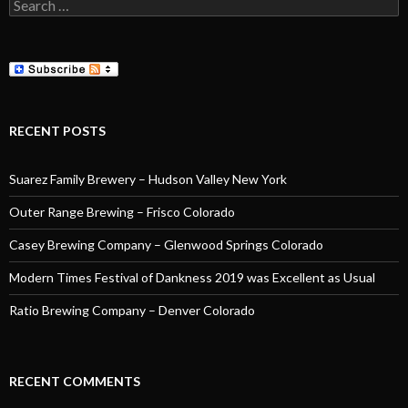
Search
for:
RECENT POSTS
Suarez Family Brewery – Hudson Valley New York
Outer Range Brewing – Frisco Colorado
Casey Brewing Company – Glenwood Springs Colorado
Modern Times Festival of Dankness 2019 was Excellent as Usual
Ratio Brewing Company – Denver Colorado
RECENT COMMENTS