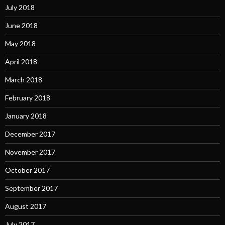
July 2018
June 2018
May 2018
April 2018
March 2018
February 2018
January 2018
December 2017
November 2017
October 2017
September 2017
August 2017
July 2017