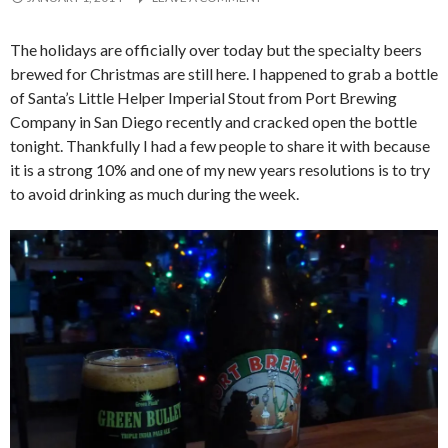
The holidays are officially over today but the specialty beers
brewed for Christmas are still here. I happened to grab a bottle
of Santa’s Little Helper Imperial Stout from Port Brewing
Company in San Diego recently and cracked open the bottle
tonight. Thankfully I had a few people to share it with because
it is a strong 10% and one of my new years resolutions is to try
to avoid drinking as much during the week.