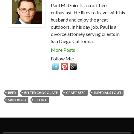
Paul McGuire is a craft beer
enthusiast. He likes to travel with his
husband and enjoy the great
outdoors. In his day job, Paul is a
divorce attorney serving clients in
San Diego California.
More Posts
Follow Me:
BEER
BITTER CHOCOLATE
CRAFT BEER
IMPERIAL STOUT
SAN DIEGO
STOUT