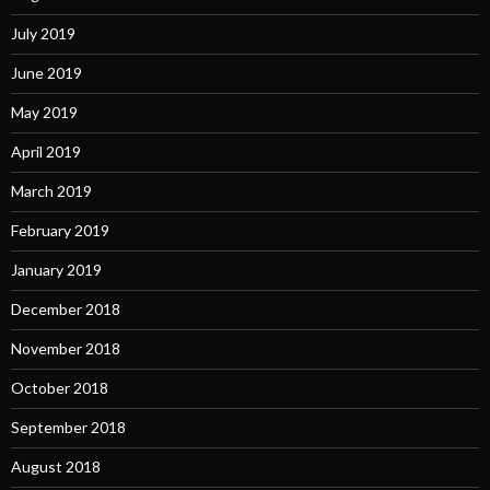
July 2019
June 2019
May 2019
April 2019
March 2019
February 2019
January 2019
December 2018
November 2018
October 2018
September 2018
August 2018