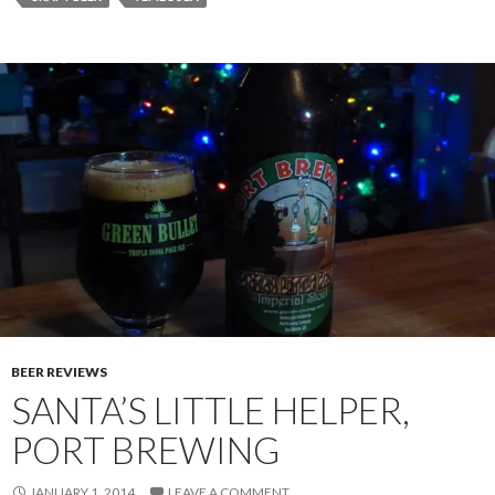
BEER REVIEWS
SANTA’S LITTLE HELPER,
PORT BREWING
JANUARY 1, 2014
LEAVE A COMMENT