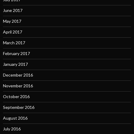
June 2017
May 2017
April 2017
March 2017
February 2017
January 2017
December 2016
November 2016
October 2016
September 2016
August 2016
July 2016