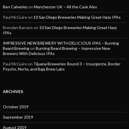
Ben Calverley
on
Manchester UK – All the Cask Ales
Paul McGuire
on
10 San Diego Breweries Making Great Hazy IPAs
Brendan Barrans
on
10 San Diego Breweries Making Great Hazy
IPAs
IMPRESSIVE NEW BREWERY WITH DELICIOUS IPAS – Burning
Beard Brewing
on
Burning Beard Brewing – Impressive New
Brewery With Delicious IPAs
Paul McGuire
on
Tijuana Breweries Round 3 – Insurgente, Border
Psycho, Norte, and Baja Brew Labs
ARCHIVES
October 2019
September 2019
August 2019