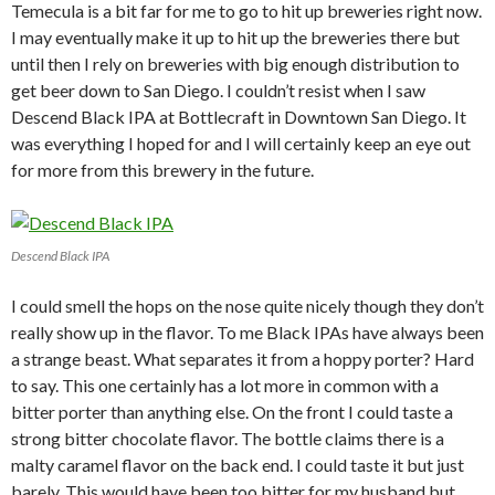
Temecula is a bit far for me to go to hit up breweries right now.
I may eventually make it up to hit up the breweries there but
until then I rely on breweries with big enough distribution to
get beer down to San Diego. I couldn’t resist when I saw
Descend Black IPA at Bottlecraft in Downtown San Diego. It
was everything I hoped for and I will certainly keep an eye out
for more from this brewery in the future.
Descend Black IPA
I could smell the hops on the nose quite nicely though they don’t
really show up in the flavor. To me Black IPAs have always been
a strange beast. What separates it from a hoppy porter? Hard
to say. This one certainly has a lot more in common with a
bitter porter than anything else. On the front I could taste a
strong bitter chocolate flavor. The bottle claims there is a
malty caramel flavor on the back end. I could taste it but just
barely. This would have been too bitter for my husband but