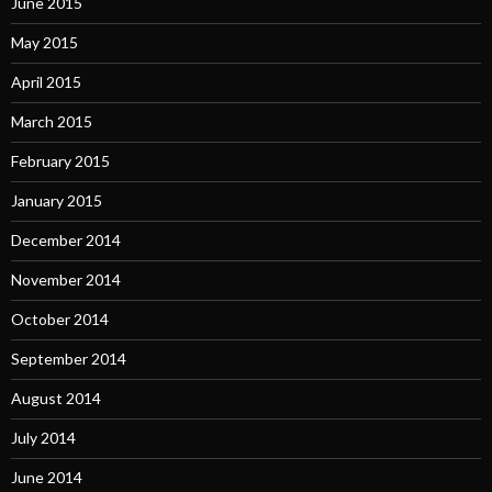
June 2015
May 2015
April 2015
March 2015
February 2015
January 2015
December 2014
November 2014
October 2014
September 2014
August 2014
July 2014
June 2014