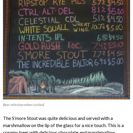
Beer selection when I visited.
The S’more Stout was quite delicious and served with a
marshmallow on the lip of the glass for a nice touch. This is a
creamy beer with delicious chocolate and marshmallow