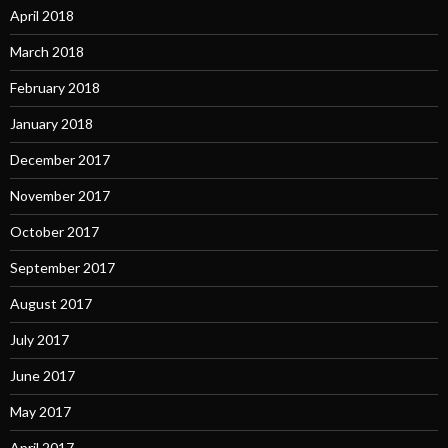
April 2018
March 2018
February 2018
January 2018
December 2017
November 2017
October 2017
September 2017
August 2017
July 2017
June 2017
May 2017
April 2017