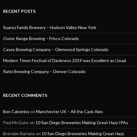
RECENT POSTS
Suarez Family Brewery – Hudson Valley New York
Outer Range Brewing – Frisco Colorado
Casey Brewing Company – Glenwood Springs Colorado
Modern Times Festival of Dankness 2019 was Excellent as Usual
Ratio Brewing Company – Denver Colorado
RECENT COMMENTS
Ben Calverley
on
Manchester UK – All the Cask Ales
Paul McGuire
on
10 San Diego Breweries Making Great Hazy IPAs
Brendan Barrans
on
10 San Diego Breweries Making Great Hazy