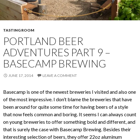
TASTING ROOM
PORTLAND BEER
ADVENTURES PART 9 –
BASECAMP BREWING
JUNE 17, 2014
LEAVE A COMMENT
Basecamp is one of the newest breweries I visited and also one
of the most impressive. I don’t blame the breweries that have
been around for quite some time for having beers of a style
that now feels common and boring. It seems I can always count
on young breweries to offer something bold and different, and
that is surely the case with Basecamp Brewing. Besides their
interesting selection of beers, they offer 22oz aluminum