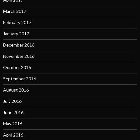
March 2017
February 2017
January 2017
December 2016
November 2016
October 2016
September 2016
August 2016
July 2016
June 2016
May 2016
April 2016