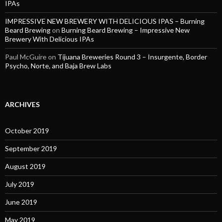
IPAs
IMPRESSIVE NEW BREWERY WITH DELICIOUS IPAS – Burning
Beard Brewing
on
Burning Beard Brewing – Impressive New
Brewery With Delicious IPAs
Paul McGuire
on
Tijuana Breweries Round 3 – Insurgente, Border
Psycho, Norte, and Baja Brew Labs
ARCHIVES
October 2019
September 2019
August 2019
July 2019
June 2019
May 2019