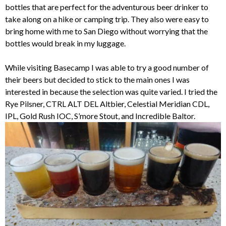
bottles that are perfect for the adventurous beer drinker to
take along on a hike or camping trip. They also were easy to
bring home with me to San Diego without worrying that the
bottles would break in my luggage.
While visiting Basecamp I was able to try a good number of
their beers but decided to stick to the main ones I was
interested in because the selection was quite varied. I tried the
Rye Pilsner, CTRL ALT DEL Altbier, Celestial Meridian CDL,
IPL, Gold Rush IOC, S’more Stout, and Incredible Baltor.