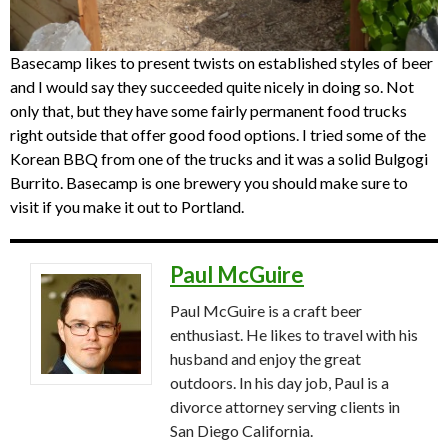
Basecamp likes to present twists on established styles of beer
and I would say they succeeded quite nicely in doing so. Not
only that, but they have some fairly permanent food trucks
right outside that offer good food options. I tried some of the
Korean BBQ from one of the trucks and it was a solid Bulgogi
Burrito. Basecamp is one brewery you should make sure to
visit if you make it out to Portland.
Paul McGuire
Paul McGuire is a craft beer
enthusiast. He likes to travel with his
husband and enjoy the great
outdoors. In his day job, Paul is a
divorce attorney serving clients in
San Diego California.