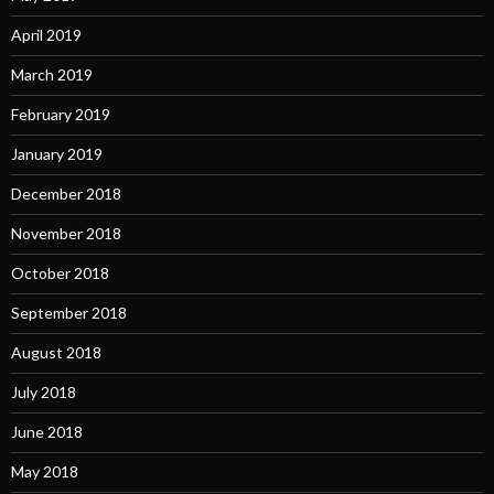
April 2019
March 2019
February 2019
January 2019
December 2018
November 2018
October 2018
September 2018
August 2018
July 2018
June 2018
May 2018