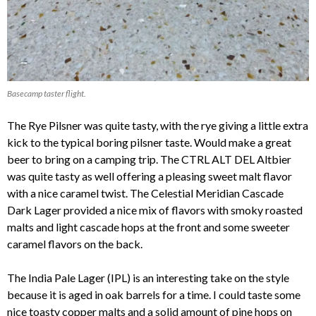
Basecamp taster flight.
The Rye Pilsner was quite tasty, with the rye giving a little extra
kick to the typical boring pilsner taste. Would make a great
beer to bring on a camping trip. The CTRL ALT DEL Altbier
was quite tasty as well offering a pleasing sweet malt flavor
with a nice caramel twist. The Celestial Meridian Cascade
Dark Lager provided a nice mix of flavors with smoky roasted
malts and light cascade hops at the front and some sweeter
caramel flavors on the back.
The India Pale Lager (IPL) is an interesting take on the style
because it is aged in oak barrels for a time. I could taste some
nice toasty copper malts and a solid amount of pine hops on