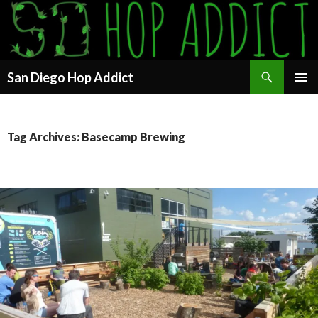
Search
San Diego Hop Addict
SKIP
PRIMAR
TO
MENU
CONTENT
Tag Archives: Basecamp Brewing