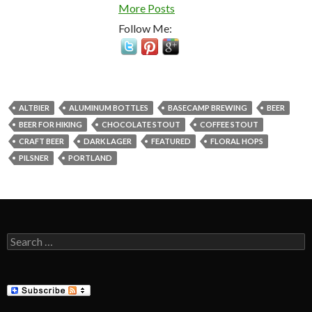
More Posts
Follow Me:
ALTBIER
ALUMINUM BOTTLES
BASECAMP BREWING
BEER
BEER FOR HIKING
CHOCOLATE STOUT
COFFEE STOUT
CRAFT BEER
DARK LAGER
FEATURED
FLORAL HOPS
PILSNER
PORTLAND
Search
for: