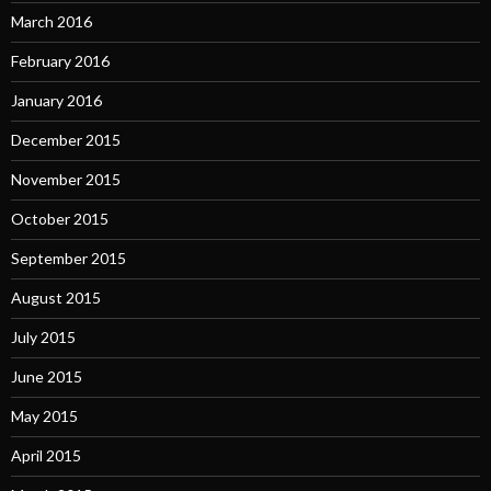
March 2016
February 2016
January 2016
December 2015
November 2015
October 2015
September 2015
August 2015
July 2015
June 2015
May 2015
April 2015