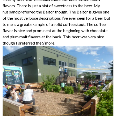
flavors. There is just a hint of sweetness to the beer. My
husband preferred the Baltor though. The Baltor is given one
of the most verbose descriptions I’ve ever seen for a beer but
to me is a great example of a solid coffee stout. The coffee
flavor is nice and prominent at the beginning with chocolate
and plum malt flavors at the back. This beer was very nice
though I preferred the S’more.