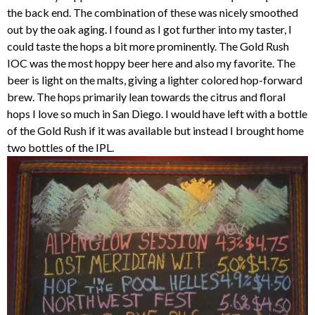
the back end. The combination of these was nicely smoothed
out by the oak aging. I found as I got further into my taster, I
could taste the hops a bit more prominently. The Gold Rush
IOC was the most hoppy beer here and also my favorite. The
beer is light on the malts, giving a lighter colored hop-forward
brew. The hops primarily lean towards the citrus and floral
hops I love so much in San Diego. I would have left with a bottle
of the Gold Rush if it was available but instead I brought home
two bottles of the IPL.