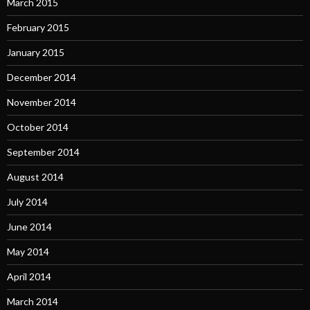
March 2015
February 2015
January 2015
December 2014
November 2014
October 2014
September 2014
August 2014
July 2014
June 2014
May 2014
April 2014
March 2014