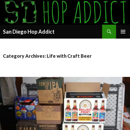
Search
San Diego Hop Addict
SKIP
PRIMAR
TO
MENU
CONTENT
Category Archives: Life with Craft Beer