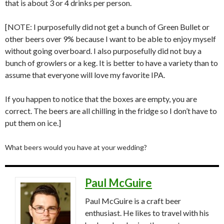
that is about 3 or 4 drinks per person.
[NOTE: I purposefully did not get a bunch of Green Bullet or
other beers over 9% because I want to be able to enjoy myself
without going overboard. I also purposefully did not buy a
bunch of growlers or a keg. It is better to have a variety than to
assume that everyone will love my favorite IPA.
If you happen to notice that the boxes are empty, you are
correct. The beers are all chilling in the fridge so I don’t have to
put them on ice.]
What beers would you have at your wedding?
Paul McGuire
Paul McGuire is a craft beer
enthusiast. He likes to travel with his