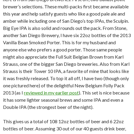
brewer’s selections. These multi-packs first became available
this year and help satisfy guests who like a good pale ale and
amber while including one of San Diego’s top IPAs, the Sculpin.
Big Eye IPA is also solid and rounds out the pack. From Stone,
another San Diego Brewery, I have six 22oz bottles of the 2013
Vanilla Bean Smoked Porter. This is for my husband and
anyone else who prefers a good porter. Those same people
might also appreciate the Full Suit Belgian Brown from Karl
Strauss, one of the bigger San Diego breweries. Also from Karl
Strauss is their Tower 10 IPA, a favorite of mine that looks like
it was freshly released. To top it all off, I have two (though only
one pictured here) of the delightful New Belgium Folly Pack
2013 (as I
reviewed in my earlier post
). This set is nice because
it has some lighter seasonal brews and some IPA and even a
Double IPA (the strongest beer of the night).
This gives us a total of 108 12oz bottles of beer and 6 22oz
bottles of beer. Assuming 30 out of our 40 guests drink beer,