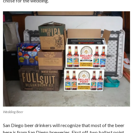
chose for the wedding.
Wedding Beer
San Diego beer drinkers will recognize that most of the beer
here is from San Diego breweries. First off, two ballast point