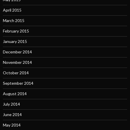
April 2015
March 2015
February 2015
January 2015
December 2014
November 2014
October 2014
September 2014
August 2014
July 2014
June 2014
May 2014