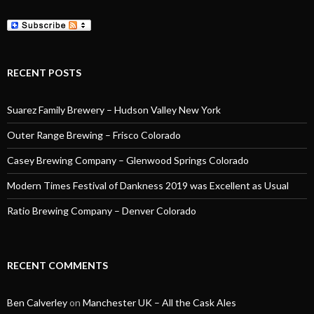
RECENT POSTS
Suarez Family Brewery – Hudson Valley New York
Outer Range Brewing – Frisco Colorado
Casey Brewing Company – Glenwood Springs Colorado
Modern Times Festival of Dankness 2019 was Excellent as Usual
Ratio Brewing Company – Denver Colorado
RECENT COMMENTS
Ben Calverley
on
Manchester UK – All the Cask Ales