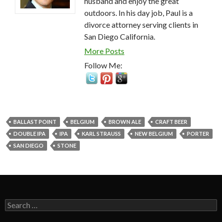
husband and enjoy the great
outdoors. In his day job, Paul is a
divorce attorney serving clients in
San Diego California.
More Posts
Follow Me:
BALLAST POINT
BELGIUM
BROWN ALE
CRAFT BEER
DOUBLE IPA
IPA
KARL STRAUSS
NEW BELGIUM
PORTER
SAN DIEGO
STONE
Search
for: