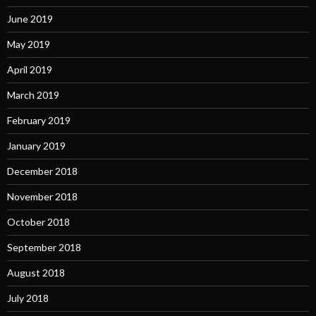
June 2019
May 2019
April 2019
March 2019
February 2019
January 2019
December 2018
November 2018
October 2018
September 2018
August 2018
July 2018