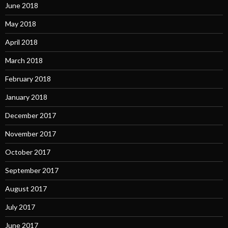
June 2018
May 2018
April 2018
March 2018
February 2018
January 2018
December 2017
November 2017
October 2017
September 2017
August 2017
July 2017
June 2017