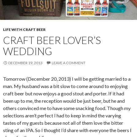
LIFE WITH CRAFT BEER
CRAFT BEER LOVER’S
WEDDING
DECEMBER 19, 2013
LEAVE A COMMENT
Tomorrow (December 20, 2013) I will be getting married to a
man. My husband was a bit slow to come around to enjoying
craft beer but now enjoys a good stout and porter. If it had
been up to me, the reception would be just beer, but he and
others convinced me to have some snacking food. Though my
selections aren’t perfect I had to keep in mind the varying
tastes of my guests because not all of them love the bitter
sting of an IPA. So I thought I’d share with everyone the beers I