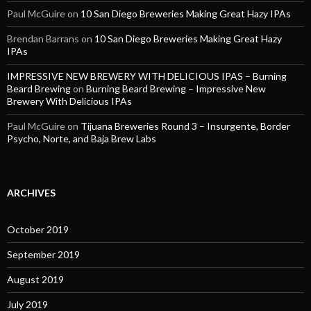
Paul McGuire
on
10 San Diego Breweries Making Great Hazy IPAs
Brendan Barrans
on
10 San Diego Breweries Making Great Hazy
IPAs
IMPRESSIVE NEW BREWERY WITH DELICIOUS IPAS – Burning
Beard Brewing
on
Burning Beard Brewing – Impressive New
Brewery With Delicious IPAs
Paul McGuire
on
Tijuana Breweries Round 3 – Insurgente, Border
Psycho, Norte, and Baja Brew Labs
ARCHIVES
October 2019
September 2019
August 2019
July 2019