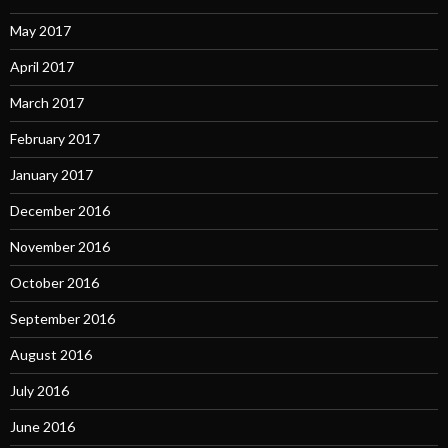
May 2017
April 2017
March 2017
February 2017
January 2017
December 2016
November 2016
October 2016
September 2016
August 2016
July 2016
June 2016