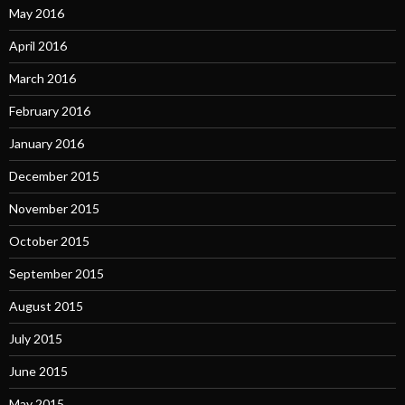
May 2016
April 2016
March 2016
February 2016
January 2016
December 2015
November 2015
October 2015
September 2015
August 2015
July 2015
June 2015
May 2015