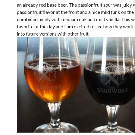
an already red base beer. The passionfruit sour was juicy 
passionfruit flavor at the front and a nice mild funk on the 
combined nicely with medium oak and mild vanilla. This 
favorite of the day and I am excited to see how they work 
into future versions with other fruit.