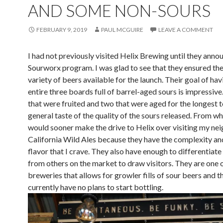
AND SOME NON-SOURS
FEBRUARY 9, 2019
PAUL MCGUIRE
LEAVE A COMMENT
I had not previously visited Helix Brewing until they anno
Sourworx program. I was glad to see that they ensured the
variety of beers available for the launch. Their goal of hav
entire three boards full of barrel-aged sours is impressive.
that were fruited and two that were aged for the longest t
general taste of the quality of the sours released. From wha
would sooner make the drive to Helix over visiting my n
California Wild Ales because they have the complexity and
flavor that I crave. They also have enough to differentiate
from others on the market to draw visitors. They are one 
breweries that allows for growler fills of sour beers and t
currently have no plans to start bottling.