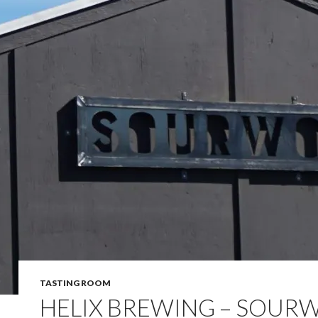
TASTING ROOM
HELIX BREWING – SOUR