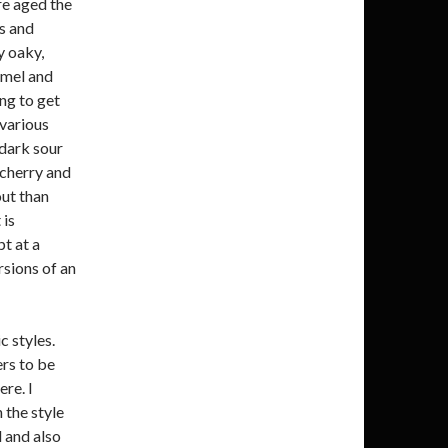
re aged the
s and
y oaky,
amel and
ing to get
various
 dark sour
 cherry and
out than
 is
t at a
rsions of an
c styles.
ers to be
ere. I
 the style
 and also