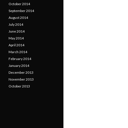
October 2014
September 2014
August 2014
July 2014
June 2014
May 2014
April 2014
March 2014
February 2014
January 2014
December 2013
November 2013
October 2013