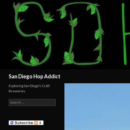
Search
San Diego Hop Addict
Exploring San Diego's Craft
Breweries
Search
for: