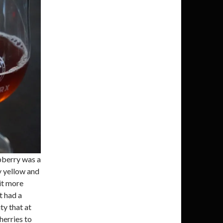
spberry was a
y yellow and
it more
t had a
ty that at
herries to