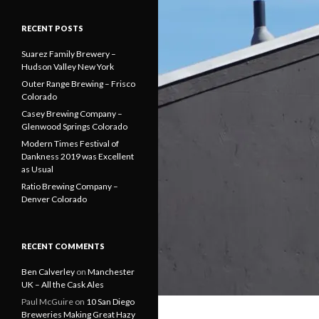
RECENT POSTS
Suarez Family Brewery –
Hudson Valley New York
Outer Range Brewing – Frisco
Colorado
Casey Brewing Company –
Glenwood Springs Colorado
Modern Times Festival of
Dankness 2019 was Excellent
as Usual
Ratio Brewing Company –
Denver Colorado
RECENT COMMENTS
Ben Calverley
on
Manchester
UK – All the Cask Ales
Paul McGuire
on
10 San Diego
Breweries Making Great Hazy