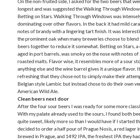
On the non-fruited side, I asked for the two beers that we
longest and was suggested the Walking Through Window
Betting on Stars. Walking Through Windows was intensel
dominating over other flavors. In the back it had mild car
notes of brandy with a lingering tart finish. It was interest
the prominent oak when many breweries choose to blend 
beers together to reduce it somewhat. Betting on Stars, a
aged in port barrels, was smoky on the nose with notes of
roasted malts. Flavor wise, it resembles more of a sour st
anything else and the wine barrel gives it a unique flavor. It
refreshing that they chose not to simply make their attemp
Belgian style Lambic but instead chose to do their own ve
American Wild Ale.
Clean beers next door
After the four sour beers I was ready for some more classi
With my palate already used to the sours, I found both be
quite sweet, likely more so than I would have if I started th
decided to order a half pour of Prague Nosis, a red lager in
brewed in Prague, and 1492 IPA, the freshest IPA they had