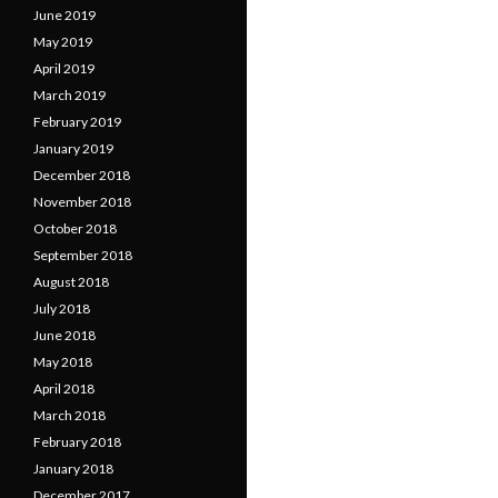
June 2019
May 2019
April 2019
March 2019
February 2019
January 2019
December 2018
November 2018
October 2018
September 2018
August 2018
July 2018
June 2018
May 2018
April 2018
March 2018
February 2018
January 2018
December 2017