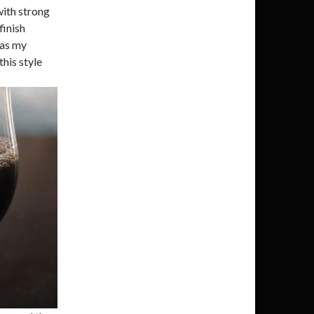
with strong
finish
was my
this style