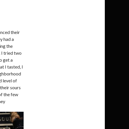
unced their
y had a
ing the
 I tried two
o get a
t I tasted, I
eighborhood
 level of
 their sours
of the few
hey