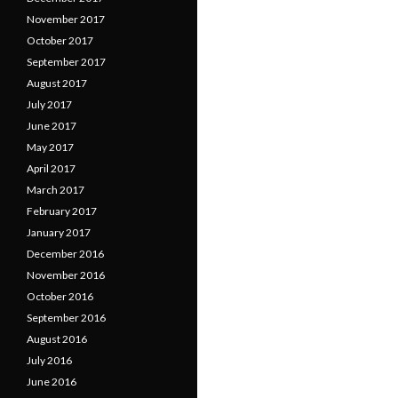
November 2017
October 2017
September 2017
August 2017
July 2017
June 2017
May 2017
April 2017
March 2017
February 2017
January 2017
December 2016
November 2016
October 2016
September 2016
August 2016
July 2016
June 2016