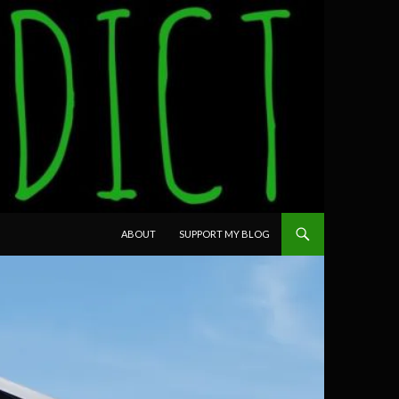
SKIP TO CONTENT
ABOUT
SUPPORT MY BLOG