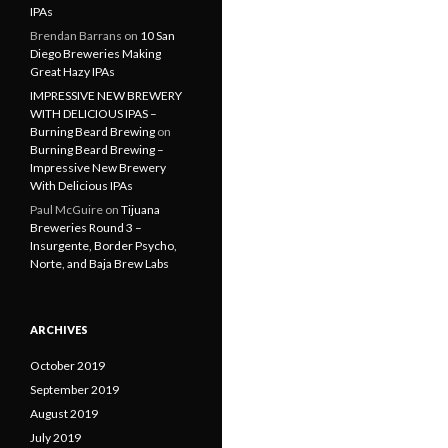
IPAs
Brendan Barrans
on
10 San
Diego Breweries Making
Great Hazy IPAs
IMPRESSIVE NEW BREWERY
WITH DELICIOUS IPAS –
Burning Beard Brewing
on
Burning Beard Brewing –
Impressive New Brewery
With Delicious IPAs
Paul McGuire
on
Tijuana
Breweries Round 3 –
Insurgente, Border Psycho,
Norte, and Baja Brew Labs
ARCHIVES
October 2019
September 2019
August 2019
July 2019