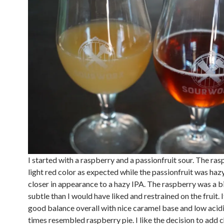
I started with a raspberry and a passionfruit sour. The ra
light red color as expected while the passionfruit was haz
closer in appearance to a hazy IPA. The raspberry was a b
subtle than I would have liked and restrained on the fruit. I
good balance overall with nice caramel base and low acidi
times resembled raspberry pie. I like the decision to add c