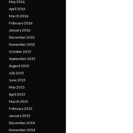
May 2016
April 2016
March 2016
February 2016
January 2016
December 2015
November 2015
October 2015
September 2015
August 2015
July 2015
June 2015
May 2015
April 2015
March 2015
February 2015
January 2015
December 2014
November 2014