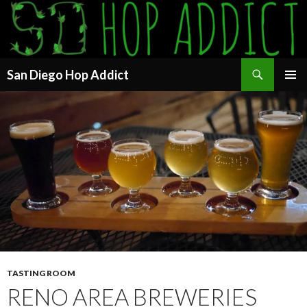
Search
San Diego Hop Addict
SKIP
PRIMAR
TO
MENU
CONTENT
TASTING ROOM
RENO AREA BREWERIES