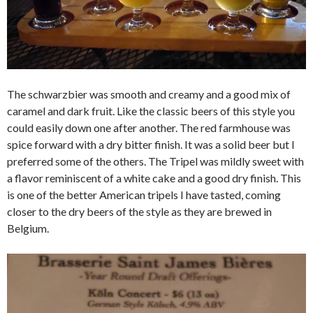
The schwarzbier was smooth and creamy and a good mix of
caramel and dark fruit. Like the classic beers of this style you
could easily down one after another. The red farmhouse was
spice forward with a dry bitter finish. It was a solid beer but I
preferred some of the others. The Tripel was mildly sweet with
a flavor reminiscent of a white cake and a good dry finish. This
is one of the better American tripels I have tasted, coming
closer to the dry beers of the style as they are brewed in
Belgium.