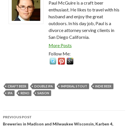
Paul McGuire is a craft beer
enthusiast. He likes to travel with his
husband and enjoy the great
outdoors. In his day job, Paul is a
divorce attorney serving clients in
San Diego California.
More Posts
Follow Me:
CRAFT BEER
DOUBLE IPA
IMPERIAL STOUT
INDIE BEER
IPA
RENO
SAISON
Post
PREVIOUS POST
navigation
Breweries in Madison and Milwaukee Wisconsin, Karben 4,