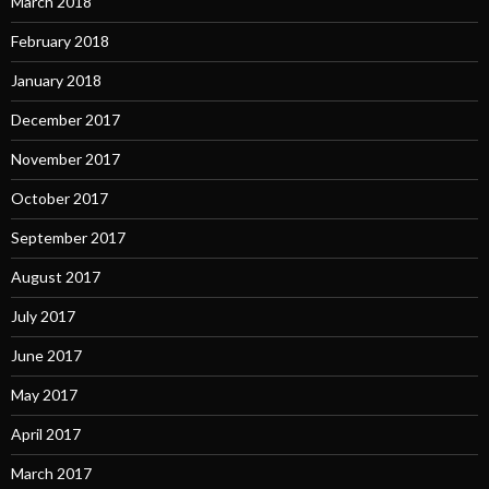
March 2018
February 2018
January 2018
December 2017
November 2017
October 2017
September 2017
August 2017
July 2017
June 2017
May 2017
April 2017
March 2017