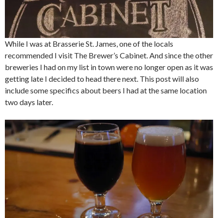
While I was at Brasserie St. James, one of the locals
recommended I visit The Brewer’s Cabinet. And since the other
breweries I had on my list in town were no longer open as it was
getting late I decided to head there next. This post will also
include some specifics about beers I had at the same location
two days later.