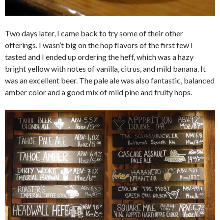
Two days later, I came back to try some of their other
offerings. I wasn’t big on the hop flavors of the first few I
tasted and I ended up ordering the heff, which was a hazy
bright yellow with notes of vanilla, citrus, and mild banana. It
was an excellent beer. The pale ale was also fantastic, balanced
amber color and a good mix of mild pine and fruity hops.