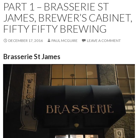
PART 1 – BRASSERIE ST
JAMES, BREWER’S CABINET,
FIFTY FIFTY BREWING
DECEMBER 17, 2016
PAUL MCGUIRE
LEAVE A COMMENT
Brasserie St James