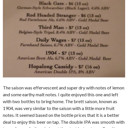
The saison was effervescent and super dry with notes of lemon
and some earthy malt notes. I quite enjoyed this one and left
with two bottles to bring home. The brett saison, known as
1904, was very similar to the saison with a little more fruit
notes. It seemed based on the bottle prices that it is a better
deal to enjoy this beer on tap. The double IPA was smooth with