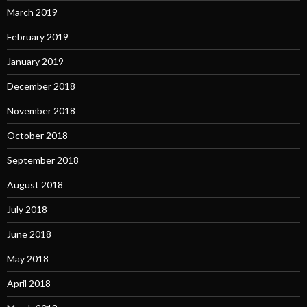
March 2019
February 2019
January 2019
December 2018
November 2018
October 2018
September 2018
August 2018
July 2018
June 2018
May 2018
April 2018