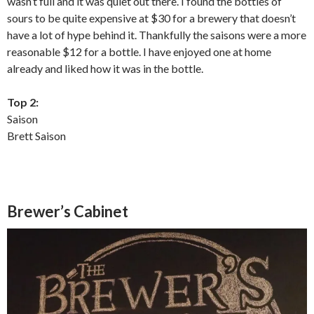
wasn’t full and it was quiet out there. I found the bottles of
sours to be quite expensive at $30 for a brewery that doesn’t
have a lot of hype behind it. Thankfully the saisons were a more
reasonable $12 for a bottle. I have enjoyed one at home
already and liked how it was in the bottle.
Top 2:
Saison
Brett Saison
Brewer’s Cabinet