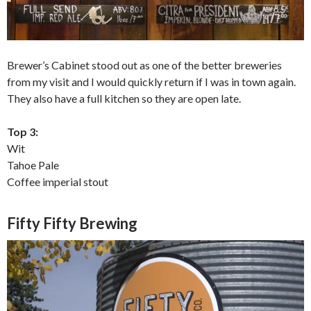
Brewer’s Cabinet stood out as one of the better breweries
from my visit and I would quickly return if I was in town again.
They also have a full kitchen so they are open late.
Top 3:
Wit
Tahoe Pale
Coffee imperial stout
Fifty Fifty Brewing