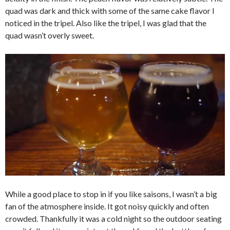
quad was dark and thick with some of the same cake flavor I
noticed in the tripel. Also like the tripel, I was glad that the
quad wasn’t overly sweet.
While a good place to stop in if you like saisons, I wasn’t a big
fan of the atmosphere inside. It got noisy quickly and often
crowded. Thankfully it was a cold night so the outdoor seating