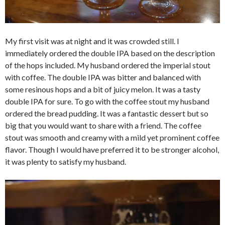
My first visit was at night and it was crowded still. I
immediately ordered the double IPA based on the description
of the hops included. My husband ordered the imperial stout
with coffee. The double IPA was bitter and balanced with
some resinous hops and a bit of juicy melon. It was a tasty
double IPA for sure. To go with the coffee stout my husband
ordered the bread pudding. It was a fantastic dessert but so
big that you would want to share with a friend. The coffee
stout was smooth and creamy with a mild yet prominent coffee
flavor. Though I would have preferred it to be stronger alcohol,
it was plenty to satisfy my husband.