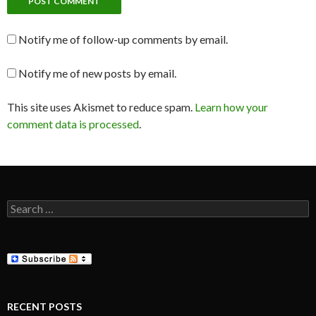
Notify me of follow-up comments by email.
Notify me of new posts by email.
This site uses Akismet to reduce spam.
Learn how your
comment data is processed
.
Search
for:
RECENT POSTS