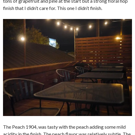
tons of grapefruit and pine at the start but a strong floral hop
finish that I didn’t care for. This one I didn’t finish.
The Peach 1904, was tasty with the peach adding some mild
acidity in the finish. The peach flavor was relatively subtle. The