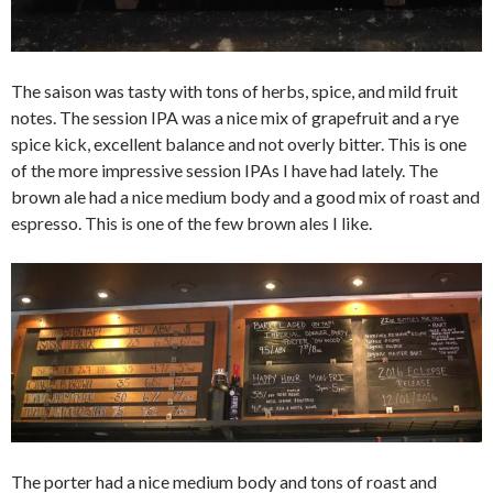
The saison was tasty with tons of herbs, spice, and mild fruit
notes. The session IPA was a nice mix of grapefruit and a rye
spice kick, excellent balance and not overly bitter. This is one
of the more impressive session IPAs I have had lately. The
brown ale had a nice medium body and a good mix of roast and
espresso. This is one of the few brown ales I like.
The porter had a nice medium body and tons of roast and