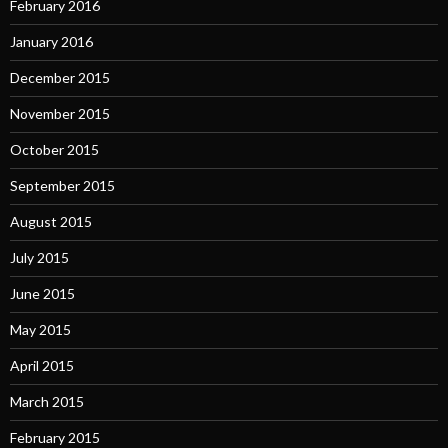
February 2016
January 2016
December 2015
November 2015
October 2015
September 2015
August 2015
July 2015
June 2015
May 2015
April 2015
March 2015
February 2015