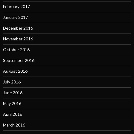
February 2017
January 2017
December 2016
November 2016
October 2016
September 2016
August 2016
July 2016
June 2016
May 2016
April 2016
March 2016