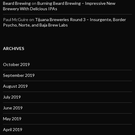
Beard Brewing
on
Burning Beard Brewing – Impressive New
Brewery With Delicious IPAs
Paul McGuire
on
Tijuana Breweries Round 3 – Insurgente, Border
Psycho, Norte, and Baja Brew Labs
ARCHIVES
October 2019
September 2019
August 2019
July 2019
June 2019
May 2019
April 2019