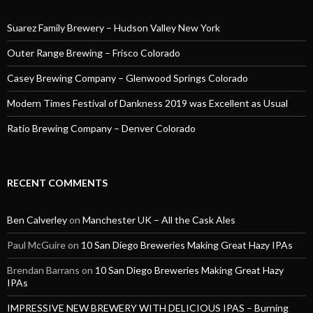
Suarez Family Brewery – Hudson Valley New York
Outer Range Brewing – Frisco Colorado
Casey Brewing Company – Glenwood Springs Colorado
Modern Times Festival of Dankness 2019 was Excellent as Usual
Ratio Brewing Company – Denver Colorado
RECENT COMMENTS
Ben Calverley
on
Manchester UK – All the Cask Ales
Paul McGuire
on
10 San Diego Breweries Making Great Hazy IPAs
Brendan Barrans
on
10 San Diego Breweries Making Great Hazy
IPAs
IMPRESSIVE NEW BREWERY WITH DELICIOUS IPAS – Burning