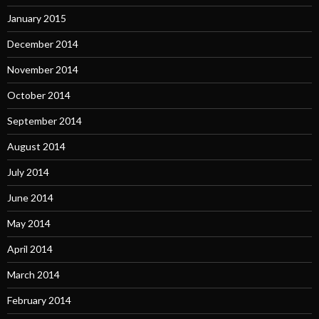
January 2015
December 2014
November 2014
October 2014
September 2014
August 2014
July 2014
June 2014
May 2014
April 2014
March 2014
February 2014