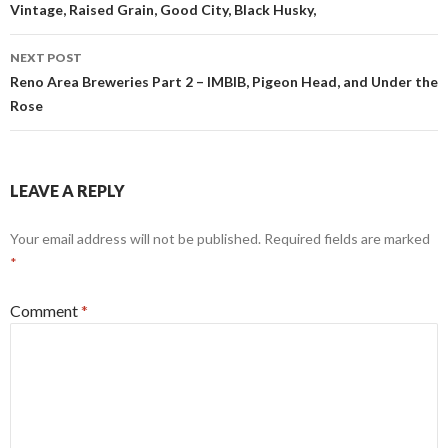
Vintage, Raised Grain, Good City, Black Husky,
NEXT POST
Reno Area Breweries Part 2 – IMBIB, Pigeon Head, and Under the
Rose
LEAVE A REPLY
Your email address will not be published.
Required fields are marked
*
Comment
*