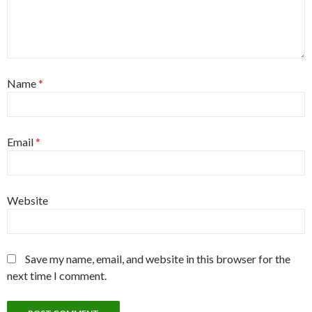
Name
*
Email
*
Website
Save my name, email, and website in this browser for the
next time I comment.