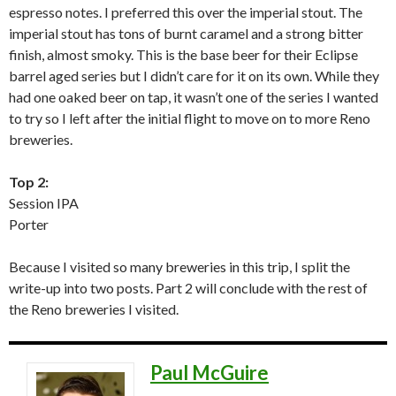
espresso notes. I preferred this over the imperial stout. The
imperial stout has tons of burnt caramel and a strong bitter
finish, almost smoky. This is the base beer for their Eclipse
barrel aged series but I didn’t care for it on its own. While they
had one oaked beer on tap, it wasn’t one of the series I wanted
to try so I left after the initial flight to move on to more Reno
breweries.
Top 2:
Session IPA
Porter
Because I visited so many breweries in this trip, I split the
write-up into two posts. Part 2 will conclude with the rest of
the Reno breweries I visited.
Paul McGuire