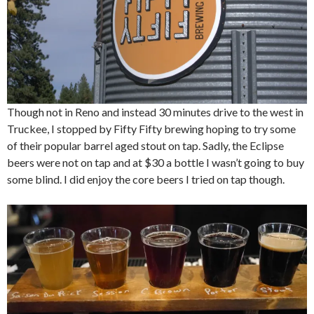
Though not in Reno and instead 30 minutes drive to the west in
Truckee, I stopped by Fifty Fifty brewing hoping to try some
of their popular barrel aged stout on tap. Sadly, the Eclipse
beers were not on tap and at $30 a bottle I wasn’t going to buy
some blind. I did enjoy the core beers I tried on tap though.