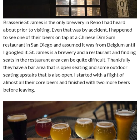
Brasserie St James is the only brewery in Reno I had heard
about prior to visiting. Even that was by accident. I happened
to see one of their beers on tap at a Chinese Dim Sum
restaurant in San Diego and assumed it was from Belgium until
I googled it. St. James is a brewery and a restaurant and finding
seats in the restaurant area can be quite difficult. Thankfully
they have a bar area that is open seating and some outdoor
seating upstairs that is also open. I started with a flight of
almost all their core beers and finished with two more beers
before leaving.