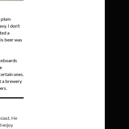
d plum
vy. I don’t
ted a
his beer was
ateboards
re
ertain ones.
n’t a brewery
ers.
siast. He
d enjoy