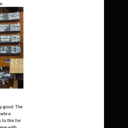
e.
y good. The
eate a
to this for
name with