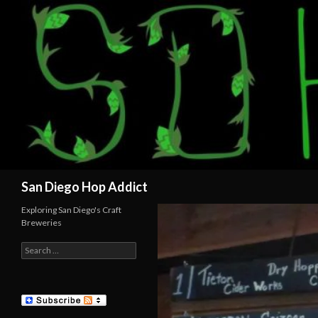
Search
San Diego Hop Addict
Exploring San Diego's Craft
Breweries
Search
for: