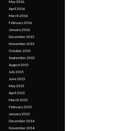
May 2016
April 2016
March 2016
February 2016
January 2016
December 2015
November 2015
October 2015
September 2015
August 2015
July 2015
June 2015
May 2015
April 2015
March 2015
February 2015
January 2015
December 2014
November 2014