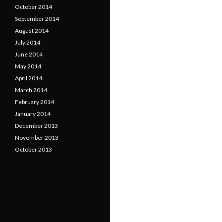
October 2014
September 2014
August 2014
July 2014
June 2014
May 2014
April 2014
March 2014
February 2014
January 2014
December 2013
November 2013
October 2013