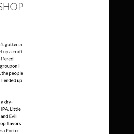
 SHOP
’t gotten a
t up a craft
offered
 groupon I
, the people
o I ended up
 a dry-
PA, Little
 and Evil
hop flavors
era Porter