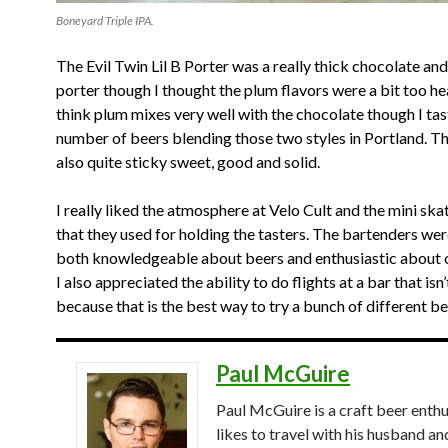
Boneyard Triple IPA.
The Evil Twin Lil B Porter was a really thick chocolate an
porter though I thought the plum flavors were a bit too hea
think plum mixes very well with the chocolate though I tas
number of beers blending those two styles in Portland. T
also quite sticky sweet, good and solid.
I really liked the atmosphere at Velo Cult and the mini sk
that they used for holding the tasters. The bartenders we
both knowledgeable about beers and enthusiastic about c
I also appreciated the ability to do flights at a bar that is
because that is the best way to try a bunch of different be
Paul McGuire
Paul McGuire is a craft beer enthu
likes to travel with his husband an