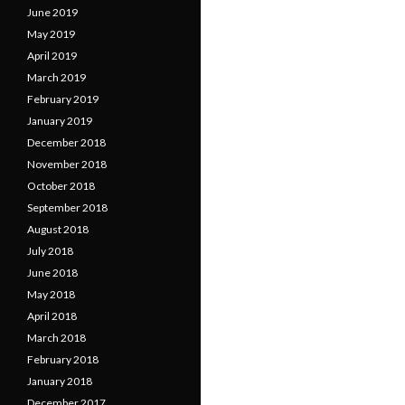
June 2019
May 2019
April 2019
March 2019
February 2019
January 2019
December 2018
November 2018
October 2018
September 2018
August 2018
July 2018
June 2018
May 2018
April 2018
March 2018
February 2018
January 2018
December 2017