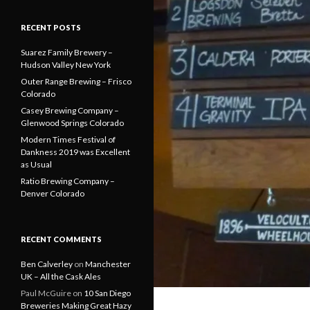
RECENT POSTS
Suarez Family Brewery –
Hudson Valley New York
Outer Range Brewing – Frisco
Colorado
Casey Brewing Company –
Glenwood Springs Colorado
Modern Times Festival of
Dankness 2019 was Excellent
as Usual
Ratio Brewing Company –
Denver Colorado
RECENT COMMENTS
Ben Calverley
on
Manchester
UK – All the Cask Ales
Paul McGuire
on
10 San Diego
Breweries Making Great Hazy