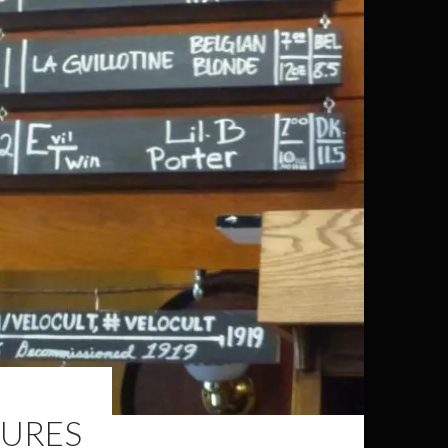
TURES