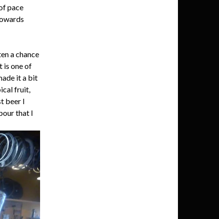
 of pace
 towards
ten a chance
 is one of
ade it a bit
cal fruit,
t beer I
pour that I