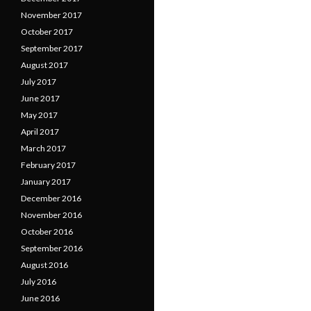
November 2017
October 2017
September 2017
August 2017
July 2017
June 2017
May 2017
April 2017
March 2017
February 2017
January 2017
December 2016
November 2016
October 2016
September 2016
August 2016
July 2016
June 2016