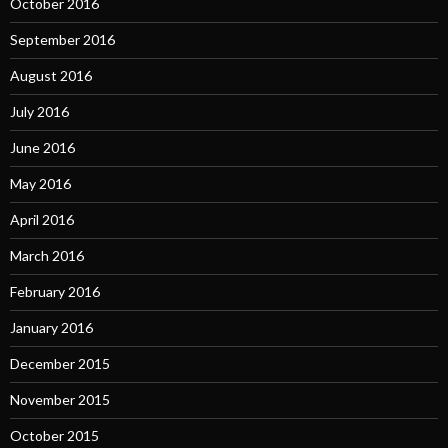
October 2016
September 2016
August 2016
July 2016
June 2016
May 2016
April 2016
March 2016
February 2016
January 2016
December 2015
November 2015
October 2015