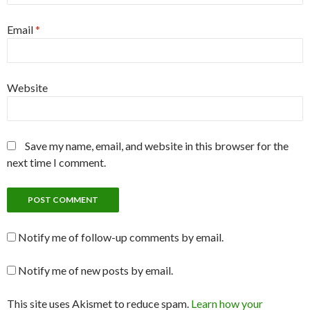
Email
*
Website
Save my name, email, and website in this browser for the
next time I comment.
Notify me of follow-up comments by email.
Notify me of new posts by email.
This site uses Akismet to reduce spam.
Learn how your