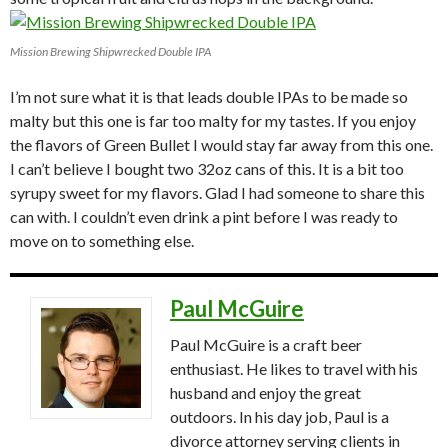
Mission Brewing Shipwrecked Double IPA
I’m not sure what it is that leads double IPAs to be made so
malty but this one is far too malty for my tastes. If you enjoy
the flavors of Green Bullet I would stay far away from this one.
I can’t believe I bought two 32oz cans of this. It is a bit too
syrupy sweet for my flavors. Glad I had someone to share this
can with. I couldn’t even drink a pint before I was ready to
move on to something else.
Paul McGuire
Paul McGuire is a craft beer
enthusiast. He likes to travel with his
husband and enjoy the great
outdoors. In his day job, Paul is a
divorce attorney serving clients in