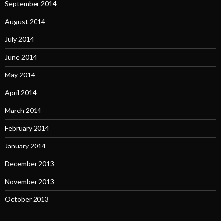
September 2014
August 2014
July 2014
June 2014
May 2014
April 2014
March 2014
February 2014
January 2014
December 2013
November 2013
October 2013