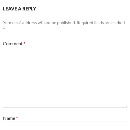
LEAVE A REPLY
Your email address will not be published.
Required fields are marked
*
Comment
*
Name
*