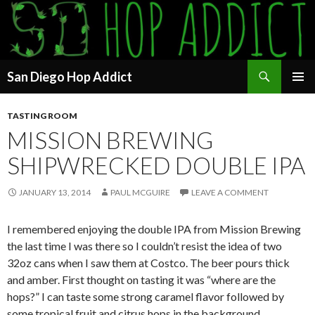
Search
San Diego Hop Addict
SKIP
PRIMAR
TO
MENU
TASTING ROOM
CONTENT
MISSION BREWING
SHIPWRECKED DOUBLE IPA
JANUARY 13, 2014
PAUL MCGUIRE
LEAVE A COMMENT
I remembered enjoying the double IPA from Mission Brewing
the last time I was there so I couldn’t resist the idea of two
32oz cans when I saw them at Costco. The beer pours thick
and amber. First thought on tasting it was “where are the
hops?” I can taste some strong caramel flavor followed by
some tropical fruit and citrus hops in the background.