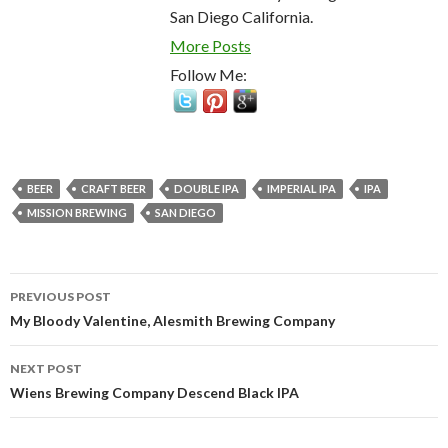
San Diego California.
More Posts
Follow Me:
BEER
CRAFT BEER
DOUBLE IPA
IMPERIAL IPA
IPA
MISSION BREWING
SAN DIEGO
Post
PREVIOUS POST
navigation
My Bloody Valentine, Alesmith Brewing Company
NEXT POST
Wiens Brewing Company Descend Black IPA