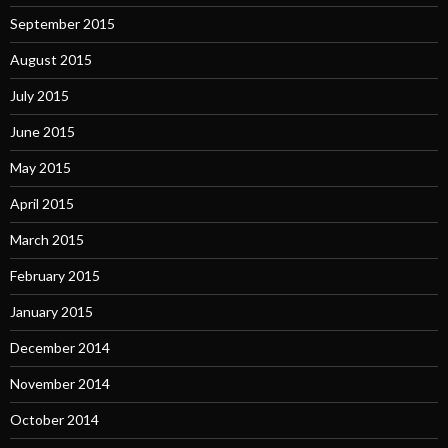
September 2015
August 2015
July 2015
June 2015
May 2015
April 2015
March 2015
February 2015
January 2015
December 2014
November 2014
October 2014