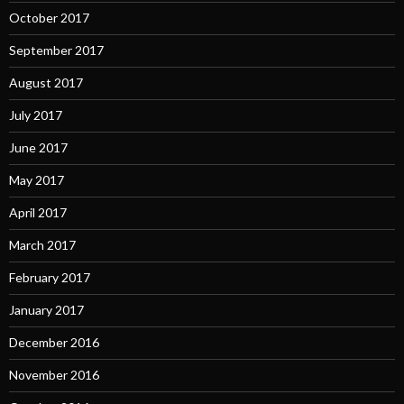
October 2017
September 2017
August 2017
July 2017
June 2017
May 2017
April 2017
March 2017
February 2017
January 2017
December 2016
November 2016