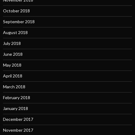
October 2018
September 2018
August 2018
July 2018
June 2018
May 2018
April 2018
March 2018
February 2018
January 2018
December 2017
November 2017