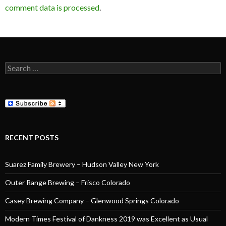
comment data is processed
.
Search
for:
RECENT POSTS
Suarez Family Brewery – Hudson Valley New York
Outer Range Brewing – Frisco Colorado
Casey Brewing Company – Glenwood Springs Colorado
Modern Times Festival of Dankness 2019 was Excellent as Usual