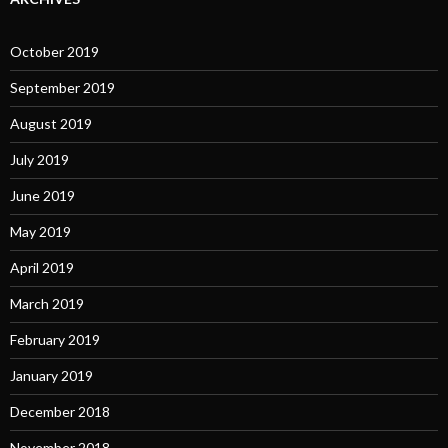
October 2019
September 2019
August 2019
July 2019
June 2019
May 2019
April 2019
March 2019
February 2019
January 2019
December 2018
November 2018