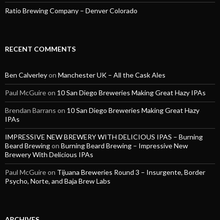
Ratio Brewing Company – Denver Colorado
RECENT COMMENTS
Ben Calverley
on
Manchester UK – All the Cask Ales
Paul McGuire
on
10 San Diego Breweries Making Great Hazy IPAs
Brendan Barrans
on
10 San Diego Breweries Making Great Hazy
IPAs
IMPRESSIVE NEW BREWERY WITH DELICIOUS IPAS – Burning
Beard Brewing
on
Burning Beard Brewing – Impressive New
Brewery With Delicious IPAs
Paul McGuire
on
Tijuana Breweries Round 3 – Insurgente, Border
Psycho, Norte, and Baja Brew Labs
ARCHIVES