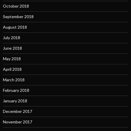
October 2018
September 2018
August 2018
July 2018
June 2018
May 2018
April 2018
March 2018
February 2018
January 2018
December 2017
November 2017