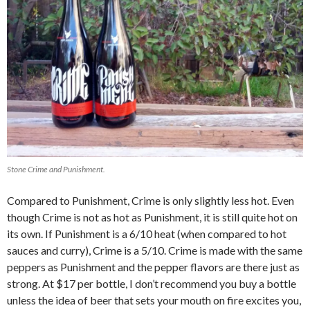
Stone Crime and Punishment.
Compared to Punishment, Crime is only slightly less hot. Even
though Crime is not as hot as Punishment, it is still quite hot on
its own. If Punishment is a 6/10 heat (when compared to hot
sauces and curry), Crime is a 5/10. Crime is made with the same
peppers as Punishment and the pepper flavors are there just as
strong. At $17 per bottle, I don’t recommend you buy a bottle
unless the idea of beer that sets your mouth on fire excites you,