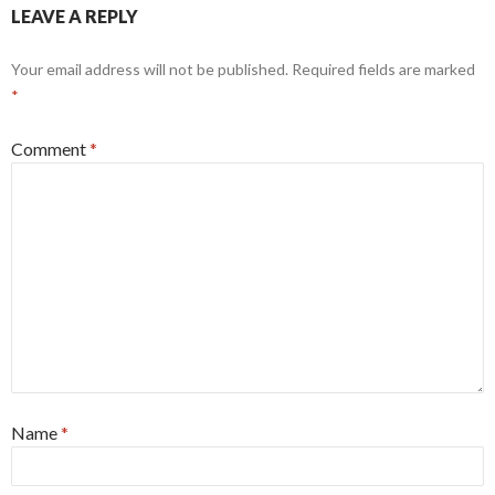
LEAVE A REPLY
Your email address will not be published.
Required fields are marked
*
Comment
*
Name
*