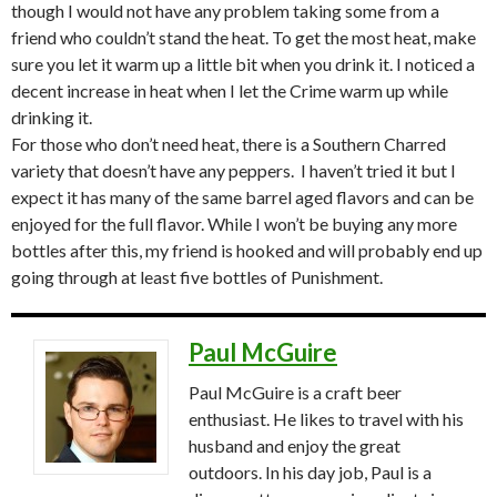
though I would not have any problem taking some from a
friend who couldn’t stand the heat. To get the most heat, make
sure you let it warm up a little bit when you drink it. I noticed a
decent increase in heat when I let the Crime warm up while
drinking it.
For those who don’t need heat, there is a Southern Charred
variety that doesn’t have any peppers. I haven’t tried it but I
expect it has many of the same barrel aged flavors and can be
enjoyed for the full flavor. While I won’t be buying any more
bottles after this, my friend is hooked and will probably end up
going through at least five bottles of Punishment.
Paul McGuire
Paul McGuire is a craft beer
enthusiast. He likes to travel with his
husband and enjoy the great
outdoors. In his day job, Paul is a