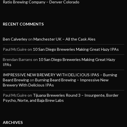
Ratio Brewing Company – Denver Colorado
RECENT COMMENTS
Ben Calverley
on
Manchester UK – All the Cask Ales
Paul McGuire
on
10 San Diego Breweries Making Great Hazy IPAs
Brendan Barrans
on
10 San Diego Breweries Making Great Hazy
IPAs
IMPRESSIVE NEW BREWERY WITH DELICIOUS IPAS – Burning
Beard Brewing
on
Burning Beard Brewing – Impressive New
Brewery With Delicious IPAs
Paul McGuire
on
Tijuana Breweries Round 3 – Insurgente, Border
Psycho, Norte, and Baja Brew Labs
ARCHIVES