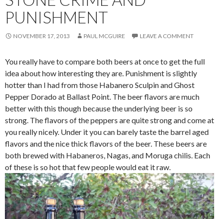
PUNISHMENT
NOVEMBER 17, 2013
PAUL MCGUIRE
LEAVE A COMMENT
You really have to compare both beers at once to get the full
idea about how interesting they are. Punishment is slightly
hotter than I had from those Habanero Sculpin and Ghost
Pepper Dorado at Ballast Point. The beer flavors are much
better with this though because the underlying beer is so
strong. The flavors of the peppers are quite strong and come at
you really nicely. Under it you can barely taste the barrel aged
flavors and the nice thick flavors of the beer. These beers are
both brewed with Habaneros, Nagas, and Moruga chilis. Each
of these is so hot that few people would eat it raw.