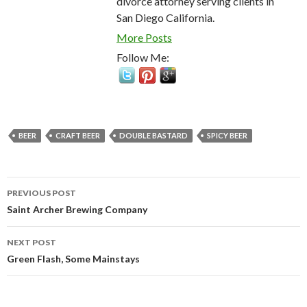
divorce attorney serving clients in
San Diego California.
More Posts
Follow Me:
BEER
CRAFT BEER
DOUBLE BASTARD
SPICY BEER
Post
PREVIOUS POST
navigation
Saint Archer Brewing Company
NEXT POST
Green Flash, Some Mainstays