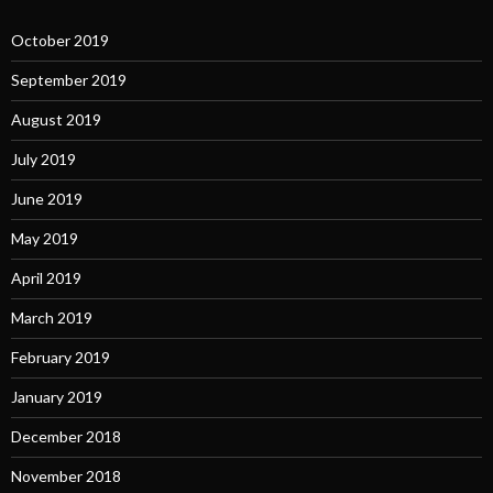
October 2019
September 2019
August 2019
July 2019
June 2019
May 2019
April 2019
March 2019
February 2019
January 2019
December 2018
November 2018