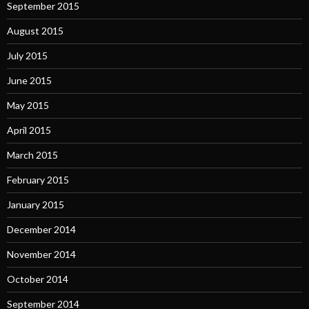
September 2015
August 2015
July 2015
June 2015
May 2015
April 2015
March 2015
February 2015
January 2015
December 2014
November 2014
October 2014
September 2014