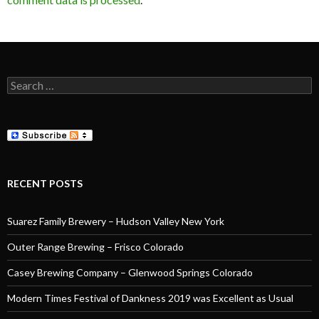
Search
for:
RECENT POSTS
Suarez Family Brewery – Hudson Valley New York
Outer Range Brewing – Frisco Colorado
Casey Brewing Company – Glenwood Springs Colorado
Modern Times Festival of Dankness 2019 was Excellent as Usual