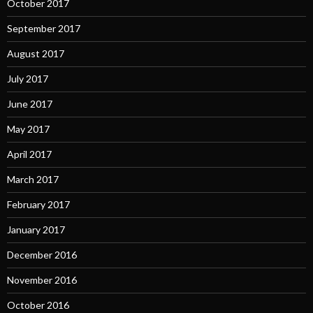
October 2017
September 2017
August 2017
July 2017
June 2017
May 2017
April 2017
March 2017
February 2017
January 2017
December 2016
November 2016
October 2016