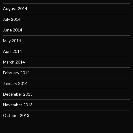
August 2014
July 2014
June 2014
May 2014
April 2014
March 2014
February 2014
January 2014
December 2013
November 2013
October 2013