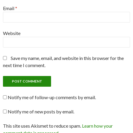
Email
*
Website
Save my name, email, and website in this browser for the
next time I comment.
Notify me of follow-up comments by email.
Notify me of new posts by email.
This site uses Akismet to reduce spam.
Learn how your
comment data is processed
.