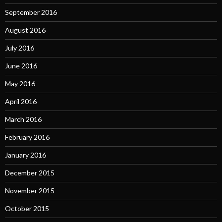
September 2016
August 2016
July 2016
June 2016
May 2016
April 2016
March 2016
February 2016
January 2016
December 2015
November 2015
October 2015