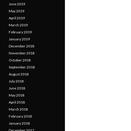
June 2019
May 2019
April 2019
March 2019
February 2019
January 2019
December 2018
November 2018
October 2018
September 2018
August 2018
July 2018
June 2018
May 2018
April 2018
March 2018
February 2018
January 2018
December 2017