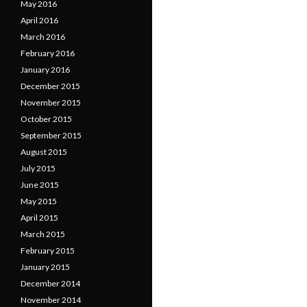
May 2016
April 2016
March 2016
February 2016
January 2016
December 2015
November 2015
October 2015
September 2015
August 2015
July 2015
June 2015
May 2015
April 2015
March 2015
February 2015
January 2015
December 2014
November 2014