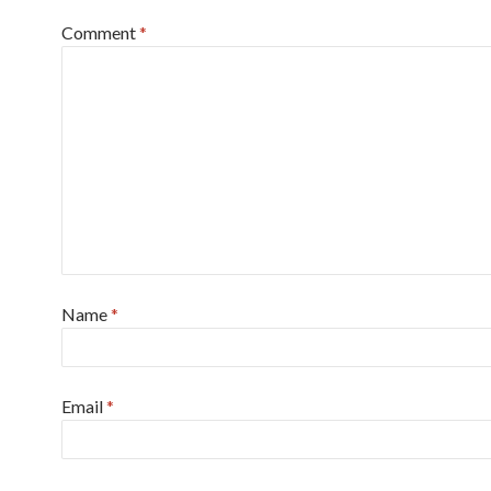
Comment
*
Name
*
Email
*