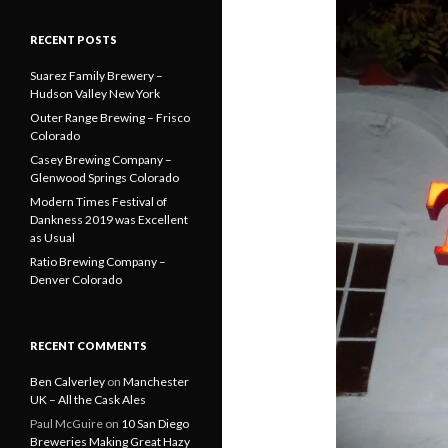
RECENT POSTS
Suarez Family Brewery –
Hudson Valley New York
Outer Range Brewing – Frisco
Colorado
Casey Brewing Company –
Glenwood Springs Colorado
Modern Times Festival of
Dankness 2019 was Excellent
as Usual
Ratio Brewing Company –
Denver Colorado
RECENT COMMENTS
Ben Calverley
on
Manchester
UK – All the Cask Ales
Paul McGuire
on
10 San Diego
Breweries Making Great Hazy