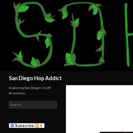
Search
San Diego Hop Addict
Exploring San Diego's Craft
Breweries
Search
for: