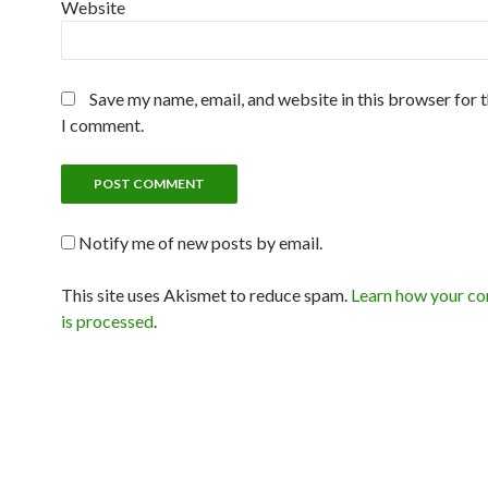
Website
Save my name, email, and website in this browser for 
I comment.
Notify me of new posts by email.
This site uses Akismet to reduce spam.
Learn how your c
is processed
.