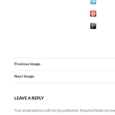
Previous Image
Next Image
LEAVE A REPLY
Your email address will not be published.
Required fields are m