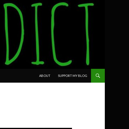
SKIP TO CONTENT
ABOUT
SUPPORT MY BLOG