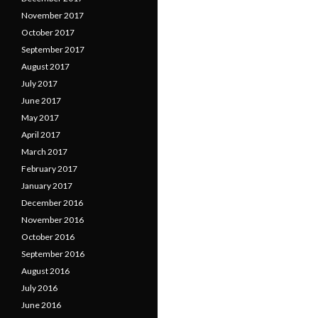
November 2017
October 2017
September 2017
August 2017
July 2017
June 2017
May 2017
April 2017
March 2017
February 2017
January 2017
December 2016
November 2016
October 2016
September 2016
August 2016
July 2016
June 2016