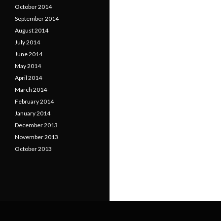
October 2014
September 2014
August 2014
July 2014
June 2014
May 2014
April 2014
March 2014
February 2014
January 2014
December 2013
November 2013
October 2013