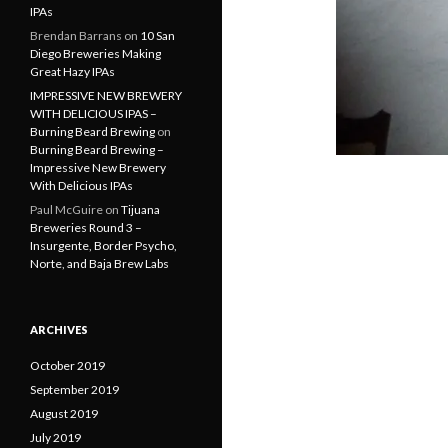
IPAs
Brendan Barrans
on
10 San
Diego Breweries Making
Great Hazy IPAs
IMPRESSIVE NEW BREWERY
WITH DELICIOUS IPAS –
Burning Beard Brewing
on
Burning Beard Brewing –
Impressive New Brewery
With Delicious IPAs
Paul McGuire
on
Tijuana
Breweries Round 3 –
Insurgente, Border Psycho,
Norte, and Baja Brew Labs
ARCHIVES
October 2019
September 2019
August 2019
July 2019