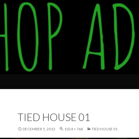
TIED HOUSE 01
DECEMBER 5, 2013
1024 × 768
TIED HOUSE 01