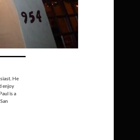
siast. He
d enjoy
Paul is a
 San