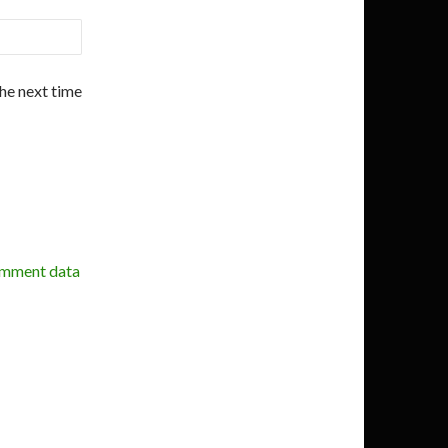
the next time
omment data