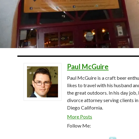
Paul McGuire
Paul McGuire is a craft beer enthu
likes to travel with his husband an
the great outdoors. In his day job, 
divorce attorney serving clients in
Diego California.
More Posts
Follow Me: