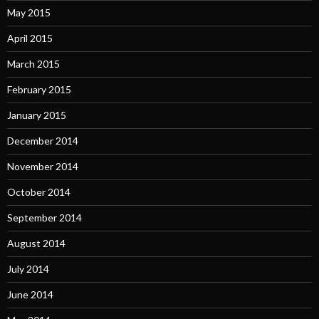
May 2015
April 2015
March 2015
February 2015
January 2015
December 2014
November 2014
October 2014
September 2014
August 2014
July 2014
June 2014