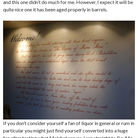
and this one didn’t do much for me. However, I expect it will be
quite nice one it has been aged properly in barrels.
If you don’t consider yourself a fan of liquor in general or rum in
particular you might just find yourself converted into a huge
fan after tasting what Malahat serves. I ran straight to BevMo