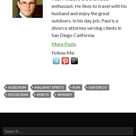
enthusiast. He likes to travel with his
husband and enjoy the great
outdoors. In his day job, Paul is a
divorce attorney serving clients in
San Diego California.
More Posts
Follow Me:
AGED RUM
MALAHAT SPIRITS
RUM
SAN DIEGO
SPICED RUM
SPIRITS
WHISKEY
Search
for: