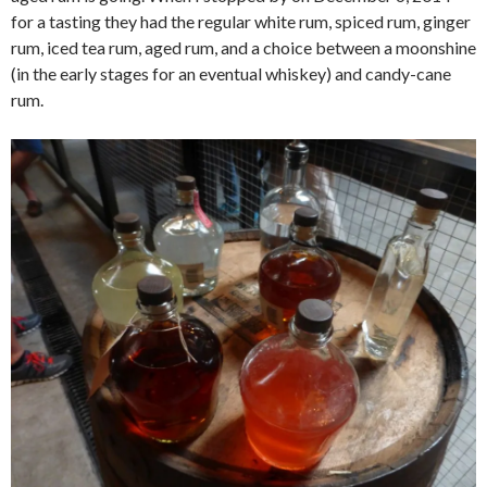
for a tasting they had the regular white rum, spiced rum, ginger
rum, iced tea rum, aged rum, and a choice between a moonshine
(in the early stages for an eventual whiskey) and candy-cane
rum.