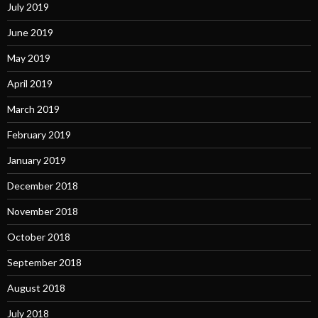
July 2019
June 2019
May 2019
April 2019
March 2019
February 2019
January 2019
December 2018
November 2018
October 2018
September 2018
August 2018
July 2018