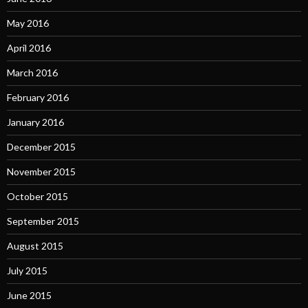
May 2016
April 2016
March 2016
February 2016
January 2016
December 2015
November 2015
October 2015
September 2015
August 2015
July 2015
June 2015