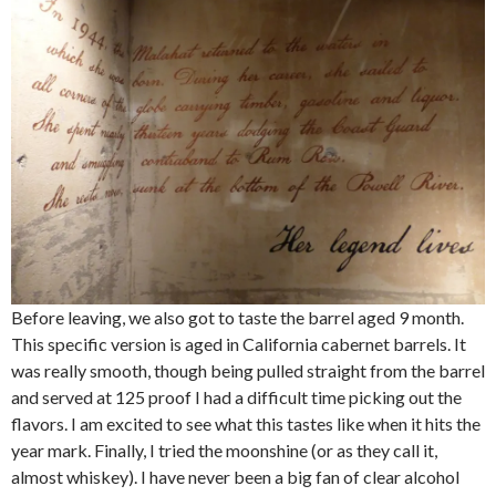
Before leaving, we also got to taste the barrel aged 9 month.
This specific version is aged in California cabernet barrels. It
was really smooth, though being pulled straight from the barrel
and served at 125 proof I had a difficult time picking out the
flavors. I am excited to see what this tastes like when it hits the
year mark. Finally, I tried the moonshine (or as they call it,
almost whiskey). I have never been a big fan of clear alcohol