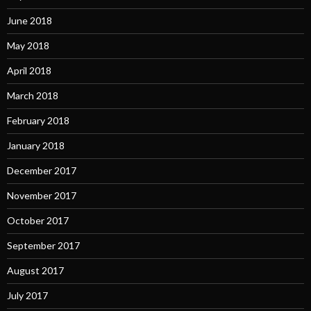
June 2018
May 2018
April 2018
March 2018
February 2018
January 2018
December 2017
November 2017
October 2017
September 2017
August 2017
July 2017