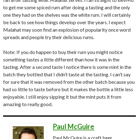
to get me some spiced rum after doing a tasting and the only
one they had on the shelves was the white rum. I will certainly
be back to see how things develop over the years. I expect
Malahat may soon find an explosion of popularity once word
spreads and people try their delicious rums.
Note: If you do happen to buy their rum you might notice
something tastes a little different than how it was in the
tasting. After a second taste I notice there is some mint in the
batch they bottled that I didn’t taste at the tasting. I can’t say
for sure that it was removed from the other batch because you
had so little to taste before but it makes the bottle a little less
enjoyable. I still enjoy sipping it but the mint puts it from
amazing to really good.
Paul McGuire
Paul McGuire is a craft beer