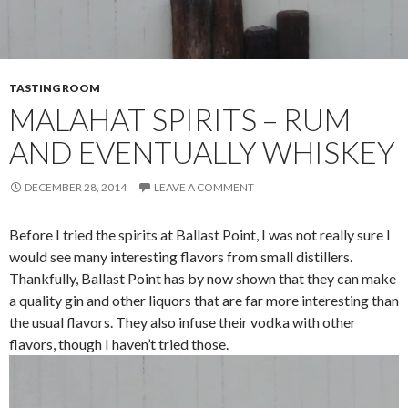
TASTING ROOM
MALAHAT SPIRITS – RUM
AND EVENTUALLY WHISKEY
DECEMBER 28, 2014
LEAVE A COMMENT
Before I tried the spirits at Ballast Point, I was not really sure I
would see many interesting flavors from small distillers.
Thankfully, Ballast Point has by now shown that they can make
a quality gin and other liquors that are far more interesting than
the usual flavors. They also infuse their vodka with other
flavors, though I haven’t tried those.