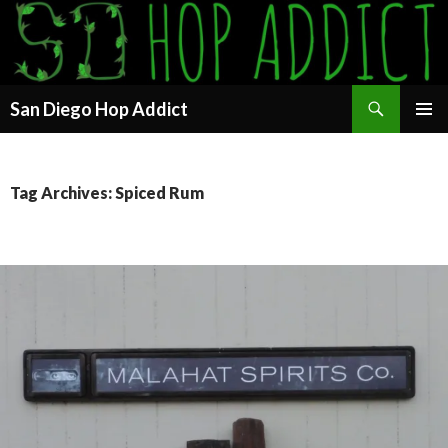
Search
San Diego Hop Addict
SKIP
PRIMAR
TO
MENU
CONTENT
Tag Archives: Spiced Rum