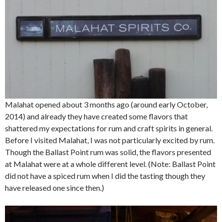
Malahat opened about 3 months ago (around early October,
2014) and already they have created some flavors that
shattered my expectations for rum and craft spirits in general.
Before I visited Malahat, I was not particularly excited by rum.
Though the Ballast Point rum was solid, the flavors presented
at Malahat were at a whole different level. (Note: Ballast Point
did not have a spiced rum when I did the tasting though they
have released one since then.)