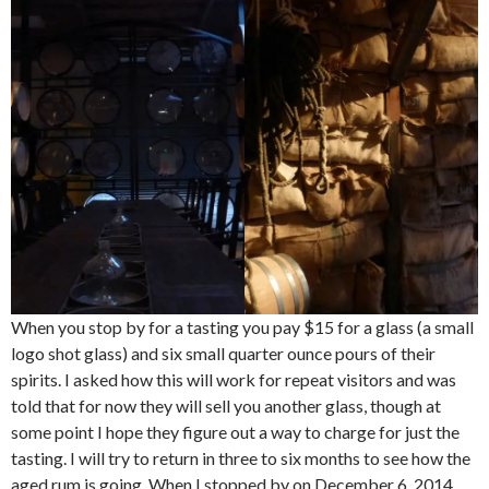
When you stop by for a tasting you pay $15 for a glass (a small
logo shot glass) and six small quarter ounce pours of their
spirits. I asked how this will work for repeat visitors and was
told that for now they will sell you another glass, though at
some point I hope they figure out a way to charge for just the
tasting. I will try to return in three to six months to see how the
aged rum is going. When I stopped by on December 6, 2014