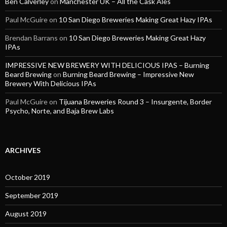
Ben Calverley
on
Manchester UK – All the Cask Ales
Paul McGuire
on
10 San Diego Breweries Making Great Hazy IPAs
Brendan Barrans
on
10 San Diego Breweries Making Great Hazy
IPAs
IMPRESSIVE NEW BREWERY WITH DELICIOUS IPAS – Burning
Beard Brewing
on
Burning Beard Brewing – Impressive New
Brewery With Delicious IPAs
Paul McGuire
on
Tijuana Breweries Round 3 – Insurgente, Border
Psycho, Norte, and Baja Brew Labs
ARCHIVES
October 2019
September 2019
August 2019