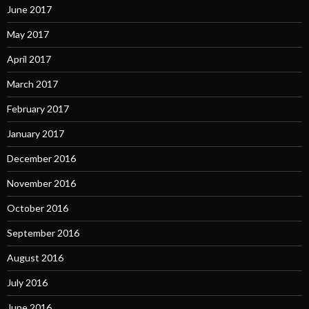
June 2017
May 2017
April 2017
March 2017
February 2017
January 2017
December 2016
November 2016
October 2016
September 2016
August 2016
July 2016
June 2016