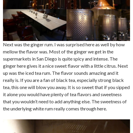
Next was the ginger rum. I was surprised here as well by how
mellow the flavor was. Most of the ginger we get in the
supermarkets in San Diego is quite spicy and intense. The
ginger here gives it a nice sweet flavor with a little citrus. Next
up was the iced tea rum. The flavor sounds amazing and it
really is. If you are a fan of black tea, especially strong black
tea, this one will blow you away. It is so sweet that if you sipped
it alone you would have plenty of tea flavors and sweetness
that you wouldn’t need to add anything else. The sweetness of
the underlying white rum really comes through here.