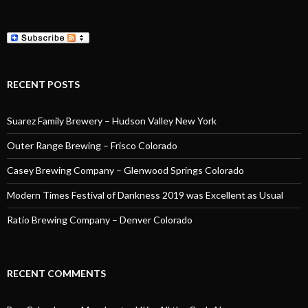
RECENT POSTS
Suarez Family Brewery – Hudson Valley New York
Outer Range Brewing – Frisco Colorado
Casey Brewing Company – Glenwood Springs Colorado
Modern Times Festival of Dankness 2019 was Excellent as Usual
Ratio Brewing Company – Denver Colorado
RECENT COMMENTS