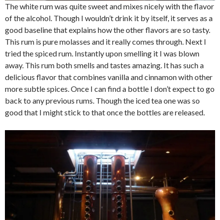
The white rum was quite sweet and mixes nicely with the flavor
of the alcohol. Though I wouldn’t drink it by itself, it serves as a
good baseline that explains how the other flavors are so tasty.
This rum is pure molasses and it really comes through. Next I
tried the spiced rum. Instantly upon smelling it I was blown
away. This rum both smells and tastes amazing. It has such a
delicious flavor that combines vanilla and cinnamon with other
more subtle spices. Once I can find a bottle I don’t expect to go
back to any previous rums. Though the iced tea one was so
good that I might stick to that once the bottles are released.