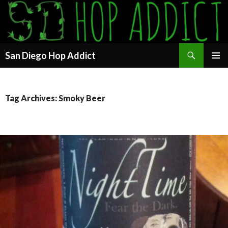
Search
San Diego Hop Addict
SKIP
PRIMAR
TO
MENU
CONTENT
Tag Archives: Smoky Beer