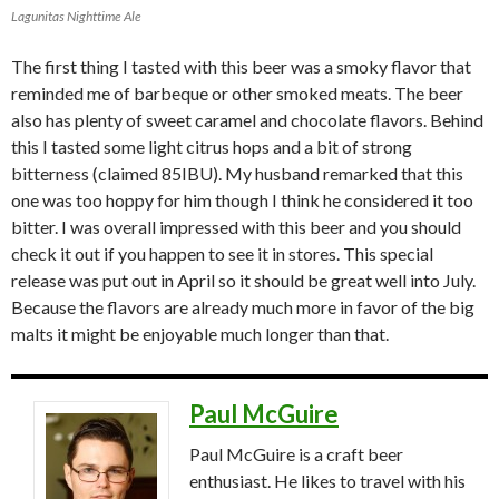
Lagunitas Nighttime Ale
The first thing I tasted with this beer was a smoky flavor that
reminded me of barbeque or other smoked meats. The beer
also has plenty of sweet caramel and chocolate flavors. Behind
this I tasted some light citrus hops and a bit of strong
bitterness (claimed 85IBU). My husband remarked that this
one was too hoppy for him though I think he considered it too
bitter. I was overall impressed with this beer and you should
check it out if you happen to see it in stores. This special
release was put out in April so it should be great well into July.
Because the flavors are already much more in favor of the big
malts it might be enjoyable much longer than that.
Paul McGuire
Paul McGuire is a craft beer
enthusiast. He likes to travel with his