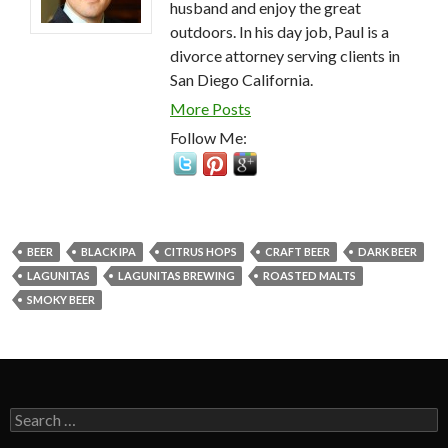
husband and enjoy the great
outdoors. In his day job, Paul is a
divorce attorney serving clients in
San Diego California.
More Posts
Follow Me:
BEER
BLACK IPA
CITRUS HOPS
CRAFT BEER
DARK BEER
LAGUNITAS
LAGUNITAS BREWING
ROASTED MALTS
SMOKY BEER
Search
for: