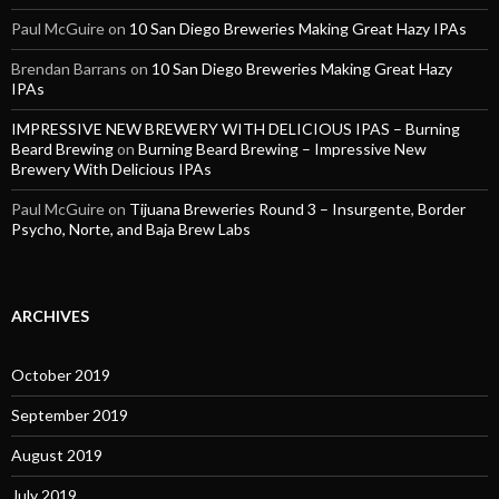
Paul McGuire
on
10 San Diego Breweries Making Great Hazy IPAs
Brendan Barrans
on
10 San Diego Breweries Making Great Hazy
IPAs
IMPRESSIVE NEW BREWERY WITH DELICIOUS IPAS – Burning
Beard Brewing
on
Burning Beard Brewing – Impressive New
Brewery With Delicious IPAs
Paul McGuire
on
Tijuana Breweries Round 3 – Insurgente, Border
Psycho, Norte, and Baja Brew Labs
ARCHIVES
October 2019
September 2019
August 2019
July 2019