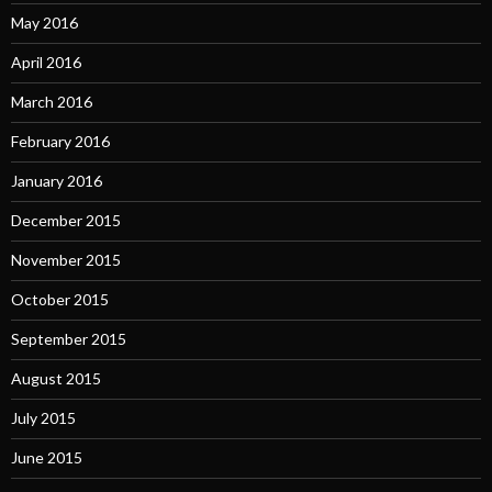
May 2016
April 2016
March 2016
February 2016
January 2016
December 2015
November 2015
October 2015
September 2015
August 2015
July 2015
June 2015