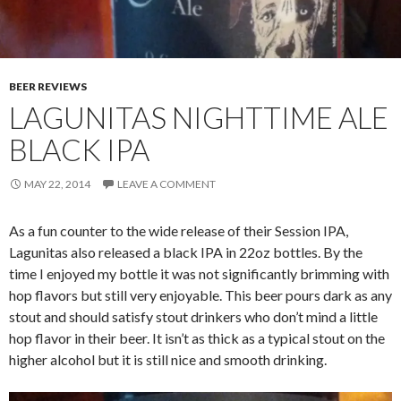
BEER REVIEWS
LAGUNITAS NIGHTTIME ALE
BLACK IPA
MAY 22, 2014
LEAVE A COMMENT
As a fun counter to the wide release of their Session IPA,
Lagunitas also released a black IPA in 22oz bottles. By the
time I enjoyed my bottle it was not significantly brimming with
hop flavors but still very enjoyable. This beer pours dark as any
stout and should satisfy stout drinkers who don’t mind a little
hop flavor in their beer. It isn’t as thick as a typical stout on the
higher alcohol but it is still nice and smooth drinking.