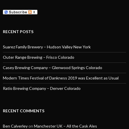
RECENT POSTS
Suarez Family Brewery – Hudson Valley New York
Outer Range Brewing – Frisco Colorado
Casey Brewing Company – Glenwood Springs Colorado
Modern Times Festival of Dankness 2019 was Excellent as Usual
Ratio Brewing Company – Denver Colorado
RECENT COMMENTS
Ben Calverley
on
Manchester UK – All the Cask Ales