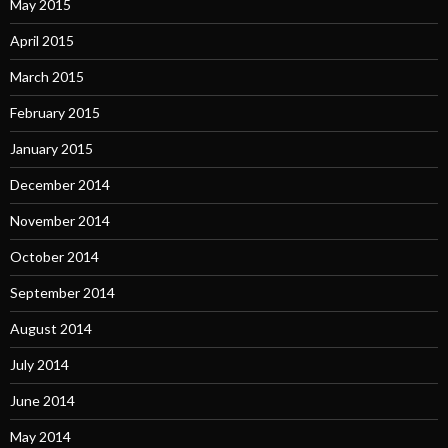
May 2015
April 2015
March 2015
February 2015
January 2015
December 2014
November 2014
October 2014
September 2014
August 2014
July 2014
June 2014
May 2014