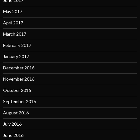
June 2017
May 2017
April 2017
March 2017
February 2017
January 2017
December 2016
November 2016
October 2016
September 2016
August 2016
July 2016
June 2016