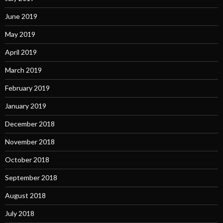
June 2019
May 2019
April 2019
March 2019
February 2019
January 2019
December 2018
November 2018
October 2018
September 2018
August 2018
July 2018