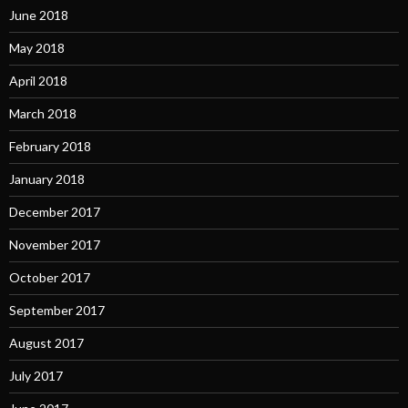
June 2018
May 2018
April 2018
March 2018
February 2018
January 2018
December 2017
November 2017
October 2017
September 2017
August 2017
July 2017